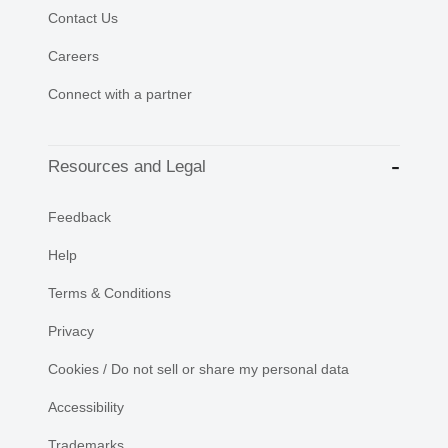
Contact Us
Careers
Connect with a partner
Resources and Legal
Feedback
Help
Terms & Conditions
Privacy
Cookies / Do not sell or share my personal data
Accessibility
Trademarks