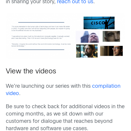
in sharing your story,
reach out to us
.
View the videos
We’re launching our series with this
compilation
video
.
Be sure to check back for additional videos in the
coming months, as we sit down with our
customers for dialogue that reaches beyond
hardware and software use cases.