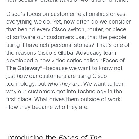
new socially-distant ways of working and living.
Cisco’s focus on customer relationships drives
everything we do. Yet, how often do we consider
that behind every Cisco switch, router, or piece
of software our customers use, that the people
using it have rich personal stories? That’s one of
the reasons Cisco’s
Global Advocacy team
developed a new video series called
“Faces of
The Gateway”
—because we want to know not
just
how
our customers are using Cisco
technology, but
who they are
. We want to learn
why our customers got into technology in the
first place. What drives them outside of work.
How they became who they are.
Introducing the
Faces of The