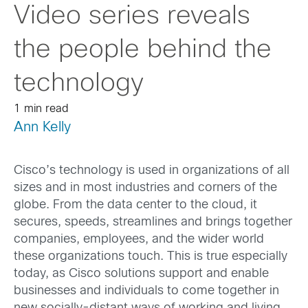
Video series reveals
the people behind the
technology
1 min read
Ann Kelly
Cisco’s technology is used in organizations of all
sizes and in most industries and corners of the
globe. From the data center to the cloud, it
secures, speeds, streamlines and brings together
companies, employees, and the wider world
these organizations touch. This is true especially
today, as Cisco solutions support and enable
businesses and individuals to come together in