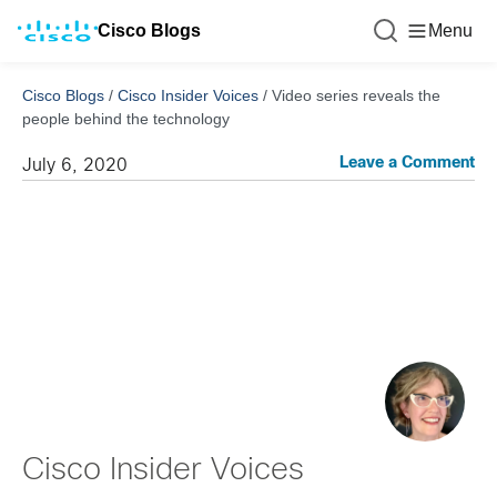
Cisco Blogs
Menu
Cisco Blogs
/
Cisco Insider Voices
/
Video series reveals the
people behind the technology
Leave a Comment
July 6, 2020
Cisco Insider Voices