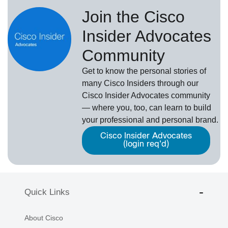
Join the Cisco
Insider Advocates
Community
Get to know the personal stories of
many Cisco Insiders through our
Cisco Insider Advocates
­community
— where you, too, can learn to build
your professional and personal brand.
Cisco Insider Advocates
(login req'd)
Quick Links
About Cisco