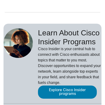
Learn About Cisco
Insider Programs
Cisco Insider is your central hub to
connect with Cisco enthusiasts about
topics that matter to you most.
Discover opportunities to expand your
network, learn alongside top experts
in your field, and share feedback that
fuels change.
Explore Cisco Insider
programs