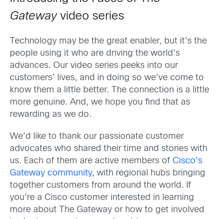
Gateway
video series
Technology may be the great enabler, but it’s the
people using it who are driving the world’s
advances. Our video series peeks into our
customers’ lives, and in doing so we’ve come to
know them a little better. The connection is a little
more genuine. And, we hope you find that as
rewarding as we do.
We’d like to thank our passionate customer
advocates who shared their time and stories with
us. Each of them are active members of
Cisco’s
Gateway community
, with regional hubs bringing
together customers from around the world. If
you’re a Cisco customer interested in learning
more about The Gateway or how to get involved