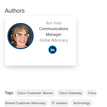
Authors
Ann Kelly
Communications
Manager
Global Advocacy
Tags:
Cisco Customer Stories
Cisco Gateway
Cisco
Global Customer Advocacy
IT careers
technology