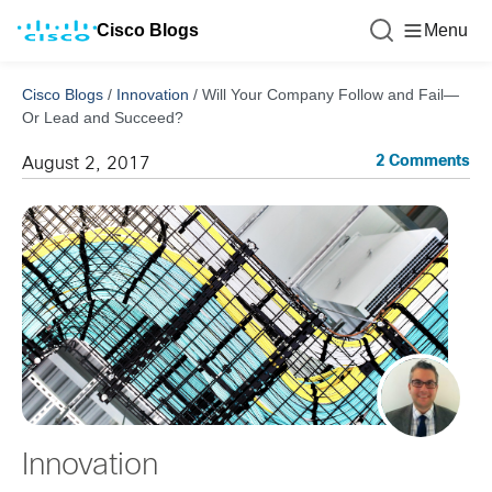
Cisco Blogs
Menu
Cisco Blogs
/
Innovation
/
Will Your Company Follow and Fail—
Or Lead and Succeed?
2 Comments
August 2, 2017
Innovation