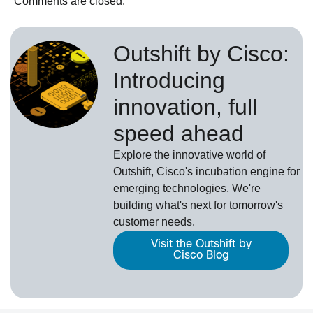
Comments are closed.
Outshift by Cisco:
Introducing
innovation, full
speed ahead
Explore the innovative world of
Outshift, Cisco's incubation engine for
emerging technologies. We're
building what's next for tomorrow's
customer needs.
Visit the Outshift by
Cisco Blog