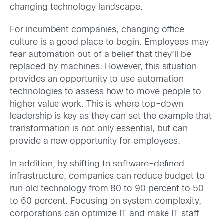
changing technology landscape.
For incumbent companies, changing office
culture is a good place to begin. Employees may
fear automation out of a belief that they’ll be
replaced by machines. However, this situation
provides an opportunity to use automation
technologies to assess how to move people to
higher value work. This is where top-down
leadership is key as they can set the example that
transformation is not only essential, but can
provide a new opportunity for employees.
In addition, by shifting to software-defined
infrastructure, companies can reduce budget to
run old technology from 80 to 90 percent to 50
to 60 percent. Focusing on system complexity,
corporations can optimize IT and make IT staff