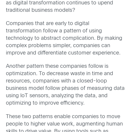
as digital transformation continues to upend
traditional business models?
Companies that are early to digital
transformation follow a pattern of using
technology to abstract complication. By making
complex problems simpler, companies can
improve and differentiate customer experience.
Another pattern these companies follow is
optimization. To decrease waste in time and
resources, companies with a closed-loop
business model follow phases of measuring data
using IoT sensors, analyzing the data, and
optimizing to improve efficiency.
These two patterns enable companies to move
people to higher value work, augmenting human
skills to drive value. By using tools such as