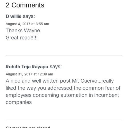
2 Comments
says:
D willis
August 4, 2017 at 3:55 am
Thanks Wayne.
Great read!!!!!
says:
Rohith Teja Rayapu
August 31, 2017 at 12:39 am
A nice and well written post Mr. Cuervo…really
liked the way you addressed the common fear of
employees concerning automation in incumbent
companies