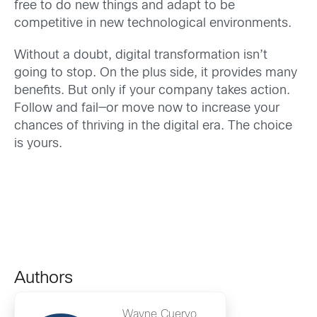
free to do new things and adapt to be
competitive in new technological environments.
Without a doubt, digital transformation isn’t
going to stop. On the plus side, it provides many
benefits. But only if your company takes action.
Follow and fail—or move now to increase your
chances of thriving in the digital era. The choice
is yours.
Authors
Wayne Cuervo