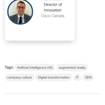
Director of
Innovation
Cisco Canada
Tags:
Artificial Intelligence (AI)
augmented reality
company culture
Digital transformation
IT
SDN