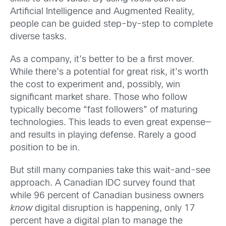
Artificial Intelligence and Augmented Reality,
people can be guided step-by-step to complete
diverse tasks.
As a company, it’s better to be a first mover.
While there’s a potential for great risk, it’s worth
the cost to experiment and, possibly, win
significant market share. Those who follow
typically become “fast followers” of maturing
technologies. This leads to even great expense—
and results in playing defense. Rarely a good
position to be in.
But still many companies take this wait-and-see
approach. A Canadian IDC survey found that
while 96 percent of Canadian business owners
know
digital disruption is happening, only 17
percent have a digital plan to manage the