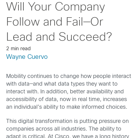
Will Your Company
Follow and Fail—Or
Lead and Succeed?
2 min read
Wayne Cuervo
Mobility continues to change how people interact
with data—and what data types they want to
interact with. In addition, better availability and
accessibility of data, now in real time, increases
an individual’s ability to make informed choices.
This digital transformation is putting pressure on
companies across all industries. The ability to
adapt is critical. At Cisco, we have a long history