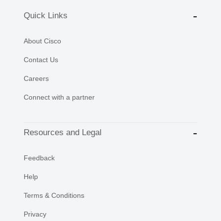
Quick Links
About Cisco
Contact Us
Careers
Connect with a partner
Resources and Legal
Feedback
Help
Terms & Conditions
Privacy