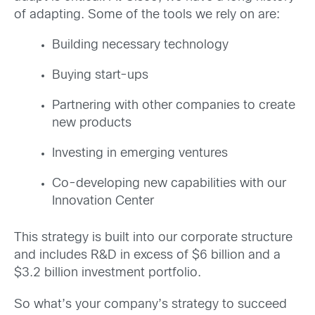
of adapting. Some of the tools we rely on are:
Building necessary technology
Buying start-ups
Partnering with other companies to create
new products
Investing in emerging ventures
Co-developing new capabilities with our
Innovation Center
This strategy is built into our corporate structure
and includes R&D in excess of $6 billion and a
$3.2 billion investment portfolio.
So what’s your company’s strategy to succeed