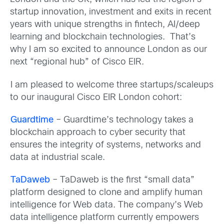
startup innovation, investment and exits in recent
years with unique strengths in fintech, AI/deep
learning and blockchain technologies. That’s
why I am so excited to announce London as our
next “regional hub” of Cisco EIR.
I am pleased to welcome three startups/scaleups
to our inaugural Cisco EIR London cohort:
Guardtime
– Guardtime’s technology takes a
blockchain approach to cyber security that
ensures the integrity of systems, networks and
data at industrial scale.
TaDaweb
– TaDaweb is the first “small data”
platform designed to clone and amplify human
intelligence for Web data. The company’s Web
data intelligence platform currently empowers