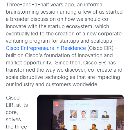
Three-and-a-half years ago, an informal
brainstorming session among a few of us started
a broader discussion on how we should co-
innovate with the startup ecosystem, which
eventually led to the creation of a new corporate
venturing program for startups and scaleups –
Cisco Entrepreneurs in Residence
(Cisco EIR) –
built on Cisco’s foundation of innovation and
market opportunity. Since then, Cisco EIR has
transformed the way we discover, co-create and
scale disruptive technologies that are impacting
our industry and customers worldwide.
Cisco
EIR, at its
core,
solves
the three