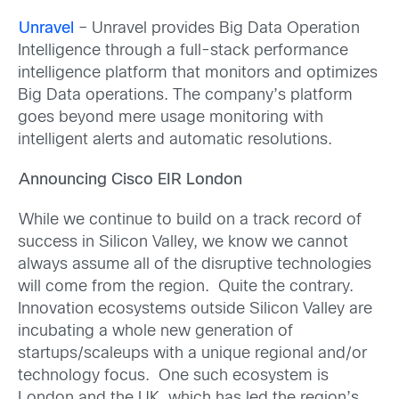
Unravel
– Unravel provides Big Data Operation
Intelligence through a full-stack performance
intelligence platform that monitors and optimizes
Big Data operations. The company’s platform
goes beyond mere usage monitoring with
intelligent alerts and automatic resolutions.
Announcing Cisco EIR London
While we continue to build on a track record of
success in Silicon Valley, we know we cannot
always assume all of the disruptive technologies
will come from the region. Quite the contrary.
Innovation ecosystems outside Silicon Valley are
incubating a whole new generation of
startups/scaleups with a unique regional and/or
technology focus. One such ecosystem is
London and the UK, which has led the region’s