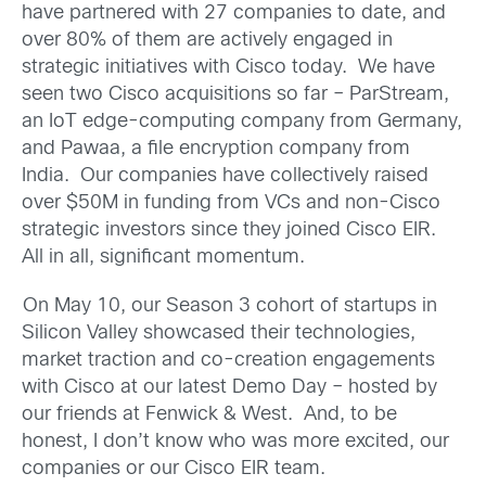
have partnered with 27 companies to date, and
over 80% of them are actively engaged in
strategic initiatives with Cisco today. We have
seen two Cisco acquisitions so far – ParStream,
an IoT edge-computing company from Germany,
and Pawaa, a file encryption company from
India. Our companies have collectively raised
over $50M in funding from VCs and non-Cisco
strategic investors since they joined Cisco EIR.
All in all, significant momentum.
On May 10, our Season 3 cohort of startups in
Silicon Valley showcased their technologies,
market traction and co-creation engagements
with Cisco at our latest Demo Day – hosted by
our friends at Fenwick & West. And, to be
honest, I don’t know who was more excited, our
companies or our Cisco EIR team.