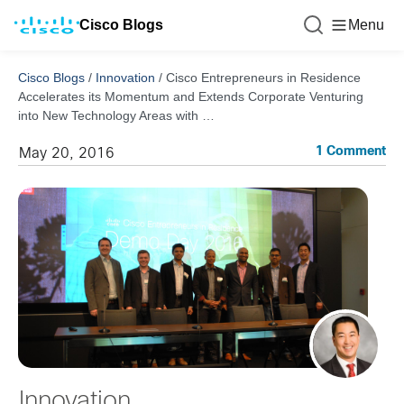
Cisco Blogs
Menu
Cisco Blogs
/
Innovation
/
Cisco Entrepreneurs in Residence
Accelerates its Momentum and Extends Corporate Venturing
into New Technology Areas with …
1 Comment
May 20, 2016
Innovation