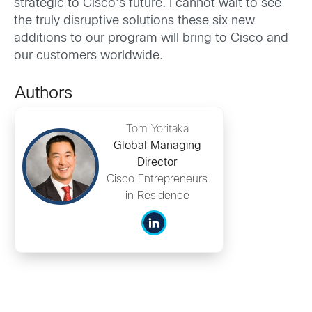
strategic to Cisco’s future. I cannot wait to see
the truly disruptive solutions these six new
additions to our program will bring to Cisco and
our customers worldwide.
Authors
Tom Yoritaka
Global Managing
Director
Cisco Entrepreneurs
in Residence