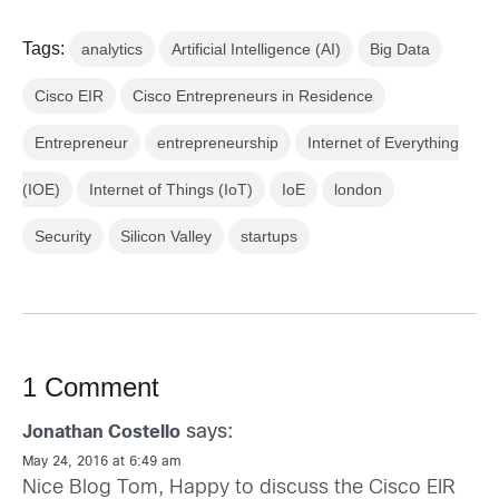
Tags:
analytics
Artificial Intelligence (AI)
Big Data
Cisco EIR
Cisco Entrepreneurs in Residence
Entrepreneur
entrepreneurship
Internet of Everything
(IOE)
Internet of Things (IoT)
IoE
london
Security
Silicon Valley
startups
1 Comment
says:
Jonathan Costello
May 24, 2016 at 6:49 am
Nice Blog Tom, Happy to discuss the Cisco EIR