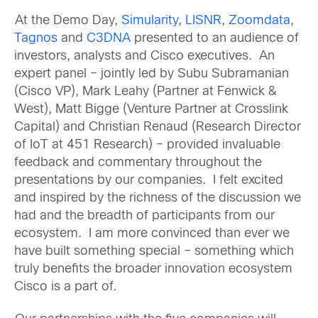
At the Demo Day,
Simularity
,
LISNR
,
Zoomdata
,
Tagnos
and
C3DNA
presented to an audience of
investors, analysts and Cisco executives. An
expert panel – jointly led by Subu Subramanian
(Cisco VP), Mark Leahy (Partner at Fenwick &
West), Matt Bigge (Venture Partner at Crosslink
Capital) and Christian Renaud (Research Director
of IoT at 451 Research) – provided invaluable
feedback and commentary throughout the
presentations by our companies. I felt excited
and inspired by the richness of the discussion we
had and the breadth of participants from our
ecosystem. I am more convinced than ever we
have built something special – something which
truly benefits the broader innovation ecosystem
Cisco is a part of.