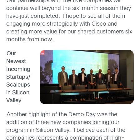
Our partnerships with the five companies will
continue well beyond the six-month season they
have just completed. I hope to see all of them
engaging more strategically with Cisco and
creating more value for our shared customers six
months from now.
Our
Newest
Incoming
Startups/
Scaleups
in Silicon
Valley
Another highlight of the Demo Day was the
addition of three new companies joining our
program in Silicon Valley. I believe each of the
companies represents a combination of high-