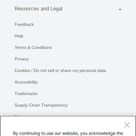
Resources and Legal
Feedback
Help
Terms & Conditions
Privacy
Cookies / Do not sell or share my personal data
Accessibility
Trademarks
Supply Chain Transparency
Newsroom
Sitemap
By continuing to use our website, you acknowledge the