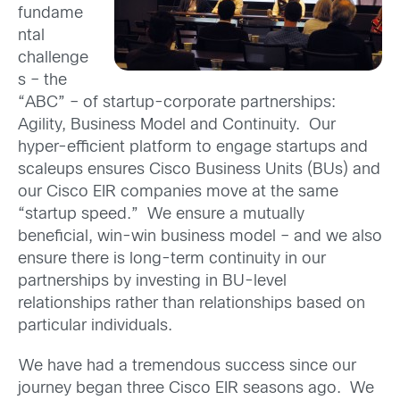
fundame
ntal
challenge
s – the
“ABC” – of startup-corporate partnerships:
Agility, Business Model and Continuity. Our
hyper-efficient platform to engage startups and
scaleups ensures Cisco Business Units (BUs) and
our Cisco EIR companies move at the same
“startup speed.” We ensure a mutually
beneficial, win-win business model – and we also
ensure there is long-term continuity in our
partnerships by investing in BU-level
relationships rather than relationships based on
particular individuals.
We have had a tremendous success since our
journey began three Cisco EIR seasons ago. We