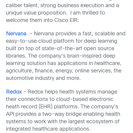
caliber talent, strong business execution and a
unique value proposition. I am thrilled to
welcome them into Cisco EIR:
Nervana
– Nervana provides a fast, scalable and
easy-to-use cloud platform for deep learning
built on top of state-of-the-art open source
libraries. The company’s brain-inspired deep
learning solution has applications in healthcare,
agriculture, finance, energy, online services, the
automotive industry and more.
Redox
– Redox helps health systems manage
their connections to cloud-based electronic
heath record (EHR) platforms. The company’s
API provides a two-way bridge enabling health
systems to work with the largest ecosystem of
integrated healthcare applications.