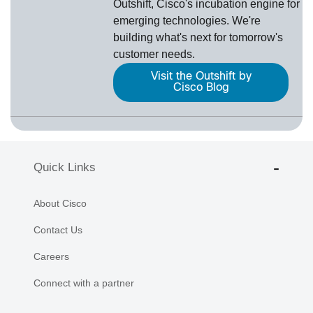
Outshift, Cisco's incubation engine for
emerging technologies. We're
building what's next for tomorrow's
customer needs.
Visit the Outshift by
Cisco Blog
Quick Links
About Cisco
Contact Us
Careers
Connect with a partner