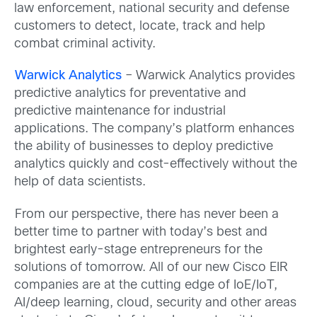
law enforcement, national security and defense
customers to detect, locate, track and help
combat criminal activity.
Warwick Analytics
– Warwick Analytics provides
predictive analytics for preventative and
predictive maintenance for industrial
applications. The company’s platform enhances
the ability of businesses to deploy predictive
analytics quickly and cost-effectively without the
help of data scientists.
From our perspective, there has never been a
better time to partner with today’s best and
brightest early-stage entrepreneurs for the
solutions of tomorrow. All of our new Cisco EIR
companies are at the cutting edge of IoE/IoT,
AI/deep learning, cloud, security and other areas