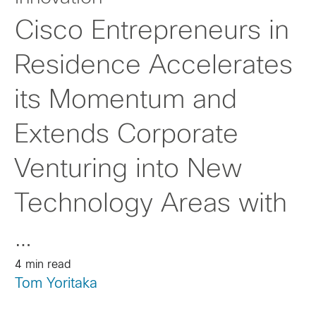
Cisco Entrepreneurs in
Residence Accelerates
its Momentum and
Extends Corporate
Venturing into New
Technology Areas with
…
4 min read
Tom Yoritaka