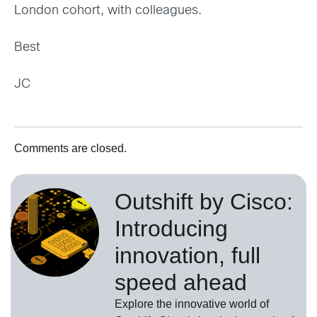
London cohort, with colleagues.
Best
JC
Comments are closed.
Outshift by Cisco:
Introducing
innovation, full
speed ahead
Explore the innovative world of