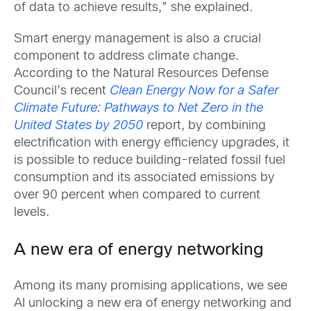
of data to achieve results,” she explained.
Smart energy management is also a crucial
component to address climate change.
According to the Natural Resources Defense
Council’s recent
Clean Energy Now for a Safer
Climate Future: Pathways to Net Zero in the
United States by 2050
report, by combining
electrification with energy efficiency upgrades, it
is possible to reduce building-related fossil fuel
consumption and its associated emissions by
over 90 percent when compared to current
levels.
A new era of energy networking
Among its many promising applications, we see
AI unlocking a new era of energy networking and