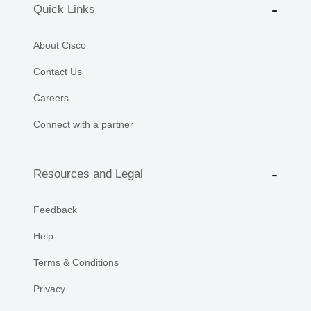
Quick Links
About Cisco
Contact Us
Careers
Connect with a partner
Resources and Legal
Feedback
Help
Terms & Conditions
Privacy