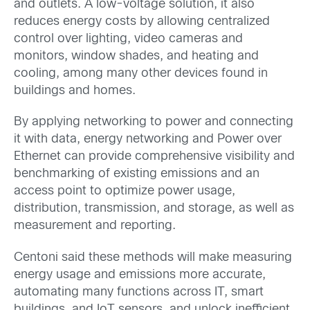
and outlets. A low-voltage solution, it also
reduces energy costs by allowing centralized
control over lighting, video cameras and
monitors, window shades, and heating and
cooling, among many other devices found in
buildings and homes.
By applying networking to power and connecting
it with data, energy networking and Power over
Ethernet can provide comprehensive visibility and
benchmarking of existing emissions and an
access point to optimize power usage,
distribution, transmission, and storage, as well as
measurement and reporting.
Centoni said these methods will make measuring
energy usage and emissions more accurate,
automating many functions across IT, smart
buildings, and IoT sensors, and unlock inefficient