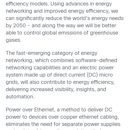
efficiency models. Using advances in energy
networking and improved energy efficiency, we
can significantly reduce the world’s energy needs
by 2050 – and along the way we will be better
able to control global emissions of greenhouse
gases.
The fast-emerging category of energy
networking, which combines software-defined
networking capabilities and an electric power
system made up of direct current (DC) micro
grids, will also contribute to energy efficiency,
delivering increased visibility, insights, and
automation.
Power over Ethernet, a method to deliver DC
power to devices over copper ethernet cabling,
eliminates the need for separate power supplies