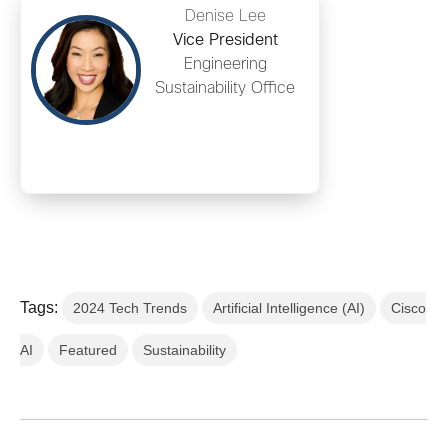
Denise Lee
Vice President
Engineering
Sustainability Office
Tags:
2024 Tech Trends
Artificial Intelligence (AI)
Cisco
AI
Featured
Sustainability