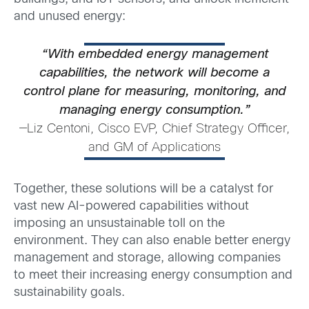
and unused energy:
“With embedded energy management
capabilities, the network will become a
control plane for measuring, monitoring, and
managing energy consumption.”
—Liz Centoni, Cisco EVP, Chief Strategy Officer,
and GM of Applications
Together, these solutions will be a catalyst for
vast new AI-powered capabilities without
imposing an unsustainable toll on the
environment. They can also enable better energy
management and storage, allowing companies
to meet their increasing energy consumption and
sustainability goals.