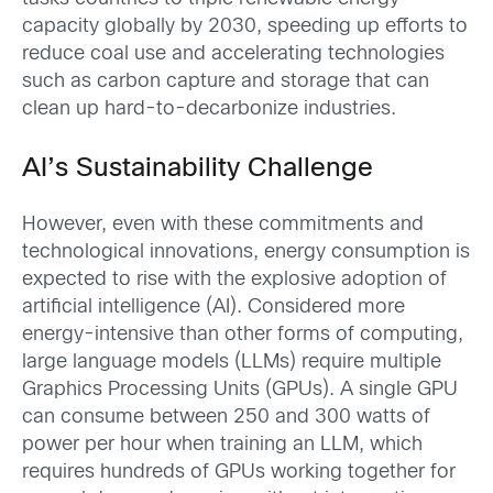
capacity globally by 2030, speeding up efforts to
reduce coal use and accelerating technologies
such as carbon capture and storage that can
clean up hard-to-decarbonize industries.
AI’s Sustainability Challenge
However, even with these commitments and
technological innovations, energy consumption is
expected to rise with the explosive adoption of
artificial intelligence (AI). Considered more
energy-intensive than other forms of computing,
large language models (LLMs) require multiple
Graphics Processing Units (GPUs). A single GPU
can consume between 250 and 300 watts of
power per hour when training an LLM, which
requires hundreds of GPUs working together for