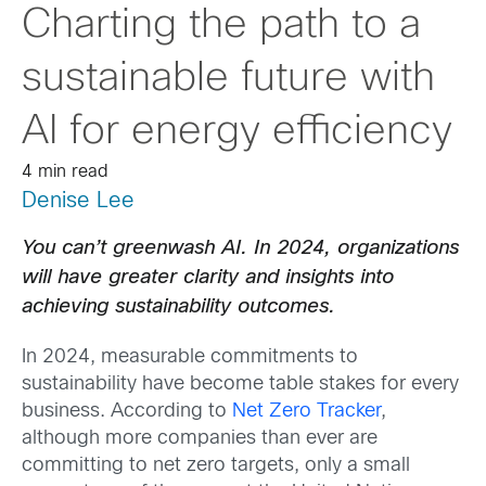
Charting the path to a
sustainable future with
AI for energy efficiency
4 min read
Denise Lee
You can’t greenwash AI. In 2024, organizations
will have greater clarity and insights into
achieving sustainability outcomes.
In 2024, measurable commitments to
sustainability have become table stakes for every
business. According to
Net Zero Tracker
,
although more companies than ever are
committing to net zero targets, only a small