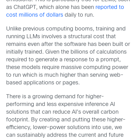
as ChatGPT, which alone has been
reported to
cost millions of dollars
daily to run.
Unlike previous computing booms, training and
running LLMs involves a structural cost that
remains even after the software has been built or
initially trained. Given the billions of calculations
required to generate a response to a prompt,
these models require massive computing power
to run which is much higher than serving web-
based applications or pages.
There is a growing demand for higher-
performing and less expensive inference AI
solutions that can reduce AI’s overall carbon
footprint. By creating and putting these higher-
efficiency, lower-power solutions into use, we
can sustainably address the current and future