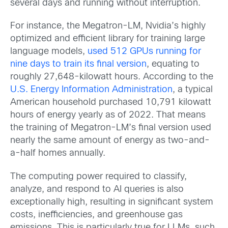
several days and running without interruption.
For instance, the Megatron-LM, Nvidia’s highly
optimized and efficient library for training large
language models,
used 512 GPUs running for
nine days to train its final version
, equating to
roughly 27,648-kilowatt hours. According to the
U.S. Energy Information Administration
, a typical
American household purchased 10,791 kilowatt
hours of energy yearly as of 2022. That means
the training of Megatron-LM’s final version used
nearly the same amount of energy as two-and-
a-half homes annually.
The computing power required to classify,
analyze, and respond to AI queries is also
exceptionally high, resulting in significant system
costs, inefficiencies, and greenhouse gas
emissions. This is particularly true for LLMs, such