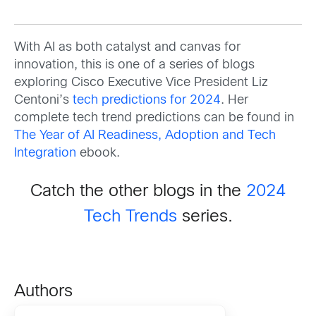
With AI as both catalyst and canvas for
innovation, this is one of a series of blogs
exploring Cisco Executive Vice President Liz
Centoni’s
tech predictions for 2024
. Her
complete tech trend predictions can be found in
The Year of AI Readiness, Adoption and Tech
Integration
ebook.
Catch the other blogs in the
2024
Tech Trends
series.
Authors