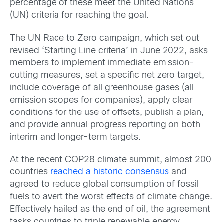
percentage of these meet the United Nations
(UN) criteria for reaching the goal.
The UN Race to Zero campaign, which set out
revised ‘Starting Line criteria’ in June 2022, asks
members to implement immediate emission-
cutting measures, set a specific net zero target,
include coverage of all greenhouse gases (all
emission scopes for companies), apply clear
conditions for the use of offsets, publish a plan,
and provide annual progress reporting on both
interim and longer-term targets.
At the recent COP28 climate summit, almost 200
countries
reached a historic consensus
and
agreed to reduce global consumption of fossil
fuels to avert the worst effects of climate change.
Effectively hailed as the end of oil, the agreement
tasks countries to triple renewable energy