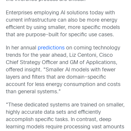
Enterprises employing AI solutions today with
current infrastructure can also be more energy
efficient by using smaller, more specific models
that are purpose-built for specific use cases.
In her annual
predictions
on coming technology
trends for the year ahead, Liz Centoni, Cisco
Chief Strategy Officer and GM of Applications,
offered insight. “Smaller AI models with fewer
layers and filters that are domain-specific
account for less energy consumption and costs
than general systems.”
“These dedicated systems are trained on smaller,
highly accurate data sets and efficiently
accomplish specific tasks. In contrast, deep
learning models require processing vast amounts