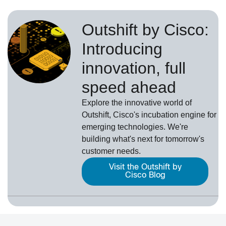
Outshift by Cisco:
Introducing
innovation, full
speed ahead
Explore the innovative world of
Outshift, Cisco's incubation engine for
emerging technologies. We're
building what's next for tomorrow's
customer needs.
Visit the Outshift by
Cisco Blog