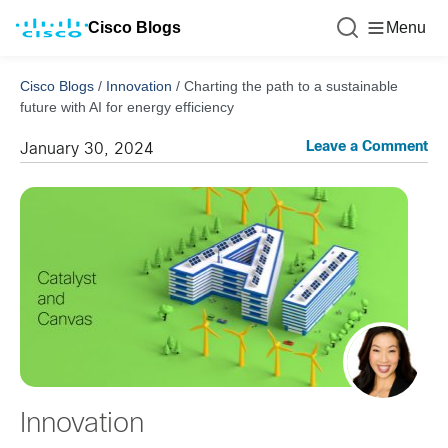
Cisco Blogs
Menu
Cisco Blogs
/
Innovation
/
Charting the path to a sustainable
future with AI for energy efficiency
Leave a Comment
January 30, 2024
Innovation