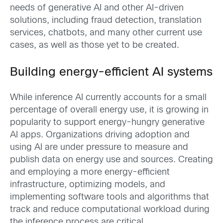
needs of generative AI and other AI-driven
solutions, including fraud detection, translation
services, chatbots, and many other current use
cases, as well as those yet to be created.
Building energy-efficient AI systems
While inference AI currently accounts for a small
percentage of overall energy use, it is growing in
popularity to support energy-hungry generative
AI apps. Organizations driving adoption and
using AI are under pressure to measure and
publish data on energy use and sources. Creating
and employing a more energy-efficient
infrastructure, optimizing models, and
implementing software tools and algorithms that
track and reduce computational workload during
the inference process are critical.