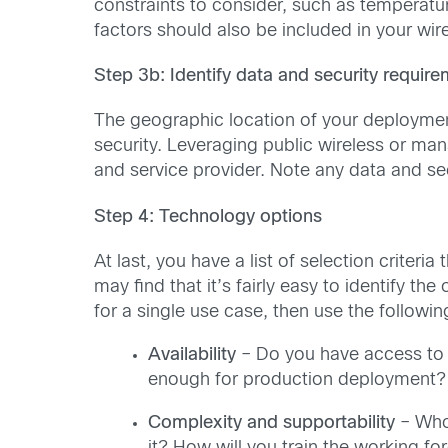
constraints to consider, such as temperatu
factors should also be included in your wire
Step 3b: Identify data and security requir
The geographic location of your deployment
security. Leveraging public wireless or ma
and service provider. Note any data and se
Step 4: Technology options
At last, you have a list of selection criteri
may find that it’s fairly easy to identify th
for a single use case, then use the followin
Availability
– Do you have access to 
enough for production deployment?
Complexity and supportability
– Who 