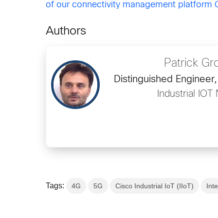
of our connectivity management platform C
Authors
Patrick Gr
Distinguished Engineer,
Industrial IOT
Tags:
4G
5G
Cisco Industrial IoT (IIoT)
Int