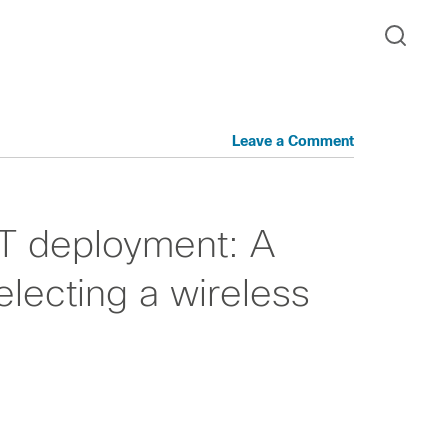
Leave a Comment
IoT deployment: A
electing a wireless