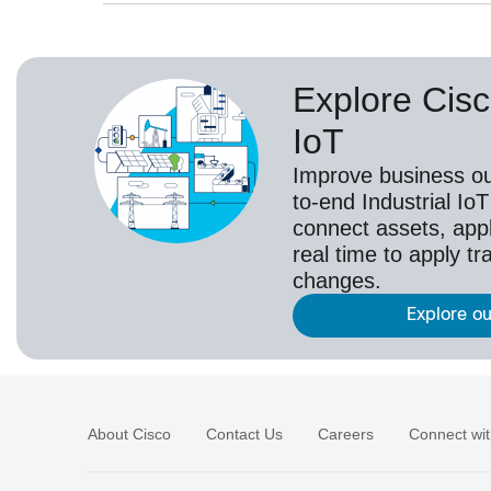
Explore Cisc
IoT
Improve business o
to-end Industrial IoT
connect assets, appl
real time to apply t
changes.
Explore ou
About Cisco
Contact Us
Careers
Connect wit