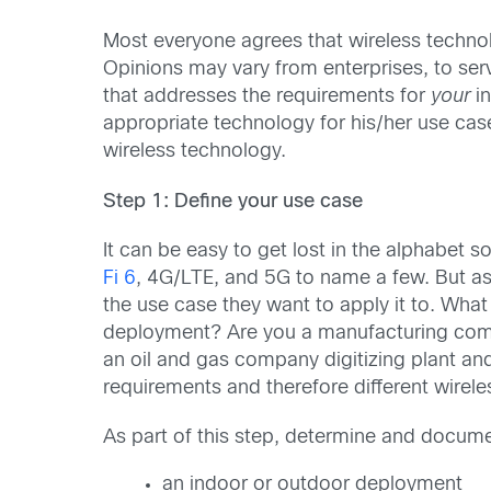
Most everyone agrees that wireless technolog
Opinions may vary from enterprises, to serv
that addresses the requirements for
your
in
appropriate technology for his/her use case
wireless technology.
Step 1: Define your use case
It can be easy to get lost in the alphabe
Fi 6
, 4G/LTE, and 5G to name a few. But as
the use case they want to apply it to. What 
deployment? Are you a manufacturing compa
an oil and gas company digitizing plant an
requirements and therefore different wirel
As part of this step, determine and docum
an indoor or outdoor deployment