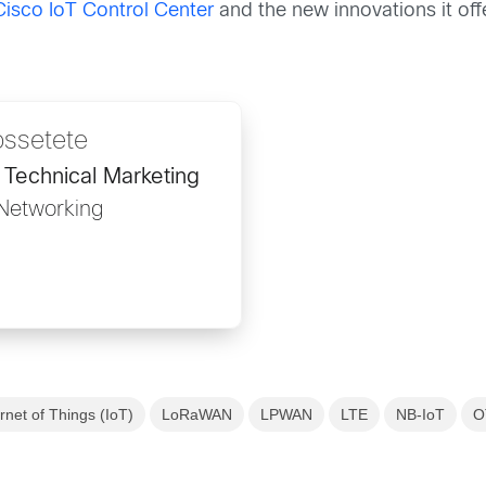
isco IoT Control Center
and the new innovations it of
ossetete
 Technical Marketing
 Networking
ernet of Things (IoT)
LoRaWAN
LPWAN
LTE
NB-IoT
O