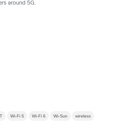
fers around 5G.
T
Wi-Fi 5
Wi-Fi 6
Wi-Sun
wireless