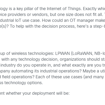
y is a key pillar of the Internet of Things. Exactly whic
ice providers or vendors, but one size does not fit all.
dustrial IoT use case. How could an OT manager make s
(s)? To help with the decision process, here’s a step-b
t soup of wireless technologies: LPWAN (LoRaWAN, NB
 with any technology decision, organizations should st
industry do you operate in, and what exactly are you tr
ny automating its industrial operations? Maybe a ut
d field operations? Each of these use cases (and many 
ess technology options.
ent whether your deployment will be: