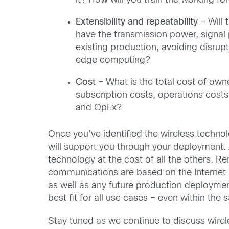
it? How will you train the working fo
Extensibility and repeatability
– Will 
have the transmission power, signal 
existing production, avoiding disrup
edge computing?
Cost
– What is the total cost of own
subscription costs, operations costs
and OpEx?
Once you’ve identified the wireless technol
will support you through your deployment. 
technology at the cost of all the others. 
communications are based on the Internet P
as well as any future production deploymen
best fit for all use cases – even within the
Stay tuned as we continue to discuss wirel