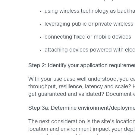
using wireless technology as backha
leveraging public or private wireless
connecting fixed or mobile devices
attaching devices powered with electr
Step 2: Identify your application requireme
With your use case well understood, you ca
throughput, resilience, latency and scale? 
get guaranteed and validated? Document e
Step 3a: Determine environment/deploymen
The next consideration is the site’s locati
location and environment impact your depl