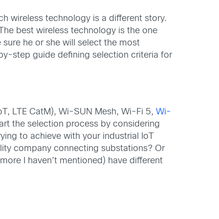
h wireless technology is a different story.
 The best wireless technology is the one
ure he or she will select the most
y-step guide defining selection criteria for
-IoT, LTE CatM), Wi-SUN Mesh, Wi-Fi 5,
Wi-
art the selection process by considering
ying to achieve with your industrial IoT
ility company connecting substations? Or
more I haven’t mentioned) have different