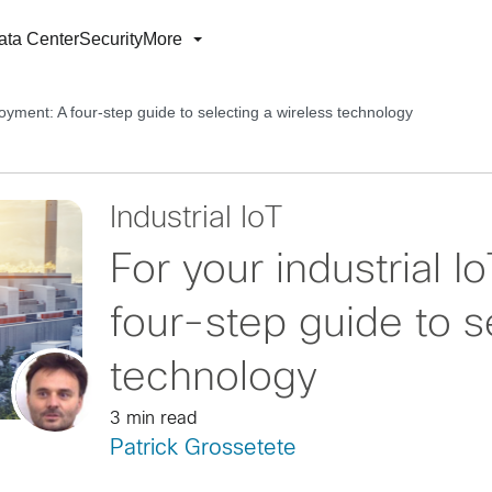
ata Center
Security
More
loyment: A four-step guide to selecting a wireless technology
Industrial IoT
For your industrial 
four-step guide to s
technology
3 min read
Patrick Grossetete