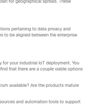
 plan for geographical spread. These
ions pertaining to data privacy and
es to be aligned between the enterprise
gy for your industrial IoT deployment. You
 find that there are a couple viable options
trum available? Are the products mature
sources and automation tools to support