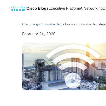
Cisco Blogs
Executive Platform
AI
Networking
D
Cisco Blogs
/
Industrial IoT
/
For your industrial IoT dep
February 24, 2020