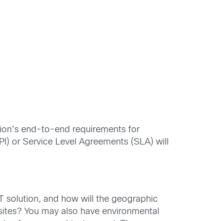
ation’s end-to-end requirements for
PI) or Service Level Agreements (SLA) will
oT solution, and how will the geographic
sites? You may also have environmental