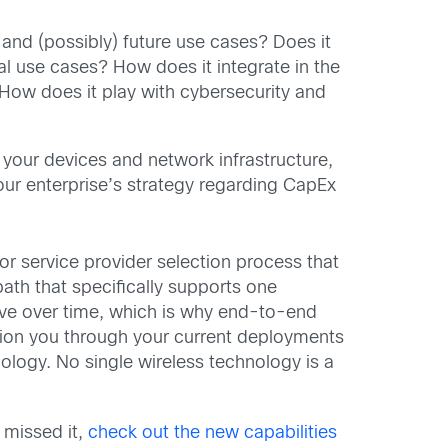
 and (possibly) future use cases? Does it
l use cases? How does it integrate in the
 How does it play with cybersecurity and
 your devices and network infrastructure,
our enterprise’s strategy regarding CapEx
or service provider selection process that
ath that specifically supports one
lve over time, which is why end-to-end
ition you through your current deployments
logy. No single wireless technology is a
 missed it,
check out the new capabilities