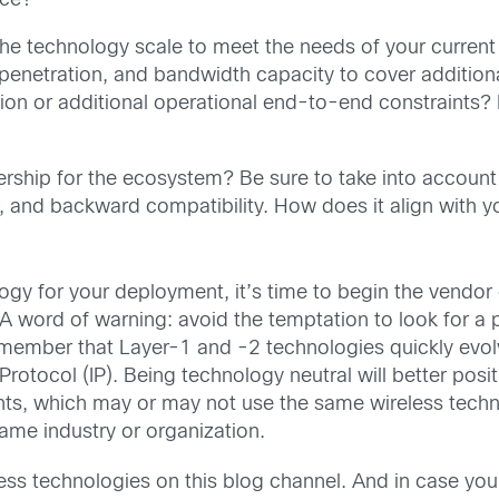
rce?
the technology scale to meet the needs of your current
penetration, and bandwidth capacity to cover additiona
tion or additional operational end-to-end constraints?
ership for the ecosystem? Be sure to take into account
, and backward compatibility. How does it align with y
ogy for your deployment, it’s time to begin the vendor 
A word of warning: avoid the temptation to look for a p
Remember that Layer-1 and -2 technologies quickly evo
rotocol (IP). Being technology neutral will better pos
ts, which may or may not use the same wireless techno
 same industry or organization.
ess technologies on this blog channel. And in case you