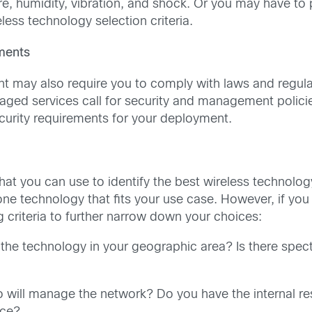
re, humidity, vibration, and shock. Or you may have to
less technology selection criteria.
ements
 may also require you to comply with laws and regulat
naged services call for security and management polici
curity requirements for your deployment.
a that you can use to identify the best wireless technolo
e one technology that fits your use case. However, if you
g criteria to further narrow down your choices:
the technology in your geographic area? Is there spec
will manage the network? Do you have the internal re