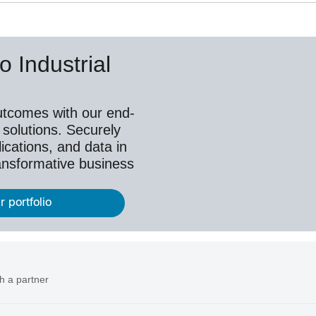
o Industrial
utcomes with our end-
 solutions. Securely
ications, and data in
ransformative business
r portfolio
h a partner