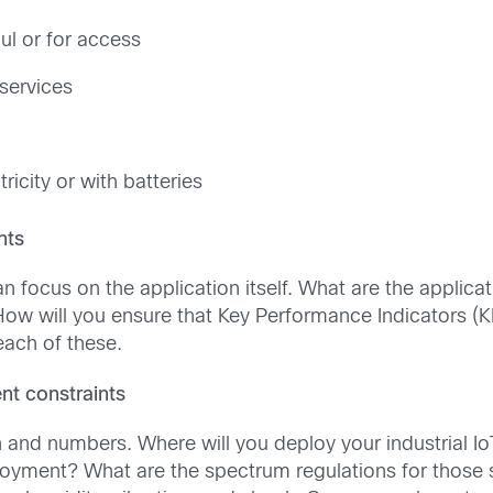
ul or for access
 services
icity or with batteries
nts
n focus on the application itself. What are the applic
How will you ensure that Key Performance Indicators (K
ach of these.
t constraints
on and numbers. Where will you deploy your industrial I
oyment? What are the spectrum regulations for those 