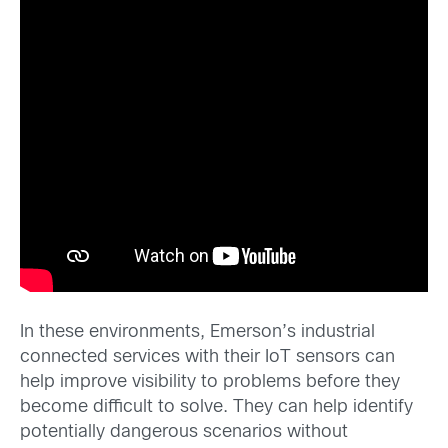
In these environments, Emerson’s industrial
connected services with their IoT sensors can
help improve visibility to problems before they
become difficult to solve. They can help identify
potentially dangerous scenarios without