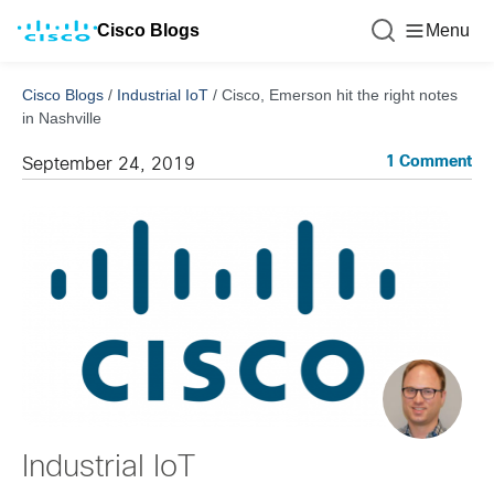
Cisco Blogs
Menu
Cisco Blogs
/
Industrial IoT
/
Cisco, Emerson hit the right notes
in Nashville
1 Comment
September 24, 2019
Industrial IoT