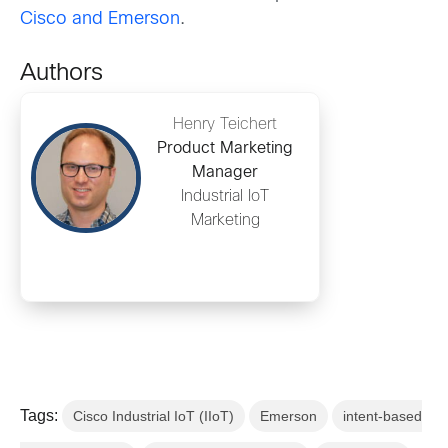
Cisco and Emerson
.
Authors
Henry Teichert
Product Marketing
Manager
Industrial IoT
Marketing
Tags:
Cisco Industrial IoT (IIoT)
Emerson
intent-based