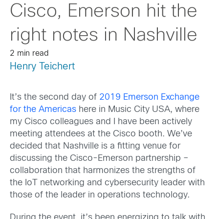
Cisco, Emerson hit the
right notes in Nashville
2 min read
Henry Teichert
It’s the second day of
2019 Emerson Exchange
for the Americas
here in Music City USA, where
my Cisco colleagues and I have been actively
meeting attendees at the Cisco booth. We’ve
decided that Nashville is a fitting venue for
discussing the Cisco-Emerson partnership –
collaboration that harmonizes the strengths of
the IoT networking and cybersecurity leader with
those of the leader in operations technology.
During the event, it’s been energizing to talk with