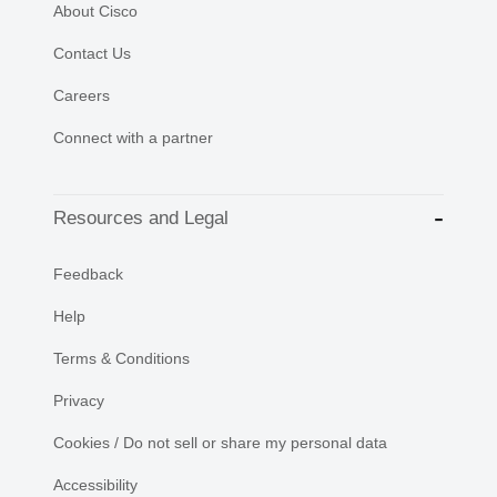
About Cisco
Contact Us
Careers
Connect with a partner
Resources and Legal
Feedback
Help
Terms & Conditions
Privacy
Cookies / Do not sell or share my personal data
Accessibility