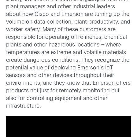
plant managers and other industrial leaders
about how Cisco and Emerson are turning up the
volume on data collection, plant productivity, and
worker safety. Many of these customers are
responsible for operating oil refineries, chemical
plants and other hazardous locations – where
temperatures are extreme and volatile materials
create dangerous conditions. They recognize the
potential value of deploying Emerson’s IoT
sensors and other devices throughout their
environments, and they know that Emerson offers
products not just for remotely monitoring but
also for controlling equipment and other
infrastructure.