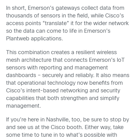
In short, Emerson’s gateways collect data from
thousands of sensors in the field, while Cisco’s
access points “translate” it for the wider network
so the data can come to life in Emerson’s
Plantweb applications.
This combination creates a resilient wireless
mesh architecture that connects Emerson’s IoT
sensors with reporting and management
dashboards – securely and reliably. It also means
that operational technology now benefits from
Cisco’s intent-based networking and security
capabilities that both strengthen and simplify
management.
If you’re here in Nashville, too, be sure to stop by
and see us at the Cisco booth. Either way, take
some time to tune in to what’s possible with