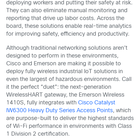
deploying workers and putting their safety at risk.
They can also eliminate manual monitoring and
reporting that drive up labor costs. Across the
board, these solutions enable real-time analytics
for improving safety, efficiency and productivity.
Although traditional networking solutions aren’t
designed to perform in these environments,
Cisco and Emerson are making it possible to
deploy fully wireless industrial IoT solutions in
even the largest of hazardous environments. Call
it the perfect “duet”: the next-generation
WirelessHART gateway, the Emerson Wireless
1410S, fully integrates with
Cisco Catalyst
IW6300 Heavy Duty Series Access Points
, which
are purpose-built to deliver the highest standards
of Wi-Fi performance in environments with Class
1 Division 2 certification.