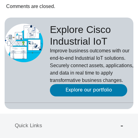
Comments are closed.
Explore Cisco
Industrial IoT
Improve business outcomes with our
end-to-end Industrial IoT solutions.
Securely connect assets, applications,
and data in real time to apply
transformative business changes.
Explore our portfolio
Quick Links