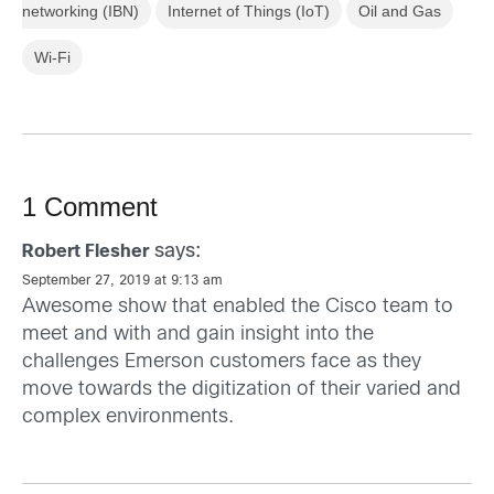
networking (IBN)
Internet of Things (IoT)
Oil and Gas
Wi-Fi
1 Comment
says:
Robert Flesher
September 27, 2019 at 9:13 am
Awesome show that enabled the Cisco team to
meet and with and gain insight into the
challenges Emerson customers face as they
move towards the digitization of their varied and
complex environments.