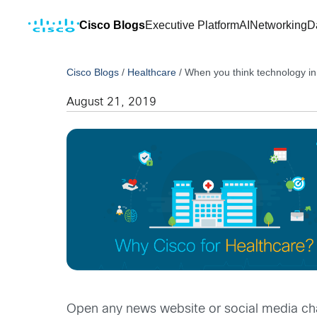
Cisco Blogs
Executive Platform
AI
Networking
D
Cisco Blogs
/
Healthcare
/
When you think technology in
August 21, 2019
Open any news website or social media ch