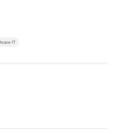
thcare IT