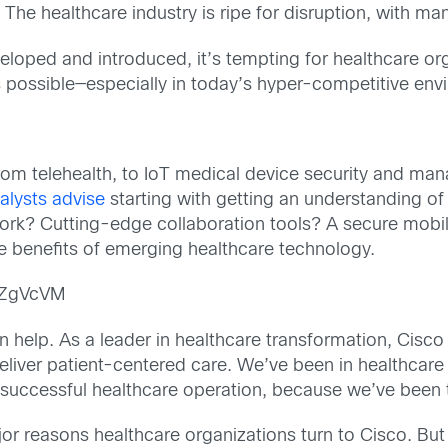
 The healthcare industry is ripe for disruption, with ma
loped and introduced, it’s tempting for healthcare org
 possible—especially in today’s hyper-competitive env
om telehealth, to IoT medical device security and ma
alysts advise
starting with getting an understanding of 
rk? Cutting-edge collaboration tools? A secure mobili
the benefits of emerging healthcare technology.
pZgVcVM
 help. As a leader in healthcare transformation, Cisco 
eliver patient-centered care. We’ve been in healthcare 
successful healthcare operation, because we’ve been 
or reasons healthcare organizations turn to Cisco. But 