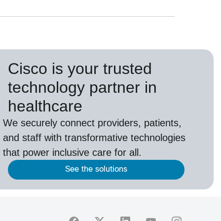
Cisco is your trusted
technology partner in
healthcare
We securely connect providers, patients,
and staff with transformative technologies
that power inclusive care for all.
See the solutions