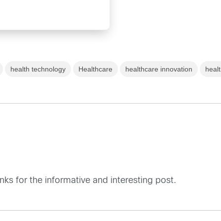
health technology
Healthcare
healthcare innovation
heal
nks for the informative and interesting post.