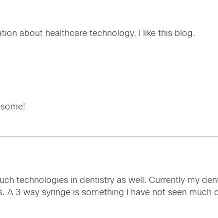
ion about healthcare technology. I like this blog.
wesome!
uch technologies in dentistry as well. Currently my dent
 A 3 way syringe is something I have not seen much d