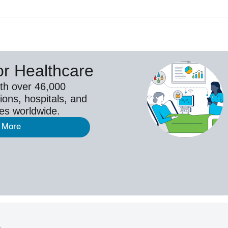
or Healthcare
th over 46,000
ions, hospitals, and
ies worldwide.
 More