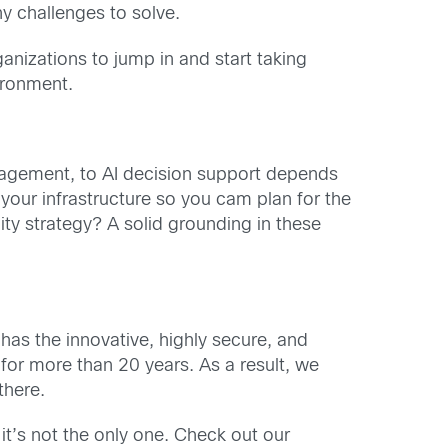
ny challenges to solve.
anizations to jump in and start taking
ironment.
nagement, to AI decision support depends
your infrastructure so you cam plan for the
ty strategy? A solid grounding in these
has the innovative, highly secure, and
for more than 20 years. As a result, we
there.
it’s not the only one. Check out our