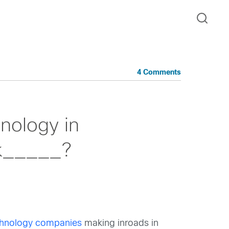
4 Comments
nology in
nk_____?
chnology companies
making inroads in