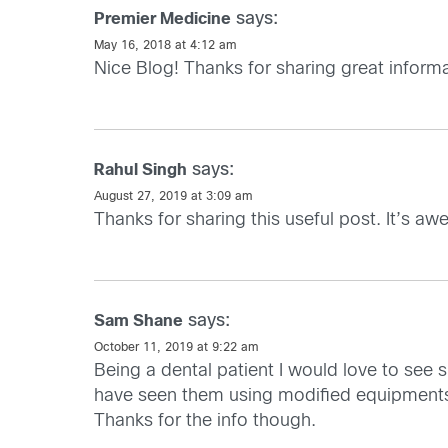
says:
Premier Medicine
May 16, 2018 at 4:12 am
Nice Blog! Thanks for sharing great informat
says:
Rahul Singh
August 27, 2019 at 3:09 am
Thanks for sharing this useful post. It’s a
says:
Sam Shane
October 11, 2019 at 9:22 am
Being a dental patient I would love to see s
have seen them using modified equipments.
Thanks for the info though.