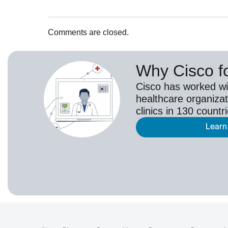
Comments are closed.
Why Cisco f
Cisco has worked wi
healthcare organizat
clinics in 130 countr
Learn