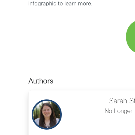
infographic to learn more.
Authors
Sarah S
No Longer 