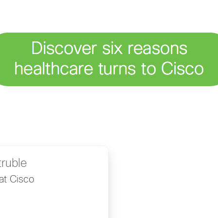
truble
at Cisco