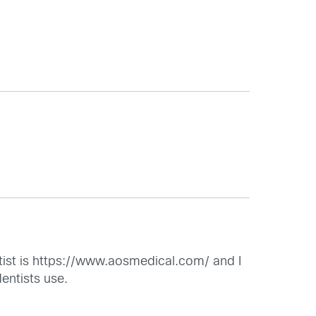
ist is
https://www.aosmedical.com/
and I
entists use.