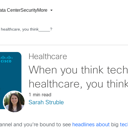
ata Center
Security
More
 healthcare, you think_____?
Healthcare
When you think tech
healthcare, you thi
1 min read
Sarah Struble
annel and you’re bound to see
headlines about
big
te