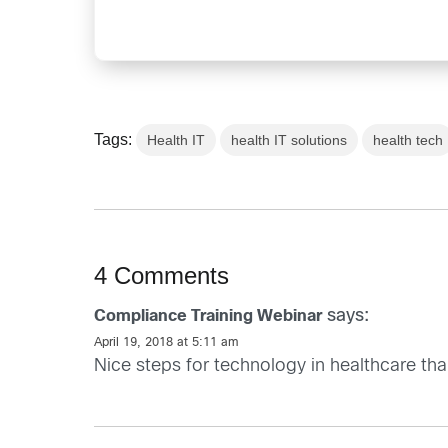
Tags:
Health IT
health IT solutions
health tech
4 Comments
says:
Compliance Training Webinar
April 19, 2018 at 5:11 am
Nice steps for technology in healthcare tha