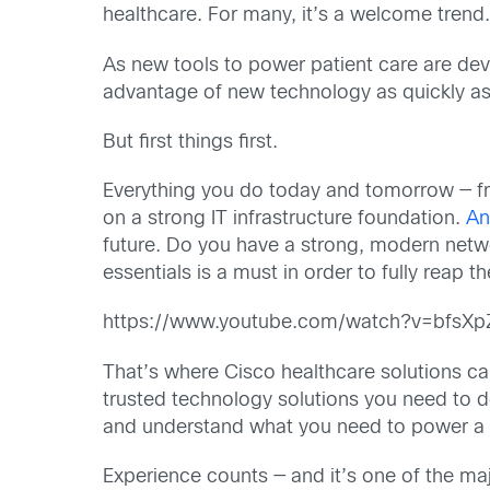
healthcare. For many, it’s a welcome trend.
As new tools to power patient care are deve
advantage of new technology as quickly as
But first things first.
Everything you do today and tomorrow — fr
on a strong IT infrastructure foundation.
An
future. Do you have a strong, modern netwo
essentials is a must in order to fully reap 
https://www.youtube.com/watch?v=bfsX
That’s where Cisco healthcare solutions can
trusted technology solutions you need to d
and understand what you need to power a 
Experience counts — and it’s one of the maj