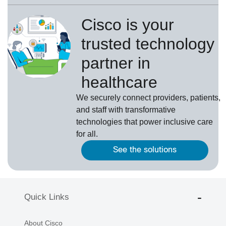
Cisco is your
trusted technology
partner in
healthcare
We securely connect providers, patients,
and staff with transformative
technologies that power inclusive care
for all.
See the solutions
Quick Links
About Cisco