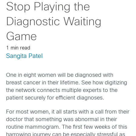
Stop Playing the
Diagnostic Waiting
Game
1 min read
Sangita Patel
One in eight women will be diagnosed with
breast cancer in their lifetime. See how digitizing
the network connects multiple experts to the
patient securely for efficient diagnoses.
For most women, it all starts with a call from their
doctor that something was abnormal in their
routine mammogram. The first few weeks of this
harrowing journey can be especially stressful as