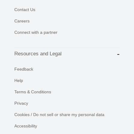
Contact Us
Careers
Connect with a partner
Resources and Legal
Feedback
Help
Terms & Conditions
Privacy
Cookies / Do not sell or share my personal data
Accessibility