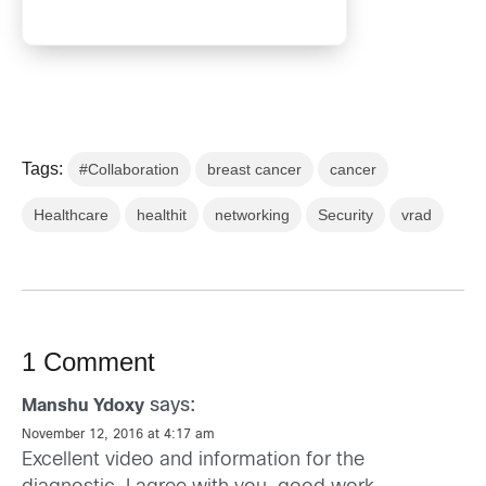
Tags:
#Collaboration
breast cancer
cancer
Healthcare
healthit
networking
Security
vrad
1 Comment
says:
Manshu Ydoxy
November 12, 2016 at 4:17 am
Excellent video and information for the