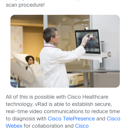
scan procedure!
All of this is possible with Cisco Healthcare
technology. vRad is able to establish secure,
real-time video communications to reduce time
to diagnosis with
Cisco TelePresence
and
Cisco
Webex
for collaboration and
Cisco