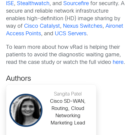
ISE
,
Stealthwatch
, and
Sourcefire
for security. A
secure and reliable network infrastructure
enables high-definition (HD) image sharing by
way of
Cisco Catalyst
,
Nexus Switches
,
Aironet
Access Points
, and
UCS Servers
.
To learn more about how vRad is helping their
patients to avoid the diagnostic waiting game,
read the case study or watch the full video
here
.
Authors
Sangita Patel
Cisco SD-WAN,
Routing, Cloud
Networking
Marketing Lead