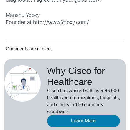
diagnostic. I agree with you. good work.
Manshu Ydoxy
Founder at
http://www.Ydoxy.com/
Comments are closed.
Why Cisco for
Healthcare
Cisco has worked with over 46,000
healthcare organizations, hospitals,
and clinics in 130 countries
worldwide.
Learn More