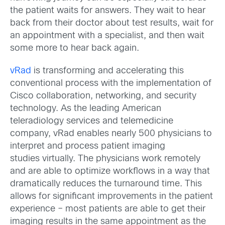
the patient waits for answers. They wait to hear
back from their doctor about test results, wait for
an appointment with a specialist, and then wait
some more to hear back again.
vRad
is transforming and accelerating this
conventional process with the implementation of
Cisco collaboration, networking, and security
technology. As the leading American
teleradiology services and telemedicine
company, vRad enables nearly 500 physicians to
interpret and process patient imaging
studies virtually. The physicians work remotely
and are able to optimize workflows in a way that
dramatically reduces the turnaround time. This
allows for significant improvements in the patient
experience – most patients are able to get their
imaging results in the same appointment as the