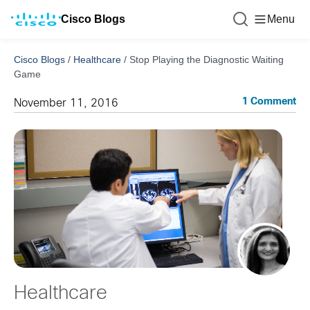
Cisco Blogs
Menu
Cisco Blogs
/
Healthcare
/
Stop Playing the Diagnostic Waiting
Game
1 Comment
November 11, 2016
Healthcare