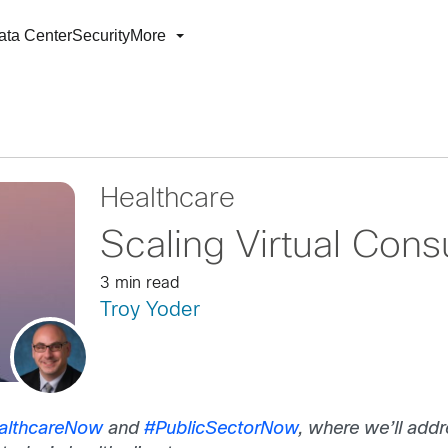
ata Center
Security
More
Healthcare
Scaling Virtual Cons
3 min read
Troy Yoder
althcareNow
and
#PublicSectorNow
, where we’ll add