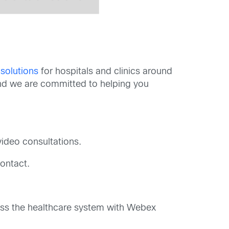
 solutions
for hospitals and clinics around
 and we are committed to helping you
video consultations.
ontact.
oss the healthcare system with Webex