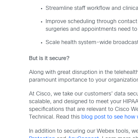
Streamline staff workflow and clinica
Improve scheduling through contact 
surgeries and appointments need to
Scale health system-wide broadcast
But is it secure?
Along with great disruption in the telehea
paramount importance to your organization
At Cisco, we take our customers’ data secur
scalable, and designed to meet your HIPAA 
specifications that are relevant to Cisco 
Technical. Read this
blog post to see how w
In addition to securing our Webex tools, 