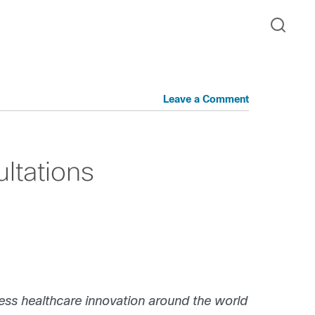
Leave a Comment
ultations
ress healthcare innovation around the world