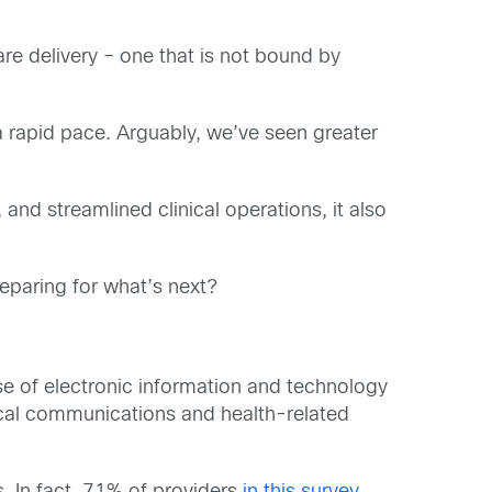
re delivery – one that is not bound by
a rapid pace. Arguably, we’ve seen greater
and streamlined clinical operations, it also
eparing for what’s next?
 use of electronic information and technology
nical communications and health-related