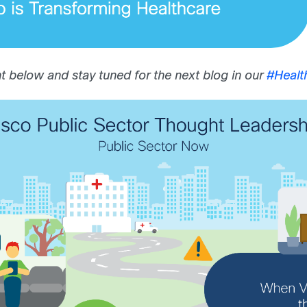
 below and stay tuned for the next blog in our
#Heal