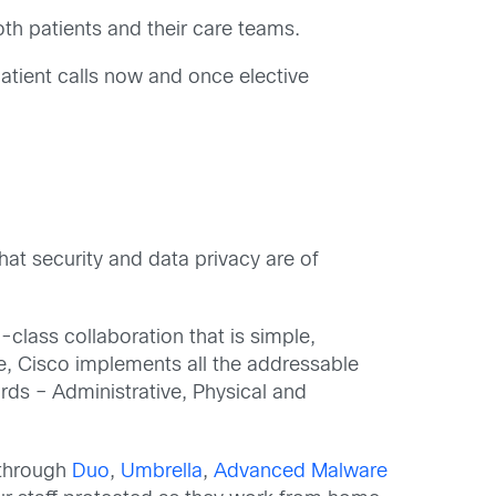
oth patients and their care teams.
tient calls now and once elective
at security and data privacy are of
class collaboration that is simple,
e, Cisco implements all the addressable
rds – Administrative, Physical and
 through
Duo
,
Umbrella
,
Advanced Malware