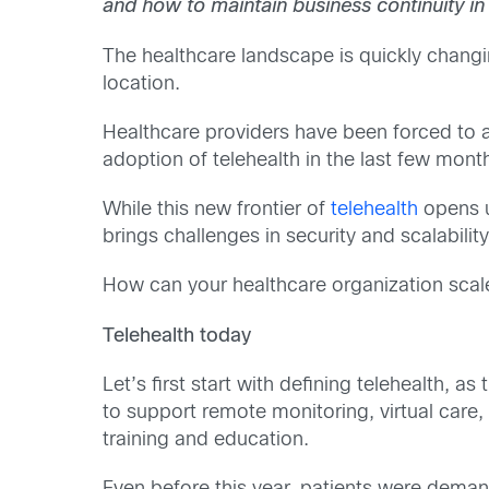
and how to maintain business continuity in
The healthcare landscape is quickly changi
location.
Healthcare providers have been forced to a
adoption of telehealth in the last few month
While this new frontier of
telehealth
opens up
brings challenges in security and scalability
How can your healthcare organization scale
Telehealth today
Let’s first start with defining telehealth, 
to support remote monitoring, virtual care,
training and education.