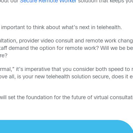
bout our
Secure Remote Worker
solution that keeps yo
 important to think about what’s next in telehealth.
ultation, provider video consult and remote work chang
 staff demand the option for remote work?
Will we be be
ure?
mal,” it’s imperative that you consider both speed to
ve all, is your new telehealth solution secure, does it 
 set the foundation for the future of virtual consultat