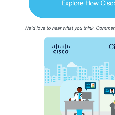
We’d love to hear what you think. Comment