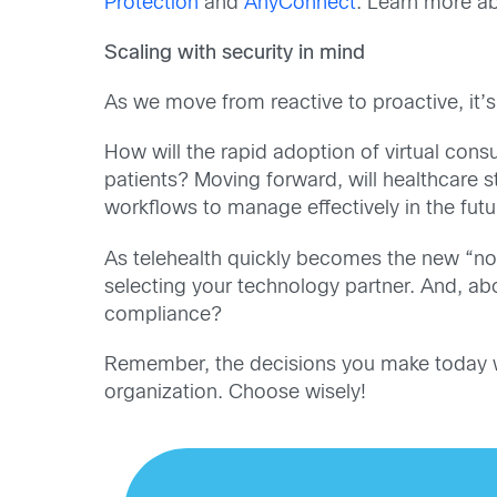
Protection
and
AnyConnect
. Learn more a
Scaling with security in mind
As we move from reactive to proactive, it’s
How will the rapid adoption of virtual cons
patients? Moving forward, will healthcare
workflows
to manage effectively in the fut
As telehealth quickly becomes the new “nor
selecting your technology partner. And, abo
compliance?
Remember, the decisions you make today will
organization. Choose wisely!