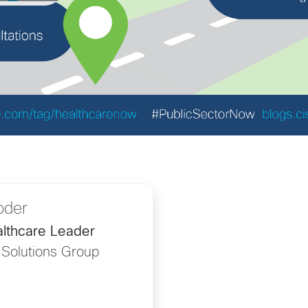
oder
lthcare Leader
 Solutions Group