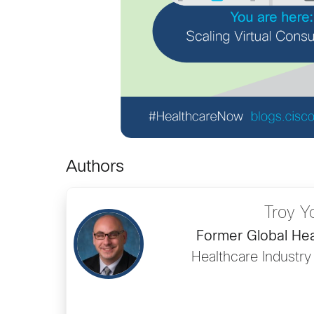
Authors
Troy Y
Former Global Hea
Healthcare Industry