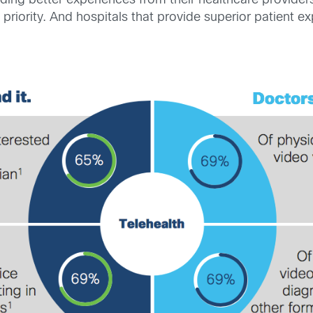
ding better experiences from their healthcare providers
priority. And hospitals that provide superior patient 