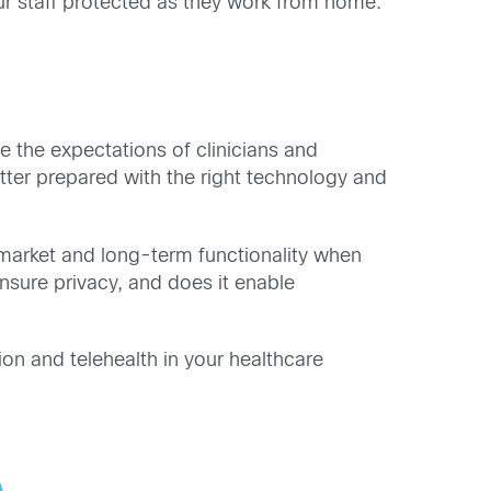
ur staff protected as they work from home.
e the expectations of clinicians and
tter prepared
with the right technology and
 market and long-term functionality when
ensure privacy, and does it enable
ion and telehealth in your healthcare