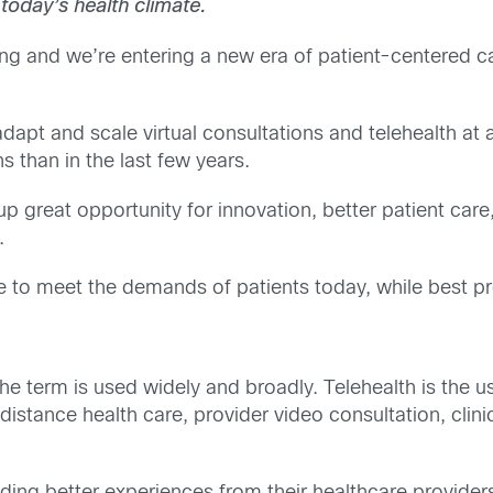
 today’s health climate.
ng and we’re entering a new era of patient-centered ca
dapt and scale virtual consultations and telehealth at 
s than in the last few years.
 great opportunity for innovation, better patient care, 
.
 to meet the demands of patients today, while best pr
as the term is used widely and broadly. Telehealth is the
 distance health care, provider video consultation, cli