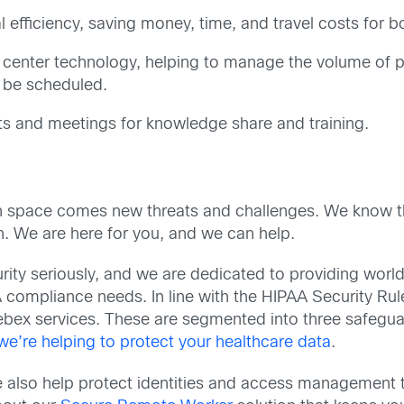
l efficiency, saving money, time, and travel costs for b
center technology, helping to manage the volume of pa
 be scheduled.
s and meetings for knowledge share and training.
lth space comes new threats and challenges. We know th
. We are here for you, and we can help.
ity seriously, and we are dedicated to providing world-
compliance needs. In line with the HIPAA Security Rul
Webex services. These are segmented into three safegua
e’re helping to protect your healthcare data
.
we also help protect identities and access management