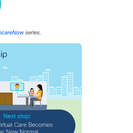
thcareNow
series.