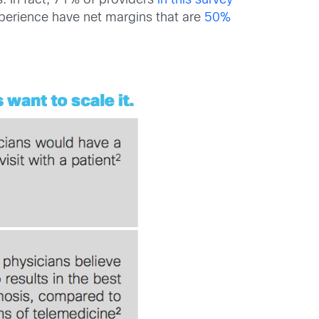
. In fact, 71% of providers
in this survey
experience have net margins that are
50%