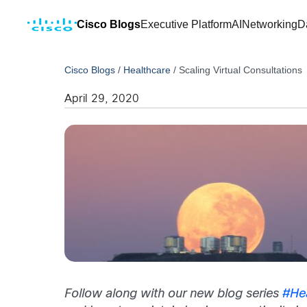
Cisco Blogs
Executive Platform
AI
Networking
D
Cisco Blogs
/
Healthcare
/
Scaling Virtual Consultations
April 29, 2020
Follow along with our new blog series
#He