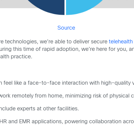
Source
e technologies, we’re able to deliver secure
telehealth
During this time of rapid adoption, we’re here for you,
alth practice.
feel like a face-to-face interaction with high-quality 
work remotely from home, minimizing risk of physical c
clude experts at other facilities.
 EHR and EMR applications, powering collaboration acr