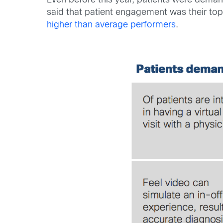
Even before this year, patients were deman
said that patient engagement was their top 
higher than average performers
.