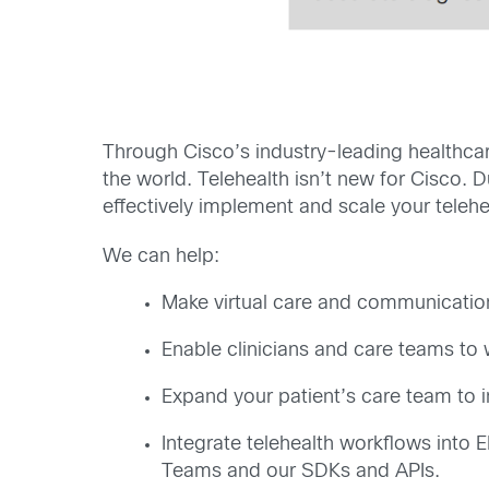
Through Cisco’s industry-leading healthcar
the world. Telehealth isn’t new for Cisco. 
effectively implement and scale your telehe
We can help:
Make virtual care and communication 
Enable clinicians and care teams to 
Expand your patient’s care team to in
Integrate telehealth workflows into
Teams and our SDKs and APIs.