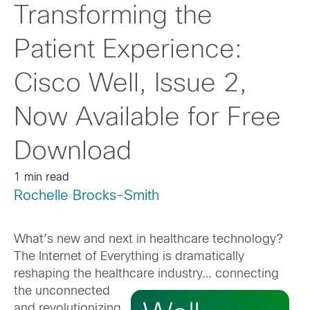
Transforming the
Patient Experience:
Cisco Well, Issue 2,
Now Available for Free
Download
1 min read
Rochelle Brocks-Smith
What’s new and next in healthcare technology?
The Internet of Everything is dramatically
reshaping the healthcare industry… connecting
the un
connected
and revolutionizing