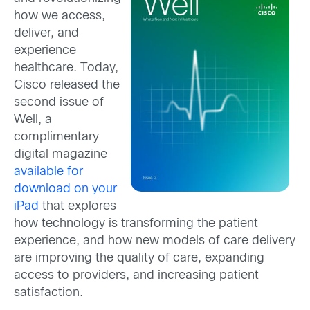
how we access,
deliver, and
experience
healthcare. Today,
Cisco released the
second issue of
Well, a
complimentary
digital magazine
available for
download on your
iPad
that explores
how technology is transforming the patient
experience, and how new models of care delivery
are improving the quality of care, expanding
access to providers, and increasing patient
satisfaction.