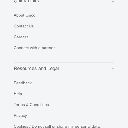
Quick Links
About Cisco
Contact Us
Careers
Connect with a partner
Resources and Legal
Feedback
Help
Terms & Conditions
Privacy
Cookies / Do not sell or share my personal data