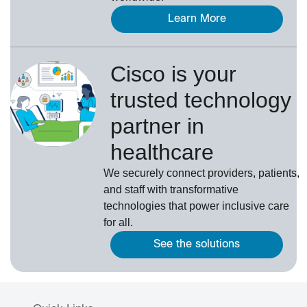
Learn More
Cisco is your
trusted technology
partner in
healthcare
We securely connect providers, patients,
and staff with transformative
technologies that power inclusive care
for all.
See the solutions