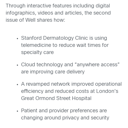
Through interactive features including digital
infographics, videos and articles, the second
issue of Well shares how:
Stanford Dermatology Clinic is using
telemedicine to reduce wait times for
specialty care
Cloud technology and “anywhere access”
are improving care delivery
A revamped network improved operational
efficiency and reduced costs at London’s
Great Ormond Street Hospital
Patient and provider preferences are
changing around privacy and security