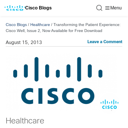
Cisco Blogs
Menu
Cisco Blogs
/
Healthcare
/
Transforming the Patient Experience:
Cisco Well, Issue 2, Now Available for Free Download
Leave a Comment
August 15, 2013
Healthcare