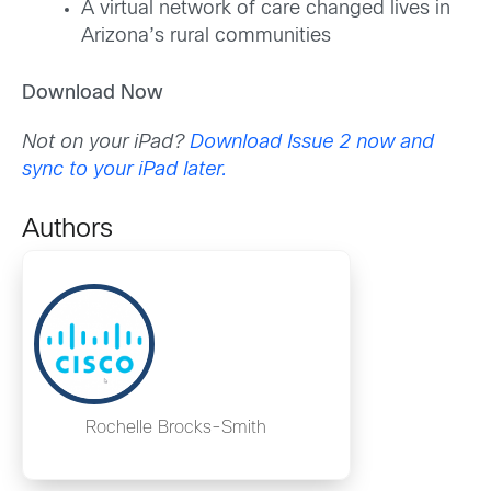
A virtual network of care changed lives in
Arizona’s rural communities
Download Now
Not on your iPad?
Download Issue 2 now and
sync to your iPad later.
Authors
Rochelle Brocks-Smith