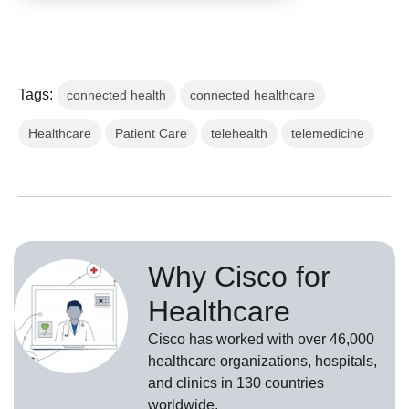
Tags:
connected health
connected healthcare
Healthcare
Patient Care
telehealth
telemedicine
Why Cisco for
Healthcare
Cisco has worked with over 46,000
healthcare organizations, hospitals,
and clinics in 130 countries
worldwide.