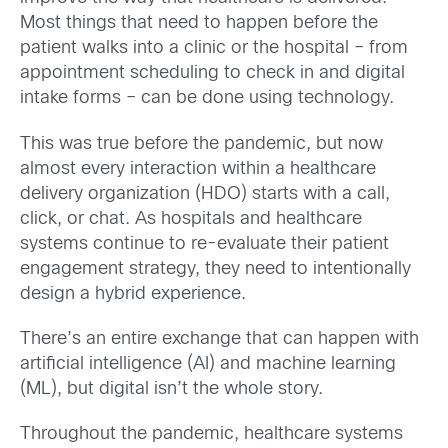
Most things that need to happen before the
patient walks into a clinic or the hospital – from
appointment scheduling to check in and digital
intake forms – can be done using technology.
This was true before the pandemic, but now
almost every interaction within a healthcare
delivery organization (HDO) starts with a call,
click, or chat. As hospitals and healthcare
systems continue to re-evaluate their patient
engagement strategy, they need to intentionally
design a hybrid experience.
There’s an entire exchange that can happen with
artificial intelligence (AI) and machine learning
(ML), but digital isn’t the whole story.
Throughout the pandemic, healthcare systems