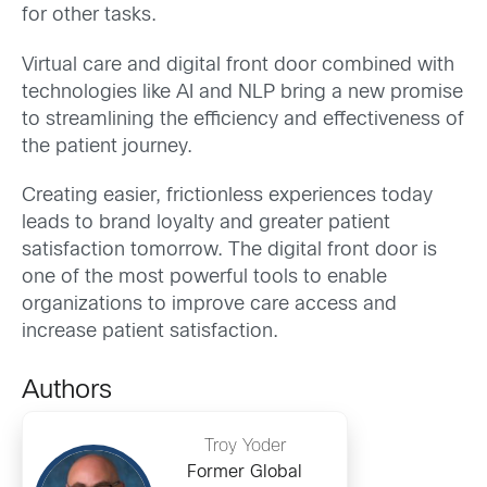
for other tasks.
Virtual care and digital front door combined with
technologies like AI and NLP bring a new promise
to streamlining the efficiency and effectiveness of
the patient journey.
Creating easier, frictionless experiences today
leads to brand loyalty and greater patient
satisfaction tomorrow. The digital front door is
one of the most powerful tools to enable
organizations to improve care access and
increase patient satisfaction.
Authors
Troy Yoder
Former Global