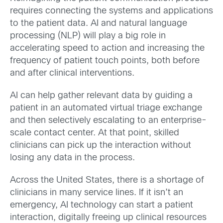
requires connecting the systems and applications
to the patient data. AI and natural language
processing (NLP) will play a big role in
accelerating speed to action and increasing the
frequency of patient touch points, both before
and after clinical interventions.
AI can help gather relevant data by guiding a
patient in an automated virtual triage exchange
and then selectively escalating to an enterprise-
scale contact center. At that point, skilled
clinicians can pick up the interaction without
losing any data in the process.
Across the United States, there is a shortage of
clinicians in many service lines. If it isn’t an
emergency, AI technology can start a patient
interaction, digitally freeing up clinical resources