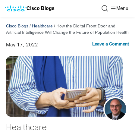
Cisco Blogs
Menu
Cisco Blogs
/
Healthcare
/
How the Digital Front Door and
Artificial Intelligence Will Change the Future of Population Health
Leave a Comment
May 17, 2022
Healthcare