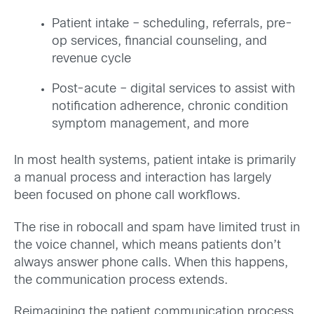
Patient intake – scheduling, referrals, pre-
op services, financial counseling, and
revenue cycle
Post-acute – digital services to assist with
notification adherence, chronic condition
symptom management, and more
In most health systems, patient intake is primarily
a manual process and interaction has largely
been focused on phone call workflows.
The rise in robocall and spam have limited trust in
the voice channel, which means patients don’t
always answer phone calls. When this happens,
the communication process extends.
Reimagining the patient communication process