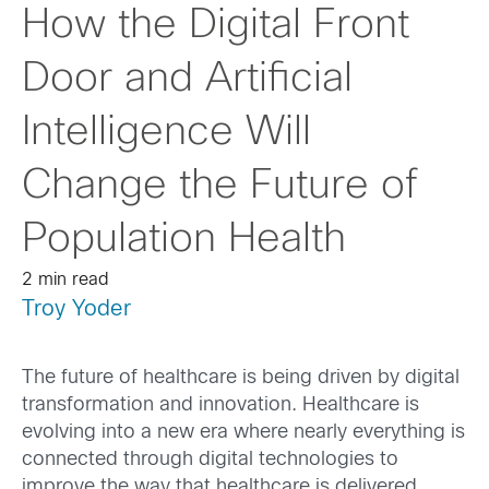
How the Digital Front
Door and Artificial
Intelligence Will
Change the Future of
Population Health
2 min read
Troy Yoder
The future of healthcare is being driven by digital
transformation and innovation. Healthcare is
evolving into a new era where nearly everything is
connected through digital technologies to
improve the way that healthcare is delivered.