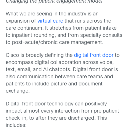
Changing the patient engagement model
What we are seeing in the industry is an
expansion of
virtual care
that runs across the
care continuum. It stretches from patient intake
to inpatient rounding, and from specialty consults
to post-acute/chronic care management.
Cisco is broadly defining the
digital front door
to
encompass digital collaboration across voice,
text, email, and AI chatbots. Digital front door is
also communication between care teams and
patients to include picture and document
exchange.
Digital front door technology can positively
impact almost every interaction from pre patient
check-in, to after they are discharged. This
includes: