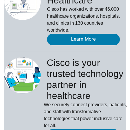
Healthcare
Cisco has worked with over 46,000
healthcare organizations, hospitals,
and clinics in 130 countries
worldwide.
Learn More
Cisco is your
trusted technology
partner in
healthcare
We securely connect providers, patients,
and staff with transformative
technologies that power inclusive care
for all.