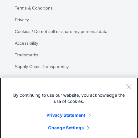
Terms & Conditions
Privacy
Cookies / Do not sell or share my personal data
Accessibility
Trademarks
Supply Chain Transparency
Newsroom
Sitemap
By continuing to use our website, you acknowledge the
use of cookies.
Privacy Statement
Share
Change Settings
©
2026 Cisco Systems, Inc.