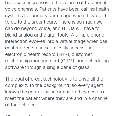
have seen increases in the volume of traditional
voice channels. Patients have been calling health
systems for primary care triage when they used
to go to the urgent care. There is so much we
can do beyond voice, and HDOs will have to
blend analog and digital tools. A simple phone
interaction evolves into a virtual triage when call
center agents can seamlessly access the
electronic health record (EHR), customer
relationship management (CRM), and scheduling
software through a single pane of glass.
The goal of great technology is to drive all the
complexity to the background, so every agent
knows the contextual information they need to
meet the patient where they are and in a channel
of their choice.