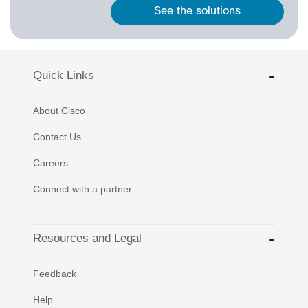
See the solutions
Quick Links
About Cisco
Contact Us
Careers
Connect with a partner
Resources and Legal
Feedback
Help