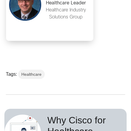
Healthcare Leader
Healthcare Industry
Solutions Group
Tags:
Healthcare
Why Cisco for