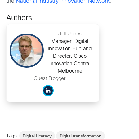
the
National Industry Innovation Network
.
Authors
Jeff Jones
Manager, Digital
Innovation Hub and
Director, Cisco
Innovation Central
Melbourne
Guest Blogger
Tags:
Digital Literacy
Digital transformation