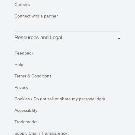
Careers
Connect with a partner
Resources and Legal
Feedback
Help
Terms & Conditions
Privacy
Cookies / Do not sell or share my personal data
Accessibility
Trademarks
Supply Chain Transparency