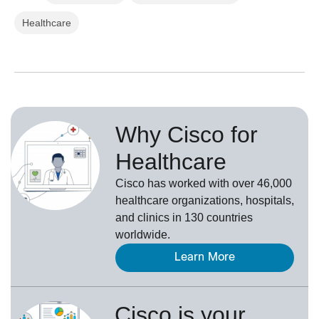
Healthcare
Why Cisco for
Healthcare
Cisco has worked with over 46,000
healthcare organizations, hospitals,
and clinics in 130 countries
worldwide.
Learn More
Cisco is your