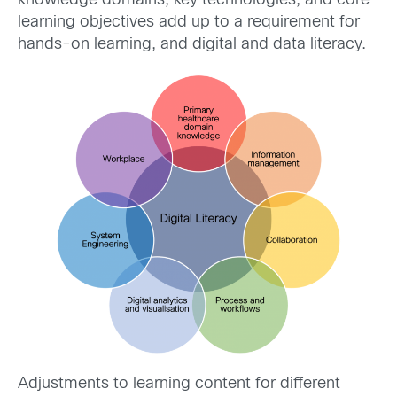
knowledge domains, key technologies, and core
learning objectives add up to a requirement for
hands-on learning, and digital and data literacy.
Adjustments to learning content for different