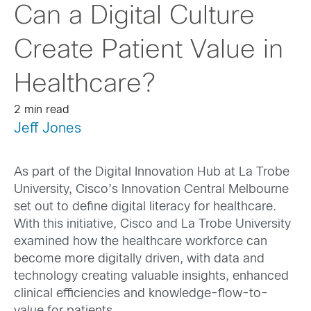
Can a Digital Culture
Create Patient Value in
Healthcare?
2 min read
Jeff Jones
As part of the Digital Innovation Hub at La Trobe
University, Cisco’s Innovation Central Melbourne
set out to define digital literacy for healthcare.
With this initiative, Cisco and La Trobe University
examined how the healthcare workforce can
become more digitally driven, with data and
technology creating valuable insights, enhanced
clinical efficiencies and knowledge-flow-to-