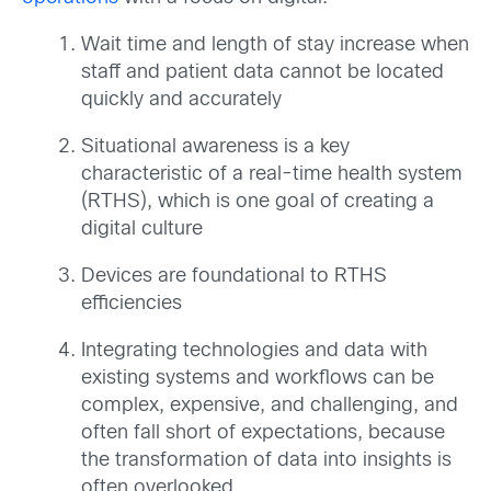
Wait time and length of stay increase when
staff and patient data cannot be located
quickly and accurately
Situational awareness is a key
characteristic of a real-time health system
(RTHS), which is one goal of creating a
digital culture
Devices are foundational to RTHS
efficiencies
Integrating technologies and data with
existing systems and workflows can be
complex, expensive, and challenging, and
often fall short of expectations, because
the transformation of data into insights is
often overlooked