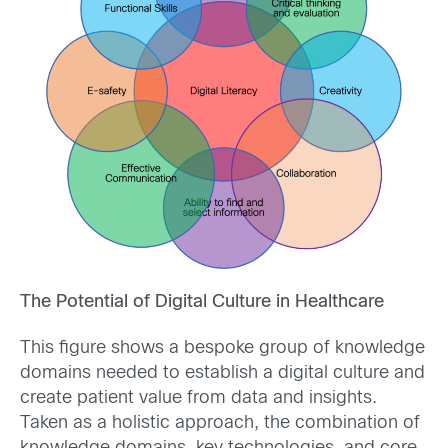
The Potential of Digital Culture in Healthcare
This figure shows a bespoke group of knowledge
domains needed to establish a digital culture and
create patient value from data and insights.
Taken as a holistic approach, the combination of