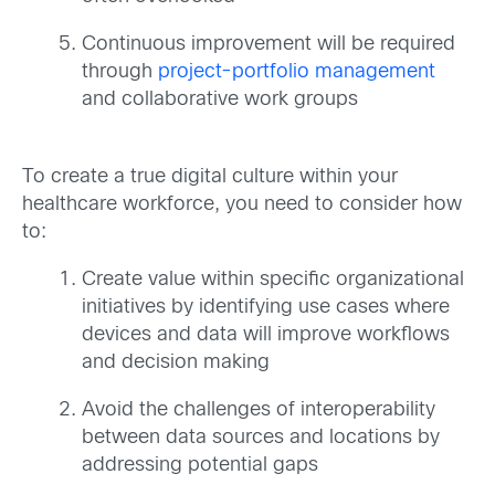
Continuous improvement will be required
through
project-portfolio management
and collaborative work groups
To create a true digital culture within your
healthcare workforce, you need to consider how
to:
Create value within specific organizational
initiatives by identifying use cases where
devices and data will improve workflows
and decision making
Avoid the challenges of interoperability
between data sources and locations by
addressing potential gaps