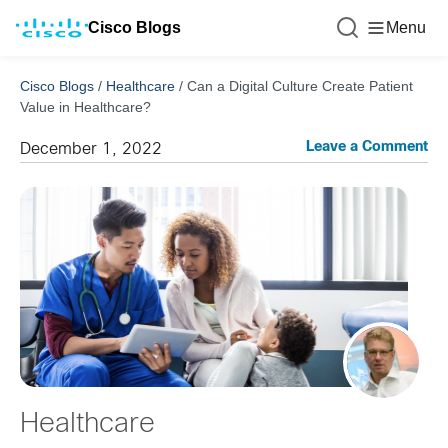
Cisco Blogs
Menu
Cisco Blogs
/
Healthcare
/
Can a Digital Culture Create Patient
Value in Healthcare?
Leave a Comment
December 1, 2022
Healthcare