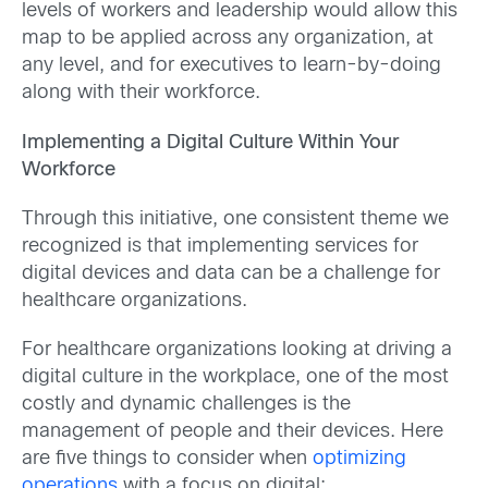
levels of workers and leadership would allow this
map to be applied across any organization, at
any level, and for executives to learn-by-doing
along with their workforce.
Implementing a Digital Culture Within Your
Workforce
Through this initiative, one consistent theme we
recognized is that implementing services for
digital devices and data can be a challenge for
healthcare organizations.
For healthcare organizations looking at driving a
digital culture in the workplace, one of the most
costly and dynamic challenges is the
management of people and their devices. Here
are five things to consider when
optimizing
operations
with a focus on digital: