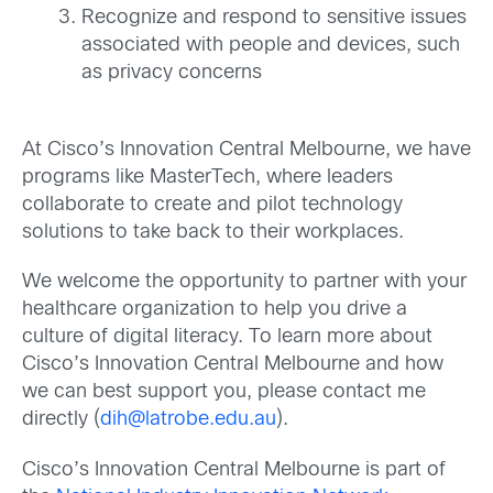
Recognize and respond to sensitive issues
associated with people and devices, such
as privacy concerns
At Cisco’s Innovation Central Melbourne, we have
programs like MasterTech, where leaders
collaborate to create and pilot technology
solutions to take back to their workplaces.
We welcome the opportunity to partner with your
healthcare organization to help you drive a
culture of digital literacy. To learn more about
Cisco’s Innovation Central Melbourne and how
we can best support you, please contact me
directly (
dih@latrobe.edu.au
).
Cisco’s Innovation Central Melbourne is part of