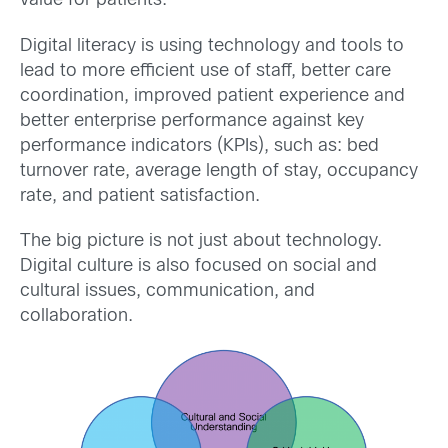
value for patients.
Digital literacy is using technology and tools to
lead to more efficient use of staff, better care
coordination, improved patient experience and
better enterprise performance against key
performance indicators (KPIs), such as: bed
turnover rate, average length of stay, occupancy
rate, and patient satisfaction.
The big picture is not just about technology.
Digital culture is also focused on social and
cultural issues, communication, and
collaboration.