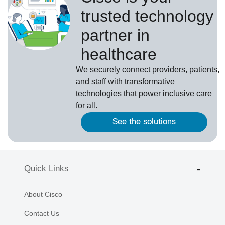
trusted technology
partner in
healthcare
We securely connect providers, patients,
and staff with transformative
technologies that power inclusive care
for all.
See the solutions
Quick Links
About Cisco
Contact Us