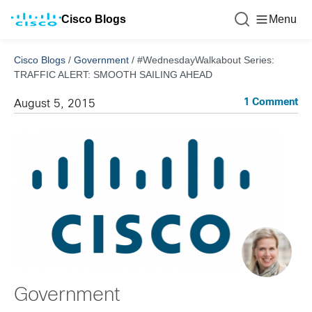
Cisco Blogs
Menu
Cisco Blogs
/
Government
/
#WednesdayWalkabout Series:
TRAFFIC ALERT: SMOOTH SAILING AHEAD
1 Comment
August 5, 2015
Government