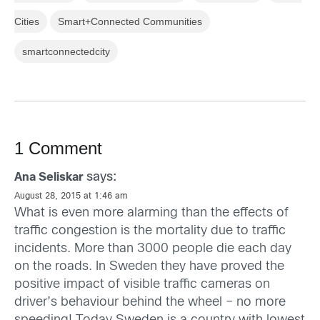
Cities
Smart+Connected Communities
smartconnectedcity
1 Comment
says:
Ana Seliskar
August 28, 2015 at 1:46 am
What is even more alarming than the effects of
traffic congestion is the mortality due to traffic
incidents. More than 3000 people die each day
on the roads. In Sweden they have proved the
positive impact of visible traffic cameras on
driver’s behaviour behind the wheel – no more