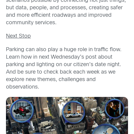
scenarios possible by connecting not just things,
but data, people, and processes, creating safer
and more efficient roadways and improved
community services.
Next Stop
Parking can also play a huge role in traffic flow.
Learn how in next Wednesday’s post about
parking and lighting on our citizen’s date night.
And be sure to check back each week as we
explore new themes, challenges and
observations.