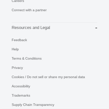
Careers
Connect with a partner
Resources and Legal
Feedback
Help
Terms & Conditions
Privacy
Cookies / Do not sell or share my personal data
Accessibility
Trademarks
Supply Chain Transparency