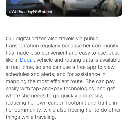
Our digital citizen also travels via public
transportation regularly because her community
has made it so convenient and easy to use. Just
like in
Dubai
, vehicle and routing data is available
in real-time, so she can use a free app to view
schedules and alerts, and for assistance in
mapping the most efficient route. She can pay
easily with tap-and-pay technologies, and get
where she needs to go quickly and easily,
reducing her own carbon footprint and traffic in
her community, while also freeing her to do other
things while traveling.