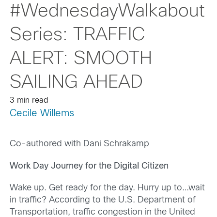
#WednesdayWalkabout
Series: TRAFFIC
ALERT: SMOOTH
SAILING AHEAD
3 min read
Cecile Willems
Co-authored with Dani Schrakamp
Work Day Journey for the Digital Citizen
Wake up. Get ready for the day. Hurry up to…wait
in traffic? According to the U.S. Department of
Transportation, traffic congestion in the United