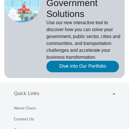
Government
Solutions
Use our new
interactive tool
to
discover how you can solve your
government, public sector, cities and
communities, and transportation
challenges and accelerate your
business transformation.
Dive into Our Portfolio
Quick Links
About Cisco
Contact Us