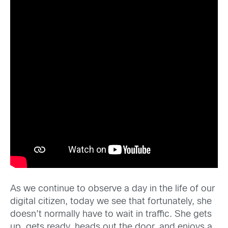
As we continue to observe a day in the life of our
digital citizen, today we see that fortunately, she
doesn’t normally have to wait in traffic. She gets
up, gets ready, heads out the door, and enjoys a