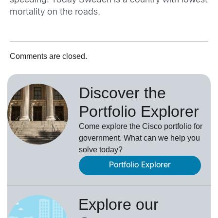
speeding! Today Sweden is a country with lowest
mortality on the roads.
Comments are closed.
Discover the
Portfolio Explorer
Come explore the Cisco portfolio for
government. What can we help you
solve today?
Portfolio Explorer
Explore our