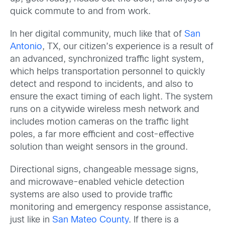
quick commute to and from work.
In her digital community, much like that of
San
Antonio
, TX, our citizen’s experience is a result of
an advanced, synchronized traffic light system,
which helps transportation personnel to quickly
detect and respond to incidents, and also to
ensure the exact timing of each light. The system
runs on a citywide wireless mesh network and
includes motion cameras on the traffic light
poles, a far more efficient and cost-effective
solution than weight sensors in the ground.
Directional signs, changeable message signs,
and microwave-enabled vehicle detection
systems are also used to provide traffic
monitoring and emergency response assistance,
just like in
San Mateo County
. If there is a