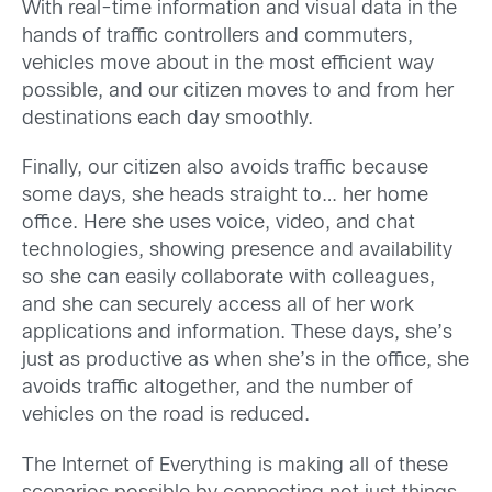
With real-time information and visual data in the
hands of traffic controllers and commuters,
vehicles move about in the most efficient way
possible, and our citizen moves to and from her
destinations each day smoothly.
Finally, our citizen also avoids traffic because
some days, she heads straight to… her home
office. Here she uses voice, video, and chat
technologies, showing presence and availability
so she can easily collaborate with colleagues,
and she can securely access all of her work
applications and information. These days, she’s
just as productive as when she’s in the office, she
avoids traffic altogether, and the number of
vehicles on the road is reduced.
The Internet of Everything is making all of these