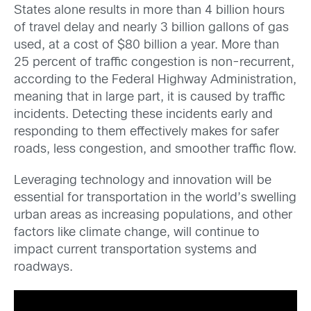
States alone results in more than 4 billion hours
of travel delay and nearly 3 billion gallons of gas
used, at a cost of $80 billion a year. More than
25 percent of traffic congestion is non-recurrent,
according to the Federal Highway Administration,
meaning that in large part, it is caused by traffic
incidents. Detecting these incidents early and
responding to them effectively makes for safer
roads, less congestion, and smoother traffic flow.
Leveraging technology and innovation will be
essential for transportation in the world’s swelling
urban areas as increasing populations, and other
factors like climate change, will continue to
impact current transportation systems and
roadways.