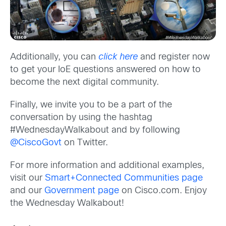
Additionally, you can
click here
and register now
to get your IoE questions answered on how to
become the next digital community.
Finally, we invite you to be a part of the
conversation by using the hashtag
#WednesdayWalkabout and by following
@CiscoGovt
on Twitter.
For more information and additional examples,
visit our
Smart+Connected Communities page
and our
Government page
on Cisco.com. Enjoy
the Wednesday Walkabout!