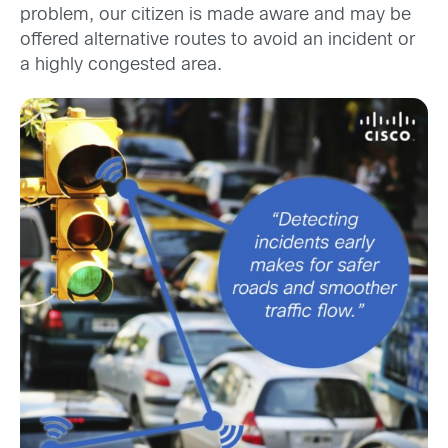
problem, our citizen is made aware and may be
offered alternative routes to avoid an incident or
a highly congested area.