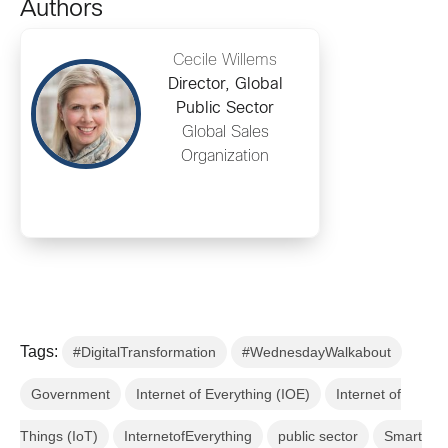
Authors
Cecile Willems
Director, Global
Public Sector
Global Sales
Organization
Tags:
#DigitalTransformation
#WednesdayWalkabout
Government
Internet of Everything (IOE)
Internet of
Things (IoT)
InternetofEverything
public sector
Smart