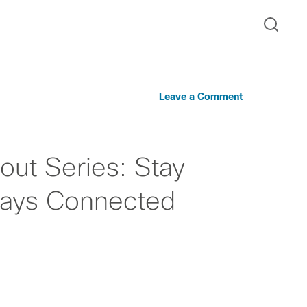
Leave a Comment
t Series: Stay
ways Connected