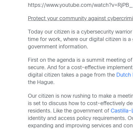
https://www.youtube.com/watch?v=RjPB
Protect your community against cybercrimi
Today our citizen is a cybersecurity warrio
time for work, where our digital citizen is 
government information.
First on the agenda is a summit meeting of 
secure. And for a cost-effective implementa
digital citizen takes a page from the
Dutch M
the Hague.
Our citizen is now rushing to make a meeti
is set to discuss how to cost-effectively d
residents. Like the government of
Castilla
identity and access policy requirements. O
expanding and improving services and conv