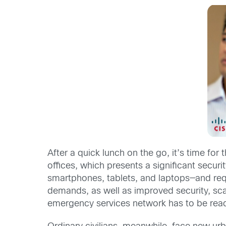
After a quick lunch on the go, it’s time for
offices, which presents a significant secur
smartphones, tablets, and laptops—and requir
demands, as well as improved security, scal
emergency services network has to be read