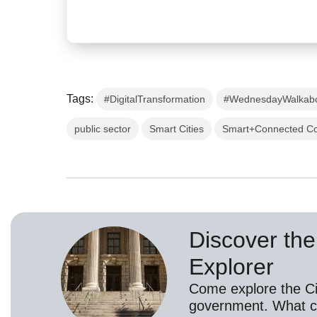
Tags:
#DigitalTransformation
#WednesdayWalkab
public sector
Smart Cities
Smart+Connected C
Discover the 
Explorer
Come explore the Cis
government. What c