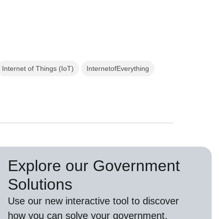
Internet of Things (IoT)
InternetofEverything
Explore our Government
Solutions
Use our new
interactive tool
to discover
how you can solve your government,