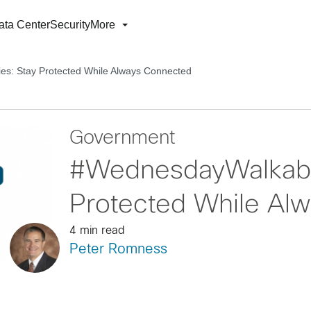
ata Center
Security
More
s: Stay Protected While Always Connected
Government
#WednesdayWalkabou
Protected While Al
4 min read
Peter Romness