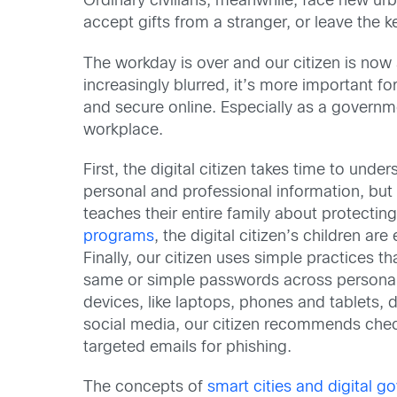
Ordinary civilians, meanwhile, face new urb
accept gifts from a stranger, or leave the ke
The workday is over and our citizen is now
increasingly blurred, it’s more important 
and secure online. Especially as a governme
workplace.
First, the digital citizen takes time to und
personal and professional information, but b
teaches their entire family about protectin
programs
, the digital citizen’s children 
Finally, our citizen uses simple practices 
same or simple passwords across personal 
devices, like laptops, phones and tablets,
social media, our citizen recommends check
targeted emails for phishing.
The concepts of
smart cities and digital 