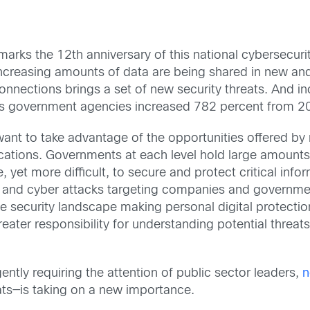
 marks the 12th anniversary of this national cybersecur
, increasing amounts of data are being shared in new an
nections brings a set of new security threats. And in
ates government agencies increased 782 percent from 
want to take advantage of the opportunities offered b
fications. Governments at each level hold large amounts 
, yet more difficult, to secure and protect critical inf
s and cyber attacks targeting companies and governmen
e security landscape making personal digital protectio
reater responsibility for understanding potential threat
.
gently requiring the attention of public sector leaders,
n
eats—is taking on a new importance.