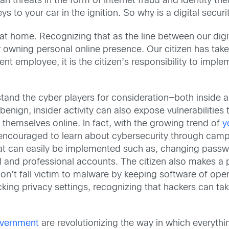
an threats in the form of Internet fraud and identity th
ys to your car in the ignition. So why is a digital secur
 at home. Recognizing that as the line between our di
for owning personal online presence. Our citizen has ta
nt employee, it is the citizen’s responsibility to impl
erstand the cyber players for consideration—both inside 
enign, insider activity can also expose vulnerabilities 
g themselves online. In fact, with the growing trend of
y
are encouraged to learn about cybersecurity through ca
that can easily be implemented such as, changing passw
and professional accounts. The citizen also makes a 
 don’t fall victim to malware by keeping software of op
ing privacy settings, recognizing that hackers can tak
government
are revolutionizing the way in which everythi