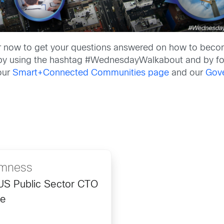
r now to get your questions answered on how to become
on by using the hashtag #WednesdayWalkabout and by f
 our
Smart+Connected Communities page
and our
Gov
omness
 US Public Sector CTO
ce