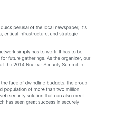
quick perusal of the local newspaper, it’s
 critical infrastructure, and strategic
network simply has to work. It has to be
for future gatherings. As the organizer, our
 of the 2014 Nuclear Security Summit in
n the face of dwindling budgets, the group
sed population of more than two million
web security solution that can also meet
ich has seen great success in securely