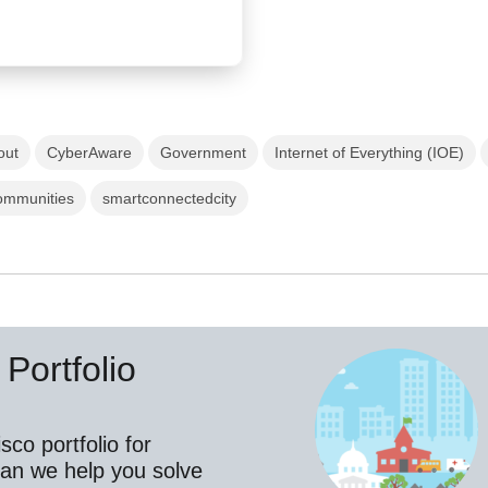
out
CyberAware
Government
Internet of Everything (IOE)
ommunities
smartconnectedcity
Portfolio
co portfolio for
an we help you solve