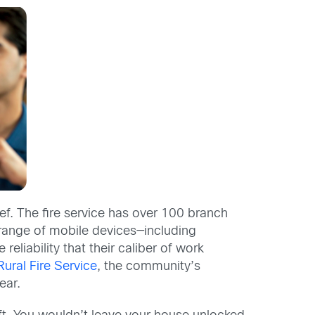
ief. The fire service has over 100 branch
e range of mobile devices—including
eliability that their caliber of work
ral Fire Service
, the community’s
ear.