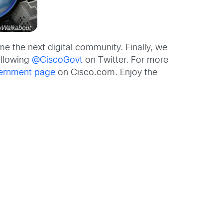
 the next digital community. Finally, we
ollowing
@CiscoGovt
on Twitter. For more
ernment page
on Cisco.com. Enjoy the