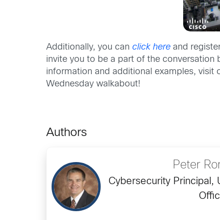
Additionally, you can
click here
and registe
invite you to be a part of the conversati
information and additional examples, visit
Wednesday walkabout!
Authors
Peter R
Cybersecurity Principal,
Offi