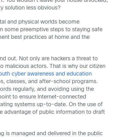
eft. You wouldn’t leave your house unlocked,
ity solution less obvious?
gital and physical worlds become
ken some preemptive steps to staying safe
ement best practices at home and the
and out. Not only are hackers a threat to
to malicious actors. That is why our citizen
outh cyber awareness and education
mps, classes, and after-school programs.
ords regularly, and avoiding using the
point to ensure Internet-connected
erating systems up-to-date. On the use of
e advantage of public information to draft
ng is managed and delivered in the public