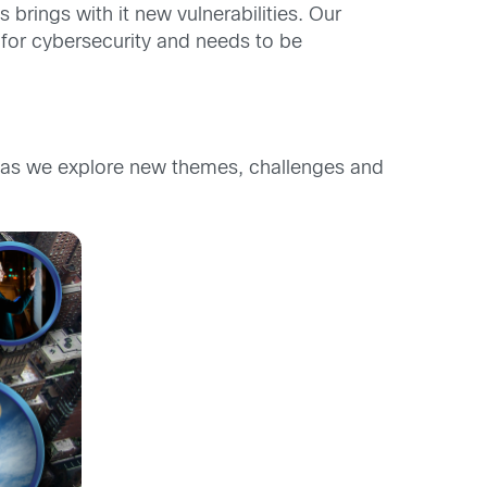
brings with it new vulnerabilities. Our
 for cybersecurity and needs to be
as we explore new themes, challenges and