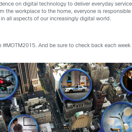
nce on digital technology to deliver everyday services 
om the workplace to the home, everyone is responsible
n all aspects of our increasingly digital world.
om #MOTM2015. And be sure to check back each week 