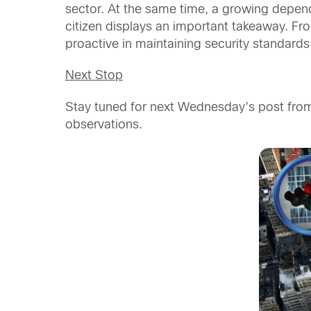
sector. At the same time, a growing depende
citizen displays an important takeaway. Fr
proactive in maintaining security standards i
Next Stop
Stay tuned for next Wednesday’s post fr
observations.