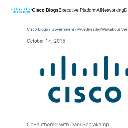
Cisco Blogs
Executive Platform
AI
Networking
D
Cisco Blogs
/
Government
/
#WednesdayWalkabout Serie
October 14, 2015
Co-authored with Dani Schrakamp