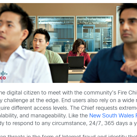
 the digital citizen to meet with the community’s Fire Ch
ity challenge at the edge. End users also rely on a wid
e different access levels. The Chief requests extreme r
ability, and manageability. Like the
New South Wales Ru
y to respond to any circumstance, 24/7, 365 days a y