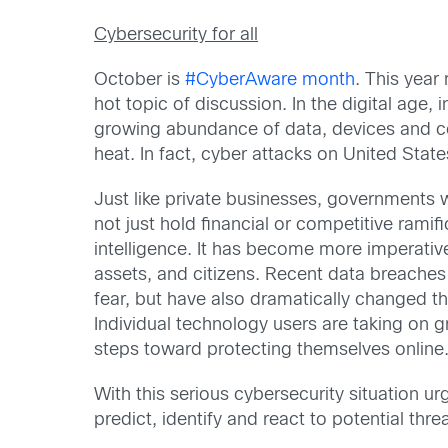
Cybersecurity for all
October is
#CyberAware month
. This year
hot topic of discussion. In the digital age
growing abundance of data, devices and con
heat. In fact, cyber attacks on United St
Just like private businesses, governments 
not just hold financial or competitive rami
intelligence. It has become more imperative
assets, and citizens. Recent data breache
fear, but have also dramatically changed th
Individual technology users are taking on g
steps toward protecting themselves online
With this serious cybersecurity situation ur
predict, identify and react to potential thr