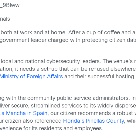
__9BIww
nals
r both at work and at home. After a cup of coffee and a 
a government leader charged with protecting citizen data,
local and national cybersecurity leaders. The venue’s 
tion, it needs a set-up that can be re-used elsewhere 
inistry of Foreign Affairs
and their successful hosting
ng with the community public service administrators. I
eliver secure, streamlined services to its widely disper
-La Mancha in Spain
, our citizen recommends a robust 
ur citizen also referenced
Florida’s Pinellas County
, wh
enience for its residents and employees.