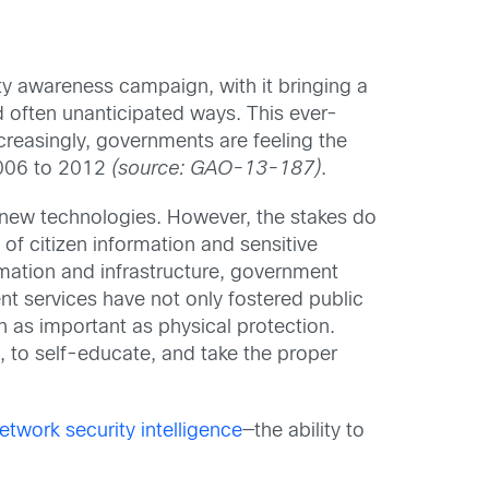
ity awareness campaign, with it bringing a
d often unanticipated ways. This ever-
creasingly, governments are feeling the
2006 to 2012
(source: GAO-13-187)
.
y new technologies. However, the stakes do
of citizen information and sensitive
ormation and infrastructure, government
t services have not only fostered public
n as important as physical protection.
s, to self-educate, and take the proper
etwork security intelligence
—the ability to