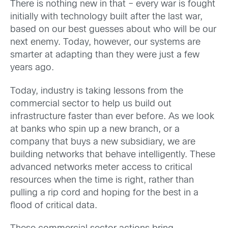
There is nothing new in that – every war is fought
initially with technology built after the last war,
based on our best guesses about who will be our
next enemy. Today, however, our systems are
smarter at adapting than they were just a few
years ago.
Today, industry is taking lessons from the
commercial sector to help us build out
infrastructure faster than ever before. As we look
at banks who spin up a new branch, or a
company that buys a new subsidiary, we are
building networks that behave intelligently. These
advanced networks meter access to critical
resources when the time is right, rather than
pulling a rip cord and hoping for the best in a
flood of critical data.