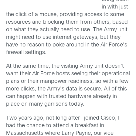
in with just
the click of a mouse, providing access to some
resources and blocking them from others, based
on what they actually need to use. The Army unit
might need to use internet gateways, but they
have no reason to poke around in the Air Force’s
firewall settings.
At the same time, the visiting Army unit doesn’t
want their Air Force hosts seeing their operational
plans or their manpower readiness, so with a few
more clicks, the Army’s data is secure. All of this
can happen with trusted hardware already in
place on many garrisons today.
Two years ago, not long after I joined Cisco, I
had the chance to attend a breakfast in
Massachusetts where Larry Payne, our vice