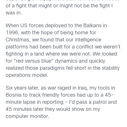
of a fight that might or might not be the fight I
was in.
When US forces deployed to the Balkans in
1996, with the hope of being home for
Christmas, we found that our intelligence
platforms had been built for a conflict we weren’t
fighting in a land where we were not. We looked
for “red versus blue” dynamics and quickly
realized those paradigms fell short in the stability
operations model.
Six years later, as war raged in Iraq, my tools in
Bosnia to track friendly forces had up to a 45-
minute lapse in reporting – I’d pass a patrol and
45 minutes later they would show on my
computer monitor.