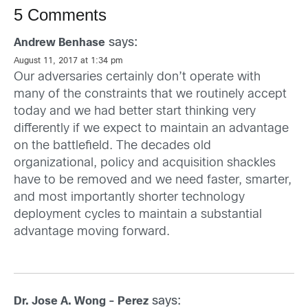
5 Comments
says:
Andrew Benhase
August 11, 2017 at 1:34 pm
Our adversaries certainly don’t operate with
many of the constraints that we routinely accept
today and we had better start thinking very
differently if we expect to maintain an advantage
on the battlefield. The decades old
organizational, policy and acquisition shackles
have to be removed and we need faster, smarter,
and most importantly shorter technology
deployment cycles to maintain a substantial
advantage moving forward.
says:
Dr. Jose A. Wong - Perez