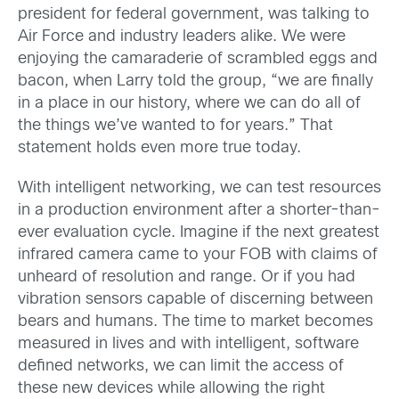
president for federal government, was talking to
Air Force and industry leaders alike. We were
enjoying the camaraderie of scrambled eggs and
bacon, when Larry told the group, “we are finally
in a place in our history, where we can do all of
the things we’ve wanted to for years.” That
statement holds even more true today.
With intelligent networking, we can test resources
in a production environment after a shorter-than-
ever evaluation cycle. Imagine if the next greatest
infrared camera came to your FOB with claims of
unheard of resolution and range. Or if you had
vibration sensors capable of discerning between
bears and humans. The time to market becomes
measured in lives and with intelligent, software
defined networks, we can limit the access of
these new devices while allowing the right