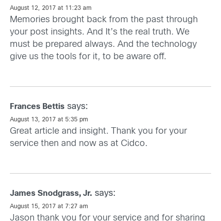
August 12, 2017 at 11:23 am
Memories brought back from the past through
your post insights. And It’s the real truth. We
must be prepared always. And the technology
give us the tools for it, to be aware off.
says:
Frances Bettis
August 13, 2017 at 5:35 pm
Great article and insight. Thank you for your
service then and now as at Cidco.
says:
James Snodgrass, Jr.
August 15, 2017 at 7:27 am
Jason thank you for your service and for sharing