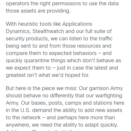
operators the right permissions to use the data
those assets are providing.
With heuristic tools like Applications
Dynamics, Stealthwatch and our full suite of
security products, we can listen to the traffic
being sent to and from those resources and
compare them to expected behaviors — and
quickly quarantine things which don’t behave as
we expect them to — just in case the latest and
greatest isn’t what we’d hoped for.
But here is the piece we miss: Our garrison Army
should behave no differently that our warfighting
Army. Our bases, posts, camps and stations here
in the U.S. demand the ability to add new assets
to the network — and perhaps here more than
anywhere, we need the ability to adapt quickly.