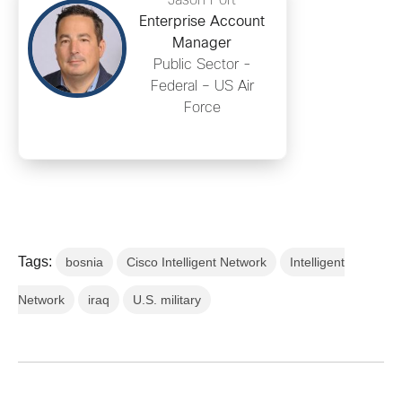
Jason Port
Enterprise Account
Manager
Public Sector -
Federal – US Air
Force
Tags:
bosnia
Cisco Intelligent Network
Intelligent
Network
iraq
U.S. military