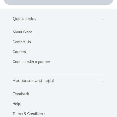
Quick Links
About Cisco
Contact Us
Careers
Connect with a partner
Resources and Legal
Feedback
Help
Terms & Conditions