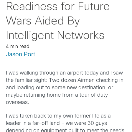
Readiness for Future
Wars Aided By
Intelligent Networks
4 min read
Jason Port
I was walking through an airport today and I saw
the familiar sight: Two dozen Airmen checking in
and loading out to some new destination, or
maybe returning home from a tour of duty
overseas.
I was taken back to my own former life as a
leader in a far-off land – we were 30 guys
depending on equipment built to meet the needs