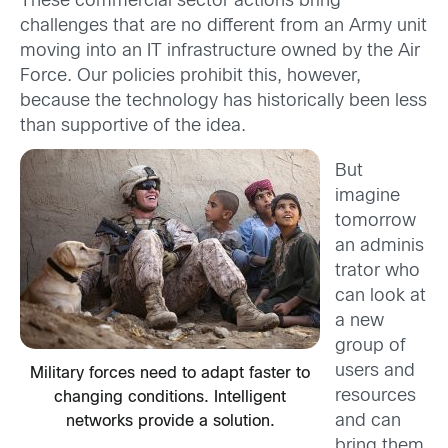
These commercial sector actions bring
challenges that are no different from an Army unit
moving into an IT infrastructure owned by the Air
Force. Our policies prohibit this, however,
because the technology has historically been less
than supportive of the idea.
But
imagine
tomorrow
an adminis
trator who
can look at
a new
group of
users and
Military forces need to adapt faster to
resources
changing conditions. Intelligent
and can
networks provide a solution.
bring them