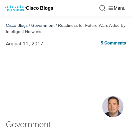
Cisco Blogs
Menu
Cisco Blogs
/
Government
/
Readiness for Future Wars Aided By
Intelligent Networks
5 Comments
August 11, 2017
Government