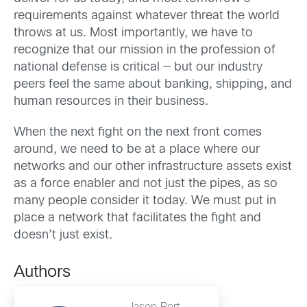
requirements against whatever threat the world
throws at us. Most importantly, we have to
recognize that our mission in the profession of
national defense is critical — but our industry
peers feel the same about banking, shipping, and
human resources in their business.
When the next fight on the next front comes
around, we need to be at a place where our
networks and our other infrastructure assets exist
as a force enabler and not just the pipes, as so
many people consider it today. We must put in
place a network that facilitates the fight and
doesn’t just exist.
Authors