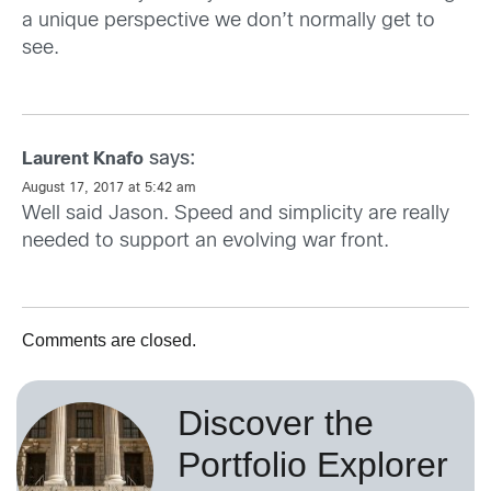
a unique perspective we don’t normally get to
see.
says:
Laurent Knafo
August 17, 2017 at 5:42 am
Well said Jason. Speed and simplicity are really
needed to support an evolving war front.
Comments are closed.
Discover the
Portfolio Explorer