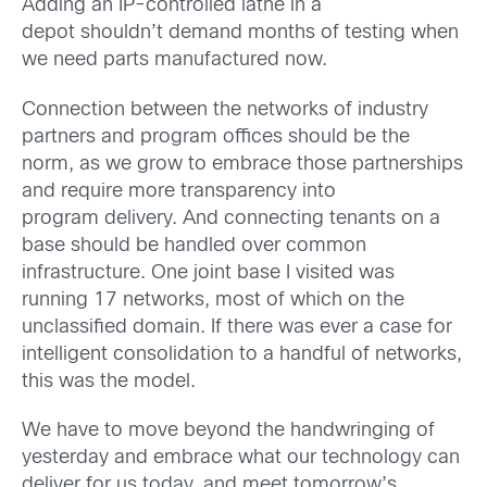
Adding an IP-controlled lathe in a
depot shouldn’t demand months of testing when
we need parts manufactured now.
Connection between the networks of industry
partners and program offices should be the
norm, as we grow to embrace those partnerships
and require more transparency into
program delivery. And connecting tenants on a
base should be handled over common
infrastructure. One joint base I visited was
running 17 networks, most of which on the
unclassified domain. If there was ever a case for
intelligent consolidation to a handful of networks,
this was the model.
We have to move beyond the handwringing of
yesterday and embrace what our technology can
deliver for us today, and meet tomorrow’s