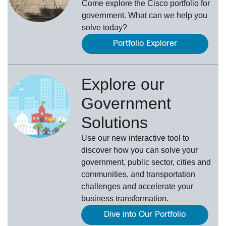
Come explore the Cisco portfolio for
government. What can we help you
solve today?
Portfolio Explorer
Explore our
Government
Solutions
Use our new
interactive tool
to
discover how you can solve your
government, public sector, cities and
communities, and transportation
challenges and accelerate your
business transformation.
Dive into Our Portfolio