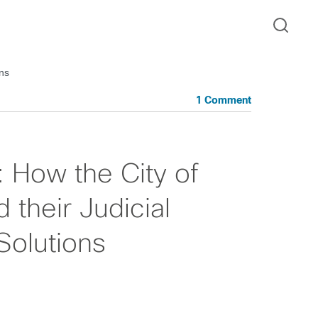
ons
1 Comment
: How the City of
their Judicial
Solutions