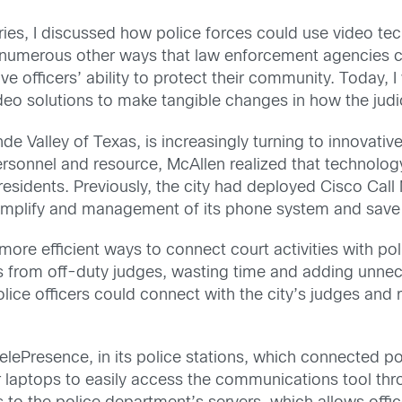
eries, I discussed how police forces could use video tec
re numerous other ways that law enforcement agencies ca
e officers’ ability to protect their community. Today, I
o solutions to make tangible changes in how the judici
de Valley of Texas, is increasingly turning to innovativ
personnel and resource, McAllen realized that technolog
 residents. Previously, the city had deployed Cisco Call
implify and management of its phone system and sav
 more efficient ways to connect court activities with pol
ts from off-duty judges, wasting time and adding unnec
lice officers could connect with the city’s judges and
elePresence, in its police stations, which connected pol
r laptops to easily access the communications tool th