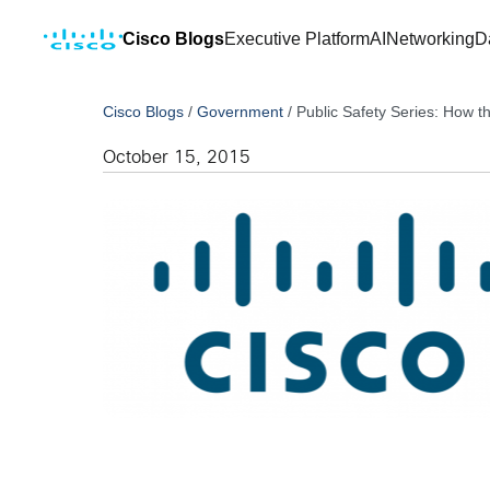
Cisco Blogs
Executive Platform
AI
Networking
D
Cisco Blogs
/
Government
/
Public Safety Series: How th
October 15, 2015