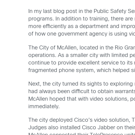
In my last blog post in the Public Safety S
programs. In addition to training, there a
more efficiently as a department and improv
of how one government agency is using vide
The City of McAllen, located in the Rio Gran
operations. As a smaller city with limited 
continue to provide excellent service to its
fragmented phone system, which helped s
Next, the city turned its sights to exploring
had always been difficult to obtain warran
McAllen hoped that with video solutions, po
immediately.
The city deployed Cisco’s video solution, T
Judges also installed Cisco Jabber on thei