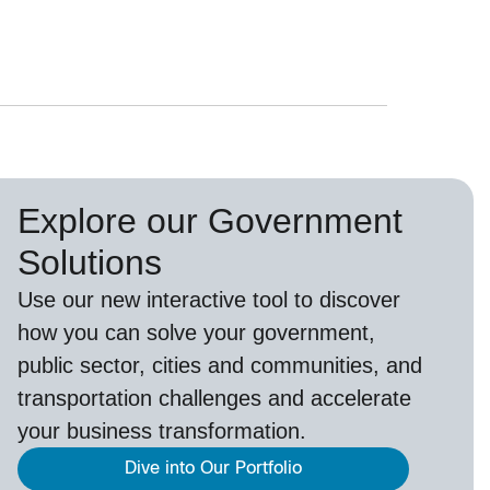
Explore our Government
Solutions
Use our new
interactive tool
to discover
how you can solve your government,
public sector, cities and communities, and
transportation challenges and accelerate
your business transformation.
Dive into Our Portfolio