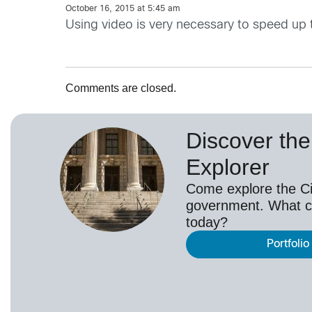
October 16, 2015 at 5:45 am
Using video is very necessary to speed up 
Comments are closed.
Discover the 
Explorer
Come explore the Cis
government. What c
today?
Portfolio