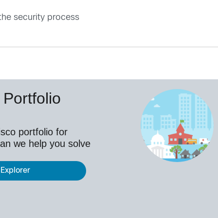
the security process
Portfolio
co portfolio for
an we help you solve
 Explorer