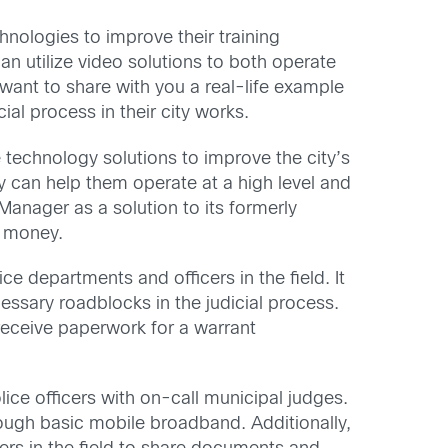
hnologies to improve their training
n utilize video solutions to both operate
 want to share with you a real-life example
al process in their city works.
e technology solutions to improve the city’s
y can help them operate at a high level and
 Manager as a solution to its formerly
e money.
ice departments and officers in the field. It
essary roadblocks in the judicial process.
 receive paperwork for a warrant
ice officers with on-call municipal judges.
rough basic mobile broadband. Additionally,