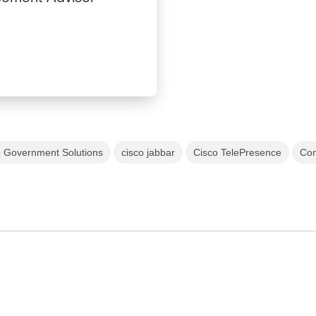
o Government Solutions
cisco jabbar
Cisco TelePresence
Con