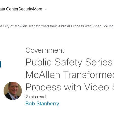
ata Center
Security
More
e City of McAllen Transformed their Judicial Process with Video Soluti
Government
Public Safety Series
McAllen Transformed 
Process with Video 
2 min read
Bob Stanberry