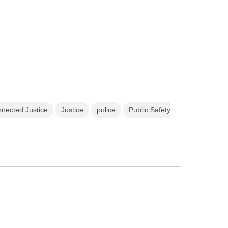
nected Justice
Justice
police
Public Safety