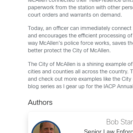
McAllen connected their TelePresence units
paperwork from the station with other pers
court orders and warrants on demand.
Today, an officer can immediately connect 
and encourages the efficient processing o
way McAllen’s police force works, saves the
better protect the City of McAllen.
The City of McAllen is a shining example of
cities and counties all across the country
and check out more examples like the City
blog series as I gear up for the IACP Annua
Authors
Bob Sta
Senior Law Enfor