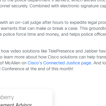
 to the police department’s servers, which allows offic
onnel securely. Combined with electronic signature cap
with an on-call judge after hours to expedite legal pr
f warrants that can make or break a case. This groun
 police force time and money, and helps police officers
 how video solutions like TelePresence and Jabber have
. To learn more about how Cisco solutions can help tra
 of McAllen on
Cisco’s Connected Justice page
. And l
l Conference at the end of this month!
nberry
cement Advisor