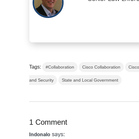
Tags:
#Collaboration
Cisco Collaboration
Cisc
and Security
State and Local Government
1 Comment
says:
Indonalo