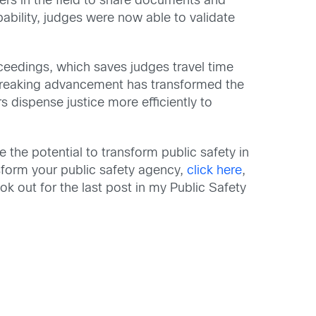
ers in the field to share documents and
ability, judges were now able to validate
oceedings, which saves judges travel time
dbreaking advancement has transformed the
 dispense justice more efficiently to
 the potential to transform public safety in
nsform your public safety agency,
click here
,
ook out for the last post in my Public Safety