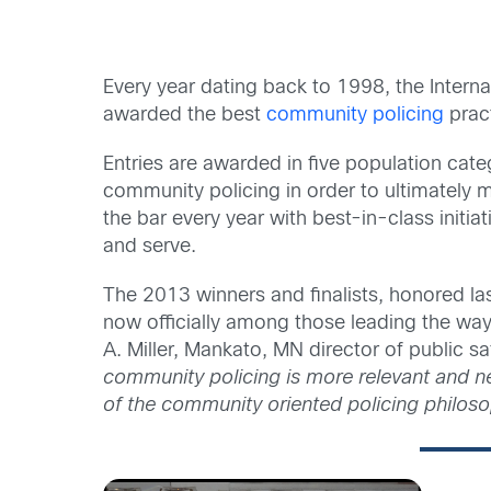
Every year dating back to 1998, the Inter
awarded the best
community policing
prac
Entries are awarded in five population cate
community policing in order to ultimately 
the bar every year with best-in-class initi
and serve.
The 2013 winners and finalists, honored la
now officially among those leading the wa
A. Miller, Mankato, MN director of public 
community policing is more relevant and n
of the community oriented policing philos