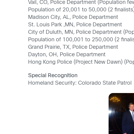
Vail, CO, Police Department (Population f
Population of 20,001 to 50,000 (2 finalists
Madison City, AL, Police Department
St. Louis Park ,MN, Police Department
City of Duluth, MN, Police Department (Po
Population of 100,001 to 250,000 (2 finalis
Grand Prairie, TX, Police Department
Dayton, OH, Police Department
Hong Kong Police (Project New Dawn) (Pop
Special Recognition
Homeland Security: Colorado State Patrol