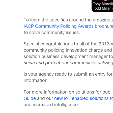
To learn the specifics around the amazing a
IACP Community Policing Awards brochur
to solve community issues.
Special congratulations to all of the 2013 w
community policing innovation charge and 
solution business development manager for
serve
and protect
our communities utilizin
Is your agency ready to submit an entry f
information.
For more information on solutions for publ
Guide
and our
new IoT enabled solutions fo
and increased intelligence.