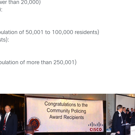
ewer than 20,000)
):
pulation of 50,001 to 100,000 residents)
ts):
ulation of more than 250,001)