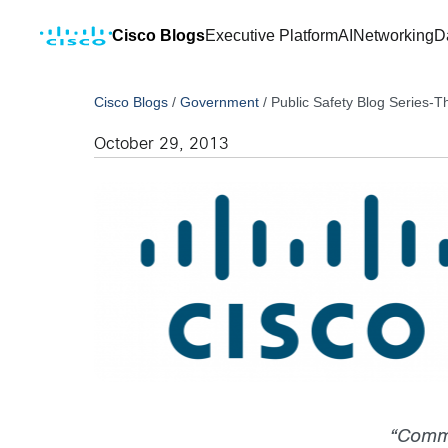
Cisco Blogs
Executive Platform
AI
Networking
D
Cisco Blogs
/
Government
/
Public Safety Blog Series-T
October 29, 2013
“Commun