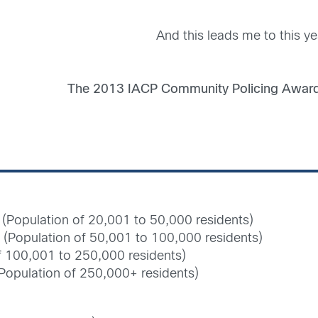
And this leads me to this y
The 2013 IACP Community Policing Award 
(Population of 20,001 to 50,000 residents)
(Population of 50,001 to 100,000 residents)
of 100,001 to 250,000 residents)
(Population of 250,000+ residents)