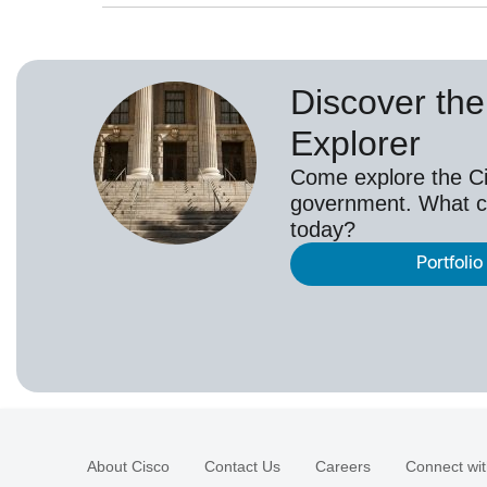
Discover the 
Explorer
Come explore the Cis
government. What c
today?
Portfolio
About Cisco
Contact Us
Careers
Connect wit