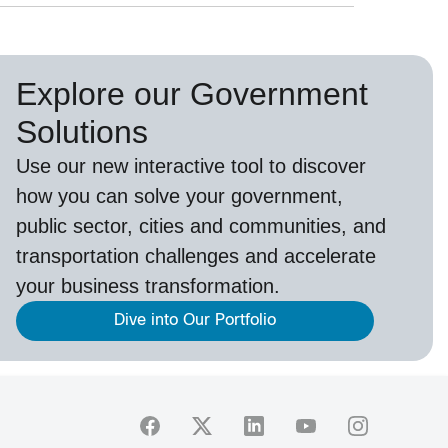
Explore our Government
Solutions
Use our new
interactive tool
to discover
how you can solve your government,
public sector, cities and communities, and
transportation challenges and accelerate
your business transformation.
Dive into Our Portfolio