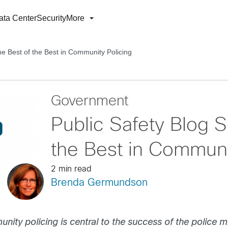
ata Center
Security
More
he Best of the Best in Community Policing
Government
Public Safety Blog S
the Best in Communi
2 min read
Brenda Germundson
ity policing is central to the success of the police m