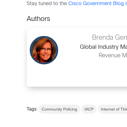
Stay tuned to the
Cisco Government Blog s
Authors
Brenda Ge
Global Industry M
Revenue Ma
Tags:
Community Policing
IACP
Internet of Thi