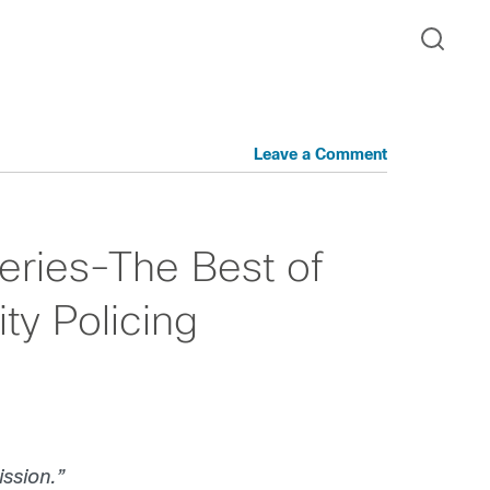
Leave a Comment
eries-The Best of
ty Policing
ission.”