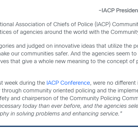
–
IACP President
national Association of Chiefs of Police (IACP) Commun
tices of agencies around the world with the Communit
gories and judged on innovative ideas that utilize the 
make our communities safer. And the agencies seem to 
atives that give a whole new meaning to the concept of 
st week during the
IACP Conference
, were no different
y through community oriented policing and the implemen
safety and chairperson of the Community Policing Comm
ecessary today than ever before, and the agencies sel
ophy in solving problems and enhancing service.”