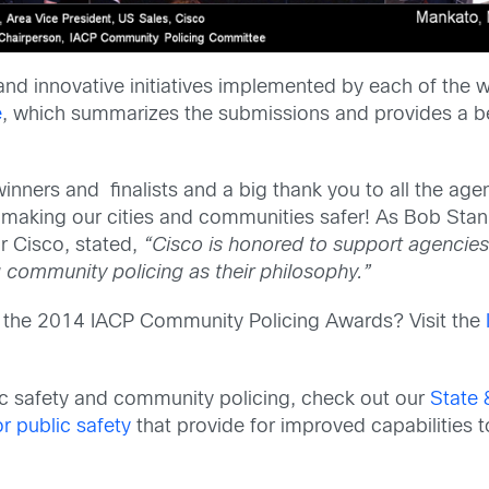
nd innovative initiatives implemented by each of the w
e
, which summarizes the submissions and provides a b
inners and finalists and a big thank you to all the age
making our cities and communities safer! As Bob Stan
 Cisco, stated,
“Cisco is honored to support agencies
g community policing as their philosophy.”
or the 2014 IACP Community Policing Awards? Visit the
ic safety and community policing, check out our
State 
r public safety
that provide for improved capabilities t