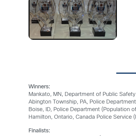
Winners:
Mankato, MN, Department of Public Safety 
Abington Township, PA, Police Department 
Boise, ID, Police Department (Population 
Hamilton, Ontario, Canada Police Service 
Finalists: