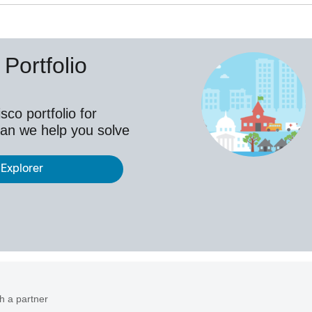
Portfolio
co portfolio for
an we help you solve
 Explorer
h a partner