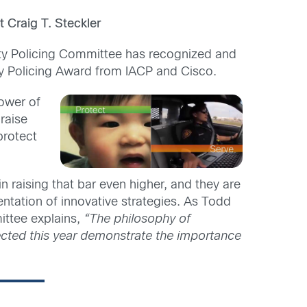
 Craig T. Steckler
ity Policing Committee has recognized and
y Policing Award from IACP and Cisco.
power of
raise
protect
 in raising that bar even higher, and they are
tation of innovative strategies. As Todd
ittee explains,
“The philosophy of
ected this year demonstrate the importance