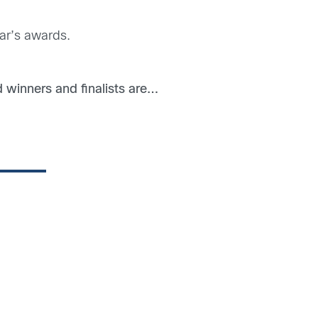
ear’s awards.
winners and finalists are…