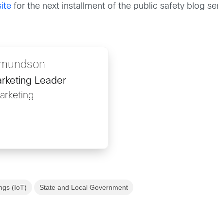
ite
for the next installment of the public safety blog ser
rmundson
arketing Leader
rketing
ngs (IoT)
State and Local Government