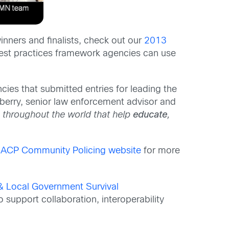
inners and finalists, check out our
2013
est practices framework agencies can use
ncies that submitted entries for leading the
berry, senior law enforcement advisor and
 throughout the world that help
educate
,
IACP Community Policing website
for more
& Local Government Survival
o support collaboration, interoperability