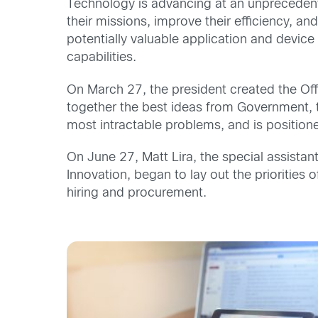
Technology is advancing at an unprecedent
their missions, improve their efficiency, a
potentially valuable application and devi
capabilities.
On March 27, the president created the Of
together the best ideas from Government, t
most intractable problems, and is positio
On June 27, Matt Lira, the special assistant
Innovation, began to lay out the priorities 
hiring and procurement.