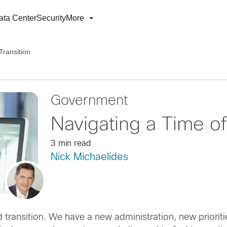
ata Center
Security
More
Transition
Government
Navigating a Time of
3 min read
Nick Michaelides
d transition. We have a new administration, new priorit