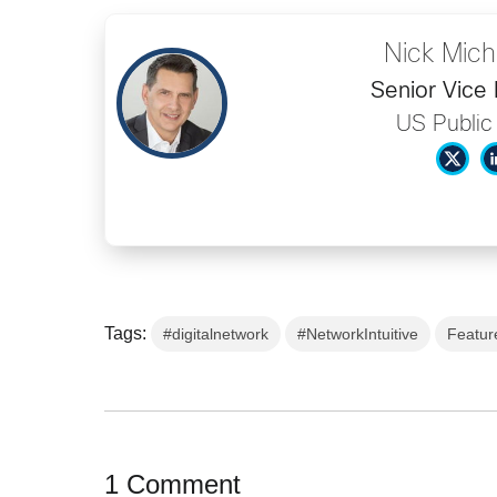
Nick Mich
Senior Vice 
US Public
Tags:
#digitalnetwork
#NetworkIntuitive
Featur
1 Comment