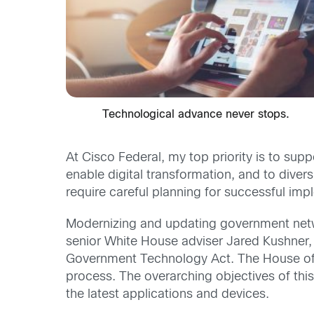
Technological advance never stops.
At Cisco Federal, my top priority is to sup
enable digital transformation, and to diver
require careful planning for successful imp
Modernizing and updating government network
senior White House adviser Jared Kushner, 
Government Technology Act. The House of Re
process. The overarching objectives of this
the latest applications and devices.