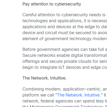
Pay attention to cybersecurity
Careful attention to cybersecurity needs i
technologies and applications, it is necess
applications and devices at the edge to da
device and circuit must be secured to avoid 
element of government technology moderniz
Before government agencies can take full 
Secure networks enable digital transform
offerings and secure private clouds for se
begin to integrate IoT devices and edge com
The Network. Intuitive.
Combining modern, application-centric, and
platform we call “
The Network. Intuitive
.” 
network, federal agencies can spend less t