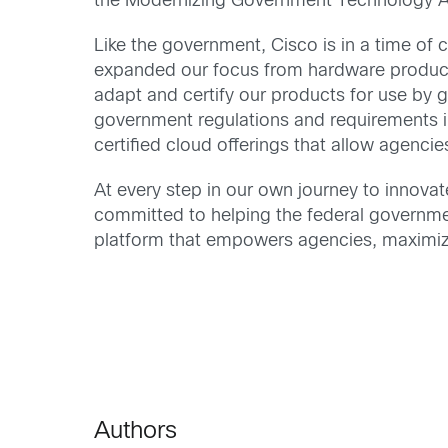
the Modernizing Government Technology Act
Like the government, Cisco is in a time of
expanded our focus from hardware products
adapt and certify our products for use by 
government regulations and requirements 
certified cloud offerings that allow agencie
At every step in our own journey to innova
committed to helping the federal governm
platform that empowers agencies, maximize
Authors