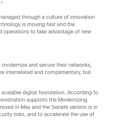
.”
anaged through a culture of innovation
echnology is moving fast and the
d operations to take advantage of new
to modernize and secure their networks,
are interrelated and complimentary, but
 scalable digital foundation. According to
ministration supports the Modernizing
roved in May and the Senate version is in
urity risks, and to accelerate the use of