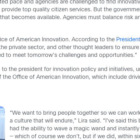
ed pace and agencies are challenged to find innovati
nd provide top quality citizen services. But the governm
ce that becomes available. Agencies must balance risk 
fice of American Innovation. According to the
Presiden
he private sector, and other thought leaders to ensure 
ned to meet tomorrow’s challenges and opportunities.”
 to the president for innovation policy and initiatives
of the Office of American Innovation, which include driv
“We want to bring people together so we can wor
a culture that will endure,” Lira said. “I’ve said this b
had the ability to wave a magic wand and instantl
— which of course we don’t, but if we did, within 