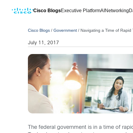
Cisco Blogs
Executive Platform
AI
Networking
D
Cisco Blogs
/
Government
/
Navigating a Time of Rapid 
July 11, 2017
The federal government is in a time of rapi