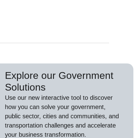
Explore our Government
Solutions
Use our new
interactive tool
to discover
how you can solve your government,
public sector, cities and communities, and
transportation challenges and accelerate
your business transformation.