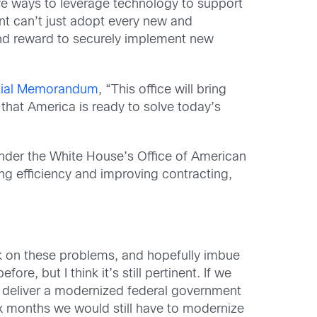
ve ways to leverage technology to support
ent can’t just adopt every new and
and reward to securely implement new
tial Memorandum
, “This office will bring
that America is ready to solve today’s
, under the White House’s Office of American
ing efficiency and improving contracting,
k on these problems, and hopefully imbue
efore, but I think it’s still pertinent. If we
y deliver a modernized federal government
six months we would still have to modernize