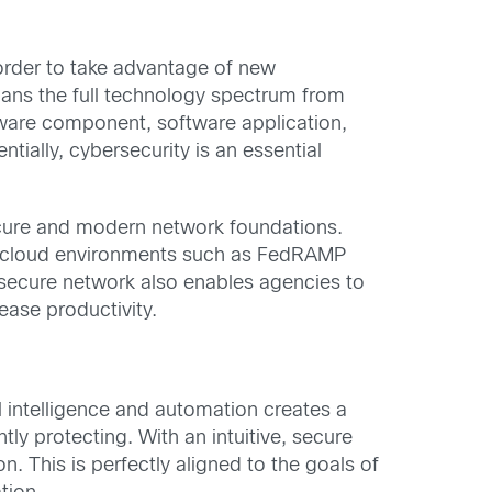
 order to take advantage of new
spans the full technology spectrum from
dware component, software application,
tially, cybersecurity is an essential
ecure and modern network foundations.
re cloud environments such as FedRAMP
e secure network also enables agencies to
ease productivity.
l intelligence and automation creates a
tly protecting. With an intuitive, secure
 This is perfectly aligned to the goals of