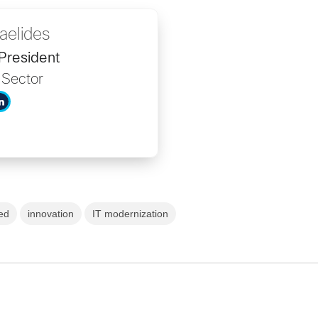
aelides
President
 Sector
ed
innovation
IT modernization