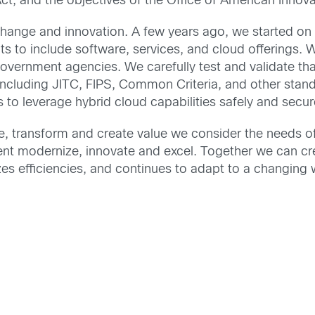
, and the objectives of the Office of American Innova
 change and innovation. A few years ago, we started o
 to include software, services, and cloud offerings. 
government agencies. We carefully test and validate th
including JITC, FIPS, Common Criteria, and other st
s to leverage hybrid cloud capabilities safely and secur
te, transform and create value we consider the needs of
ent modernize, innovate and excel. Together we can c
s efficiencies, and continues to adapt to a changing 