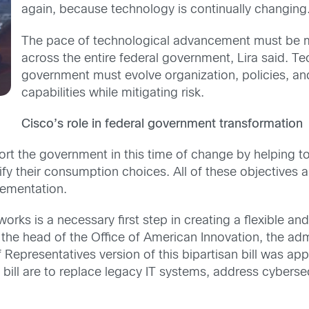
again, because technology is continually changing
The pace of technological advancement must be m
across the entire federal government, Lira said. T
government must evolve organization, policies, an
capabilities while mitigating risk.
Cisco’s role in federal government transformation
port the government in this time of change by helping 
sify their consumption choices. All of these objectives 
lementation.
s is a necessary first step in creating a flexible and
the head of the Office of American Innovation, the ad
presentatives version of this bipartisan bill was app
 bill are to replace legacy IT systems, address cybersec