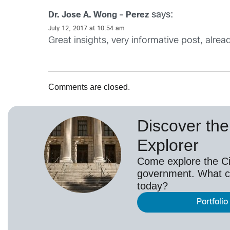
says:
Dr. Jose A. Wong - Perez
July 12, 2017 at 10:54 am
Great insights, very informative post, alrea
Comments are closed.
Discover the 
Explorer
Come explore the Cis
government. What c
today?
Portfolio