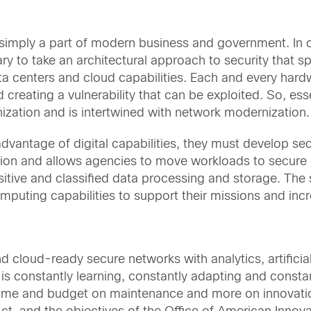
s simply a part of modern business and government. In
ary to take an architectural approach to security that 
ta centers and cloud capabilities. Each and every har
creating a vulnerability that can be exploited. So, essen
ation and is intertwined with network modernization.
advantage of digital capabilities, they must develop s
ation and allows agencies to move workloads to secu
nsitive and classified data processing and storage. Th
puting capabilities to support their missions and incr
 cloud-ready secure networks with analytics, artificia
It is constantly learning, constantly adapting and constan
ime and budget on maintenance and more on innovation.