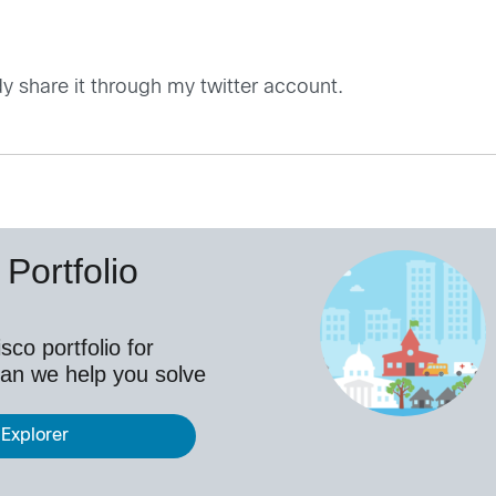
dy share it through my twitter account.
Portfolio
co portfolio for
an we help you solve
 Explorer