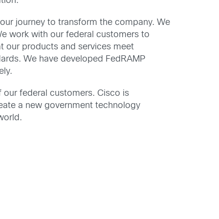
tion.
n our journey to transform the company. We
We work with our federal customers to
at our products and services meet
andards. We have developed FedRAMP
ely.
 our federal customers. Cisco is
reate a new government technology
world.