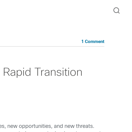
1 Comment
 Rapid Transition
ies, new opportunities, and new threats.