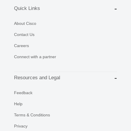
Quick Links
About Cisco
Contact Us
Careers
Connect with a partner
Resources and Legal
Feedback
Help
Terms & Conditions
Privacy