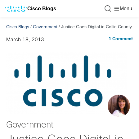
Cisco Blogs
Menu
Cisco Blogs
/
Government
/
Justice Goes Digital in Collin County
1 Comment
March 18, 2013
Government