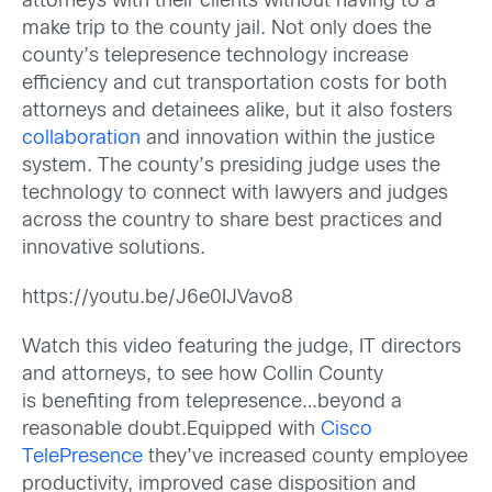
attorneys with their clients without having to a
make trip to the county jail. Not only does the
county’s telepresence technology increase
efficiency and cut transportation costs for both
attorneys and detainees alike, but it also fosters
collaboration
and innovation within the justice
system. The county’s presiding judge uses the
technology to connect with lawyers and judges
across the country to share best practices and
innovative solutions.
https://youtu.be/J6e0IJVavo8
Watch this video featuring the judge, IT directors
and attorneys, to see how Collin County
is benefiting from telepresence…beyond a
reasonable doubt.
Equipped with
Cisco
TelePresence
they’ve increased county employee
productivity, improved case disposition and