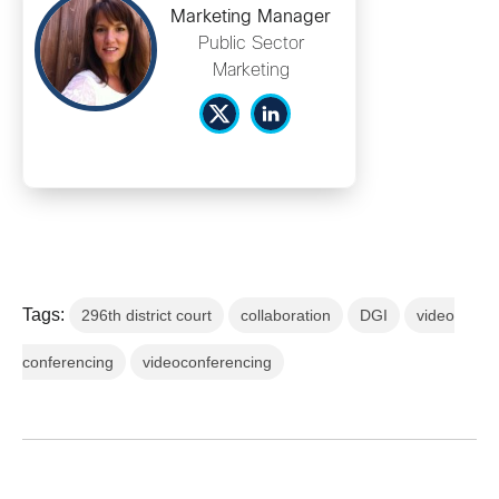
Marketing Manager
Public Sector
Marketing
Tags:
296th district court
collaboration
DGI
video
conferencing
videoconferencing