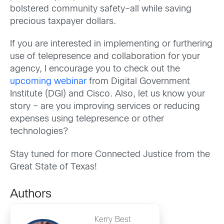
bolstered community safety–all while saving
precious taxpayer dollars.
If you are interested in implementing or furthering
use of telepresence and collaboration for your
agency, I encourage you to check out the
upcoming webinar
from Digital Government
Institute (DGI) and Cisco. Also, let us know your
story – are you improving services or reducing
expenses using telepresence or other
technologies?
Stay tuned for more Connected Justice from the
Great State of Texas!
Authors
Kerry Best