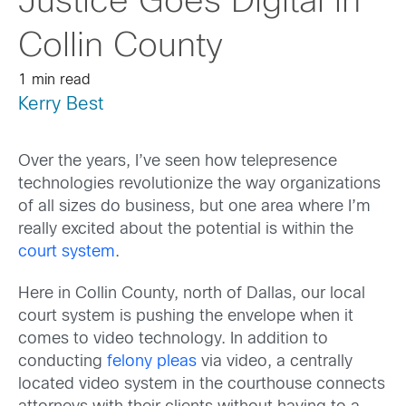
Justice Goes Digital in
Collin County
1 min read
Kerry Best
Over the years, I’ve seen how telepresence
technologies revolutionize the way organizations
of all sizes do business, but one area where I’m
really excited about the potential is within the
court system
.
Here in Collin County, north of Dallas, our local
court system is pushing the envelope when it
comes to video technology. In addition to
conducting
felony pleas
via video, a centrally
located video system in the courthouse connects