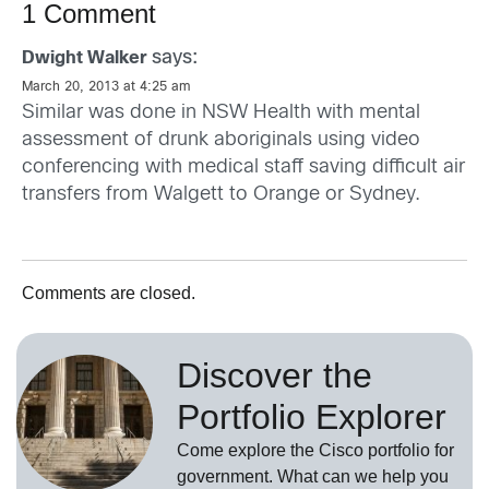
1 Comment
says:
Dwight Walker
March 20, 2013 at 4:25 am
Similar was done in NSW Health with mental
assessment of drunk aboriginals using video
conferencing with medical staff saving difficult air
transfers from Walgett to Orange or Sydney.
Comments are closed.
Discover the
Portfolio Explorer
Come explore the Cisco portfolio for
government. What can we help you