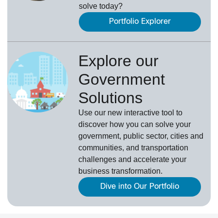
solve today?
Portfolio Explorer
Explore our
Government
Solutions
Use our new
interactive tool
to
discover how you can solve your
government, public sector, cities and
communities, and transportation
challenges and accelerate your
business transformation.
Dive into Our Portfolio