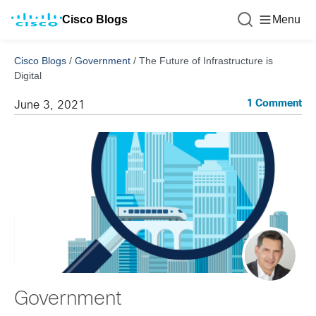
Cisco Blogs
Menu
Cisco Blogs
/
Government
/
The Future of Infrastructure is
Digital
1 Comment
June 3, 2021
Government