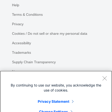
Help
Terms & Conditions
Privacy
Cookies / Do not sell or share my personal data
Accessibility
Trademarks
Supply Chain Transparency
Newsroom
Sitemap
By continuing to use our website, you acknowledge the
use of cookies.
Privacy Statement
Share
Change Settings