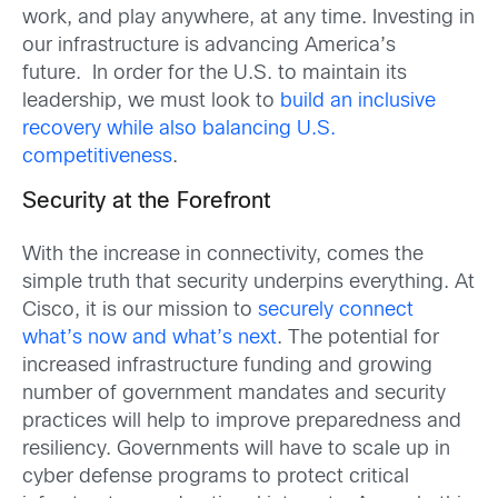
work, and play anywhere, at any time. Investing in
our infrastructure is advancing America’s
future. In order for the U.S. to maintain its
leadership, we must look to
build an inclusive
recovery while also balancing U.S.
competitiveness
.
Security at the Forefront
With the increase in connectivity, comes the
simple truth that security underpins everything. At
Cisco, it is our mission to
securely connect
what’s now and what’s next
. The potential for
increased infrastructure funding and growing
number of government mandates and security
practices will help to improve preparedness and
resiliency. Governments will have to scale up in
cyber defense programs to protect critical