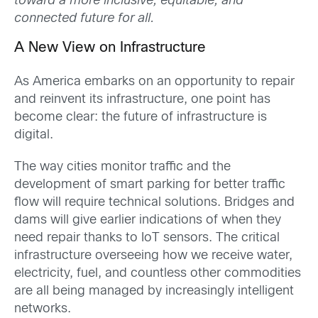
toward a more inclusive, equitable, and
connected future for all.
A New View on Infrastructure
As America embarks on an opportunity to repair
and reinvent its infrastructure, one point has
become clear: the future of infrastructure is
digital.
The way cities monitor traffic and the
development of smart parking for better traffic
flow will require technical solutions. Bridges and
dams will give earlier indications of when they
need repair thanks to IoT sensors. The critical
infrastructure overseeing how we receive water,
electricity, fuel, and countless other commodities
are all being managed by increasingly intelligent
networks.