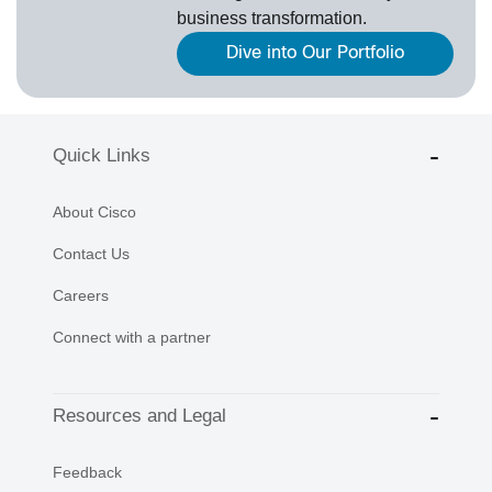
business transformation.
Dive into Our Portfolio
Quick Links
About Cisco
Contact Us
Careers
Connect with a partner
Resources and Legal
Feedback