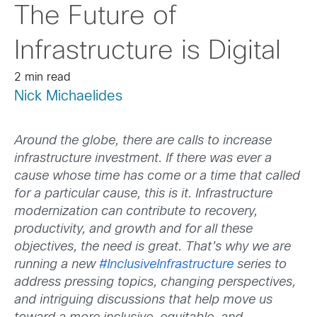
The Future of
Infrastructure is Digital
2 min read
Nick Michaelides
Around the globe, there are calls to increase
infrastructure investment. If there was ever a
cause whose time has come or a time that called
for a particular cause, this is it. Infrastructure
modernization can contribute to recovery,
productivity, and growth and for all these
objectives, the need is great. That’s why we are
running a new
#InclusiveInfrastructure
series to
address pressing topics, changing perspectives,
and intriguing discussions that help move us