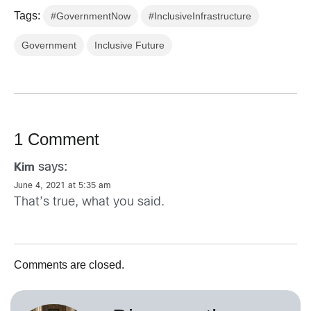
Tags:
#GovernmentNow
#InclusiveInfrastructure
Government
Inclusive Future
1 Comment
says:
Kim
June 4, 2021 at 5:35 am
That’s true, what you said.
Comments are closed.