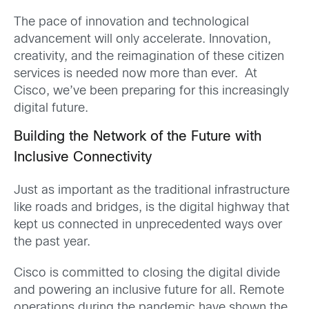
The pace of innovation and technological
advancement will only accelerate. Innovation,
creativity, and the reimagination of these citizen
services is needed now more than ever. At
Cisco, we’ve been preparing for this increasingly
digital future.
Building the Network of the Future with
Inclusive Connectivity
Just as important as the traditional infrastructure
like roads and bridges, is the digital highway that
kept us connected in unprecedented ways over
the past year.
Cisco is committed to closing the digital divide
and powering an inclusive future for all. Remote
operations during the pandemic have shown the