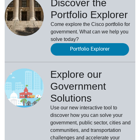
Discover the
Portfolio Explorer
Come explore the Cisco portfolio for
government. What can we help you
solve today?
Portfolio Explorer
Explore our
Government
Solutions
Use our new
interactive tool
to
discover how you can solve your
government, public sector, cities and
communities, and transportation
challenges and accelerate your