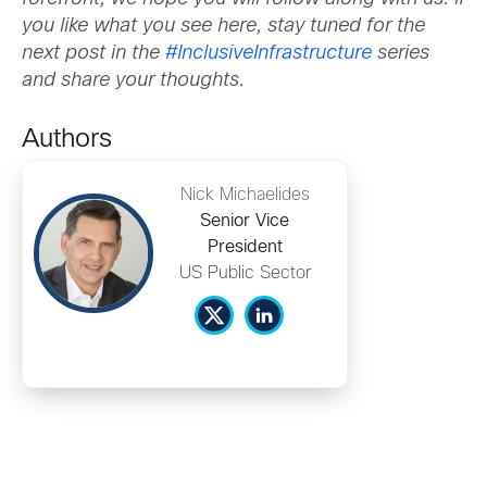
you like what you see here, stay tuned for the
next post in the
#InclusiveInfrastructure
series
and share your thoughts.
Authors
Nick Michaelides
Senior Vice
President
US Public Sector