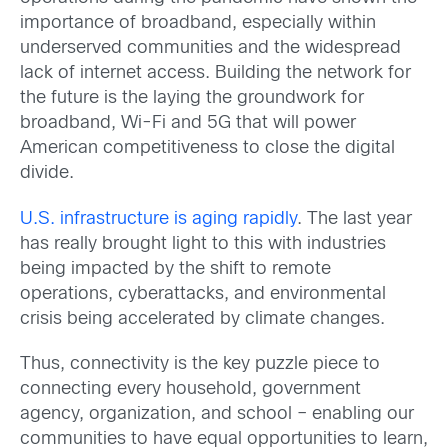
importance of broadband, especially within
underserved communities and the widespread
lack of internet access. Building the network for
the future is the laying the groundwork for
broadband, Wi-Fi and 5G that will power
American competitiveness to close the digital
divide.
U.S. infrastructure is aging rapidly
. The last year
has really brought light to this with industries
being impacted by the shift to remote
operations, cyberattacks, and environmental
crisis being accelerated by climate changes.
Thus, connectivity is the key puzzle piece to
connecting every household, government
agency, organization, and school – enabling our
communities to have equal opportunities to learn,