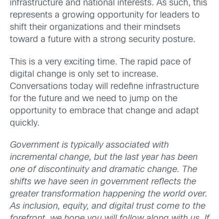
infrastructure and national interests. As such, this
represents a growing opportunity for leaders to
shift their organizations and their mindsets
toward a future with a strong security posture.
This is a very exciting time. The rapid pace of
digital change is only set to increase.
Conversations today will redefine infrastructure
for the future and we need to jump on the
opportunity to embrace that change and adapt
quickly.
Government is typically associated with
incremental change, but the last year has been
one of discontinuity and dramatic change. The
shifts we have seen in government reflects the
greater transformation happening the world over.
As inclusion, equity, and digital trust come to the
forefront, we hope you will follow along with us. If