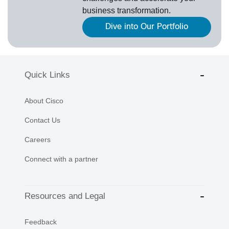
business transformation.
Dive into Our Portfolio
Quick Links
About Cisco
Contact Us
Careers
Connect with a partner
Resources and Legal
Feedback