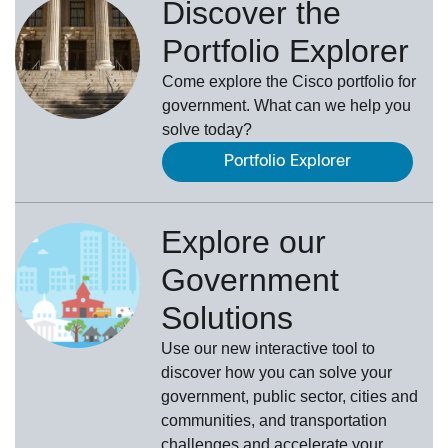
Discover the
Portfolio Explorer
Come explore the Cisco portfolio for
government. What can we help you
solve today?
Portfolio Explorer
Explore our
Government
Solutions
Use our new
interactive tool
to
discover how you can solve your
government, public sector, cities and
communities, and transportation
challenges and accelerate your