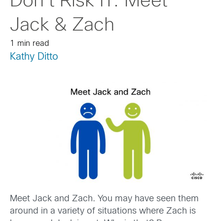
Don’t Risk IT: Meet
Jack & Zach
1 min read
Kathy Ditto
Meet Jack and Zach. You may have seen them
around in a variety of situations where Zach is