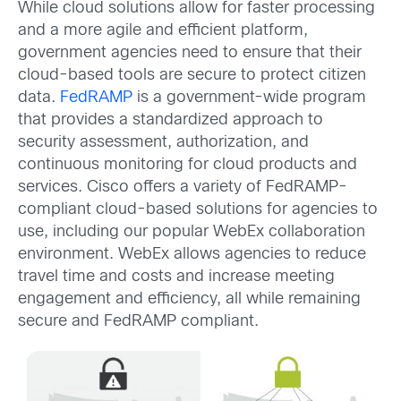
While cloud solutions allow for faster processing
and a more agile and efficient platform,
government agencies need to ensure that their
cloud-based tools are secure to protect citizen
data.
FedRAMP
is a government-wide program
that provides a standardized approach to
security assessment, authorization, and
continuous monitoring for cloud products and
services. Cisco offers a variety of FedRAMP-
compliant cloud-based solutions for agencies to
use, including our popular WebEx collaboration
environment. WebEx allows agencies to reduce
travel time and costs and increase meeting
engagement and efficiency, all while remaining
secure and FedRAMP compliant.