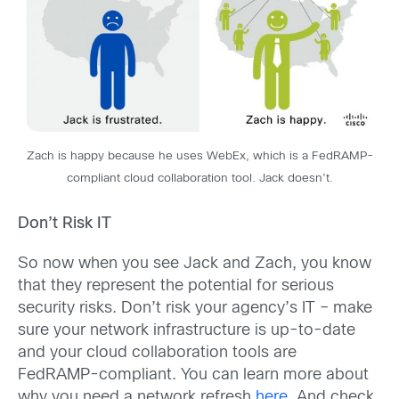
Zach is happy because he uses WebEx, which is a FedRAMP-
compliant cloud collaboration tool. Jack doesn’t.
Don’t Risk IT
So now when you see Jack and Zach, you know
that they represent the potential for serious
security risks. Don’t risk your agency’s IT – make
sure your network infrastructure is up-to-date
and your cloud collaboration tools are
FedRAMP-compliant. You can learn more about
why you need a network refresh
here
. And check