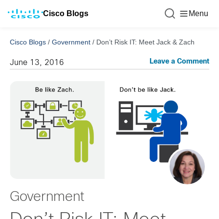
Cisco Blogs
Menu
Cisco Blogs
/
Government
/
Don’t Risk IT: Meet Jack & Zach
Leave a Comment
June 13, 2016
Government