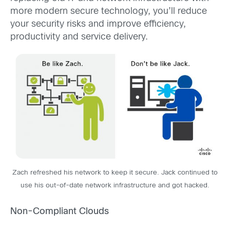
more modern secure technology, you’ll reduce
your security risks and improve efficiency,
productivity and service delivery.
Zach refreshed his network to keep it secure. Jack continued to
use his out-of-date network infrastructure and got hacked.
Non-Compliant Clouds