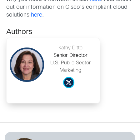
out our information on Cisco’s compliant cloud
solutions
here
.
Authors
Kathy Ditto
Senior Director
U.S. Public Sector
Marketing