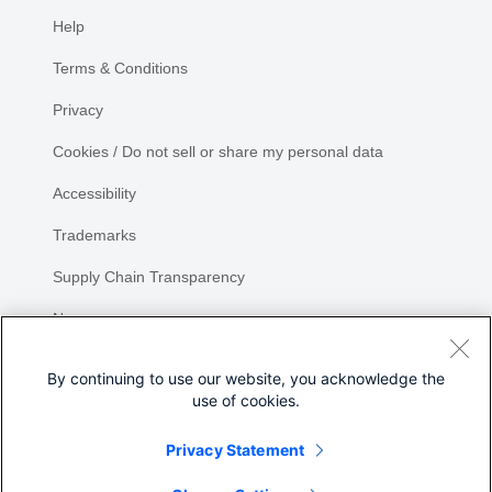
Help
Terms & Conditions
Privacy
Cookies / Do not sell or share my personal data
Accessibility
Trademarks
Supply Chain Transparency
Newsroom
Sitemap
By continuing to use our website, you acknowledge the
use of cookies.
Privacy Statement
Share