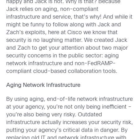
happy and Jack is not. Why is that? Because
Jack relies on aging, non-compliant
infrastructure and service, that’s why! And while it
might be funny to follow along with Jack and
Zach’s exploits, here at Cisco we know that
security is no laughing matter. We created Jack
and Zach to get your attention about two major
security concerns in the public sector: aging
network infrastructure and non-FedRAMP-
compliant cloud-based collaboration tools.
Aging Network Infrastructure
By using aging, end-of-life network infrastructure
at your agency, you’re not only being inefficient –
you’re also being very risky. Outdated
infrastructure actually increases your security risk,
putting your agency’s critical data in danger. By
replacing old IT and network infrastructure with