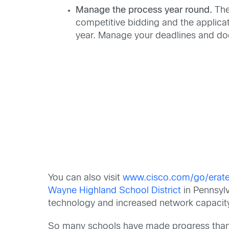
Manage the process year round.
The
competitive bidding and the applica
year. Manage your deadlines and do
You can also visit
www.cisco.com/go/erat
Wayne Highland School District
in Pennsyl
technology and increased network capacity
So many schools have made progress thanks 