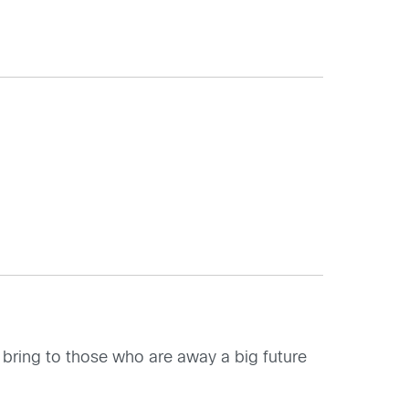
, bring to those who are away a big future