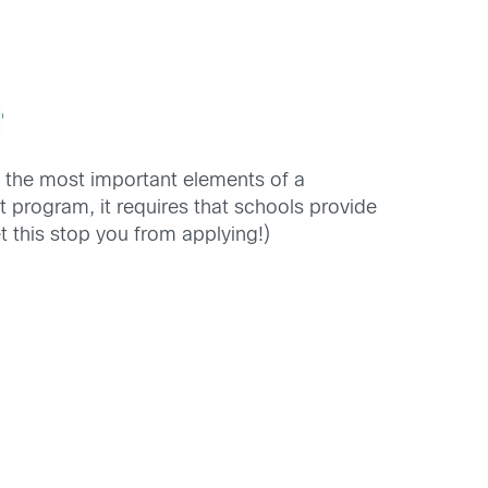
 the most important elements of a
nt program, it requires that schools provide
t this stop you from applying!)