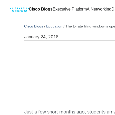
Cisco Blogs
Executive Platform
AI
Networking
D
Cisco Blogs
/
Education
/
The E-rate filing window is ope
January 24, 2018
Just a few short months ago, students arr