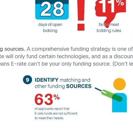
g sources.
A comprehensive funding strategy is one of
ate will only fund certain technologies, and as a discou
ans E-rate can’t be your only funding source. (Don’t le