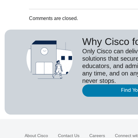
Comments are closed.
Why Cisco f
Only Cisco can deli
solutions that secur
educators, and adm
any time, and on an
never stops.
Find Y
About Cisco
Contact Us
Careers
Connect wit