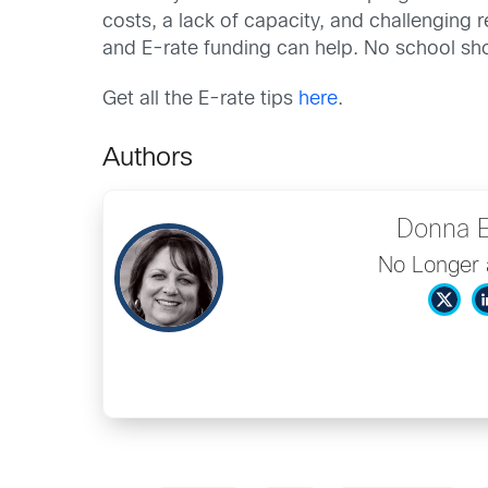
costs, a lack of capacity, and challenging 
and E-rate funding can help. No school sho
Get all the E-rate tips
here
.
Authors
Donna 
No Longer 