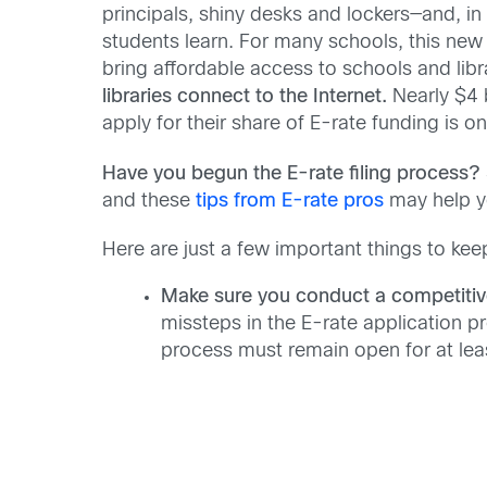
principals, shiny desks and lockers—and, i
students learn. For many schools, this ne
bring affordable access to schools and libr
libraries connect to the Internet.
Nearly $4 
apply for their share of E-rate funding is o
Have you begun the E-rate filing process?
and these
tips from E-rate pros
may help yo
Here are just a few important things to kee
Make sure you conduct a competitiv
missteps in the E-rate application pro
process must remain open for at least