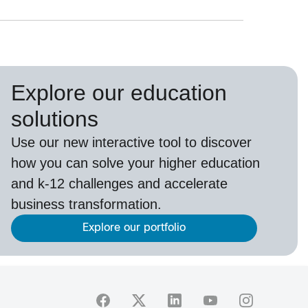
Explore our education
solutions
Use our new interactive tool to discover
how you can solve your higher education
and k-12 challenges and accelerate
business transformation.
Explore our portfolio