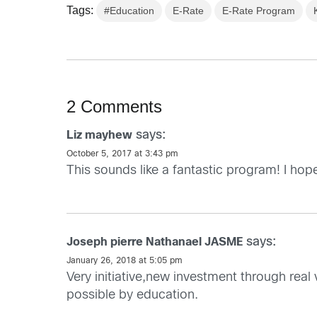
Tags:
#Education
E-Rate
E-Rate Program
2 Comments
says:
Liz mayhew
October 5, 2017 at 3:43 pm
This sounds like a fantastic program! I ho
says:
Joseph pierre Nathanael JASME
January 26, 2018 at 5:05 pm
Very initiative,new investment through real
possible by education.