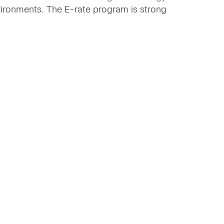
environments. The E-rate program is strong