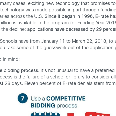
n many cases, exciting new technology that promises t
w technology was made possible in part through funding
aries across the U.S.
Since it began in 1996, E-rate 
billion is available in the program for Funding Year 2
n the decline;
applications have decreased by 29 perce
Schools have from January 11 to March 22, 2018, to 
u take some of the guesswork out of the application 
p in mind:
e bidding process.
It’s not unusual to have a preferr
cess is the failure of a school or library to consider a
 28 days. Eleven percent of E-rate denials stem from a 