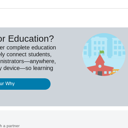
or Education?
ver complete education
ely connect students,
inistrators—anywhere,
y device—so learning
our Why
h a partner