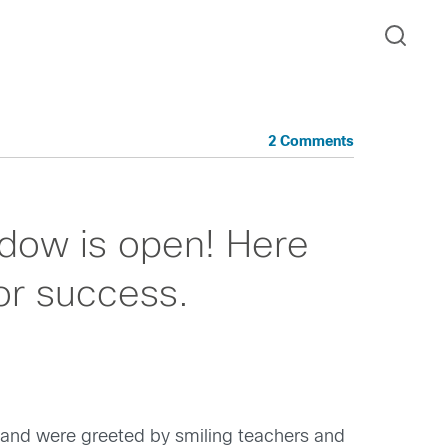
2 Comments
ndow is open! Here
for success.
 and were greeted by smiling teachers and