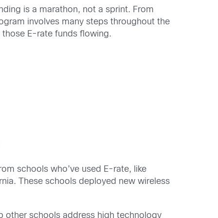
ding is a marathon, not a sprint. From
program involves many steps throughout the
those E-rate funds flowing.
from schools who’ve used E-rate, like
ornia. These schools deployed new wireless
lp other schools address high technology