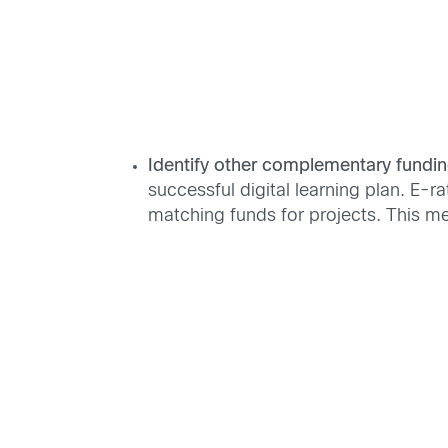
Identify other complementary fundin
successful digital learning plan. E-r
matching funds for projects. This me