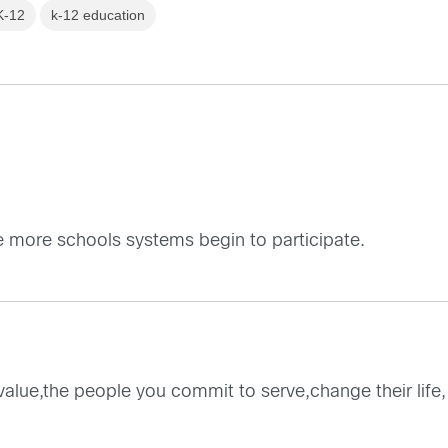
K-12
k-12 education
pe more schools systems begin to participate.
 value,the people you commit to serve,change their life