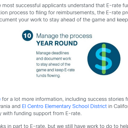
 most successful applicants understand that E-rate fun
tion process to filing for reimbursements, the E-rate 
cument your work to stay ahead of the game and keep 
e
for a lot more information, including success stories 
vania and
El Centro Elementary School District
in Calif
 with funding support from E-rate.
in part to E-rate, but we still have work to do to he