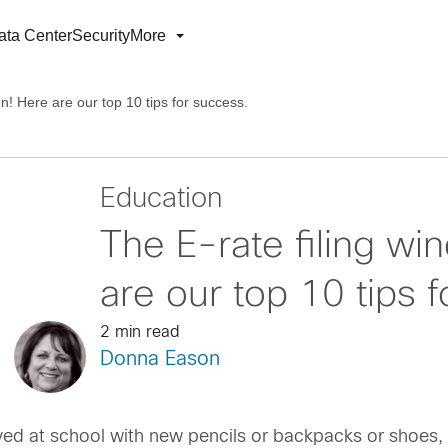
ata Center
Security
More
n! Here are our top 10 tips for success.
Education
The E-rate filing wi
are our top 10 tips 
2 min read
Donna Eason
ived at school with new pencils or backpacks or shoes,