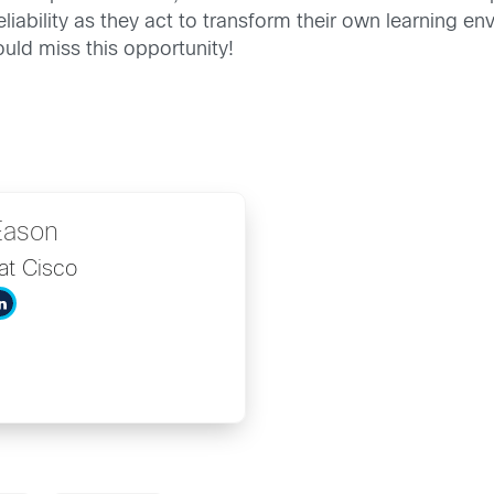
reliability as they act to transform their own learning 
uld miss this opportunity!
Eason
at Cisco