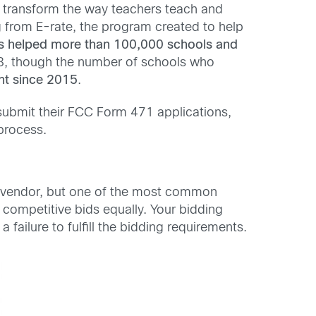
o transform the way teachers teach and
 from E-rate, the program created to help
has helped more than 100,000 schools and
018, though the number of schools who
nt since 2015
.
submit their FCC Form 471 applications,
process.
ed vendor, but one of the most common
ll competitive bids equally. Your bidding
failure to fulfill the bidding requirements.