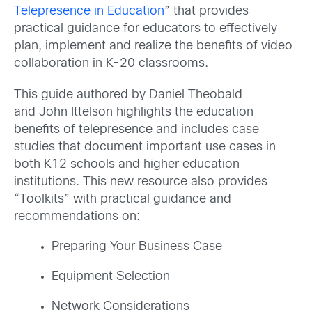
Telepresence in Education
” that provides
practical guidance for educators to effectively
plan, implement and realize the benefits of video
collaboration in K-20 classrooms.
This guide authored by Daniel Theobald
and John Ittelson highlights the education
benefits of telepresence and includes case
studies that document important use cases in
both K12 schools and higher education
institutions. This new resource also provides
“Toolkits” with practical guidance and
recommendations on:
Preparing Your Business Case
Equipment Selection
Network Considerations