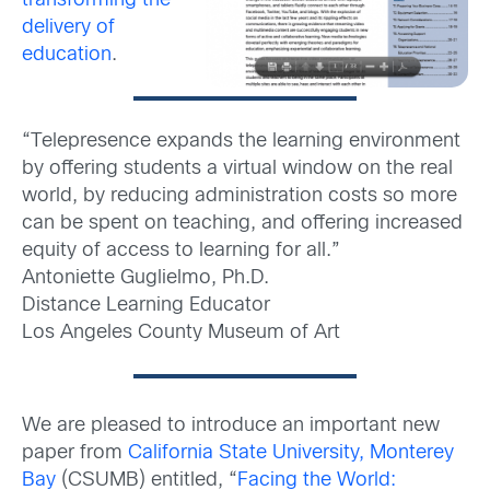
transforming the
delivery of
education
.
“Telepresence expands the learning environment
by offering students a virtual window on the real
world, by reducing administration costs so more
can be spent on teaching, and offering increased
equity of access to learning for all.”
Antoniette Guglielmo, Ph.D.
Distance Learning Educator
Los Angeles County Museum of Art
We are pleased to introduce an important new
paper from
California State University, Monterey
Bay
(CSUMB) entitled, “
Facing the World: