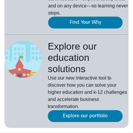
and on any device—so learning never
stops.
Find Your Why
Explore our
education
solutions
Use our new interactive tool to
discover how you can solve your
higher education and k-12 challenges
and accelerate business
transformation.
Explore our portfolio