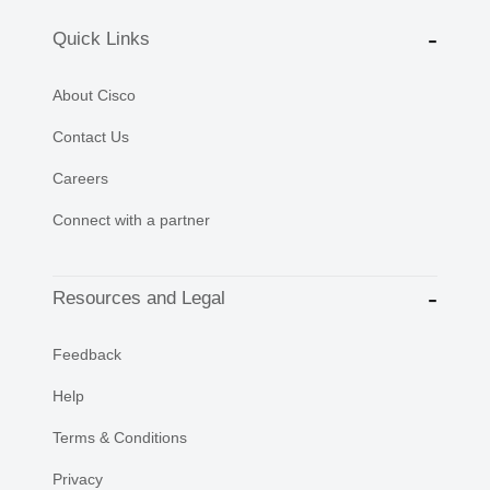
Quick Links
About Cisco
Contact Us
Careers
Connect with a partner
Resources and Legal
Feedback
Help
Terms & Conditions
Privacy