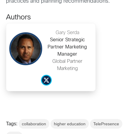
practices and planning recommendations.
Authors
Gary Serda
Senior Strategic
Partner Marketing
Manager
Global Partner
Marketing
Tags:
collaboration
higher education
TelePresence