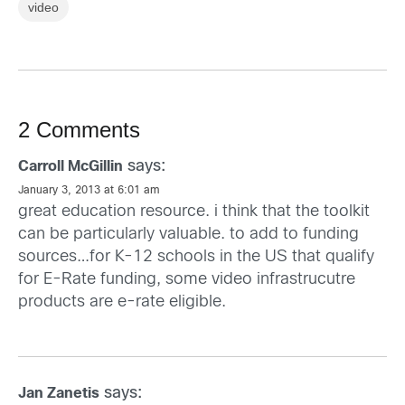
video
2 Comments
says:
Carroll McGillin
January 3, 2013 at 6:01 am
great education resource. i think that the toolkit
can be particularly valuable. to add to funding
sources…for K-12 schools in the US that qualify
for E-Rate funding, some video infrastrucutre
products are e-rate eligible.
says:
Jan Zanetis