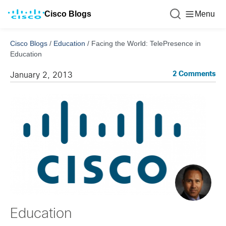
Cisco Blogs
Menu
Cisco Blogs
/
Education
/
Facing the World: TelePresence in
Education
2 Comments
January 2, 2013
Education