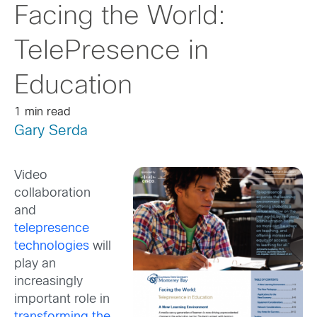
Facing the World:
TelePresence in
Education
1 min read
Gary Serda
Video
collaboration
and
telepresence
technologies
will
play an
increasingly
important role in