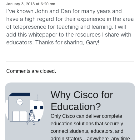
January 3, 2013 at 6:20 pm
I’ve known John and Dan for many years and
have a high regard for their experience in the area
of telepresence for teaching and learning. I will
add this whitepaper to the resources I share with
educators. Thanks for sharing, Gary!
Comments are closed.
Why Cisco for
Education?
Only Cisco can deliver complete
education solutions that securely
connect students, educators, and
administrators—anywhere, any time,