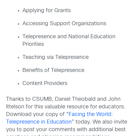
Applying for Grants
Accessing Support Organizations
Telepresence and National Education
Priorities
Teaching via Telepresence
Benefits of Telepresence
Content Providers
Thanks to CSUMB, Daniel Theobald and John
Ittelson for this valuable resource for educators.
Download your copy of “
Facing the World:
Telepresence in Education
” today. We also invite
you to post your comments with additional best