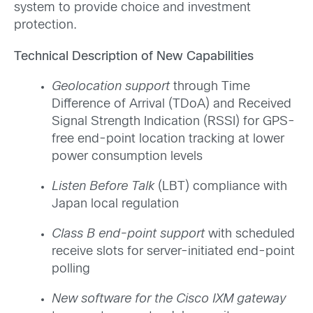
system to provide choice and investment
protection.
Technical Description of New Capabilities
Geolocation support
through Time
Difference of Arrival (TDoA) and Received
Signal Strength Indication (RSSI) for GPS-
free end-point location tracking at lower
power consumption levels
Listen Before Talk
(LBT) compliance with
Japan local regulation
Class B end-point support
with scheduled
receive slots for server-initiated end-point
polling
New software for the Cisco IXM gateway