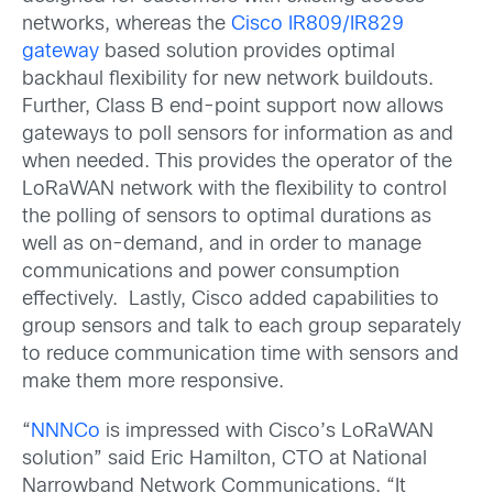
networks, whereas the
Cisco IR809/IR829
gateway
based solution provides optimal
backhaul flexibility for new network buildouts.
Further, Class B end-point support now allows
gateways to poll sensors for information as and
when needed. This provides the operator of the
LoRaWAN network with the flexibility to control
the polling of sensors to optimal durations as
well as on-demand, and in order to manage
communications and power consumption
effectively. Lastly, Cisco added capabilities to
group sensors and talk to each group separately
to reduce communication time with sensors and
make them more responsive.
“
NNNCo
is impressed with Cisco’s LoRaWAN
solution” said Eric Hamilton, CTO at National
Narrowband Network Communications. “It