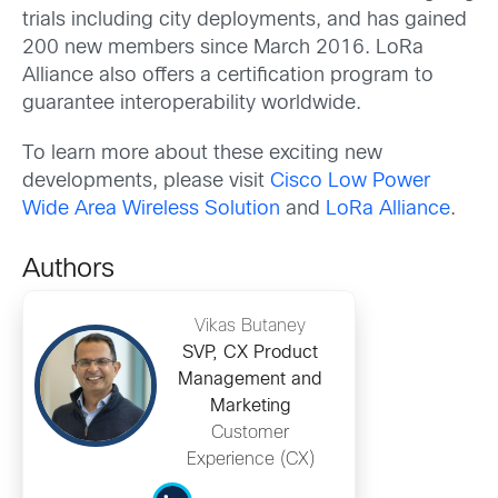
trials including city deployments, and has gained
200 new members since March 2016. LoRa
Alliance also offers a certification program to
guarantee interoperability worldwide.
To learn more about these exciting new
developments, please visit
Cisco Low Power
Wide Area Wireless Solution
and
LoRa Alliance
.
Authors
Vikas Butaney
SVP, CX Product
Management and
Marketing
Customer
Experience (CX)