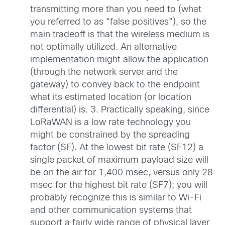
transmitting more than you need to (what
you referred to as “false positives”), so the
main tradeoff is that the wireless medium is
not optimally utilized. An alternative
implementation might allow the application
(through the network server and the
gateway) to convey back to the endpoint
what its estimated location (or location
differential) is. 3. Practically speaking, since
LoRaWAN is a low rate technology you
might be constrained by the spreading
factor (SF). At the lowest bit rate (SF12) a
single packet of maximum payload size will
be on the air for 1,400 msec, versus only 28
msec for the highest bit rate (SF7); you will
probably recognize this is similar to Wi-Fi
and other communication systems that
support a fairly wide range of physical layer