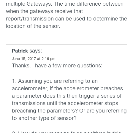
multiple Gateways. The time difference between
when the gateways receive that
report/transmission can be used to determine the
location of the sensor.
says:
Patrick
June 15, 2017 at 2:16 pm
Thanks. I have a few more questions:
1. Assuming you are referring to an
accelerometer, if the accelerometer breaches
a parameter does this then trigger a series of
transmissions until the accelerometer stops
breaching the parameters? Or are you referring
to another type of sensor?