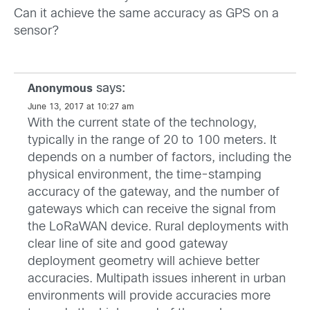
Can it achieve the same accuracy as GPS on a
sensor?
says:
Anonymous
June 13, 2017 at 10:27 am
With the current state of the technology,
typically in the range of 20 to 100 meters. It
depends on a number of factors, including the
physical environment, the time-stamping
accuracy of the gateway, and the number of
gateways which can receive the signal from
the LoRaWAN device. Rural deployments with
clear line of site and good gateway
deployment geometry will achieve better
accuracies. Multipath issues inherent in urban
environments will provide accuracies more