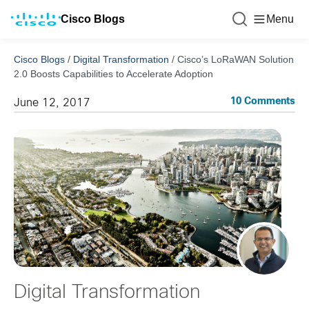
Cisco Blogs
Menu
Cisco Blogs
/
Digital Transformation
/
Cisco’s LoRaWAN Solution
2.0 Boosts Capabilities to Accelerate Adoption
10 Comments
June 12, 2017
Digital Transformation