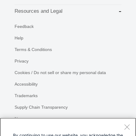
Resources and Legal
Feedback
Help
Terms & Conditions
Privacy
Cookies / Do not sell or share my personal data
Accessibility
Trademarks
Supply Chain Transparency
Newsroom
Sitemap
By continuing to use our website, you acknowledge the