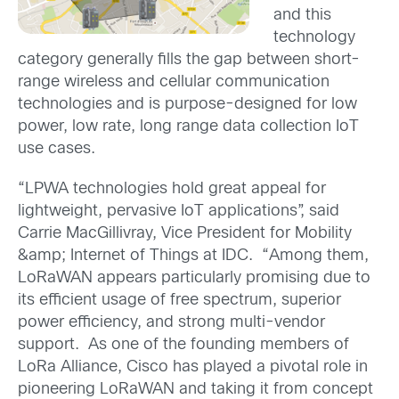
and this
technology
category generally fills the gap between short-
range wireless and cellular communication
technologies and is purpose-designed for low
power, low rate, long range data collection IoT
use cases.
“LPWA technologies hold great appeal for
lightweight, pervasive IoT applications”, said
Carrie MacGillivray, Vice President for Mobility
&amp; Internet of Things at IDC. “Among them,
LoRaWAN appears particularly promising due to
its efficient usage of free spectrum, superior
power efficiency, and strong multi-vendor
support. As one of the founding members of
LoRa Alliance, Cisco has played a pivotal role in
pioneering LoRaWAN and taking it from concept