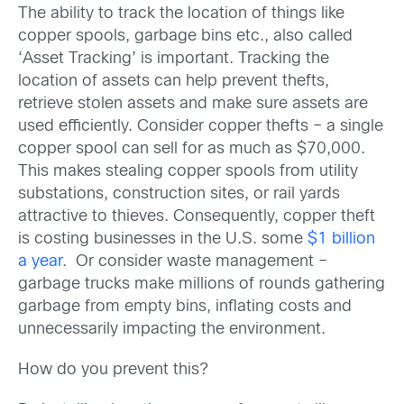
The ability to track the location of things like
copper spools, garbage bins etc., also called
‘Asset Tracking’ is important. Tracking the
location of assets can help prevent thefts,
retrieve stolen assets and make sure assets are
used efficiently. Consider copper thefts – a single
copper spool can sell for as much as $70,000.
This makes stealing copper spools from utility
substations, construction sites, or rail yards
attractive to thieves. Consequently, copper theft
is costing businesses in the U.S. some
$1 billion
a year
. Or consider waste management –
garbage trucks make millions of rounds gathering
garbage from empty bins, inflating costs and
unnecessarily impacting the environment.
How do you prevent this?