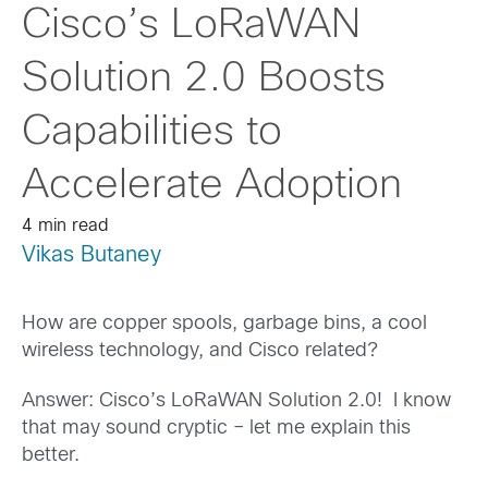
Cisco’s LoRaWAN
Solution 2.0 Boosts
Capabilities to
Accelerate Adoption
4 min read
Vikas Butaney
How are copper spools, garbage bins, a cool
wireless technology, and Cisco related?
Answer: Cisco’s LoRaWAN Solution 2.0! I know
that may sound cryptic – let me explain this
better.