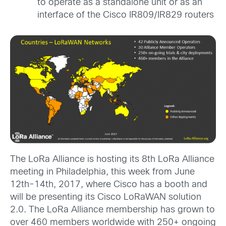
to operate as a standalone unit or as an
interface of the Cisco IR809/IR829 routers
The LoRa Alliance is hosting its 8th LoRa Alliance
meeting in Philadelphia, this week from June
12th-14th, 2017, where Cisco has a booth and
will be presenting its Cisco LoRaWAN solution
2.0. The LoRa Alliance membership has grown to
over 460 members worldwide with 250+ ongoing