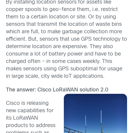
By installing location sensors for assets like
copper spools to geo-fence them, i.e. restrict
them to a certain location or site. Or by using
sensors that transmit the location of waste bins
which are full, to make garbage collection more
efficient. But, sensors that use GPS technology to
determine location are expensive. They also
consume a lot of battery power and have to be
charged often – in some cases weekly. This
makes sensors using GPS suboptimal for usage
in large scale, city wide IoT applications.
The answer: Cisco LoRaWAN solution 2.0
Cisco is releasing
new capabilities for
its LoRaWAN
products to address