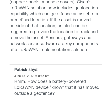
(copper spools, manhole covers). Cisco’s
LoRaWAN solution now includes geolocation
capability which can geo-fence an asset to a
predefined location. If the asset is moved
outside of that location, an alert can be
triggered to provide the location to track and
retrieve the asset. Sensors, gateways and
network server software are key components
of a LoRaWAN implementation solution.
says:
Patrick
June 15, 2017 at 8:53 am
Hmm. How does a battery-powered
LoRaWAN device “know” that it has moved
outside a geofence?