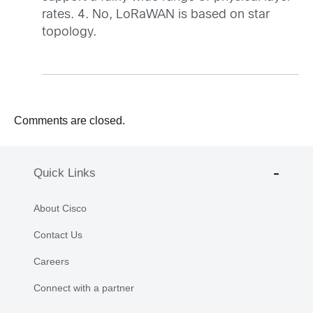
rates. 4. No, LoRaWAN is based on star
topology.
Comments are closed.
Quick Links
About Cisco
Contact Us
Careers
Connect with a partner