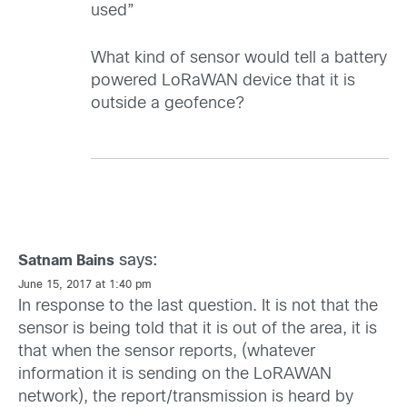
used”
What kind of sensor would tell a battery
powered LoRaWAN device that it is
outside a geofence?
says:
Satnam Bains
June 15, 2017 at 1:40 pm
In response to the last question. It is not that the
sensor is being told that it is out of the area, it is
that when the sensor reports, (whatever
information it is sending on the LoRAWAN
network), the report/transmission is heard by