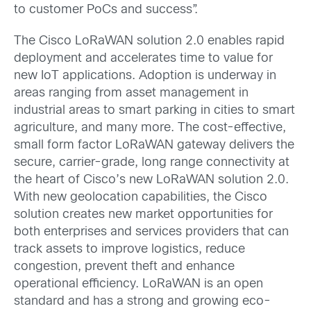
to customer PoCs and success”.
The Cisco LoRaWAN solution 2.0 enables rapid
deployment and accelerates time to value for
new IoT applications. Adoption is underway in
areas ranging from asset management in
industrial areas to smart parking in cities to smart
agriculture, and many more. The cost-effective,
small form factor LoRaWAN gateway delivers the
secure, carrier-grade, long range connectivity at
the heart of Cisco’s new LoRaWAN solution 2.0.
With new geolocation capabilities, the Cisco
solution creates new market opportunities for
both enterprises and services providers that can
track assets to improve logistics, reduce
congestion, prevent theft and enhance
operational efficiency. LoRaWAN is an open
standard and has a strong and growing eco-