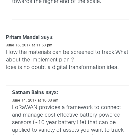
towards the higher end of the scale.
says:
Pritam Mandal
June 13, 2017 at 11:53 pm
How the materials can be screened to track.What
about the implement plan ?
Idea is no doubt a digital transformation idea.
says:
Satnam Bains
June 14, 2017 at 10:08 am
LoRaWAN provides a framework to connect
and manage cost effective battery powered
sensors (~10 year battery life) that can be
applied to variety of assets you want to track