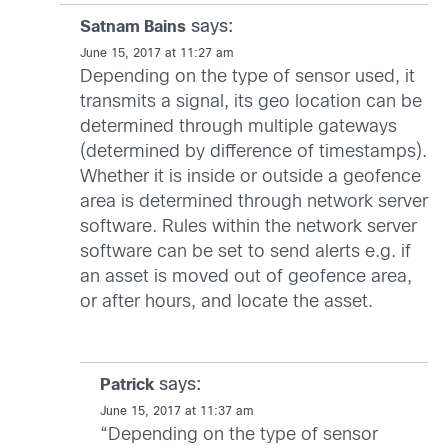
says:
Satnam Bains
June 15, 2017 at 11:27 am
Depending on the type of sensor used, it
transmits a signal, its geo location can be
determined through multiple gateways
(determined by difference of timestamps).
Whether it is inside or outside a geofence
area is determined through network server
software. Rules within the network server
software can be set to send alerts e.g. if
an asset is moved out of geofence area,
or after hours, and locate the asset.
says:
Patrick
June 15, 2017 at 11:37 am
“Depending on the type of sensor