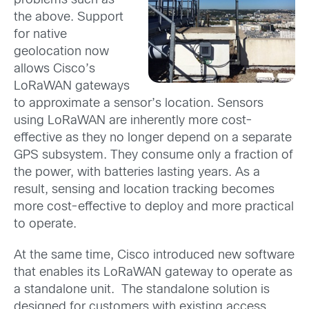
problems such as
the above. Support
for native
geolocation now
allows Cisco’s
LoRaWAN gateways
to approximate a sensor’s location. Sensors
using LoRaWAN are inherently more cost-
effective as they no longer depend on a separate
GPS subsystem. They consume only a fraction of
the power, with batteries lasting years. As a
result, sensing and location tracking becomes
more cost-effective to deploy and more practical
to operate.
At the same time, Cisco introduced new software
that enables its LoRaWAN gateway to operate as
a standalone unit. The standalone solution is
designed for customers with existing access