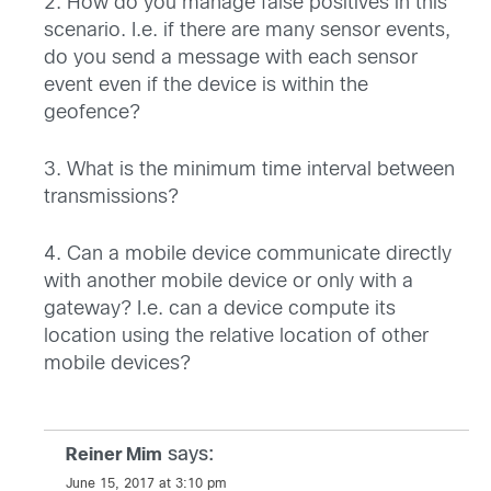
2. How do you manage false positives in this
scenario. I.e. if there are many sensor events,
do you send a message with each sensor
event even if the device is within the
geofence?
3. What is the minimum time interval between
transmissions?
4. Can a mobile device communicate directly
with another mobile device or only with a
gateway? I.e. can a device compute its
location using the relative location of other
mobile devices?
says:
Reiner Mim
June 15, 2017 at 3:10 pm