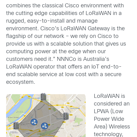
combines the classical Cisco environment with
the cutting edge capabilities of LoRaWAN in a
rugged, easy-to-install and manage
environment. Cisco’s LoRaWAN Gateway is the
flagship of our network – we rely on Cisco to
provide us with a scalable solution that gives us
computing power at the edge when our
customers need it.” NNNCo is Australia’s
LoRaWAN operator that offers an IoT end-to-
end scalable service at low cost with a secure
ecosystem.
LoRaWAN is
considered an
LPWA (Low
Power Wide
Area) Wireless
technology,