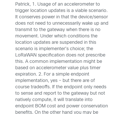
Patrick, 1. Usage of an accelerometer to
trigger location updates is a viable scenario.
It conserves power in that the device/sensor
does not need to unnecessarily wake up and
transmit to the gateway when there is no
movement. Under which conditions the
location updates are suspended in this
scenario is implementer’s choice; the
LoRaWAN specification does not prescribe
this. A common implementation might be
based on accelerometer value plus timer
expiration. 2. For a simple endpoint
implementation, yes – but there are of
course tradeoffs. If the endpoint only needs
to sense and report to the gateway but not
natively compute, it will translate into
endpoint BOM cost and power conservation
benefits. On the other hand you may be