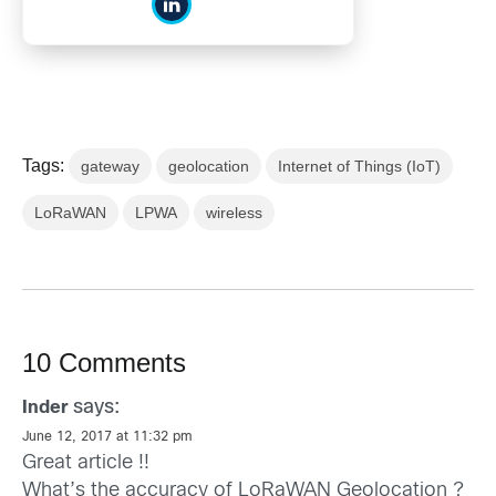
Tags:
gateway
geolocation
Internet of Things (IoT)
LoRaWAN
LPWA
wireless
10 Comments
says:
Inder
June 12, 2017 at 11:32 pm
Great article !!
What’s the accuracy of LoRaWAN Geolocation ?