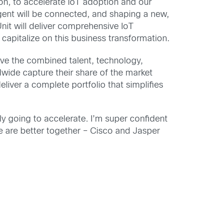
on, to accelerate IoT adoption and our
ligent will be connected, and shaping a new,
nit will deliver comprehensive IoT
capitalize on this business transformation.
ave the combined talent, technology,
wide capture their share of the market
liver a complete portfolio that simplifies
ly going to accelerate. I’m super confident
we are better together – Cisco and Jasper