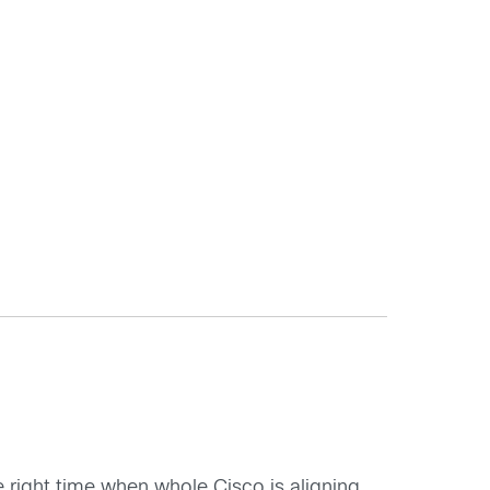
 right time when whole Cisco is aligning