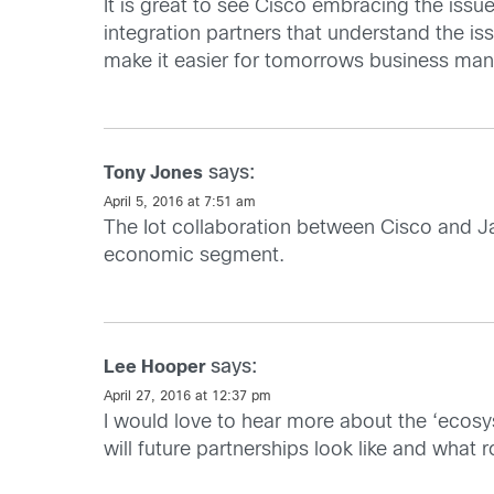
It is great to see Cisco embracing the is
integration partners that understand the i
make it easier for tomorrows business man
says:
Tony Jones
April 5, 2016 at 7:51 am
The Iot collaboration between Cisco and Ja
economic segment.
says:
Lee Hooper
April 27, 2016 at 12:37 pm
I would love to hear more about the ‘ecosy
will future partnerships look like and what r