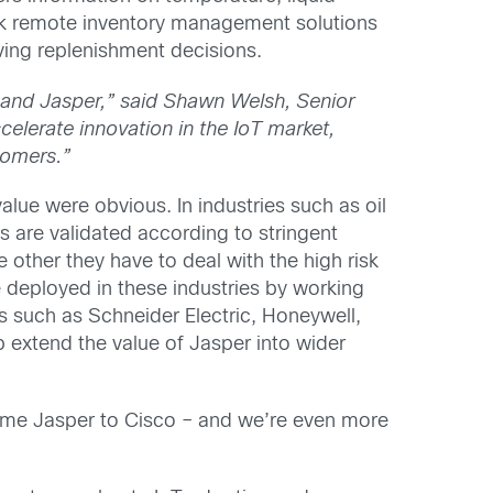
Link remote inventory management solutions
aving replenishment decisions.
o and Jasper,” said Shawn Welsh, Senior
celerate innovation in the IoT market,
tomers.”
lue were obvious. In industries such as oil
s are validated according to stringent
 other they have to deal with the high risk
e deployed in these industries by working
rs such as Schneider Electric, Honeywell,
p extend the value of Jasper into wider
lcome Jasper to Cisco – and we’re even more