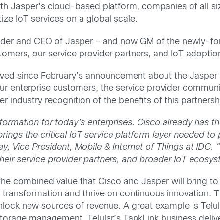
h Jasper’s cloud-based platform, companies of all siz
ze IoT services on a global scale.
er and CEO of Jasper – and now GM of the newly-form
tomers, our service provider partners, and IoT adoptio
ived since February’s announcement about the Jasper
ur enterprise customers, the service provider communi
er industry recognition of the benefits of this partnersh
nsformation for today’s enterprises. Cisco already has
th
brings the critical IoT service platform layer needed t
ray, Vice President, Mobile & Internet of Things at IDC. 
heir service provider partners, and broader IoT ecosys
he combined value that Cisco and Jasper will bring to 
s transformation and thrive on continuous innovation. T
lock new sources of revenue. A great example is Telular
storage management. Telular’s TankLink business delive