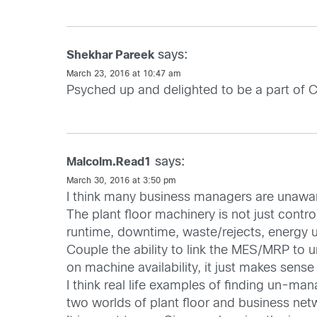
says:
Shekhar Pareek
March 23, 2016 at 10:47 am
Psyched up and delighted to be a part of C
says:
Malcolm.Read1
March 30, 2016 at 3:50 pm
I think many business managers are unawar
The plant floor machinery is not just contr
runtime, downtime, waste/rejects, energy 
Couple the ability to link the MES/MRP to 
on machine availability, it just makes sense
I think real life examples of finding un-ma
two worlds of plant floor and business netw