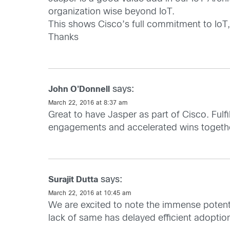
organization wise beyond IoT.
This shows Cisco’s full commitment to IoT,
Thanks
says:
John O'Donnell
March 22, 2016 at 8:37 am
Great to have Jasper as part of Cisco. Fulf
engagements and accelerated wins togeth
says:
Surajit Dutta
March 22, 2016 at 10:45 am
We are excited to note the immense potenti
lack of same has delayed efficient adoptio