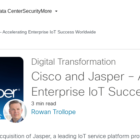
ata Center
Security
More
– Accelerating Enterprise IoT Success Worldwide
Digital Transformation
Cisco and Jasper – 
Enterprise IoT Succ
3 min read
Rowan Trollope
cquisition of Jasper, a leading IoT service platform prov