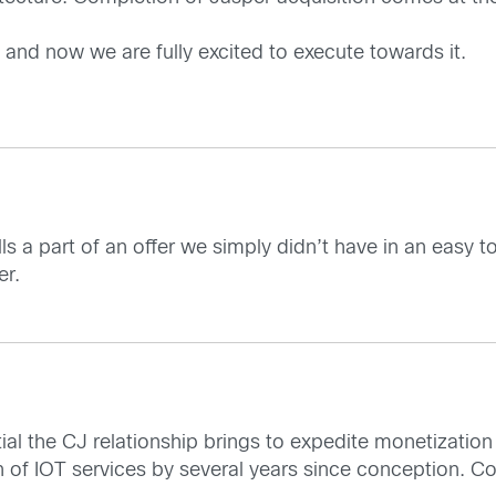
 and now we are fully excited to execute towards it.
ills a part of an offer we simply didn’t have in an eas
er.
al the CJ relationship brings to expedite monetization
n of IOT services by several years since conception. Co