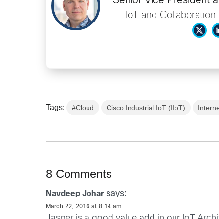
Senior Vice President 
IoT and Collaboratio
Tags:
#Cloud
Cisco Industrial IoT (IIoT)
Interne
8 Comments
says:
Navdeep Johar
March 22, 2016 at 8:14 am
Jasper is a good value add in our IoT Arch