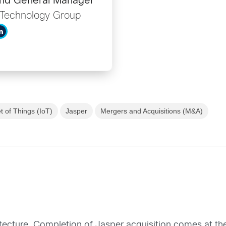
and General Manager
n Technology Group
t of Things (IoT)
Jasper
Mergers and Acquisitions (M&A)
itecture. Completion of Jasper acquisition comes at the