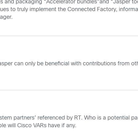
sues and packaging “Accelerator bundles”and “Jasper to
ssues to truly implement the Connected Factory, informa
ager.
sper can only be beneficial with contributions from ot
stem partners’ referenced by RT. Who is a potential pa
ole will Cisco VARs have if any.