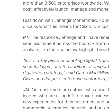
more than 3,500 enterprises worldwide. Wit
cost-effectively launch, manage and moneti
I sat down with Jahangir Mohammed, Found
discuss what this means for Cisco, our cus
RT:
The response Jahangir and I have rece
seen excitement across the board – from o
analysts, like the one below highlight broad
“IoT is a key piece of enabling Digital Tra
security layers, and the addition of Jasper 
digitization strategy,” said Carrie MacGilliv
Cisco and Jasper’s enterprise customers, t
JM:
Our customers are enthusiastic about t
leaders who are using IoT to drive busines
new experiences for their customers and un
commercial telematics, security, and bulk 