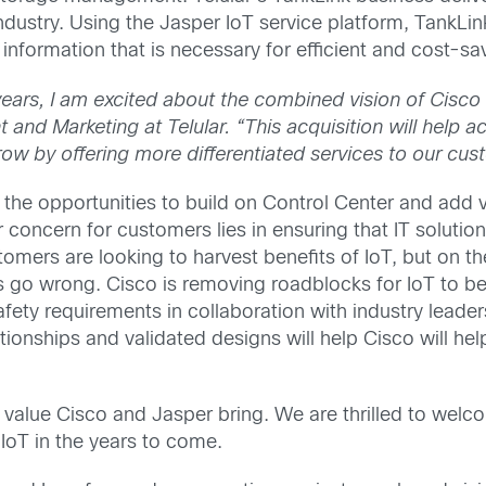
 industry. Using the Jasper IoT service platform, Tank
l information that is necessary for efficient and cost-s
years, I am excited about the combined vision of Cisc
nd Marketing at Telular. “This acquisition will help ac
ow by offering more differentiated services to our cus
he opportunities to build on Control Center and add va
 concern for customers lies in ensuring that IT solution
omers are looking to harvest benefits of IoT, but on the
gs go wrong. Cisco is removing roadblocks for IoT to b
fety requirements in collaboration with industry leade
onships and validated designs will help Cisco will hel
he value Cisco and Jasper bring. We are thrilled to we
IoT in the years to come.