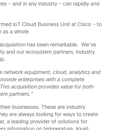
es – and in any industry – can rapidly and
ed IoT Cloud Business Unit at Cisco – to
n as a whole.
 acquisition has been remarkable. We’ve
ty and our ecosystem partners. Industry
ip.
e network equipment, cloud, analytics and
o provide enterprises with a complete
“This acquisition provides value for both
tem partners.”
their businesses. These are industry
hey are always looking for ways to create
, a leading provider of solutions for
rs information on temperature, liquid