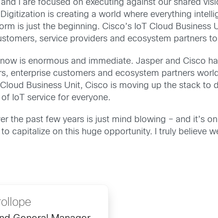
 and I are focused on executing against our shared visi
Digitization is creating a world where everything intel
rm is just the beginning. Cisco’s IoT Cloud Business U
customers, service providers and ecosystem partners to 
ght now is enormous and immediate. Jasper and Cisco h
ers, enterprise customers and ecosystem partners world
Cloud Business Unit, Cisco is moving up the stack to de
f IoT service for everyone.
r the past few years is just mind blowing – and it’s on
to capitalize on this huge opportunity. I truly believe 
ollope