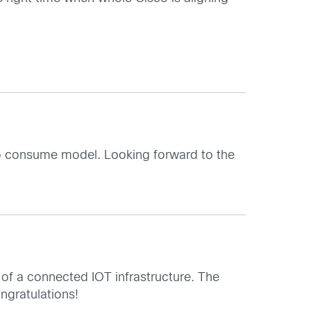
y to consume model. Looking forward to the
 of a connected IOT infrastructure. The
ngratulations!