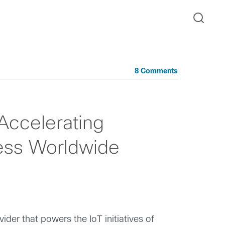
8 Comments
Accelerating
ess Worldwide
ider that powers the IoT initiatives of