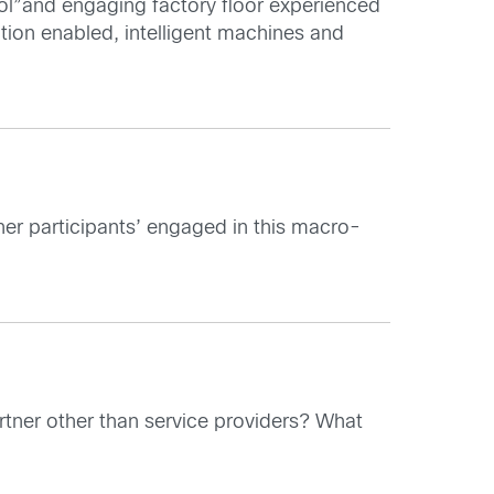
ol”and engaging factory floor experienced
tion enabled, intelligent machines and
her participants’ engaged in this macro-
rtner other than service providers? What