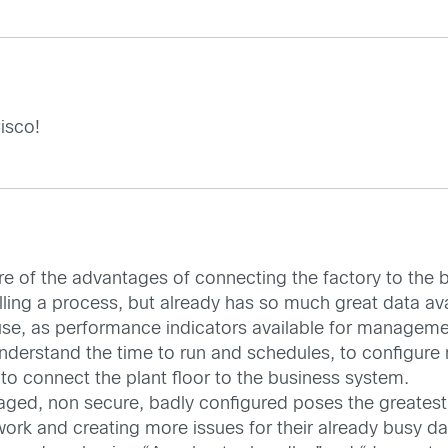
isco!
e of the advantages of connecting the factory to the 
olling a process, but already has so much great data av
use, as performance indicators available for managem
understand the time to run and schedules, to configure
 to connect the plant floor to the business system.
naged, non secure, badly configured poses the greatest 
ork and creating more issues for their already busy day