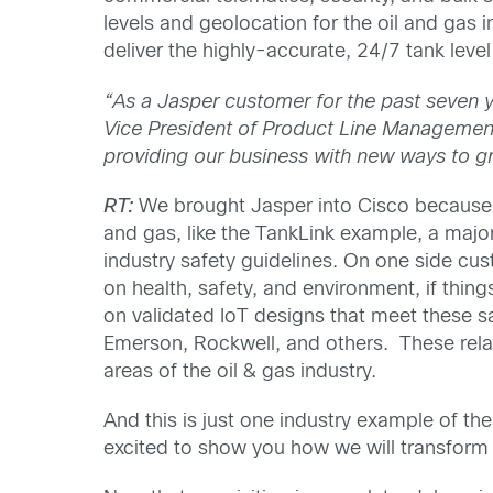
levels and geolocation for the oil and gas
deliver the highly-accurate, 24/7 tank leve
“As a Jasper customer for the past seven 
Vice President of Product Line Management a
providing our business with new ways to gr
RT:
We brought Jasper into Cisco because t
and gas, like the TankLink example, a major
industry safety guidelines. On one side cust
on health, safety, and environment, if thin
on validated IoT designs that meet these sa
Emerson, Rockwell, and others. These relati
areas of the oil & gas industry.
And this is just one industry example of t
excited to show you how we will transform 