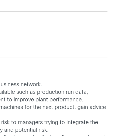
business network.
ailable such as production run data,
ent to improve plant performance.
 machines for the next product, gain advice
risk to managers trying to integrate the
 and potential risk.