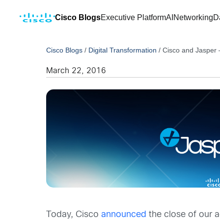
Cisco Blogs
Executive Platform
AI
Networking
D
Cisco Blogs
/
Digital Transformation
/
Cisco and Jasper 
March 22, 2016
Today, Cisco
announced
the close of our a