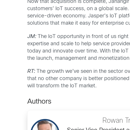
Now that acquisition is complete, Jahangir
customers’ IoT success, on a global scale. 
service-driven economy. Jasper’s IoT platfo
solutions that make it easy for enterprise 
JM:
The IoT opportunity in front of us ri
expertise and scale to help service provid
today and innovate over time. With the IoT 
the launch, management and monetization o
RT:
The growth we’ve seen in the sector ove
that no other company is better positioned 
will transform the IoT market.
Authors
Rowan Tr