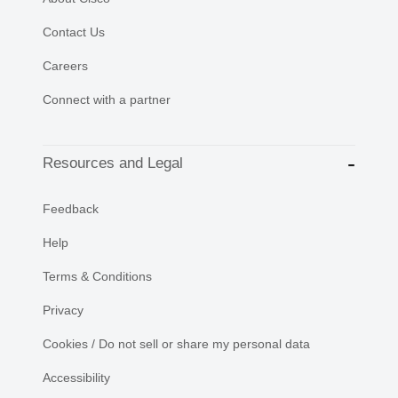
Contact Us
Careers
Connect with a partner
Resources and Legal
Feedback
Help
Terms & Conditions
Privacy
Cookies / Do not sell or share my personal data
Accessibility