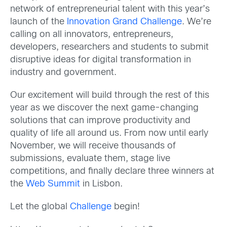
network of entrepreneurial talent with this year’s
launch of the
Innovation Grand Challenge
. We’re
calling on all innovators, entrepreneurs,
developers, researchers and students to submit
disruptive ideas for digital transformation in
industry and government.
Our excitement will build through the rest of this
year as we discover the next game-changing
solutions that can improve productivity and
quality of life all around us. From now until early
November, we will receive thousands of
submissions, evaluate them, stage live
competitions, and finally declare three winners at
the
Web Summit
in Lisbon.
Let the global
Challenge
begin!