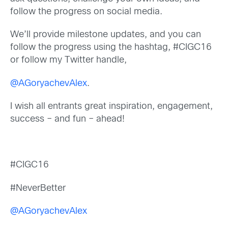
follow the progress on social media.
We’ll provide milestone updates, and you can
follow the progress using the hashtag, #CIGC16
or follow my Twitter handle,
@AGoryachevAlex
.
I wish all entrants great inspiration, engagement,
success – and fun – ahead!
#CIGC16
#NeverBetter
@AGoryachevAlex