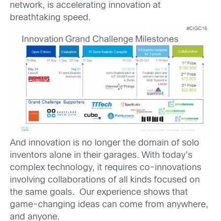
network, is accelerating innovation at
breathtaking speed.
And innovation is no longer the domain of solo
inventors alone in their garages. With today’s
complex technology, it requires co-innovations
involving collaborations of all kinds focused on
the same goals. Our experience shows that
game-changing ideas can come from anywhere,
and anyone.