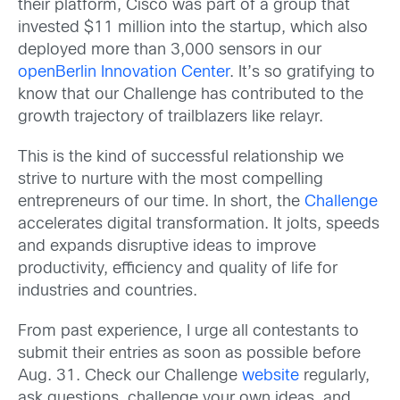
their platform, Cisco was part of a group that
invested $11 million into the startup, which also
deployed more than 3,000 sensors in our
openBerlin Innovation Center
. It’s so gratifying to
know that our Challenge has contributed to the
growth trajectory of trailblazers like relayr.
This is the kind of successful relationship we
strive to nurture with the most compelling
entrepreneurs of our time. In short, the
Challenge
accelerates digital transformation. It jolts, speeds
and expands disruptive ideas to improve
productivity, efficiency and quality of life for
industries and countries.
From past experience, I urge all contestants to
submit their entries as soon as possible before
Aug. 31. Check our Challenge
website
regularly,
ask questions, challenge your own ideas, and