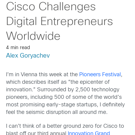
Cisco Challenges
Digital Entrepreneurs
Worldwide
4 min read
Alex Goryachev
I’m in Vienna this week at the
Pioneers Festival
,
which describes itself as “the epicenter of
innovation.” Surrounded by 2,500 technology
pioneers, including 500 of some of the world’s
most promising early-stage startups, I definitely
feel the seismic disruption all around me.
I can’t think of a better ground zero for Cisco to
blast off our third annual
Innovation Grand