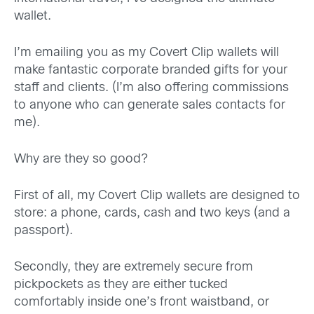
wallet.
I’m emailing you as my Covert Clip wallets will
make fantastic corporate branded gifts for your
staff and clients. (I’m also offering commissions
to anyone who can generate sales contacts for
me).
Why are they so good?
First of all, my Covert Clip wallets are designed to
store: a phone, cards, cash and two keys (and a
passport).
Secondly, they are extremely secure from
pickpockets as they are either tucked
comfortably inside one’s front waistband, or