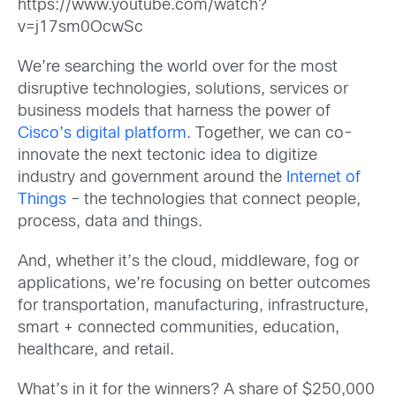
https://www.youtube.com/watch?
v=j17sm0OcwSc
We’re searching the world over for the most
disruptive technologies, solutions, services or
business models that harness the power of
Cisco’s digital platform
. Together, we can co-
innovate the next tectonic idea to digitize
industry and government around the
Internet of
Things
– the technologies that connect people,
process, data and things.
And, whether it’s the cloud, middleware, fog or
applications, we’re focusing on better outcomes
for transportation, manufacturing, infrastructure,
smart + connected communities, education,
healthcare, and retail.
What’s in it for the winners? A share of $250,000