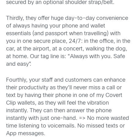
secured by an optional shoulder strap/belt.
Thirdly, they offer huge day-to-day convenience
of always having your phone and wallet
essentials (and passport when travelling) with
you in one secure place, 24/7: in the office, in the
car, at the airport, at a concert, walking the dog,
at home. Our tag line is: “Always with you. Safe
and easy”.
Fourthly, your staff and customers can enhance
their productivity as they’ll never miss a call or
text by having their phone in one of my Covert
Clip wallets, as they will feel the vibration
instantly. They can then answer the phone
instantly with just one-hand. => No more wasted
time listening to voicemails. No missed texts or
App messages.