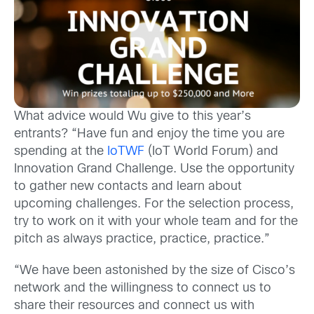
What advice would Wu give to this year’s
entrants? “Have fun and enjoy the time you are
spending at the
IoTWF
(IoT World Forum) and
Innovation Grand Challenge. Use the opportunity
to gather new contacts and learn about
upcoming challenges. For the selection process,
try to work on it with your whole team and for the
pitch as always practice, practice, practice.”
“We have been astonished by the size of Cisco’s
network and the willingness to connect us to
share their resources and connect us with