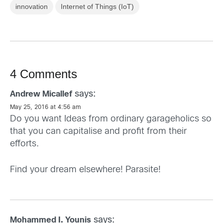
innovation
Internet of Things (IoT)
4 Comments
says:
Andrew Micallef
May 25, 2016 at 4:56 am
Do you want Ideas from ordinary garageholics so
that you can capitalise and profit from their
efforts.
Find your dream elsewhere! Parasite!
says:
Mohammed I. Younis