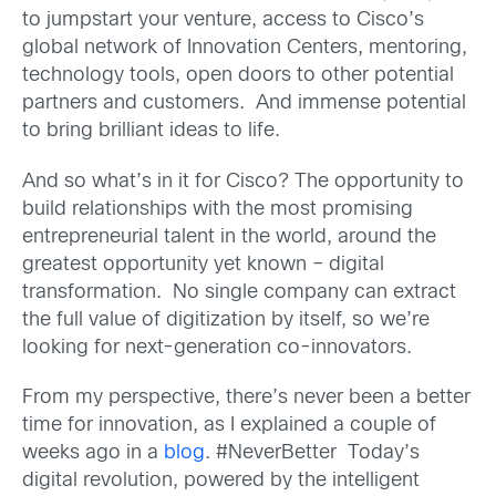
to jumpstart your venture, access to Cisco’s
global network of Innovation Centers, mentoring,
technology tools, open doors to other potential
partners and customers. And immense potential
to bring brilliant ideas to life.
And so what’s in it for Cisco? The opportunity to
build relationships with the most promising
entrepreneurial talent in the world, around the
greatest opportunity yet known – digital
transformation. No single company can extract
the full value of digitization by itself, so we’re
looking for next-generation co-innovators.
From my perspective, there’s never been a better
time for innovation, as I explained a couple of
weeks ago in a
blog
. #NeverBetter Today’s
digital revolution, powered by the intelligent