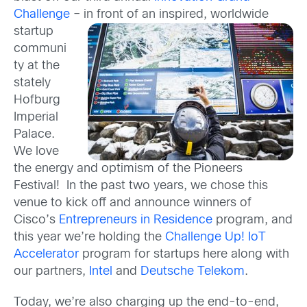
Challenge
– in front of an inspired,
worldwide
startup
communi
ty at the
stately
Hofburg
Imperial
Palace.
We love
the energy and optimism of the Pioneers
Festival! In the past two years, we chose this
venue to kick off and announce winners of
Cisco’s
Entrepreneurs in Residence
program, and
this year we’re holding the
Challenge Up! IoT
Accelerator
program for startups here along with
our partners,
Intel
and
Deutsche Telekom
.
Today, we’re also charging up the end-to-end,