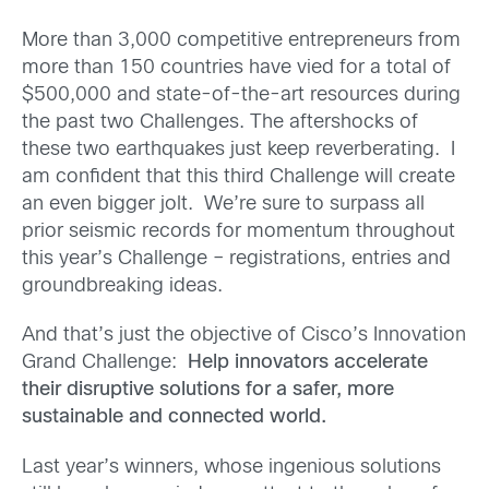
More than 3,000 competitive entrepreneurs from
more than 150 countries have vied for a total of
$500,000 and state-of-the-art resources during
the past two Challenges. The aftershocks of
these two earthquakes just keep reverberating. I
am confident that this third Challenge will create
an even bigger jolt. We’re sure to surpass all
prior seismic records for momentum throughout
this year’s Challenge – registrations, entries and
groundbreaking ideas.
And that’s just the objective of Cisco’s Innovation
Grand Challenge:
Help innovators accelerate
their disruptive solutions for a safer, more
sustainable and connected world.
Last year’s winners, whose ingenious solutions