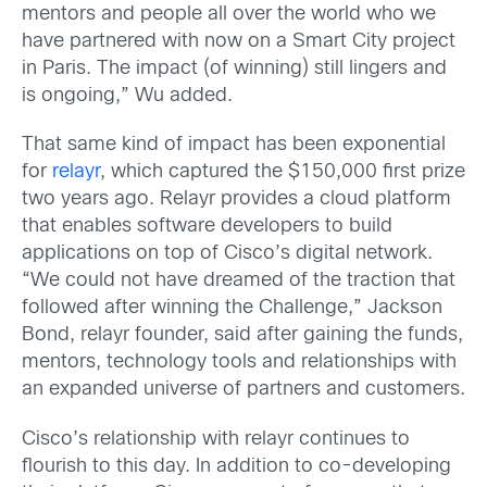
mentors and people all over the world who we
have partnered with now on a Smart City project
in Paris. The impact (of winning) still lingers and
is ongoing,” Wu added.
That same kind of impact has been exponential
for
relayr
, which captured the $150,000 first prize
two years ago. Relayr provides a cloud platform
that enables software developers to build
applications on top of Cisco’s digital network.
“We could not have dreamed of the traction that
followed after winning the Challenge,” Jackson
Bond, relayr founder, said after gaining the funds,
mentors, technology tools and relationships with
an expanded universe of partners and customers.
Cisco’s relationship with relayr continues to
flourish to this day. In addition to co-developing