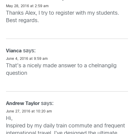
May 28, 2016 at 2:59 am
Thanks Alex, I try to register with my students.
Best regards.
says:
Vianca
June 4, 2016 at 9:59 am
That’s a nicely made answer to a chelnangilg
question
says:
Andrew Taylor
June 27, 2016 at 10:20 am
Hi,
Inspired by my daily train commute and frequent
international travel, I’ve designed the ultimate