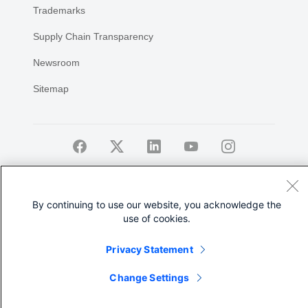
Trademarks
Supply Chain Transparency
Newsroom
Sitemap
©
2026 Cisco Systems, Inc.
By continuing to use our website, you acknowledge the
use of cookies.
Privacy Statement
Share
Change Settings