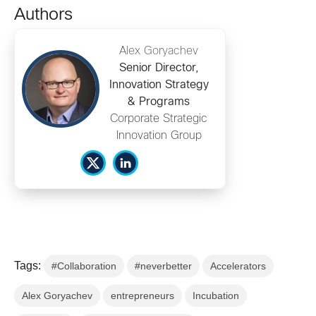
Authors
Alex Goryachev
Senior Director,
Innovation Strategy
& Programs
Corporate Strategic
Innovation Group
Tags:
#Collaboration
#neverbetter
Accelerators
Alex Goryachev
entrepreneurs
Incubation