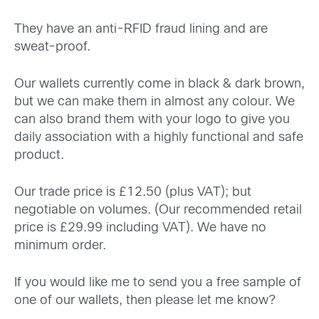
They have an anti-RFID fraud lining and are
sweat-proof.
Our wallets currently come in black & dark brown,
but we can make them in almost any colour. We
can also brand them with your logo to give you
daily association with a highly functional and safe
product.
Our trade price is £12.50 (plus VAT); but
negotiable on volumes. (Our recommended retail
price is £29.99 including VAT). We have no
minimum order.
If you would like me to send you a free sample of
one of our wallets, then please let me know?