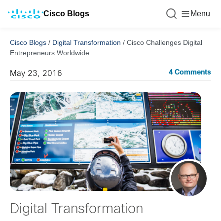
Cisco Blogs
Menu
Cisco Blogs
/
Digital Transformation
/
Cisco Challenges Digital
Entrepreneurs Worldwide
4 Comments
May 23, 2016
Digital Transformation