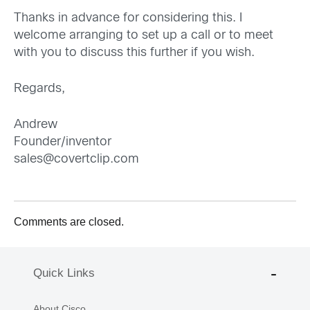
Thanks in advance for considering this. I
welcome arranging to set up a call or to meet
with you to discuss this further if you wish.
Regards,
Andrew
Founder/inventor
sales@covertclip.com
Comments are closed.
Quick Links
About Cisco