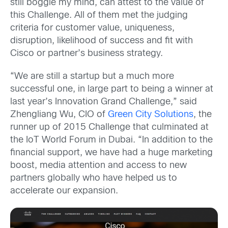
still boggle my mind, can attest to the value of
this Challenge. All of them met the judging
criteria for customer value, uniqueness,
disruption, likelihood of success and fit with
Cisco or partner’s business strategy.
“We are still a startup but a much more
successful one, in large part to being a winner at
last year’s Innovation Grand Challenge,” said
Zhengliang Wu, CIO of
Green City Solutions
, the
runner up of 2015 Challenge that culminated at
the IoT World Forum in Dubai. “In addition to the
financial support, we have had a huge marketing
boost, media attention and access to new
partners globally who have helped us to
accelerate our expansion.