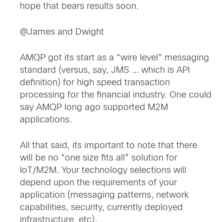
hope that bears results soon.
@James and Dwight
AMQP got its start as a “wire level” messaging
standard (versus, say, JMS … which is API
definition) for high speed transaction
processing for the financial industry. One could
say AMQP long ago supported M2M
applications.
All that said, its important to note that there
will be no “one size fits all” solution for
IoT/M2M. Your technology selections will
depend upon the requirements of your
application (messaging patterns, network
capabilities, security, currently deployed
infrastructure, etc).