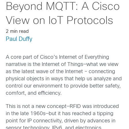
Beyond MQTT: A Cisco
View on IoT Protocols
2 min read
Paul Duffy
A core part of Cisco’s Internet of Everything
narrative is the Internet of Things—what we view
as the latest wave of the Internet – connecting
physical objects in ways that help us analyze and
control our environment to provide better safety,
comfort, and efficiency.
This is not a new concept—RFID was introduced
in the late 1960s—but it has reached a tipping
point for IP connectivity, driven by advances in
sensor technology, IPv6, and electronics