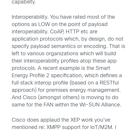
capability.
Interoperability. You have rated most of the
options as LOW on the point of payload
interoperability. CoAP, HTTP etc are
application protocols which, by design, do not
specify payload semantics or encoding. That is
left to various organizations which will build
their interoperability profiles atop these app
protocols. A recent example is the Smart
Energy Profile 2 specification, which defines a
full stack interop profile (based on a RESTful
approach) for premises energy management.
And Cisco (amongst others) is moving to do
same for the FAN within the Wi-SUN Alliance.
Cisco does applaud the XEP work you’ve
mentioned re: XMPP support for IoT/M2M. I