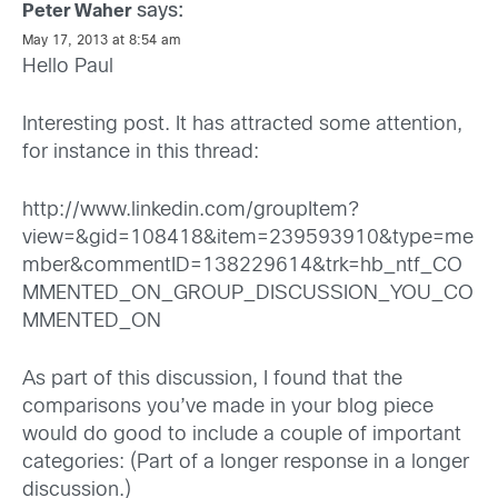
says:
Peter Waher
May 17, 2013 at 8:54 am
Hello Paul
Interesting post. It has attracted some attention,
for instance in this thread:
http://www.linkedin.com/groupItem?
view=&gid=108418&item=239593910&type=me
mber&commentID=138229614&trk=hb_ntf_CO
MMENTED_ON_GROUP_DISCUSSION_YOU_CO
MMENTED_ON
As part of this discussion, I found that the
comparisons you’ve made in your blog piece
would do good to include a couple of important
categories: (Part of a longer response in a longer
discussion.)