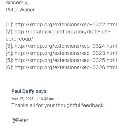
Sincerely,
Peter Waher
[1]:
http://xmpp.org/extensions/xep-0322.html
[2]:
http://datatracker.ietf.org/doc/draft-ietf-
core-coap/
[3]:
http://xmpp.org/extensions/xep-0324.html
[4]:
http://xmpp.org/extensions/xep-0323.html
[5]:
http://xmpp.org/extensions/xep-0325.html
[6]:
http://xmpp.org/extensions/xep-0326.html
says:
Paul Duffy
May 17, 2013 at 10:32 am
Thanks all for your thoughtful feedback.
@Peter