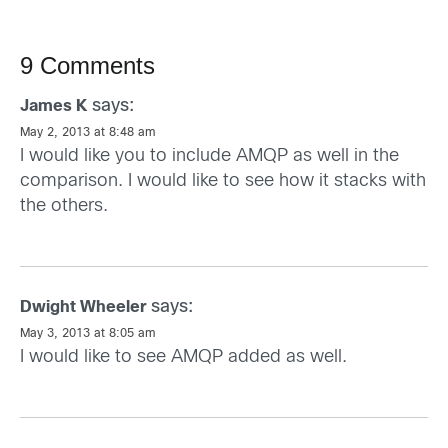
9 Comments
says:
James K
May 2, 2013 at 8:48 am
I would like you to include AMQP as well in the
comparison. I would like to see how it stacks with
the others.
says:
Dwight Wheeler
May 3, 2013 at 8:05 am
I would like to see AMQP added as well.