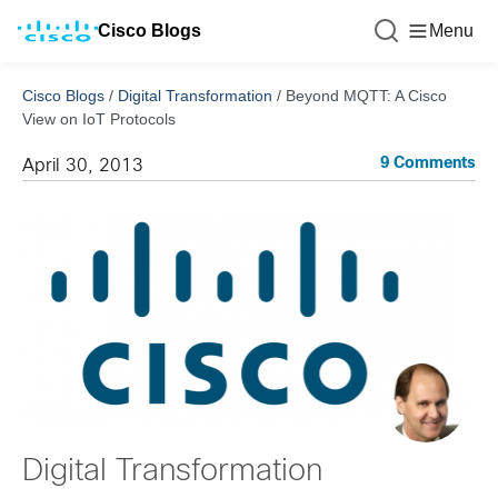
Cisco Blogs
Menu
Cisco Blogs
/
Digital Transformation
/
Beyond MQTT: A Cisco
View on IoT Protocols
9 Comments
April 30, 2013
Digital Transformation