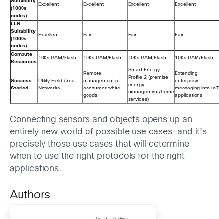
Suitability
Excellent
Excellent
Excellent
Excellent
(1000s
nodes)
LLN
Suitability
Excellent
Fair
Fair
Fair
(1000s
nodes)
Compute
10Ks RAM/Flash
10Ks RAM/Flash
10Ks RAM/Flash
10Ks RAM/Flash
Resources
Smart Energy
Remote
Extending
Profile 2 (premise
Success
Utility Field Area
management of
enterprise
energy
Storied
Networks
consumer white
messaging into IoT
management/home
goods
applications
services)
Connecting sensors and objects opens up an
entirely new world of possible use cases—and it’s
precisely those use cases that will determine
when to use the right protocols for the right
applications.
Authors