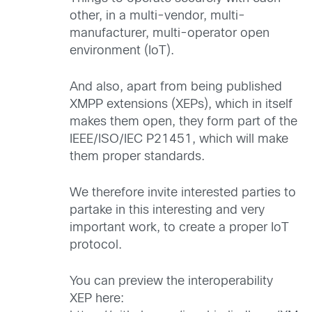
other, in a multi-vendor, multi-
manufacturer, multi-operator open
environment (IoT).
And also, apart from being published
XMPP extensions (XEPs), which in itself
makes them open, they form part of the
IEEE/ISO/IEC P21451, which will make
them proper standards.
We therefore invite interested parties to
partake in this interesting and very
important work, to create a proper IoT
protocol.
You can preview the interoperability
XEP here: