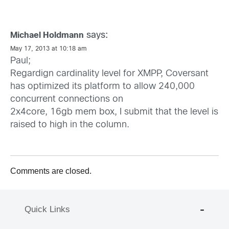
says:
Michael Holdmann
May 17, 2013 at 10:18 am
Paul;
Regardign cardinality level for XMPP, Coversant
has optimized its platform to allow 240,000
concurrent connections on
2x4core, 16gb mem box, I submit that the level is
raised to high in the column.
Comments are closed.
Quick Links