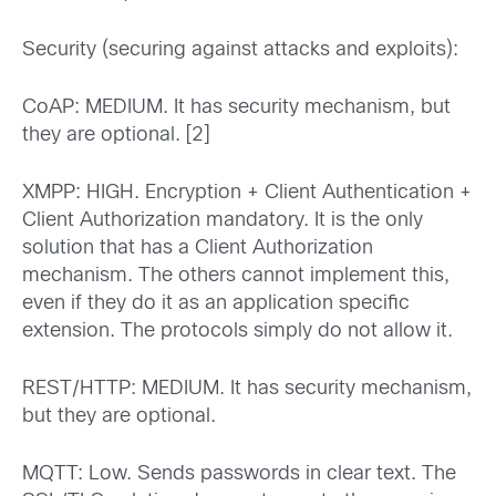
Security (securing against attacks and exploits):
CoAP: MEDIUM. It has security mechanism, but
they are optional. [2]
XMPP: HIGH. Encryption + Client Authentication +
Client Authorization mandatory. It is the only
solution that has a Client Authorization
mechanism. The others cannot implement this,
even if they do it as an application specific
extension. The protocols simply do not allow it.
REST/HTTP: MEDIUM. It has security mechanism,
but they are optional.
MQTT: Low. Sends passwords in clear text. The