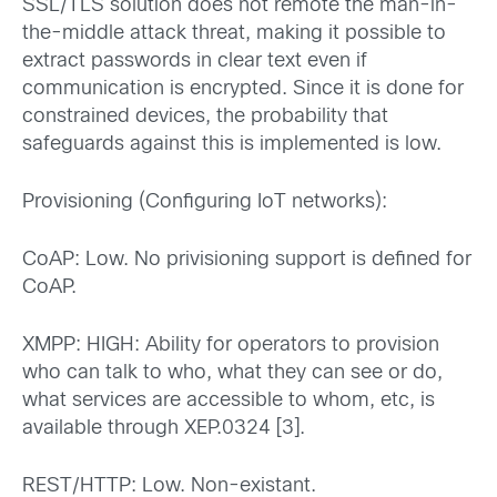
SSL/TLS solution does not remote the man-in-
the-middle attack threat, making it possible to
extract passwords in clear text even if
communication is encrypted. Since it is done for
constrained devices, the probability that
safeguards against this is implemented is low.
Provisioning (Configuring IoT networks):
CoAP: Low. No privisioning support is defined for
CoAP.
XMPP: HIGH: Ability for operators to provision
who can talk to who, what they can see or do,
what services are accessible to whom, etc, is
available through XEP.0324 [3].
REST/HTTP: Low. Non-existant.