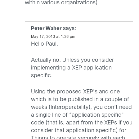
within various organizations).
says:
Peter Waher
May 17, 2013 at 1:26 pm
Hello Paul.
Actually no. Unless you consider
implementing a XEP application
specific.
Using the proposed XEP’s and one
which is to be published in a couple of
weeks (Interoperability), you don’t need
a single line of “application specific”
code (that is, apart from the XEPs if you
consider that application specific) for
Things to operate securely with each