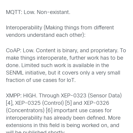
MQTT: Low. Non-existant.
Interoperability (Making things from different
vendors understand each other):
CoAP: Low. Content is binary, and proprietary. To
make things interoperate, further work has to be
done. Limited such work is available in the
SENML initiative, but it covers only a very small
fraction of use cases for IoT.
XMPP: HIGH. Through XEP-0323 (Sensor Data)
[4], XEP-0325 (Control) [5] and XEP-0326
(Concentrators) [6] important use cases for
interoperability has already been defined. More
extensions in this field is being worked on, and