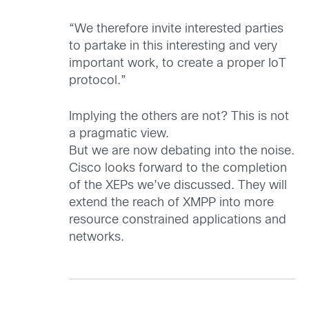
“We therefore invite interested parties
to partake in this interesting and very
important work, to create a proper IoT
protocol.”
Implying the others are not? This is not
a pragmatic view.
But we are now debating into the noise.
Cisco looks forward to the completion
of the XEPs we’ve discussed. They will
extend the reach of XMPP into more
resource constrained applications and
networks.