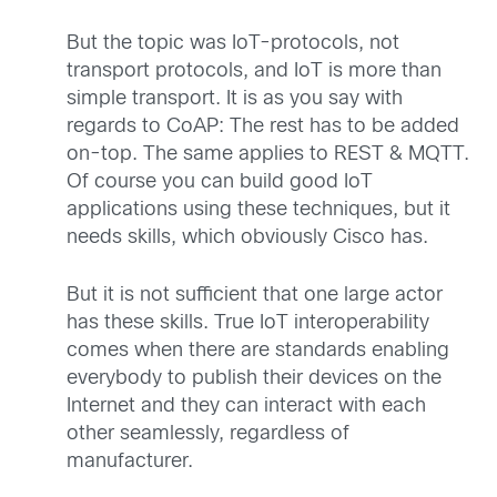
But the topic was IoT-protocols, not
transport protocols, and IoT is more than
simple transport. It is as you say with
regards to CoAP: The rest has to be added
on-top. The same applies to REST & MQTT.
Of course you can build good IoT
applications using these techniques, but it
needs skills, which obviously Cisco has.
But it is not sufficient that one large actor
has these skills. True IoT interoperability
comes when there are standards enabling
everybody to publish their devices on the
Internet and they can interact with each
other seamlessly, regardless of
manufacturer.