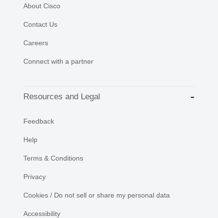
About Cisco
Contact Us
Careers
Connect with a partner
Resources and Legal
Feedback
Help
Terms & Conditions
Privacy
Cookies / Do not sell or share my personal data
Accessibility