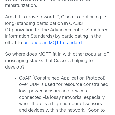
miniaturization.
Amid this move toward IP, Cisco is continuing its
long-standing participation in OASIS
(Organization for the Advancement of Structured
Information Standards) by participating in the
effort to
produce an MQTT standard
.
So where does MQTT fit in with other popular IoT
messaging stacks that Cisco is helping to
develop?
CoAP (Constrained Application Protocol)
over UDP is used for resource constrained,
low-power sensors and devices
connected via lossy networks, especially
when there is a high number of sensors
and devices within the network. Soon to