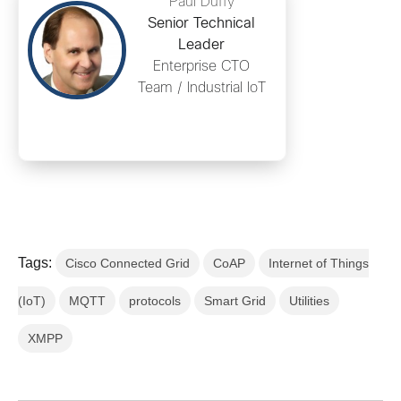
Paul Duffy
Senior Technical
Leader
Enterprise CTO
Team / Industrial IoT
Tags:
Cisco Connected Grid
CoAP
Internet of Things
(IoT)
MQTT
protocols
Smart Grid
Utilities
XMPP