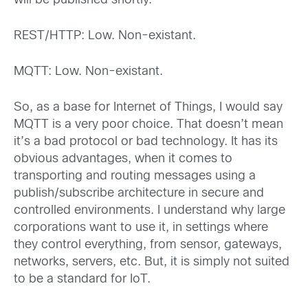
will be published shortly.
REST/HTTP: Low. Non-existant.
MQTT: Low. Non-existant.
So, as a base for Internet of Things, I would say
MQTT is a very poor choice. That doesn’t mean
it’s a bad protocol or bad technology. It has its
obvious advantages, when it comes to
transporting and routing messages using a
publish/subscribe architecture in secure and
controlled environments. I understand why large
corporations want to use it, in settings where
they control everything, from sensor, gateways,
networks, servers, etc. But, it is simply not suited
to be a standard for IoT.