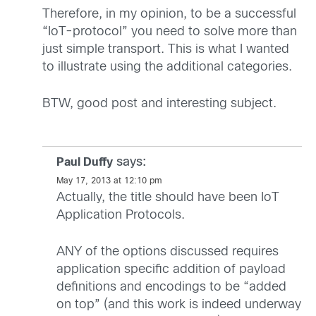
Therefore, in my opinion, to be a successful
“IoT-protocol” you need to solve more than
just simple transport. This is what I wanted
to illustrate using the additional categories.
BTW, good post and interesting subject.
says:
Paul Duffy
May 17, 2013 at 12:10 pm
Actually, the title should have been IoT
Application Protocols.
ANY of the options discussed requires
application specific addition of payload
definitions and encodings to be “added
on top” (and this work is indeed underway