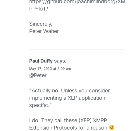
https://github.com/joachimlindborg/XM
PP-IoT/
Sincerely,
Peter Waher
says:
Paul Duffy
May 17, 2013 at 2:09 pm
@Peter
“Actually no. Unless you consider
implementing a XEP application
specific.”
I do. They call these (XEP) XMPP
Extension Protocols for a reason