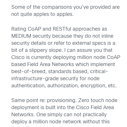
Some of the comparisons you’ve provided are
not quite apples to apples.
Rating CoAP and RESTful approaches as
MEDIUM security because they do not inline
security details or refer to external specs is a
bit of a slippery slope. I can assure you that
Cisco is currently deploying million node CoAP
based Field Area Networks which implement
best-of-breed, standards based, critical-
infrastructure-grade security for node
authentication, authorization, encryption, etc.
Same point re: provisioning. Zero touch node
deployment is built into the Cisco Field Area
Networks. One simply can not practically
deploy a million node network without this