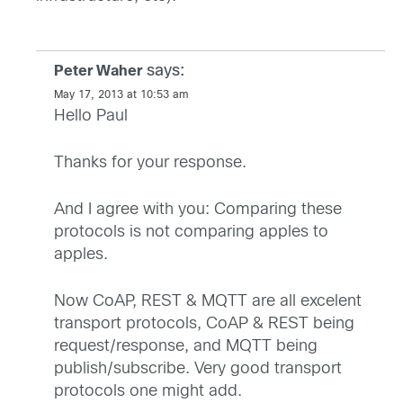
says:
Peter Waher
May 17, 2013 at 10:53 am
Hello Paul
Thanks for your response.
And I agree with you: Comparing these
protocols is not comparing apples to
apples.
Now CoAP, REST & MQTT are all excelent
transport protocols, CoAP & REST being
request/response, and MQTT being
publish/subscribe. Very good transport
protocols one might add.