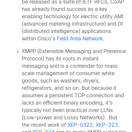
be released as a suite of IETF RFCs, CoAP
has already found success as a key
enabling technology for electric utility AMI
(advanced metering infrastructure) and DI
(distributed intelligence) applications
within Cisco’s
Field Area Network
.
XMPP (Extensible Messaging and Presence
Protocol) has its roots in instant
messaging and is a contender for mass
scale management of consumer white
goods, such as washers, dryers,
refrigerators, and so on. But because it
assumes a persistent TCP connection and
lacks an efficient binary encoding, it’s
typically not been practical over LLNs
(Low-power and Lossy Networks). But
the recent work of
XEP-0322
,
XEP-323
,