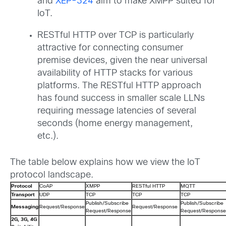
and
XEP-324
aim to make XMPP suited for
IoT.
RESTful HTTP over TCP is particularly
attractive for connecting consumer
premise devices, given the near universal
availability of HTTP stacks for various
platforms. The RESTful HTTP approach
has found success in smaller scale LLNs
requiring message latencies of several
seconds (home energy management,
etc.).
The table below explains how we view the IoT
protocol landscape.
Protocol
CoAP
XMPP
RESTful HTTP
MQTT
Transport
UDP
TCP
TCP
TCP
Publish/Subscribe
Publish/Subscribe
Messaging
Request/Response
Request/Response
Request/Response
Request/Response
2G, 3G, 4G