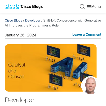
Cisco Blogs
Menu
Cisco Blogs
/
Developer
/
Shift-left Convergence with Generative
AI Improves the Programmer’s Role
Leave a Comment
January 26, 2024
Developer