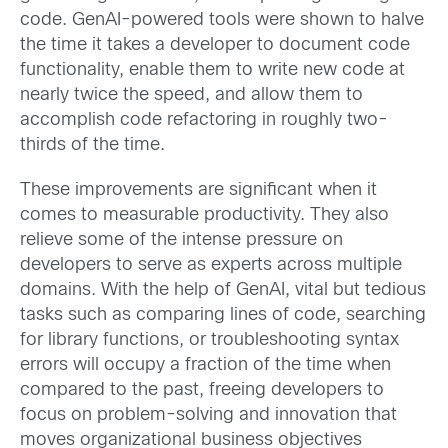
code. GenAI-powered tools were shown to halve
the time it takes a developer to document code
functionality, enable them to write new code at
nearly twice the speed, and allow them to
accomplish code refactoring in roughly two-
thirds of the time.
These improvements are significant when it
comes to measurable productivity. They also
relieve some of the intense pressure on
developers to serve as experts across multiple
domains. With the help of GenAI, vital but tedious
tasks such as comparing lines of code, searching
for library functions, or troubleshooting syntax
errors will occupy a fraction of the time when
compared to the past, freeing developers to
focus on problem-solving and innovation that
moves organizational business objectives