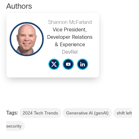
Authors
Shannon McFarland
Vice President,
Developer Relations
& Experience
DevRel
Tags:
2024 Tech Trends
Generative AI (genAI)
shift left
security