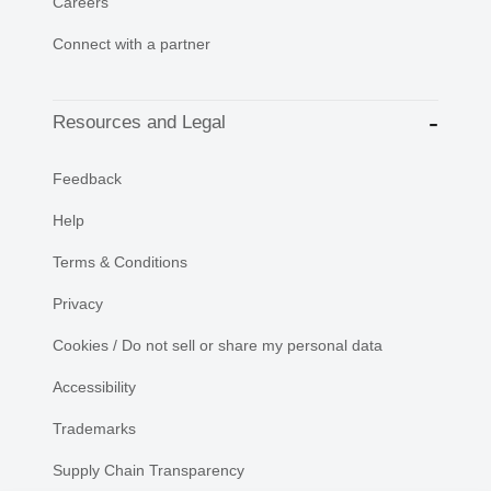
Careers
Connect with a partner
Resources and Legal
Feedback
Help
Terms & Conditions
Privacy
Cookies / Do not sell or share my personal data
Accessibility
Trademarks
Supply Chain Transparency