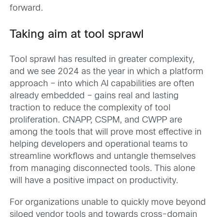
forward.
Taking aim at tool sprawl
Tool sprawl has resulted in greater complexity,
and we see 2024 as the year in which a platform
approach – into which AI capabilities are often
already embedded – gains real and lasting
traction to reduce the complexity of tool
proliferation. CNAPP, CSPM, and CWPP are
among the tools that will prove most effective in
helping developers and operational teams to
streamline workflows and untangle themselves
from managing disconnected tools. This alone
will have a positive impact on productivity.
For organizations unable to quickly move beyond
siloed vendor tools and towards cross-domain