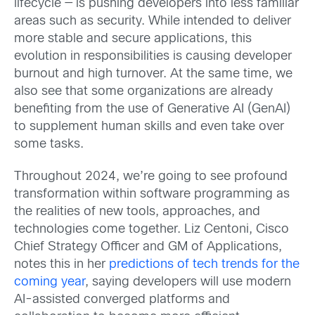
lifecycle — is pushing developers into less familiar
areas such as security. While intended to deliver
more stable and secure applications, this
evolution in responsibilities is causing developer
burnout and high turnover. At the same time, we
also see that some organizations are already
benefiting from the use of Generative AI (GenAI)
to supplement human skills and even take over
some tasks.
Throughout 2024, we’re going to see profound
transformation within software programming as
the realities of new tools, approaches, and
technologies come together. Liz Centoni, Cisco
Chief Strategy Officer and GM of Applications,
notes this in her
predictions of tech trends for the
coming year
, saying developers will use modern
AI-assisted converged platforms and