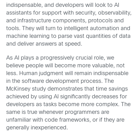
indispensable, and developers will look to AI
assistants for support with security, observability,
and infrastructure components, protocols and
tools. They will turn to intelligent automation and
machine learning to parse vast quantities of data
and deliver answers at speed.
As AI plays a progressively crucial role, we
believe people will become more valuable, not
less. Human judgment will remain indispensable
in the software development process. The
McKinsey study demonstrates that time savings
achieved by using AI significantly decreases for
developers as tasks become more complex. The
same is true whenever programmers are
unfamiliar with code frameworks, or if they are
generally inexperienced.