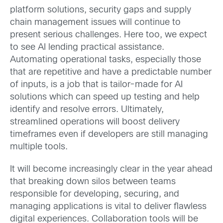
platform solutions, security gaps and supply
chain management issues will continue to
present serious challenges. Here too, we expect
to see AI lending practical assistance.
Automating operational tasks, especially those
that are repetitive and have a predictable number
of inputs, is a job that is tailor-made for AI
solutions which can speed up testing and help
identify and resolve errors. Ultimately,
streamlined operations will boost delivery
timeframes even if developers are still managing
multiple tools.
It will become increasingly clear in the year ahead
that breaking down silos between teams
responsible for developing, securing, and
managing applications is vital to deliver flawless
digital experiences. Collaboration tools will be