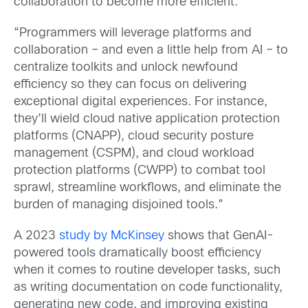
collaboration to become more efficient.
“Programmers will leverage platforms and
collaboration – and even a little help from AI – to
centralize toolkits and unlock newfound
efficiency so they can focus on delivering
exceptional digital experiences. For instance,
they’ll wield cloud native application protection
platforms (CNAPP), cloud security posture
management (CSPM), and cloud workload
protection platforms (CWPP) to combat tool
sprawl, streamline workflows, and eliminate the
burden of managing disjoined tools.”
A 2023
study by McKinsey
shows that GenAI-
powered tools dramatically boost efficiency
when it comes to routine developer tasks, such
as writing documentation on code functionality,
generating new code, and improving existing