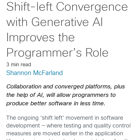
Shift-left Convergence
with Generative AI
Improves the
Programmer’s Role
3 min read
Shannon McFarland
Collaboration and converged platforms, plus
the help of AI, will allow programmers to
produce better software in less time.
The ongoing ‘shift left’ movement in software
development — where testing and quality control
measures are moved earlier in the application