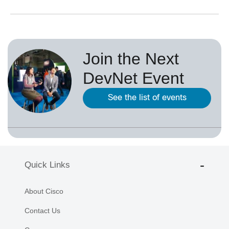
Join the Next
DevNet Event
See the list of events
Quick Links
About Cisco
Contact Us