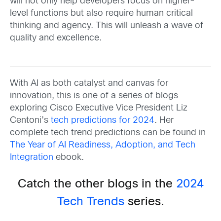
will not only help developers focus on higher-
level functions but also require human critical
thinking and agency. This will unleash a wave of
quality and excellence.
With AI as both catalyst and canvas for
innovation, this is one of a series of blogs
exploring Cisco Executive Vice President Liz
Centoni’s
tech predictions for 2024
. Her
complete tech trend predictions can be found in
The Year of AI Readiness, Adoption, and Tech
Integration
ebook.
Catch the other blogs in the
2024
Tech Trends
series.