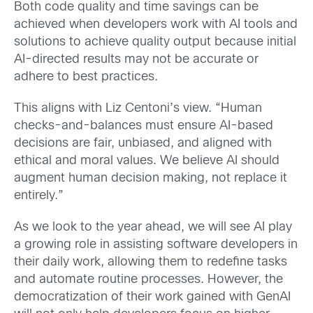
Both code quality and time savings can be
achieved when developers work with AI tools and
solutions to achieve quality output because initial
AI-directed results may not be accurate or
adhere to best practices.
This aligns with Liz Centoni’s view. “Human
checks-and-balances must ensure AI-based
decisions are fair, unbiased, and aligned with
ethical and moral values. We believe AI should
augment human decision making, not replace it
entirely.”
As we look to the year ahead, we will see AI play
a growing role in assisting software developers in
their daily work, allowing them to redefine tasks
and automate routine processes. However, the
democratization of their work gained with GenAI