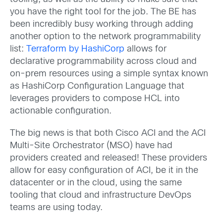
you have the right tool for the job. The BE has
been incredibly busy working through adding
another option to the network programmability
list:
Terraform by HashiCorp
allows for
declarative programmability across cloud and
on-prem resources using a simple syntax known
as HashiCorp Configuration Language that
leverages providers to compose HCL into
actionable configuration.
The big news is that both Cisco ACI and the ACI
Multi-Site Orchestrator (MSO) have had
providers created and released! These providers
allow for easy configuration of ACI, be it in the
datacenter or in the cloud, using the same
tooling that cloud and infrastructure DevOps
teams are using today.