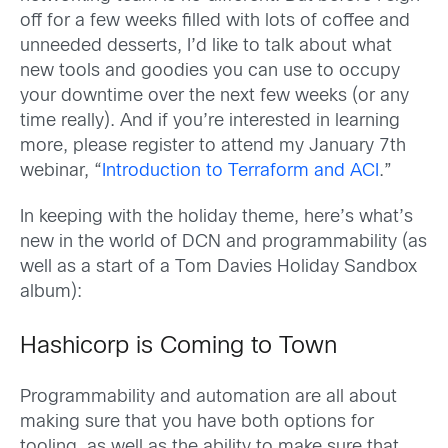
off for a few weeks filled with lots of coffee and
unneeded desserts, I’d like to talk about what
new tools and goodies you can use to occupy
your downtime over the next few weeks (or any
time really). And if you’re interested in learning
more, please register to attend my January 7th
webinar, “
Introduction to Terraform and ACI
.”
In keeping with the holiday theme, here’s what’s
new in the world of DCN and programmability (as
well as a start of a Tom Davies Holiday Sandbox
album):
Hashicorp is Coming to Town
Programmability and automation are all about
making sure that you have both options for
tooling, as well as the ability to make sure that