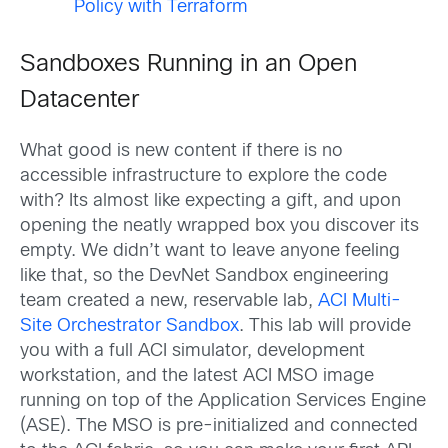
Policy with Terraform
Sandboxes Running in an Open
Datacenter
What good is new content if there is no
accessible infrastructure to explore the code
with? Its almost like expecting a gift, and upon
opening the neatly wrapped box you discover its
empty. We didn’t want to leave anyone feeling
like that, so the DevNet Sandbox engineering
team created a new, reservable lab,
ACI Multi-
Site Orchestrator Sandbox
. This lab will provide
you with a full ACI simulator, development
workstation, and the latest ACI MSO image
running on top of the Application Services Engine
(ASE). The MSO is pre-initialized and connected