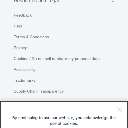
Resources and Legal
Feedback
Help
Terms & Conditions
Privacy
Cookies / Do not sell or share my personal data
Accessibility
Trademarks
Supply Chain Transparency
Newsroom
Sitemap
By continuing to use our website, you acknowledge the
use of cookies.