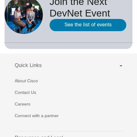
Join the Next
DevNet Event
See the list of events
Quick Links
About Cisco
Contact Us
Careers
Connect with a partner