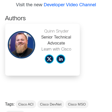
Visit the new
Developer Video Channel
Authors
Quinn Snyder
Senior Technical
Advocate
Learn with Cisco
Tags:
Cisco ACI
Cisco DevNet
Cisco MSO