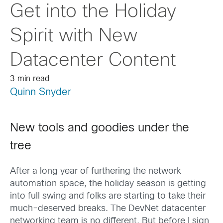
Get into the Holiday
Spirit with New
Datacenter Content
3 min read
Quinn Snyder
New tools and goodies under the
tree
After a long year of furthering the network
automation space, the holiday season is getting
into full swing and folks are starting to take their
much-deserved breaks. The DevNet datacenter
networking team is no different. But before I sign