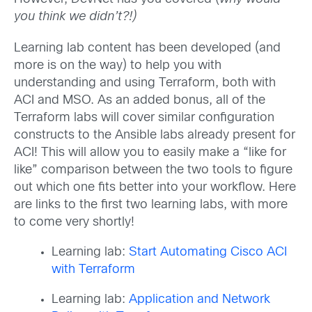
you think we didn’t?!)
Learning lab content has been developed (and
more is on the way) to help you with
understanding and using Terraform, both with
ACI and MSO. As an added bonus, all of the
Terraform labs will cover similar configuration
constructs to the Ansible labs already present for
ACI! This will allow you to easily make a “like for
like” comparison between the two tools to figure
out which one fits better into your workflow. Here
are links to the first two learning labs, with more
to come very shortly!
Learning lab:
Start Automating Cisco ACI
with Terraform
Learning lab:
Application and Network