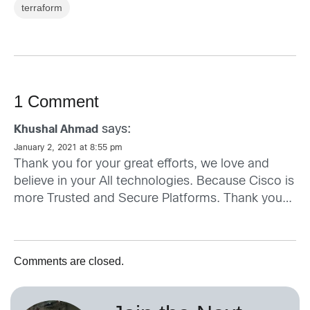
terraform
1 Comment
says:
Khushal Ahmad
January 2, 2021 at 8:55 pm
Thank you for your great efforts, we love and
believe in your All technologies. Because Cisco is
more Trusted and Secure Platforms. Thank you…
Comments are closed.