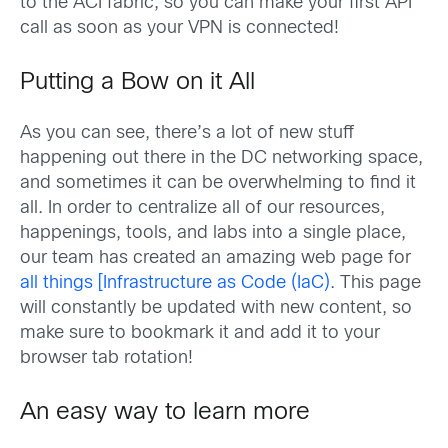
to the ACI fabric, so you can make your first API
call as soon as your VPN is connected!
Putting a Bow on it All
As you can see, there’s a lot of new stuff
happening out there in the DC networking space,
and sometimes it can be overwhelming to find it
all. In order to centralize all of our resources,
happenings, tools, and labs into a single place,
our team has created an amazing web page for
all things [Infrastructure as Code (IaC)
. This page
will constantly be updated with new content, so
make sure to bookmark it and add it to your
browser tab rotation!
An easy way to learn more