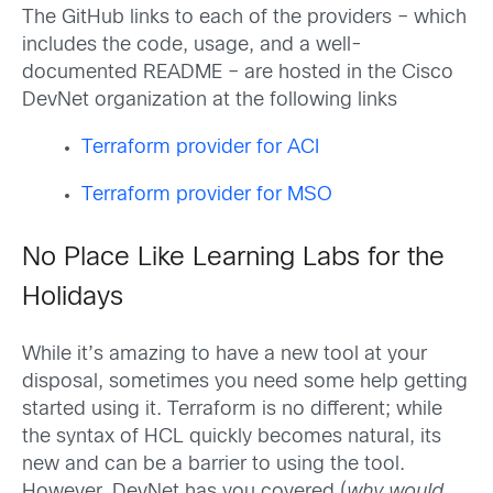
The GitHub links to each of the providers – which
includes the code, usage, and a well-
documented README – are hosted in the Cisco
DevNet organization at the following links
Terraform provider for ACI
Terraform provider for MSO
No Place Like Learning Labs for the
Holidays
While it’s amazing to have a new tool at your
disposal, sometimes you need some help getting
started using it. Terraform is no different; while
the syntax of HCL quickly becomes natural, its
new and can be a barrier to using the tool.
However, DevNet has you covered (
why would