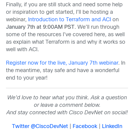
Finally, if you are still stuck and need some help
or inspiration to get started, I’ll be hosting a
webinar,
Introduction to Terraform and ACI
on
January 7th at 9:00AM PST
. We’ll run through
some of the resources I’ve covered here, as well
as explain what Terraform is and why it works so
well with ACI.
Register now for the live, January 7th webinar
. In
the meantime, stay safe and have a wonderful
end to your year!
We’d love to hear what you think. Ask a question
or leave a comment below.
And stay connected with Cisco DevNet on social!
Twitter @CiscoDevNet
|
Facebook
|
LinkedIn