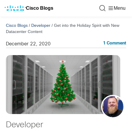
Cisco Blogs
Menu
Cisco Blogs
/
Developer
/
Get into the Holiday Spirit with New
Datacenter Content
1 Comment
December 22, 2020
Developer