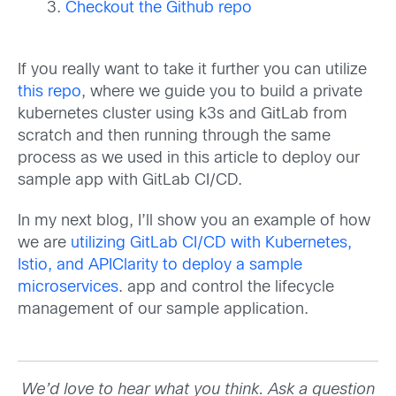
Checkout the Github repo
If you really want to take it further you can utilize
this repo
, where we guide you to build a private
kubernetes cluster using k3s and GitLab from
scratch and then running through the same
process as we used in this article to deploy our
sample app with GitLab CI/CD.
In my next blog, I’ll show you an example of how
we are
utilizing GitLab CI/CD with Kubernetes,
Istio, and APIClarity to deploy a sample
microservices
. app and control the lifecycle
management of our sample application.
We’d love to hear what you think. Ask a question