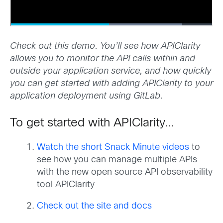
Check out this demo. You’ll see how APIClarity
allows you to monitor the API calls within and
outside your application service, and how quickly
you can get started with adding APIClarity to your
application deployment using GitLab.
To get started with APIClarity…
Watch the short Snack Minute videos
to
see how you can manage multiple APIs
with the new open source API observability
tool APIClarity
Check out the site and docs