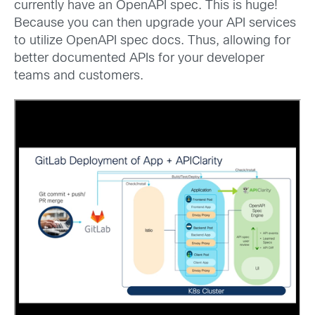
currently have an OpenAPI spec. This is huge!
Because you can then upgrade your API services
to utilize OpenAPI spec docs. Thus, allowing for
better documented APIs for your developer
teams and customers.