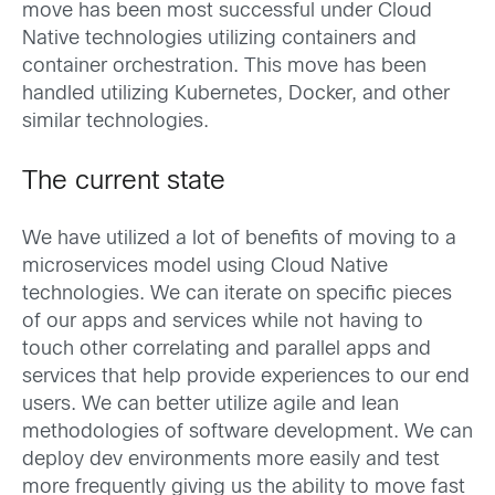
move has been most successful under Cloud
Native technologies utilizing containers and
container orchestration. This move has been
handled utilizing Kubernetes, Docker, and other
similar technologies.
The current state
We have utilized a lot of benefits of moving to a
microservices model using Cloud Native
technologies. We can iterate on specific pieces
of our apps and services while not having to
touch other correlating and parallel apps and
services that help provide experiences to our end
users. We can better utilize agile and lean
methodologies of software development. We can
deploy dev environments more easily and test
more frequently giving us the ability to move fast