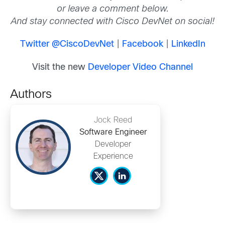
or leave a comment below.
And stay connected with Cisco DevNet on social!
Twitter @CiscoDevNet
|
Facebook
|
LinkedIn
Visit the new
Developer Video Channel
Authors
Jock Reed
Software Engineer
Developer
Experience