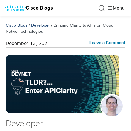
Cisco Blogs
Menu
Cisco Blogs
/
Developer
/
Bringing Clarity to APIs on Cloud
Native Technologies
Leave a Comment
December 13, 2021
Developer