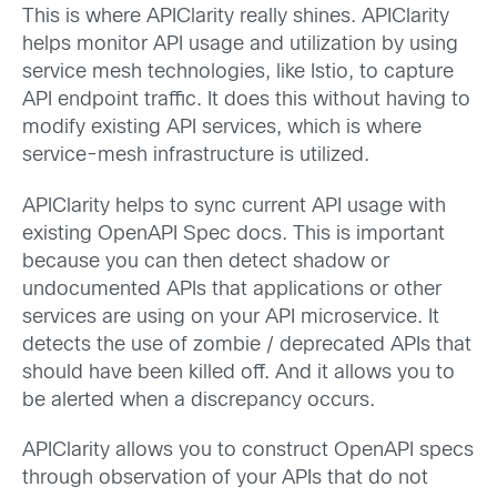
This is where APIClarity really shines. APIClarity
helps monitor API usage and utilization by using
service mesh technologies, like Istio, to capture
API endpoint traffic. It does this without having to
modify existing API services, which is where
service-mesh infrastructure is utilized.
APIClarity helps to sync current API usage with
existing OpenAPI Spec docs. This is important
because you can then detect shadow or
undocumented APIs that applications or other
services are using on your API microservice. It
detects the use of zombie / deprecated APIs that
should have been killed off. And it allows you to
be alerted when a discrepancy occurs.
APIClarity allows you to construct OpenAPI specs
through observation of your APIs that do not