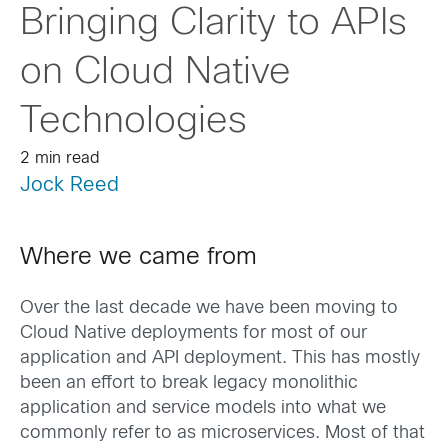
Bringing Clarity to APIs
on Cloud Native
Technologies
2 min read
Jock Reed
Where we came from
Over the last decade we have been moving to
Cloud Native deployments for most of our
application and API deployment. This has mostly
been an effort to break legacy monolithic
application and service models into what we
commonly refer to as microservices. Most of that