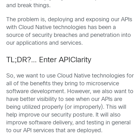
and break things.
The problem is, deploying and exposing our APIs
with Cloud Native technologies has been a
source of security breaches and penetration into
our applications and services.
TL;DR?… Enter APIClarity
So, we want to use Cloud Native technologies for
all of the benefits they bring to microservice
software development. However, we also want to
have better visibility to see when our APIs are
being utilized properly (or improperly). This will
help improve our security posture. It will also
improve software delivery, and testing in general
to our API services that are deployed.