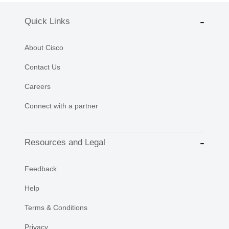
Quick Links
About Cisco
Contact Us
Careers
Connect with a partner
Resources and Legal
Feedback
Help
Terms & Conditions
Privacy