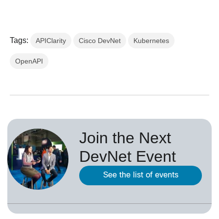
Tags:
APIClarity
Cisco DevNet
Kubernetes
OpenAPI
Join the Next
DevNet Event
See the list of events