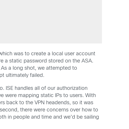
 which was to create a local user account
uire a static password stored on the ASA.
. As a long shot, we attempted to
t ultimately failed.
. ISE handles all of our authorization
we were mapping static IPs to users. With
ers back to the VPN headends, so it was
 second, there were concerns over how to
both in people and time and we’d be sailing