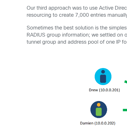
Our third approach was to use Active Direc
resourcing to create 7,000 entries manuall
Sometimes the best solution is the simplest
RADIUS group information; we settled on o
tunnel group and address pool of one IP fo