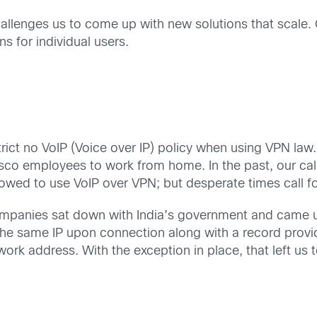
llenges us to come up with new solutions that scale. O
s for individual users.
 strict no VoIP (Voice over IP) policy when using VPN la
co employees to work from home. In the past, our cal
wed to use VoIP over VPN; but desperate times call f
ompanies sat down with India’s government and came u
he same IP upon connection along with a record provi
k address. With the exception in place, that left us t