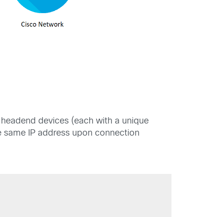
N headend devices (each with a unique
 the same IP address upon connection