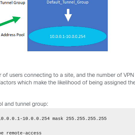
r of users connecting to a site, and the number of VP
all factors which make the likelihood of being assigned
l and tunnel group:
0.0.0.1-10.0.0.254 mask 255.255.255.255 

e remote-access 
