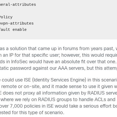
eral-attributes 

olicy 

vpn-attributes 

was a solution that came up in forums from years past,
n an IP for that specific user; however, this would req
s in InfoSec would have an absolute fit over that one
tatic password against our AAA servers, but this attemp
uld use ISE (Identity Services Engine) in this scenario
 remote or on-site, and it made sense to use it given 
E does not proxy all information given by RADIUS serv
ork where we rely on RADIUS groups to handle ACLs and
over 7,000 policies in ISE would take a serious effort 
sted for this type of scenario.