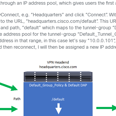
hrough an IP address pool, which gives users the first 
AnyConnect, e.g. “Headquarters” and click “Connect”. Wit
”, to the URL, “headquarters.cisco.com/default”. This 
 and path, “default” which maps to the tunnel-group “
the address pool for the tunnel-group “Default_Tunnel_G
ddress in that range, in this case let’s say “10.0.0.10
d then reconnect, I will then be assigned a new IP add