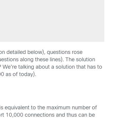
on detailed below), questions rose
uestions along these lines). The solution
? We’re talking about a solution that has to
0 as of today).
 is equivalent to the maximum number of
rt 10,000 connections and thus can be