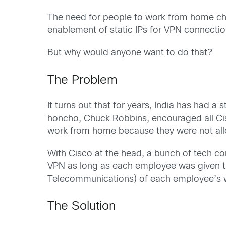
The need for people to work from home cha
enablement of static IPs for VPN connection
But why would anyone want to do that?
The Problem
It turns out that for years, India has had a
honcho, Chuck Robbins, encouraged all Cis
work from home because they were not allo
With Cisco at the head, a bunch of tech c
VPN as long as each employee was given t
Telecommunications) of each employee’s wor
The Solution