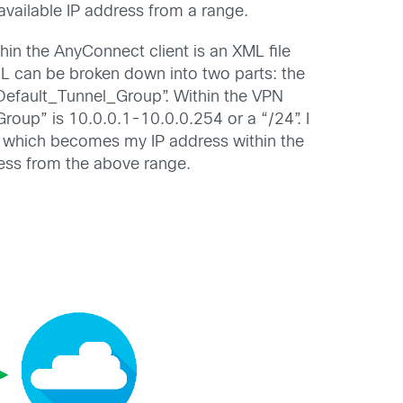
available IP address from a range.
hin the AnyConnect client is an XML file
URL can be broken down into two parts: the
Default_Tunnel_Group”. Within the VPN
roup” is 10.0.0.1-10.0.0.254 or a “/24”. I
1”, which becomes my IP address within the
ress from the above range.