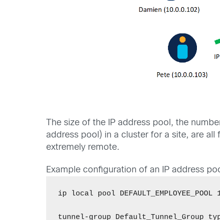
The size of the IP address pool, the numbe
address pool) in a cluster for a site, are 
extremely remote.
Example configuration of an IP address poo
ip local pool DEFAULT_EMPLOYEE_POOL 1
tunnel-group Default_Tunnel_Group typ