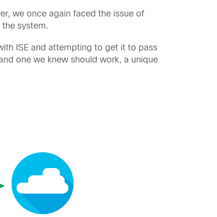
er, we once again faced the issue of
 the system.
ith ISE and attempting to get it to pass
g and one we knew should work, a unique