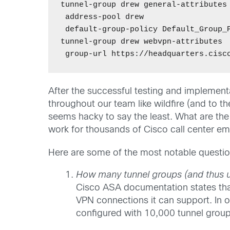
tunnel-group drew general-attributes 
 address-pool drew 

 default-group-policy Default_Group_P
tunnel-group drew webvpn-attributes 

After the successful testing and implement
throughout our team like wildfire (and to th
seems hacky to say the least. What are the s
work for thousands of Cisco call center e
Here are some of the most notable questio
How many tunnel groups (and thus 
Cisco ASA documentation states tha
VPN connections it can support. In
configured with 10,000 tunnel group