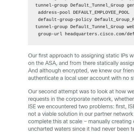
tunnel-group Default_Tunnel_Group gen
 address-pool DEFAULT_EMPLOYEE_POOL 

 default-group-policy Default_Group_P
tunnel-group Default_Tunnel_Group web
Our first approach to assigning static IPs 
on the ASA, and from there statically assig
And although encrypted, we knew our friend
authenticate a local user account with no s
Our second attempt was to look at how we co
requests in the corporate network, whether
ISE we encountered two problems: first, IS
not a viable solution in our partner netw
complete this at scale – manually creating 
uncharted waters since it had never been te