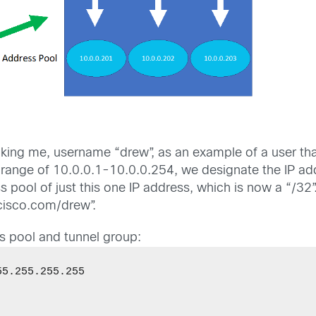
ing me, username “drew”, as an example of a user that
P range of 10.0.0.1-10.0.0.254, we designate the IP ad
pool of just this one IP address, which is now a “/32”
cisco.com/drew”.
ss pool and tunnel group:
5.255.255.255 


