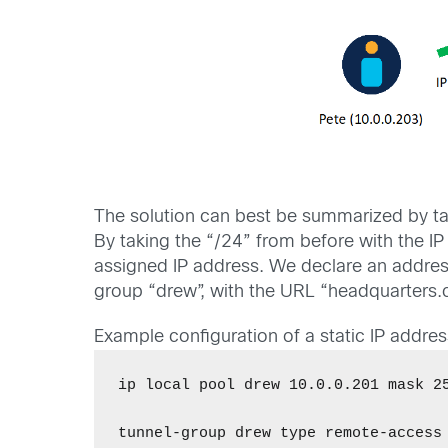
The solution can best be summarized by tak
By taking the “/24” from before with the I
assigned IP address. We declare an address 
group “drew”, with the URL “headquarters.
Example configuration of a static IP addre
ip local pool drew 10.0.0.201 mask 25
tunnel-group drew type remote-access 