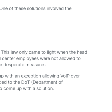
ne of these solutions involved the
w. This law only came to light when the head
l center employees were not allowed to
or desperate measures.
p with an exception allowing VoIP over
ded to the DoT (Department of
o come up with a solution.