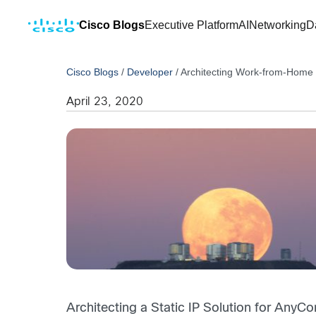
Cisco Blogs
Executive Platform
AI
Networking
D
Cisco Blogs
/
Developer
/
Architecting Work-from-Home S
April 23, 2020
Architecting a Static IP Solution for AnyC