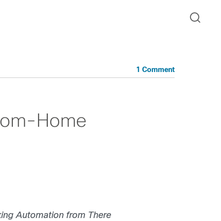
1 Comment
-from-Home
ing Automation from There