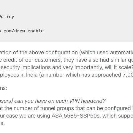


olicy 

ation of the above configuration (which used automati
e credit of our customers, they have also had similar q
ecurity implications and very importantly, will it scale
mployees in India (a number which has approached 7,00
ns:
users) can you have on each VPN headend?
t the number of tunnel groups that can be configured
 our case we are using ASA 5585-SSP60s, which suppo
s.