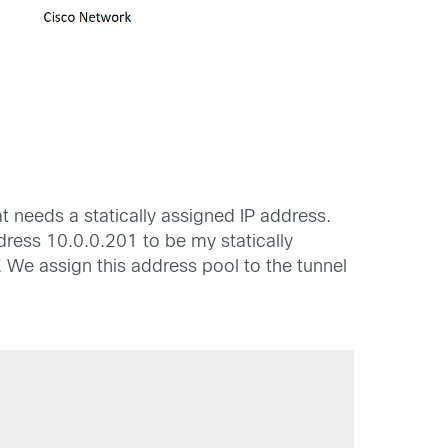
 needs a statically assigned IP address.
dress 10.0.0.201 to be my statically
. We assign this address pool to the tunnel