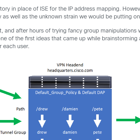
tory in place of ISE for the IP address mapping. Howev
y as well as the unknown strain we would be putting on
, and after hours of trying fancy group manipulations w
ne of the first ideas that came up while brainstormin
r each user.