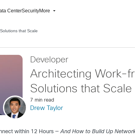
ata Center
Security
More
olutions that Scale
Developer
Architecting Work
Solutions that Scale
7 min read
Drew Taylor
onnect within 12 Hours —
And How to Build Up Network