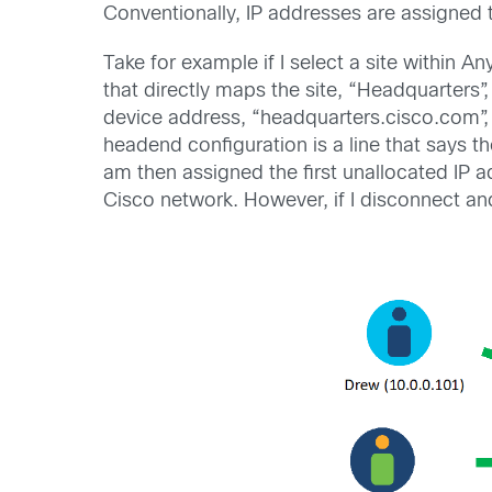
Conventionally, IP addresses are assigned t
Take for example if I select a site within 
that directly maps the site, “Headquarters
device address, “headquarters.cisco.com”,
headend configuration is a line that says 
am then assigned the first unallocated IP a
Cisco network. However, if I disconnect an