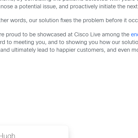
nose a potential issue, and proactively initiate the next
ther words, our solution fixes the problem before it oc
re proud to be showcased at Cisco Live among the
en
ward to meeting you, and to showing you how our solutio
and ultimately lead to happier customers, and even m
Hugh