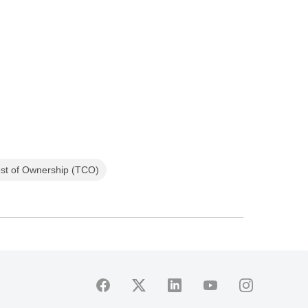
ost of Ownership (TCO)