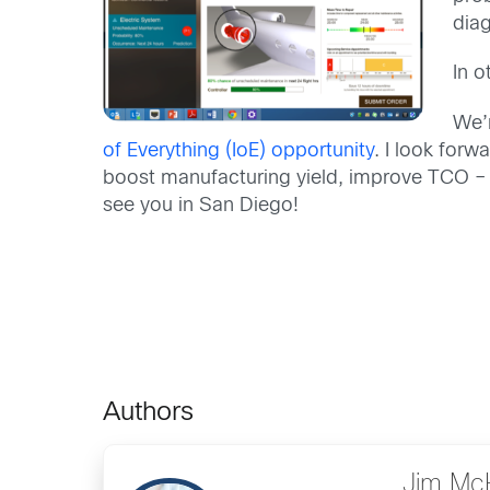
diag
In o
We’
of Everything (IoE) opportunity
. I look for
boost manufacturing yield, improve TCO – 
see you in San Diego!
Authors
Jim Mc