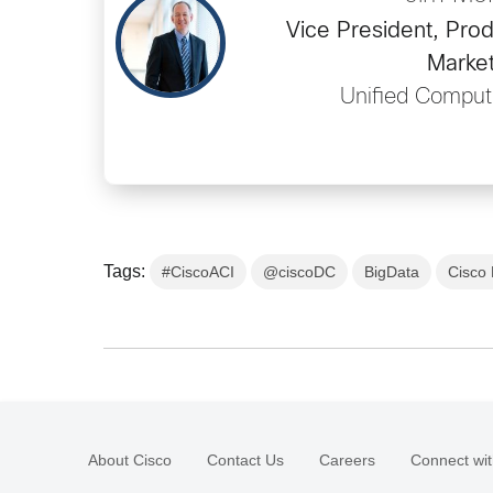
Vice President, Prod
Market
Unified Comput
Tags:
#CiscoACI
@ciscoDC
BigData
Cisco 
About Cisco
Contact Us
Careers
Connect wit