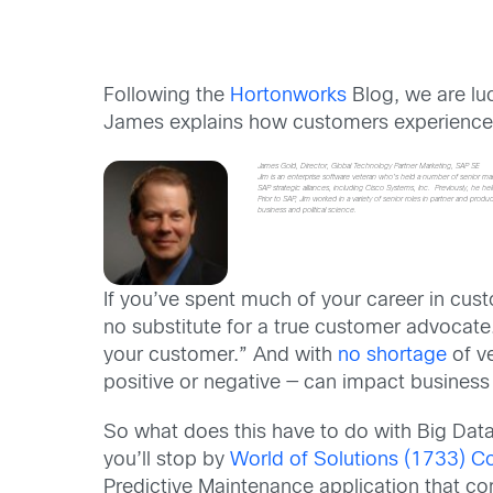
Following the
Hortonworks
Blog, we are lu
James explains how customers experience i
James Gold, Director, Global Technology Partner Marketing, SAP SE
Jim is an enterprise software veteran who’s held a number of senior ma
SAP strategic alliances, including Cisco Systems, Inc. Previously, he h
Prior to SAP, Jim worked in a variety of senior roles in partner and 
business and political science.
If you’ve spent much of your career in cust
no substitute for a true customer advocate
your customer.” And with
no shortage
of ve
positive or negative — can impact business 
So what does this have to do with Big Data
you’ll stop by
World of Solutions (1733) C
Predictive Maintenance application that co