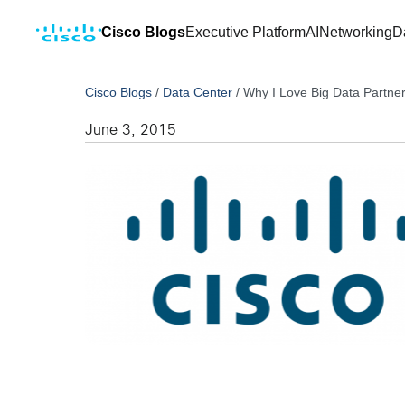
Cisco Blogs
Executive Platform
AI
Networking
D
Cisco Blogs
/
Data Center
/
Why I Love Big Data Partn
June 3, 2015