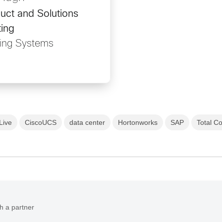
uct and Solutions
ing
ing Systems
Live
CiscoUCS
data center
Hortonworks
SAP
Total C
h a partner