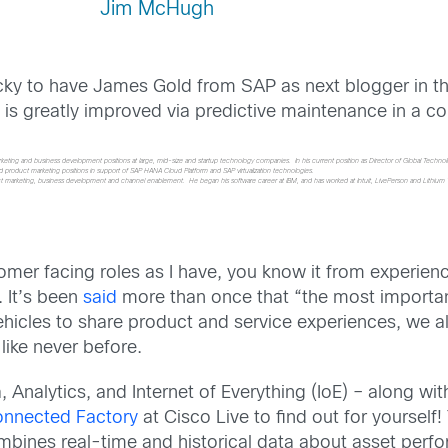
Jim McHugh
cky to have James Gold from SAP as next blogger in t
s greatly improved via predictive maintenance in a co
rketing and business development positions at large, mid-size and startup technology companies. In his current position as Director of Global Techn
eld product marketing positions in support of SAP HANA Cloud Platform and SAP virtualization technologies.
product marketing, business development and channel enablement. He began his software career at IBM, and has worked at Intuit, LivePerson and Lith
omer facing roles as I have, you know it from experien
. It’s been
said
more than once that “the most important
hicles to share product and service experiences, we a
like never before.
, Analytics, and Internet of Everything (IoE) – along w
onnected Factory
at Cisco Live to find out for yourself
mbines real-time and historical data about asset perfo