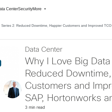
ata Center
Security
More
er Series 2: Reduced Downtime, Happier Customers and Improved TCO
Data Center
Why I Love Big Data 
Reduced Downtime,
Customers and Impr
SAP, Hortonworks a
3 min read