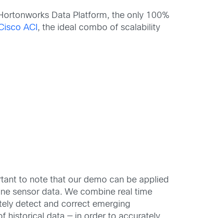
Hortonworks Data Platform, the only 100%
Cisco ACI
, the ideal combo of scalability
ortant to note that our demo can be applied
ine sensor data. We combine real time
tely detect and correct emerging
 historical data — in order to accurately