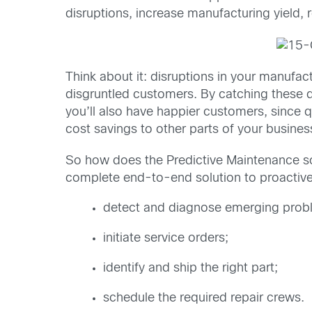
disruptions, increase manufacturing yield,
Think about it: disruptions in your manufa
disgruntled customers. By catching these d
you’ll also have happier customers, since q
cost savings to other parts of your busine
So how does the Predictive Maintenance s
complete end-to-end solution to proactive
detect and diagnose emerging proble
initiate service orders;
identify and ship the right part;
schedule the required repair crews.