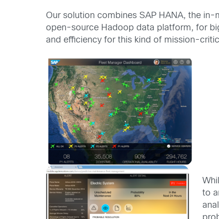
Our solution combines SAP HANA, the in-m
open-source Hadoop data platform, for bi
and efficiency for this kind of mission-critic
Whil
to 
ana
prob