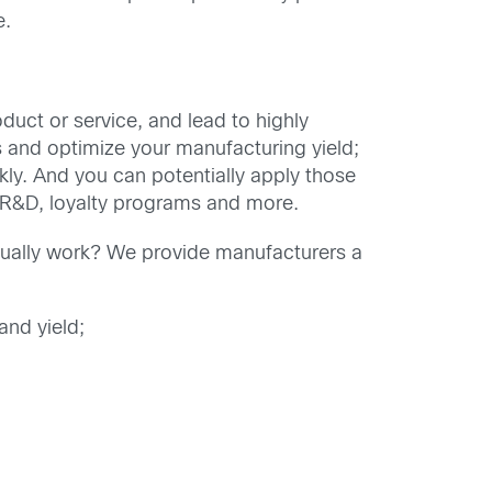
e.
uct or service, and lead to highly
s and optimize your manufacturing yield;
kly. And you can potentially apply those
e R&D, loyalty programs and more.
ually work? We provide manufacturers a
and yield;