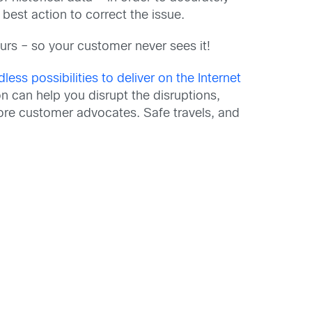
 best action to correct the issue.
curs – so your customer never sees it!
dless possibilities to deliver on the Internet
n can help you disrupt the disruptions,
ore customer advocates. Safe travels, and