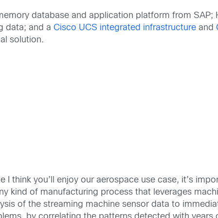
emory database and application platform from SAP; 
g data; and a
Cisco UCS integrated infrastructure
and
al solution.
e I think you’ll enjoy our aerospace use case, it’s imp
any kind of manufacturing process that leverages mach
lysis of the streaming machine sensor data to immedia
lems, by correlating the patterns detected with years of