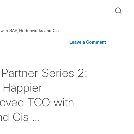
 with SAP, Hortonworks and Cis …
Leave a Comment
Partner Series 2:
 Happier
oved TCO with
nd Cis …