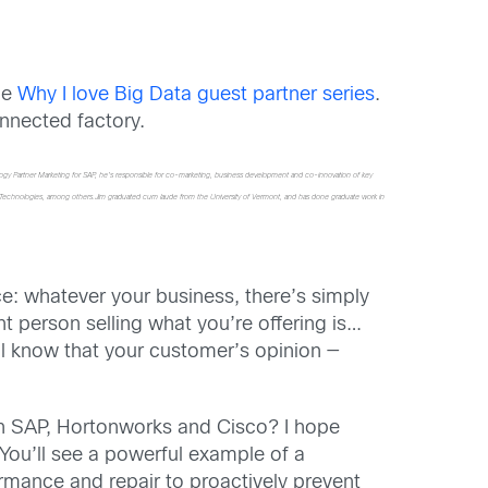
he
Why I love Big Data guest partner series
.
nnected factory.
ology Partner Marketing for SAP, he’s responsible for co-marketing, business development and co-innovation of key
ium Technologies, among others.Jim graduated cum laude from the University of Vermont, and has done graduate work in
ce: whatever your business, there’s simply
 person selling what you’re offering is…
ll know that your customer’s opinion —
ith SAP, Hortonworks and Cisco? I hope
! You’ll see a powerful example of a
rmance and repair to proactively prevent