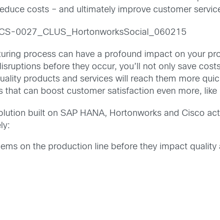
 reduce costs – and ultimately improve customer servic
cturing process can have a profound impact on your prod
isruptions before they occur, you’ll not only save cost
uality products and services will reach them more quic
ss that can boost customer satisfaction even more, lik
olution built on SAP HANA, Hortonworks and Cisco act
ly:
ms on the production line before they impact quality 