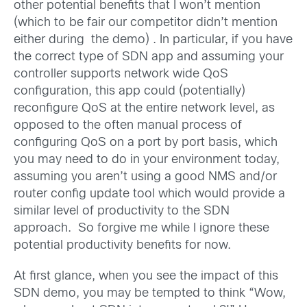
other potential benefits that I won’t mention
(which to be fair our competitor didn’t mention
either during the demo) . In particular, if you have
the correct type of SDN app and assuming your
controller supports network wide QoS
configuration, this app could (potentially)
reconfigure QoS at the entire network level, as
opposed to the often manual process of
configuring QoS on a port by port basis, which
you may need to do in your environment today,
assuming you aren’t using a good NMS and/or
router config update tool which would provide a
similar level of productivity to the SDN
approach. So forgive me while I ignore these
potential productivity benefits for now.
At first glance, when you see the impact of this
SDN demo, you may be tempted to think “Wow,