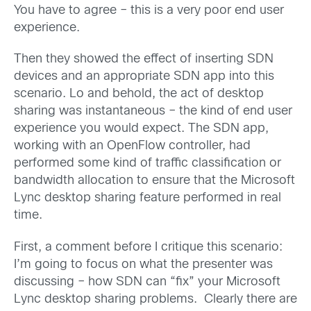
You have to agree – this is a very poor end user
experience.
Then they showed the effect of inserting SDN
devices and an appropriate SDN app into this
scenario. Lo and behold, the act of desktop
sharing was instantaneous – the kind of end user
experience you would expect. The SDN app,
working with an OpenFlow controller, had
performed some kind of traffic classification or
bandwidth allocation to ensure that the Microsoft
Lync desktop sharing feature performed in real
time.
First, a comment before I critique this scenario:
I’m going to focus on what the presenter was
discussing – how SDN can “fix” your Microsoft
Lync desktop sharing problems. Clearly there are