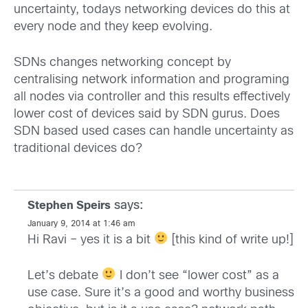
uncertainty, todays networking devices do this at
every node and they keep evolving.
SDNs changes networking concept by
centralising network information and programing
all nodes via controller and this results effectively
lower cost of devices said by SDN gurus. Does
SDN based used cases can handle uncertainty as
traditional devices do?
says:
Stephen Speirs
January 9, 2014 at 1:46 am
Hi Ravi – yes it is a bit
[this kind of write up!]
Let’s debate
I don’t see “lower cost” as a
use case. Sure it’s a good and worthy business