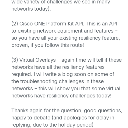
wide variety of challenges we see in many
networks today).
(2) Cisco ONE Platform Kit API. This is an API
to existing network equipment and features –
so you have all your existing resiliency feature,
proven, if you follow this route!
(3) Virtual Overlays – again time will tell if these
networks have all the resiliency features
required. I will write a blog soon on some of
the troubleshooting challenges in these
networks – this will show you that some virtual
networks have resiliency challenges today!
Thanks again for the question, good questions,
happy to debate (and apologies for delay in
replying, due to the holiday period)