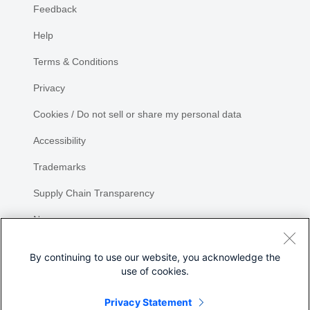
Feedback
Help
Terms & Conditions
Privacy
Cookies / Do not sell or share my personal data
Accessibility
Trademarks
Supply Chain Transparency
Newsroom
Sitemap
By continuing to use our website, you acknowledge the
use of cookies.
Privacy Statement