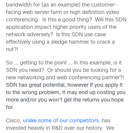
bandwidth for (as an example) the customer-
facing web server farm or high definition video
conferencing. Is this a good thing? Will this SDN
application impact higher priority users of the
network adversely? Is this SDN use case
effectively using a sledge hammer to crack a
nut?!
So … getting to the point … In this example, is it
SDN you need? Or should you be looking for a
new networking and web conferencing partner?!
SDN has great potential, however if you apply it
to the wrong problem, it may end up costing you
more and/or you won’t get the returns you hope
for.
Cisco,
unlike some of our competitors
, has
invested heavily in R&D over our history. We