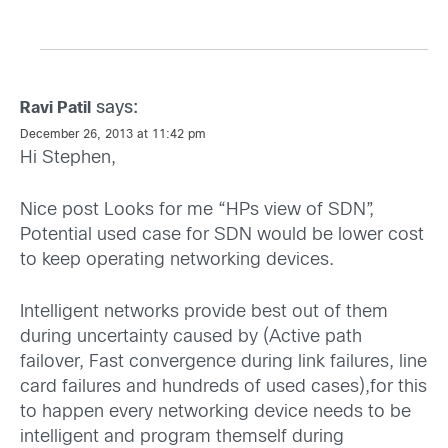
says:
Ravi Patil
December 26, 2013 at 11:42 pm
Hi Stephen,
Nice post Looks for me “HPs view of SDN”,
Potential used case for SDN would be lower cost
to keep operating networking devices.
Intelligent networks provide best out of them
during uncertainty caused by (Active path
failover, Fast convergence during link failures, line
card failures and hundreds of used cases),for this
to happen every networking device needs to be
intelligent and program themself during