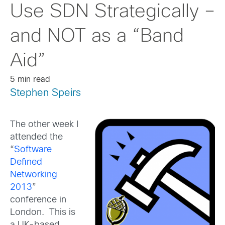
Use SDN Strategically –
and NOT as a “Band
Aid”
5 min read
Stephen Speirs
The other week I
attended the
“
Software
Defined
Networking
2013
”
conference in
London. This is