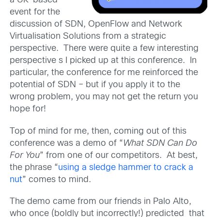
a UK-based
event for the
discussion of SDN, OpenFlow and Network
Virtualisation Solutions from a strategic
perspective. There were quite a few interesting
perspective s I picked up at this conference. In
particular, the conference for me reinforced the
potential of SDN – but if you apply it to the
wrong problem, you may not get the return you
hope for!
Top of mind for me, then, coming out of this
conference was a demo of “
What SDN Can Do
For You
” from one of our competitors. At best,
the phrase “
using a sledge hammer to crack a
nut
” comes to mind.
The demo came from our friends in Palo Alto,
who once (boldly but incorrectly!) predicted that