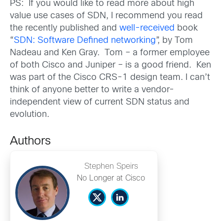
PS: If you would like to read more about high
value use cases of SDN, I recommend you read
the recently published and
well-received
book
“
SDN: Software Defined networking
”, by Tom
Nadeau and Ken Gray. Tom – a former employee
of both Cisco and Juniper – is a good friend. Ken
was part of the Cisco CRS-1 design team. I can’t
think of anyone better to write a vendor-
independent view of current SDN status and
evolution.
Authors
Stephen Speirs
No Longer at Cisco