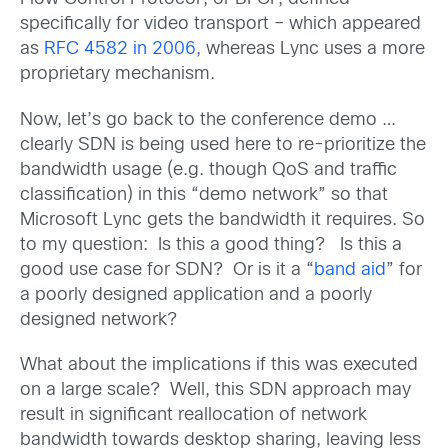
specifically for video transport – which appeared
as
RFC 4582 in 2006
, whereas Lync uses a more
proprietary mechanism.
Now, let’s go back to the conference demo …
clearly SDN is being used here to re-prioritize the
bandwidth usage (e.g. though QoS and traffic
classification) in this “demo network” so that
Microsoft Lync gets the bandwidth it requires. So
to my question: Is this a good thing? Is this a
good use case for SDN? Or is it a “
band aid
” for
a poorly designed application and a poorly
designed network?
What about the implications if this was executed
on a large scale? Well, this SDN approach may
result in significant reallocation of network
bandwidth towards desktop sharing, leaving less