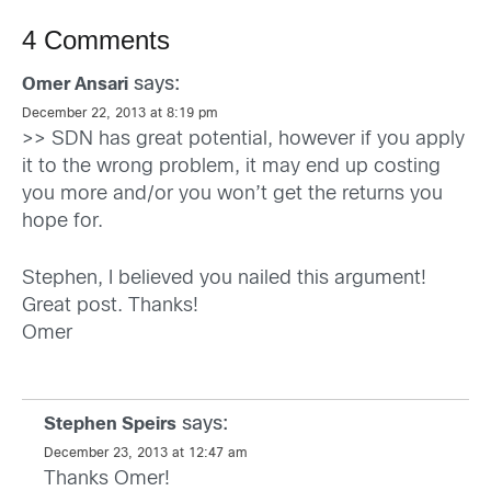
4 Comments
says:
Omer Ansari
December 22, 2013 at 8:19 pm
>> SDN has great potential, however if you apply
it to the wrong problem, it may end up costing
you more and/or you won’t get the returns you
hope for.
Stephen, I believed you nailed this argument!
Great post. Thanks!
Omer
says:
Stephen Speirs
December 23, 2013 at 12:47 am
Thanks Omer!