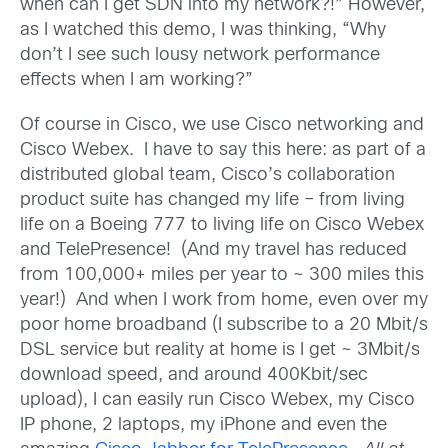
when can I get SDN into my network?!” However,
as I watched this demo, I was thinking, “Why
don’t I see such lousy network performance
effects when I am working?”
Of course in Cisco, we use Cisco networking and
Cisco Webex. I have to say this here: as part of a
distributed global team, Cisco’s collaboration
product suite has changed my life – from living
life on a Boeing 777 to living life on Cisco Webex
and TelePresence! (And my travel has reduced
from 100,000+ miles per year to ~ 300 miles this
year!) And when I work from home, even over my
poor home broadband (I subscribe to a 20 Mbit/s
DSL service but reality at home is I get ~ 3Mbit/s
download speed, and around 400Kbit/sec
upload), I can easily run Cisco Webex, my Cisco
IP phone, 2 laptops, my iPhone and even the