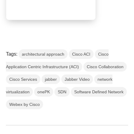
Tags:
architectural approach
Cisco ACI
Cisco
Application Centric Infrastructure (ACI)
Cisco Collaboration
Cisco Services
jabber
Jabber Video
network
virtualization
onePK
SDN
Software Defined Network
Webex by Cisco