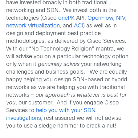
have invested broadly in both traditional
networking and SDN. We invest both in the
technologies (Cisco
onePK
API,
OpenFlow
,
NfV
,
network virtualization
, and
ACI
) as well as in
design and deployment best practice
methodologies, as delivered by Cisco Services.
With our “No Technology Religion” mantra, we
will advise you on a particular technology option
only when it
genuinely solves
your networking
challenges and business goals. We are equally
happy helping you design SDN-based or hybrid
networks as we are helping you with traditional
networks –
our approach is whatever is best for
you
, our customer. And if you engage Cisco
Services to
help you with your SDN
investigations
, rest assured we will not advise
you to use a sledge hammer to crack a nut!