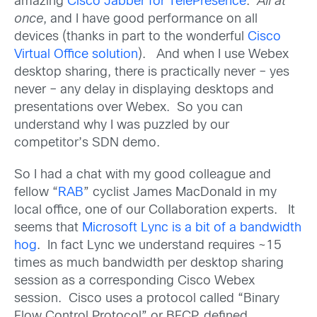
amazing
Cisco Jabber for TelePresence
.
All at
once
, and I have good performance on all
devices (thanks in part to the wonderful
Cisco
Virtual Office solution
). And when I use Webex
desktop sharing, there is practically never – yes
never – any delay in displaying desktops and
presentations over Webex. So you can
understand why I was puzzled by our
competitor’s SDN demo.
So I had a chat with my good colleague and
fellow “
RAB
” cyclist James MacDonald in my
local office, one of our Collaboration experts. It
seems that
Microsoft Lync is a bit of a bandwidth
hog
. In fact Lync we understand requires ~15
times as much bandwidth per desktop sharing
session as a corresponding Cisco Webex
session. Cisco uses a protocol called “Binary
Flow Control Protocol”, or BFCP, defined