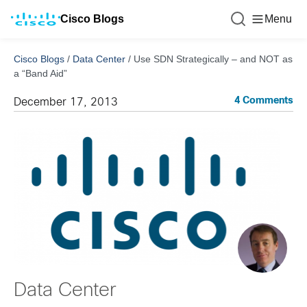
Cisco Blogs
Menu
Cisco Blogs
/
Data Center
/
Use SDN Strategically – and NOT as
a “Band Aid”
4 Comments
December 17, 2013
Data Center