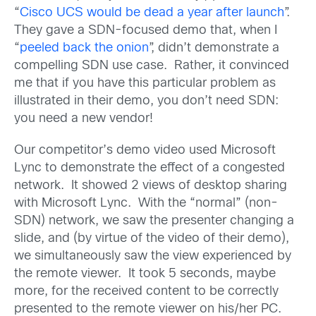
“
Cisco UCS would be dead a year after launch
”.
They gave a SDN-focused demo that, when I
“
peeled back the onion
”, didn’t demonstrate a
compelling SDN use case. Rather, it convinced
me that if you have this particular problem as
illustrated in their demo, you don’t need SDN:
you need a new vendor!
Our competitor’s demo video used Microsoft
Lync to demonstrate the effect of a congested
network. It showed 2 views of desktop sharing
with Microsoft Lync. With the “normal” (non-
SDN) network, we saw the presenter changing a
slide, and (by virtue of the video of their demo),
we simultaneously saw the view experienced by
the remote viewer. It took 5 seconds, maybe
more, for the received content to be correctly
presented to the remote viewer on his/her PC.