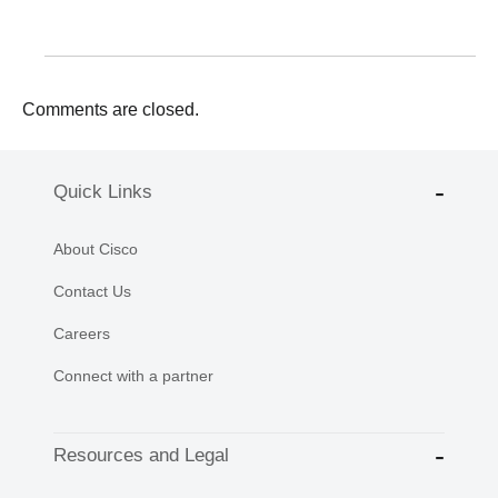
Comments are closed.
Quick Links
About Cisco
Contact Us
Careers
Connect with a partner
Resources and Legal