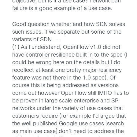
objective, but is it a use case? network path
failure is a good example of a use case.
Good question whether and how SDN solves
such issues. If we separate out some of the
variants of SDN …..
(1) As I understand, OpenFlow v1.0 did not
have controller resilience built in to the spec (I
could be wrong here on the details but I do
recollect at least one pretty major resiliency
feature was not there in the 1.0 spec). Of
course this is being addressed as versions
come out however OpenFlow still IMHO has to
be proven in large scale enterprise and SP
networks under the variety of use cases that
customers require (for example I’d argue that
the well published Google use cases [search
as main use case] don’t need to address the