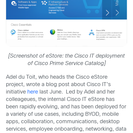
[Screenshot of eStore: the Cisco IT deployment
of Cisco Prime Service Catalog]
Adel du Toit, who heads the Cisco eStore
project, wrote a blog post about Cisco IT’s
initiative
here
last June. Led by Adel and her
colleageues, the internal Cisco IT eStore has
been rapidly evolving, and has been deployed for
a variety of use cases, including BYOD, mobile
apps, collaboration, communications, desktop
services, employee onboarding, networking, data