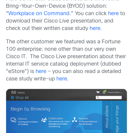
Bring-Your-Own-Device (BYOD) solution:
“
Workplace on Command
.” You can click
here
to
download their Cisco Live presentation, and
check out their written case study
here
.
The other customer we featured was a Fortune
100 enterprise: none other than our very own
Cisco IT. The Cisco Live presentation about their
internal IT service catalog deployment (dubbed
“eStore”) is
here
– you can also read a detailed
case study write-up
here
.