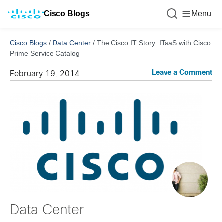
Cisco Blogs
Menu
Cisco Blogs
/
Data Center
/
The Cisco IT Story: ITaaS with Cisco
Prime Service Catalog
Leave a Comment
February 19, 2014
Data Center