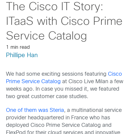
The Cisco IT Story:
ITaaS with Cisco Prime
Service Catalog
1 min read
Phillipe Han
We had some exciting sessions featuring
Cisco
Prime Service Catalog
at Cisco Live Milan a few
weeks ago. In case you missed it, we featured
two great customer case studies.
One of them was Steria
, a multinational service
provider headquartered in France who has
deployed Cisco Prime Service Catalog and
FlexPod for their cloud services and innovative