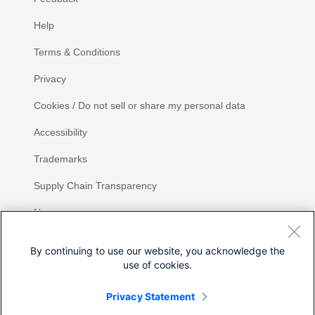
Help
Terms & Conditions
Privacy
Cookies / Do not sell or share my personal data
Accessibility
Trademarks
Supply Chain Transparency
Newsroom
Sitemap
By continuing to use our website, you acknowledge the
use of cookies.
Privacy Statement
Share