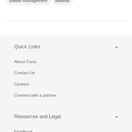
unified management
webinar
Quick Links
About Cisco
Contact Us
Careers
Connect with a partner
Resources and Legal
Feedback