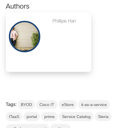
Authors
Phillipe Han
Tags:
BYOD
Cisco IT
eStore
it-as-a-service
ITaaS
portal
prime
Service Catalog
Steria