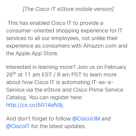
[The Cisco IT eStore mobile version]
This has enabled Cisco IT to provide a
consumer-oriented shopping experience for IT
services to all our employees, not unlike their
experience as consumers with Amazon.com and
the Apple App Store.
Interested in learning more? Join us on February
th
26
at 11 am EST / 8 am PST to learn more
about how Cisco IT is automating IT-as-a-
Service via the eStore and Cisco Prime Service
Catalog. You can register here:
http://cs.co/6014eN9j
.
And don’t forget to follow
@CiscoUM
and
@CiscoIT
for the latest updates.