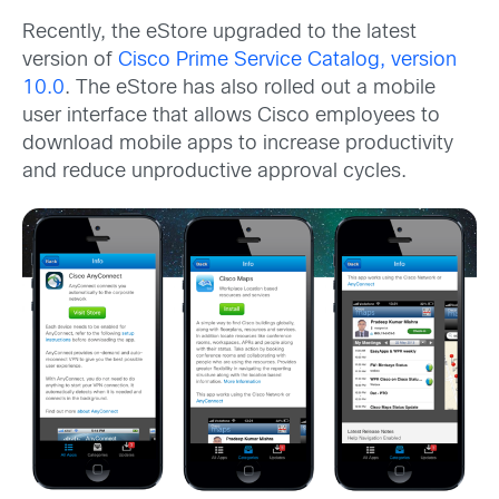
Recently, the eStore upgraded to the latest
version of
Cisco Prime Service Catalog, version
10.0
. The eStore has also rolled out a mobile
user interface that allows Cisco employees to
download mobile apps to increase productivity
and reduce unproductive approval cycles.