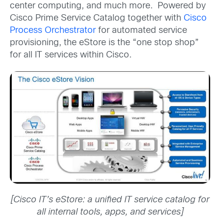
center computing, and much more. Powered by
Cisco Prime Service Catalog together with
Cisco
Process Orchestrator
for automated service
provisioning, the eStore is the “one stop shop”
for all IT services within Cisco.
[Cisco IT’s eStore: a unified IT service catalog for
all internal tools, apps, and services]