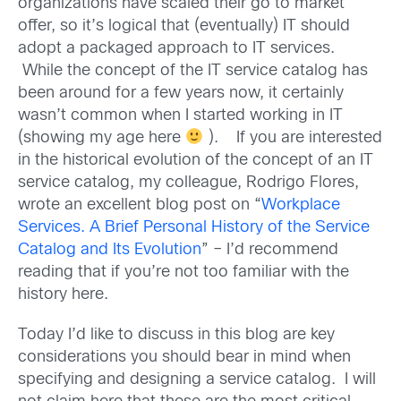
organizations have scaled their go to market
offer, so it’s logical that (eventually) IT should
adopt a packaged approach to IT services.
While the concept of the IT service catalog has
been around for a few years now, it certainly
wasn’t common when I started working in IT
(showing my age here
). If you are interested
in the historical evolution of the concept of an IT
service catalog, my colleague, Rodrigo Flores,
wrote an excellent blog post on “
Workplace
Services. A Brief Personal History of the Service
Catalog and Its Evolution
” – I’d recommend
reading that if you’re not too familiar with the
history here.
Today I’d like to discuss in this blog are key
considerations you should bear in mind when
specifying and designing a service catalog. I will