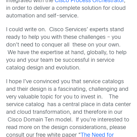
integrated with the
Cisco Process Orchestrator
,
in order to deliver a complete solution for cloud
automation and self-service.
I could write on. Cisco Services’ experts stand
ready to help you with these challenges – you
don’t need to conquer all these on your own.
We have the expertise at hand, globally, to help
you and your team be successful in service
catalog design and evolution.
I hope I’ve convinced you that service catalogs
and their design is a fascinating, challenging and
very valuable topic for you to invest in. The
service catalog has a central place in data center
and cloud transformation, and therefore in our
Cisco Domain Ten model. If you’re interested to
read more on the design considerations, please
consult our free white paper “
The Need for