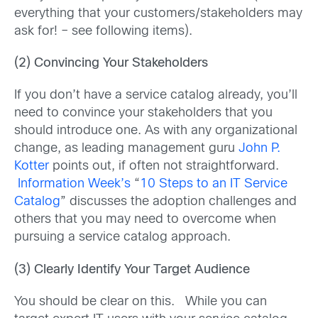
everything that your customers/stakeholders may
ask for! – see following items).
(2) Convincing Your Stakeholders
If you don’t have a service catalog already, you’ll
need to convince your stakeholders that you
should introduce one. As with any organizational
change, as leading management guru
John P.
Kotter
points out, if often not straightforward.
Information Week’s
“
10 Steps to an IT Service
Catalog
” discusses the adoption challenges and
others that you may need to overcome when
pursuing a service catalog approach.
(3) Clearly Identify Your Target Audience
You should be clear on this. While you can