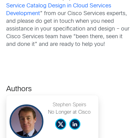
Service Catalog Design in Cloud Services
Development
” from our Cisco Services experts,
and please do get in touch when you need
assistance in your specification and design – our
Cisco Services team have “been there, seen it
and done it” and are ready to help you!
Authors
Stephen Speirs
No Longer at Cisco