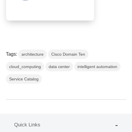
Tags:
architecture
Cisco Domain Ten
cloud_computing
data center
intelligent automation
Service Catalog
Quick Links