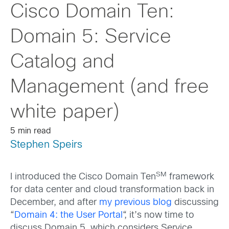
Cisco Domain Ten:
Domain 5: Service
Catalog and
Management (and free
white paper)
5 min read
Stephen Speirs
SM
I introduced the Cisco Domain Ten
framework
for data center and cloud transformation back in
December, and after
my previous blog
discussing
“
Domain 4: the User Portal
“, it’s now time to
discuss Domain 5, which considers Service