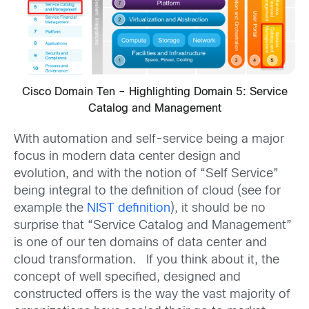
Cisco Domain Ten – Highlighting Domain 5: Service
Catalog and Management
With automation and self-service being a major
focus in modern data center design and
evolution, and with the notion of “Self Service”
being integral to the definition of cloud (see for
example the
NIST definition
), it should be no
surprise that “Service Catalog and Management”
is one of our ten domains of data center and
cloud transformation. If you think about it, the
concept of well specified, designed and
constructed offers is the way the vast majority of