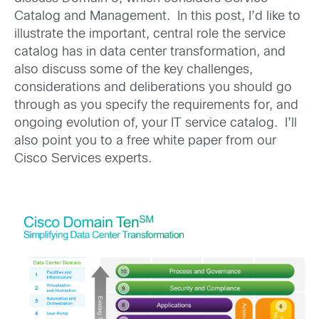
Catalog and Management. In this post, I’d like to
illustrate the important, central role the service
catalog has in data center transformation, and
also discuss some of the key challenges,
considerations and deliberations you should go
through as you specify the requirements for, and
ongoing evolution of, your IT service catalog. I’ll
also point you to a free white paper from our
Cisco Services experts.