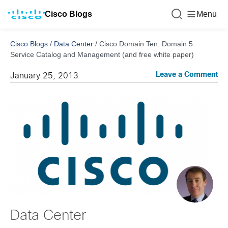
Cisco Blogs
Menu
Cisco Blogs
/
Data Center
/
Cisco Domain Ten: Domain 5:
Service Catalog and Management (and free white paper)
Leave a Comment
January 25, 2013
Data Center