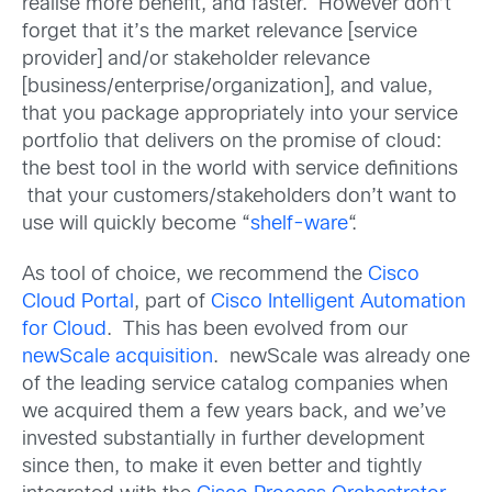
realise more benefit, and faster. However don’t
forget that it’s the market relevance [service
provider] and/or stakeholder relevance
[business/enterprise/organization], and value,
that you package appropriately into your service
portfolio that delivers on the promise of cloud:
the best tool in the world with service definitions
that your customers/stakeholders don’t want to
use will quickly become “
shelf-ware
“.
As tool of choice, we recommend the
Cisco
Cloud Portal
, part of
Cisco Intelligent Automation
for Cloud
. This has been evolved from our
newScale acquisition
. newScale was already one
of the leading service catalog companies when
we acquired them a few years back, and we’ve
invested substantially in further development
since then, to make it even better and tightly