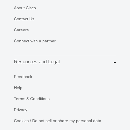
About Cisco
Contact Us
Careers
Connect with a partner
Resources and Legal
Feedback
Help
Terms & Conditions
Privacy
Cookies / Do not sell or share my personal data