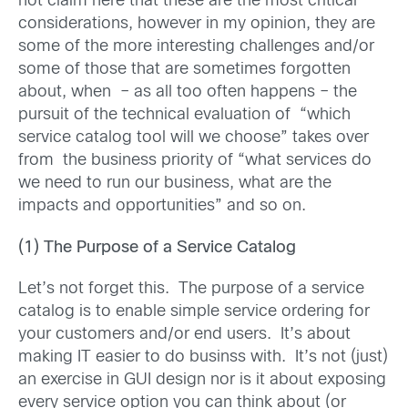
not claim here that these are the most critical
considerations, however in my opinion, they are
some of the more interesting challenges and/or
some of those that are sometimes forgotten
about, when – as all too often happens – the
pursuit of the technical evaluation of “which
service catalog tool will we choose” takes over
from the business priority of “what services do
we need to run our business, what are the
impacts and opportunities” and so on.
(1) The Purpose of a Service Catalog
Let’s not forget this. The purpose of a service
catalog is to enable simple service ordering for
your customers and/or end users. It’s about
making IT easier to do businss with. It’s not (just)
an exercise in GUI design nor is it about exposing
every service option you can think about (or