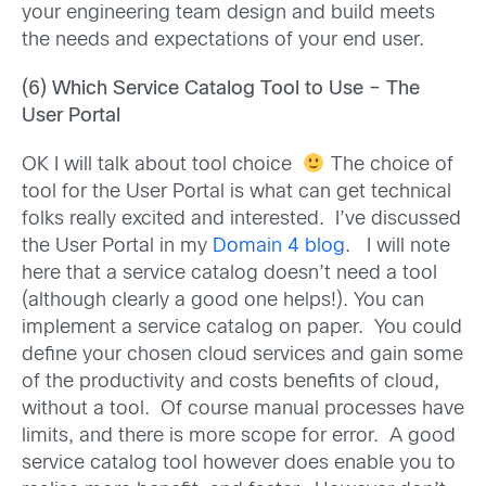
your engineering team design and build meets
the needs and expectations of your end user.
(6) Which Service Catalog Tool to Use – The
User Portal
OK I will talk about tool choice
The choice of
tool for the User Portal is what can get technical
folks really excited and interested. I’ve discussed
the User Portal in my
Domain 4 blog
. I will note
here that a service catalog doesn’t need a tool
(although clearly a good one helps!). You can
implement a service catalog on paper. You could
define your chosen cloud services and gain some
of the productivity and costs benefits of cloud,
without a tool. Of course manual processes have
limits, and there is more scope for error. A good
service catalog tool however does enable you to