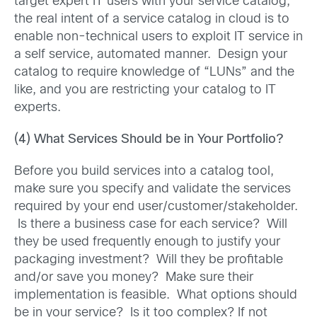
target expert IT users with your service catalog,
the real intent of a service catalog in cloud is to
enable non-technical users to exploit IT service in
a self service, automated manner. Design your
catalog to require knowledge of “LUNs” and the
like, and you are restricting your catalog to IT
experts.
(4) What Services Should be in Your Portfolio?
Before you build services into a catalog tool,
make sure you specify and validate the services
required by your end user/customer/stakeholder.
Is there a business case for each service? Will
they be used frequently enough to justify your
packaging investment? Will they be profitable
and/or save you money? Make sure their
implementation is feasible. What options should
be in your service? Is it too complex? If not