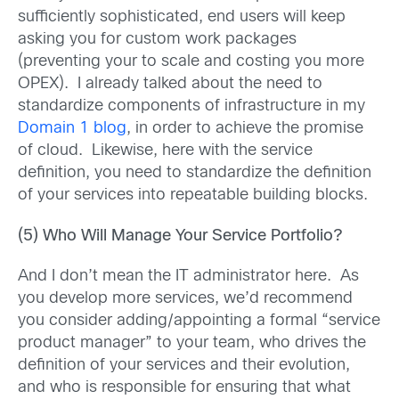
sufficiently sophisticated, end users will keep
asking you for custom work packages
(preventing your to scale and costing you more
OPEX). I already talked about the need to
standardize components of infrastructure in my
Domain 1 blog
, in order to achieve the promise
of cloud. Likewise, here with the service
definition, you need to standardize the definition
of your services into repeatable building blocks.
(5) Who Will Manage Your Service Portfolio?
And I don’t mean the IT administrator here. As
you develop more services, we’d recommend
you consider adding/appointing a formal “service
product manager” to your team, who drives the
definition of your services and their evolution,
and who is responsible for ensuring that what