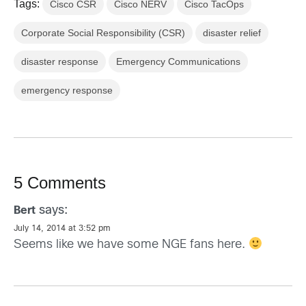
Tags:
Cisco CSR
Cisco NERV
Cisco TacOps
Corporate Social Responsibility (CSR)
disaster relief
disaster response
Emergency Communications
emergency response
5 Comments
says:
Bert
July 14, 2014 at 3:52 pm
Seems like we have some NGE fans here.