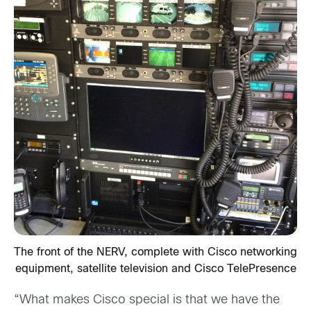
The front of the NERV, complete with Cisco networking
equipment, satellite television and Cisco TelePresence
“What makes Cisco special is that we have the