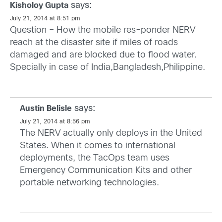
says:
Kisholoy Gupta
July 21, 2014 at 8:51 pm
Question – How the mobile res-ponder NERV
reach at the disaster site if miles of roads
damaged and are blocked due to flood water.
Specially in case of India,Bangladesh,Philippine.
says:
Austin Belisle
July 21, 2014 at 8:56 pm
The NERV actually only deploys in the United
States. When it comes to international
deployments, the TacOps team uses
Emergency Communication Kits and other
portable networking technologies.