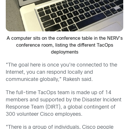
A computer sits on the conference table in the NERV’s
conference room, listing the different TacOps
deployments
“The goal here is once you’re connected to the
Internet, you can respond locally and
communicate globally,” Rakesh said.
The full-time TacOps team is made up of 14
members and supported by the Disaster Incident
Response Team (DIRT), a global contingent of
300 volunteer Cisco employees.
“There is a group of individuals, Cisco people