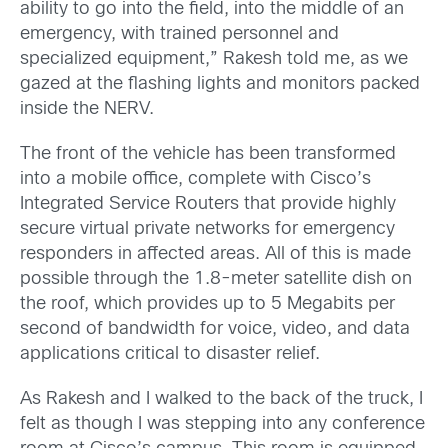
ability to go into the field, into the middle of an
emergency, with trained personnel and
specialized equipment,” Rakesh told me, as we
gazed at the flashing lights and monitors packed
inside the NERV.
The front of the vehicle has been transformed
into a mobile office, complete with Cisco’s
Integrated Service Routers that provide highly
secure virtual private networks for emergency
responders in affected areas. All of this is made
possible through the 1.8-meter satellite dish on
the roof, which provides up to 5 Megabits per
second of bandwidth for voice, video, and data
applications critical to disaster relief.
As Rakesh and I walked to the back of the truck, I
felt as though I was stepping into any conference