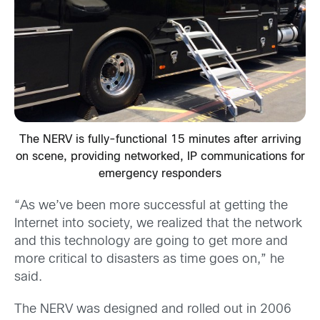
The NERV is fully-functional 15 minutes after arriving
on scene, providing networked, IP communications for
emergency responders
“As we’ve been more successful at getting the
Internet into society, we realized that the network
and this technology are going to get more and
more critical to disasters as time goes on,” he
said.
The NERV was designed and rolled out in 2006