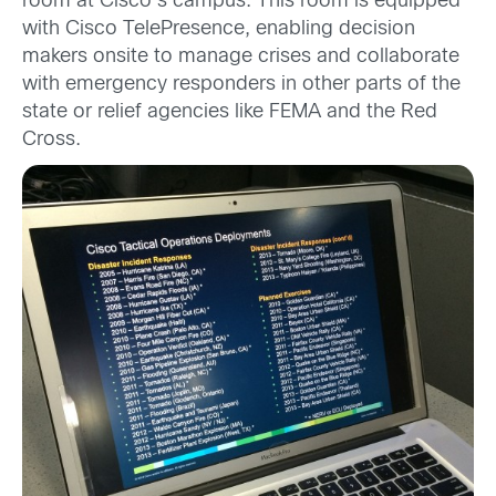
room at Cisco’s campus. This room is equipped
with Cisco TelePresence, enabling decision
makers onsite to manage crises and collaborate
with emergency responders in other parts of the
state or relief agencies like FEMA and the Red
Cross.