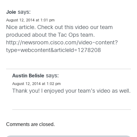
says:
Joie
August 12, 2014 at 1:01 pm
Nice article. Check out this video our team
produced about the Tac Ops team.
http://newsroom.cisco.com/video-content?
type=webcontent&articleId=1278208
says:
Austin Belisle
August 12, 2014 at 1:02 pm
Thank you! I enjoyed your team’s video as well.
Comments are closed.