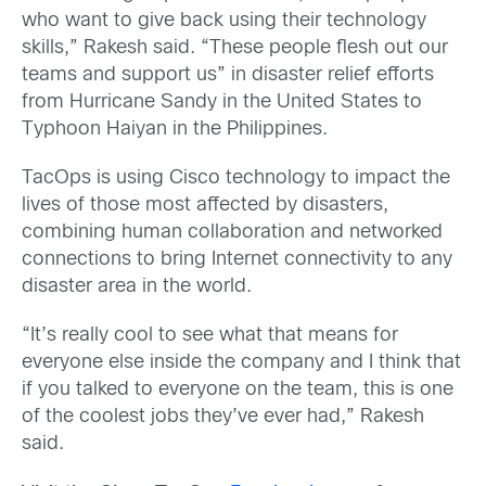
who want to give back using their technology
skills,” Rakesh said. “These people flesh out our
teams and support us” in disaster relief efforts
from Hurricane Sandy in the United States to
Typhoon Haiyan in the Philippines.
TacOps is using Cisco technology to impact the
lives of those most affected by disasters,
combining human collaboration and networked
connections to bring Internet connectivity to any
disaster area in the world.
“It’s really cool to see what that means for
everyone else inside the company and I think that
if you talked to everyone on the team, this is one
of the coolest jobs they’ve ever had,” Rakesh
said.