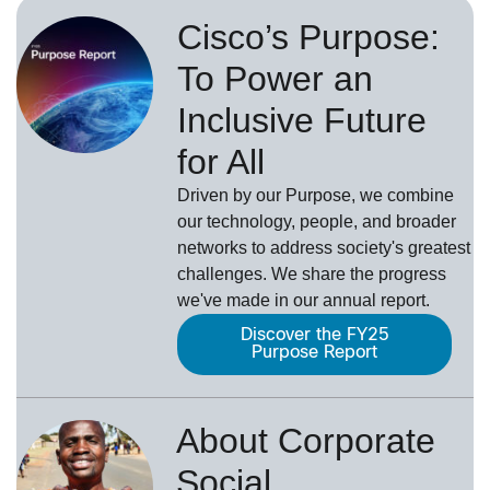
Cisco’s Purpose:
To Power an
Inclusive Future
for All
Driven by our Purpose, we combine
our technology, people, and broader
networks to address society's greatest
challenges. We share the progress
we've made in our annual report.
Discover the FY25
Purpose Report
About Corporate
Social