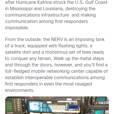
after Hurricane Katrina struck the U.S. Gulf Coast
in Mississippi and Louisiana, destroying the
communications infrastructure and making
communication among first responders
impossible.
From the outside, the NERV is an imposing tank
of a truck, equipped with flashing lights, a
satellite dish and a monstrous set of tires ready
to conquer any terrain. Walk up the metal steps
and through the doors, however, and you’ll find a
full-fledged mobile networking center capable of
establish interoperable communications among
first responders in even the most ravaged
environments.