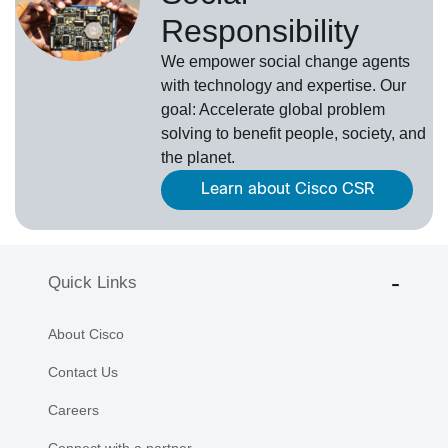
Responsibility
We empower social change agents
with technology and expertise. Our
goal: Accelerate global problem
solving to benefit people, society, and
the planet.
Learn about Cisco CSR
Quick Links
About Cisco
Contact Us
Careers
Connect with a partner