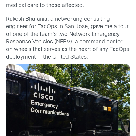
medical care to those affected.
Rakesh Bharania, a networking consulting
engineer for TacOps in San Jose, gave me a tour
of one of the team’s two Network Emergency
Response Vehicles (NERV), a command center
on wheels that serves as the heart of any TacOps
deployment in the United States.