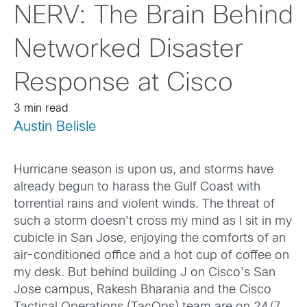
NERV: The Brain Behind
Networked Disaster
Response at Cisco
3 min read
Austin Belisle
Hurricane season is upon us, and storms have
already begun to harass the Gulf Coast with
torrential rains and violent winds. The threat of
such a storm doesn’t cross my mind as I sit in my
cubicle in San Jose, enjoying the comforts of an
air-conditioned office and a hot cup of coffee on
my desk. But behind building J on Cisco’s San
Jose campus, Rakesh Bharania and the Cisco