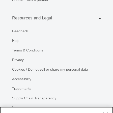
Resources and Legal
Feedback
Help
Terms & Conditions
Privacy
Cookies / Do not sell or share my personal data
Accessibility
Trademarks
Supply Chain Transparency
Newsroom