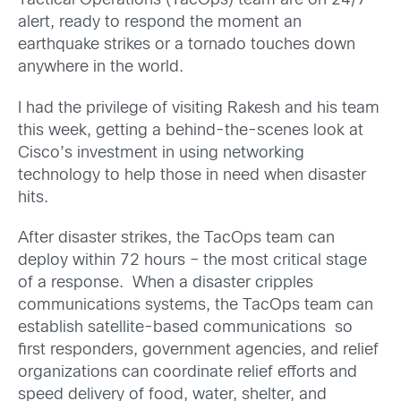
Tactical Operations (TacOps) team are on 24/7
alert, ready to respond the moment an
earthquake strikes or a tornado touches down
anywhere in the world.
I had the privilege of visiting Rakesh and his team
this week, getting a behind-the-scenes look at
Cisco’s investment in using networking
technology to help those in need when disaster
hits.
After disaster strikes, the TacOps team can
deploy within 72 hours – the most critical stage
of a response. When a disaster cripples
communications systems, the TacOps team can
establish satellite-based communications so
first responders, government agencies, and relief
organizations can coordinate relief efforts and
speed delivery of food, water, shelter, and