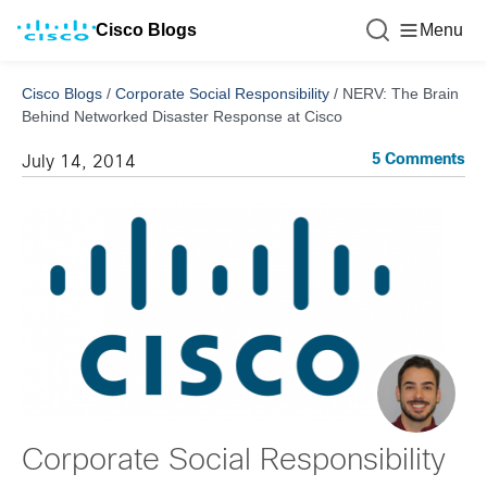
Cisco Blogs
Menu
Cisco Blogs
/
Corporate Social Responsibility
/
NERV: The Brain
Behind Networked Disaster Response at Cisco
5 Comments
July 14, 2014
Corporate Social Responsibility