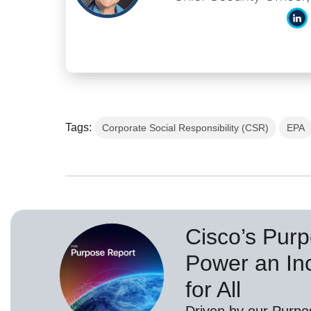
Tags:
Corporate Social Responsibility (CSR)
EPA
Cisco’s Purp
Power an Inc
for All