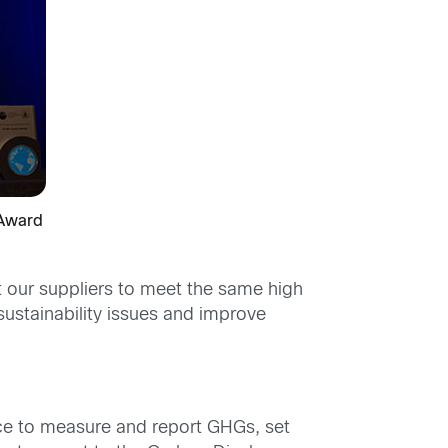
 Award
 our suppliers to meet the same high
ustainability issues and improve
ce to measure and report GHGs, set