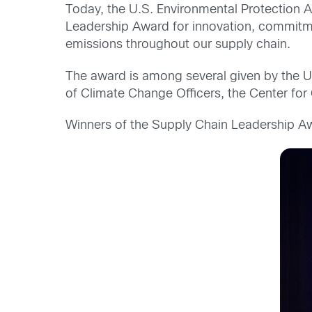
Today, the U.S. Environmental Protection
Leadership Award for innovation, commitm
emissions throughout our supply chain.
The award is among several given by the U
of Climate Change Officers, the Center for
Winners of the Supply Chain Leadership Aw