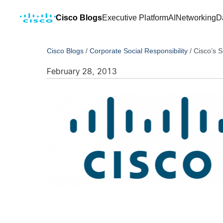
Cisco Blogs
Executive Platform
AI
Networking
D
Cisco Blogs
/
Corporate Social Responsibility
/
Cisco’s 
February 28, 2013