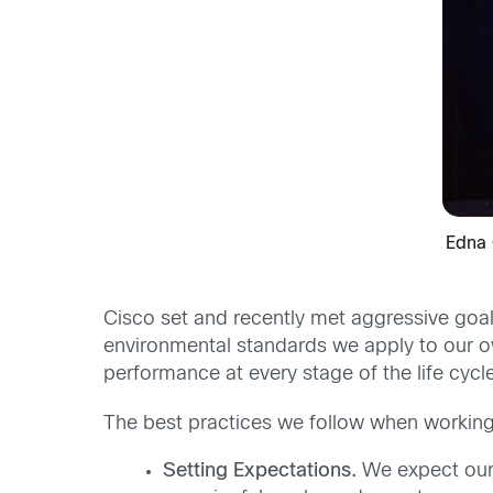
Edna 
Cisco set and recently met aggressive goal
environmental standards we apply to our o
performance at every stage of the life cycl
The best practices we follow when working 
Setting Expectations.
We expect our 