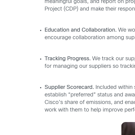
meaningful goals, and report on prog
Project (CDP) and make their respon
Education and Collaboration.
We work
encourage collaboration among suppl
Tracking Progress.
We track our supp
for managing our suppliers so track
Supplier Scorecard.
Included within 
establish “preferred” status and awar
Cisco’s share of emissions, and ena
work with them to help improve per