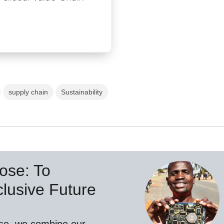
supply chain
Sustainability
ose: To
lusive Future