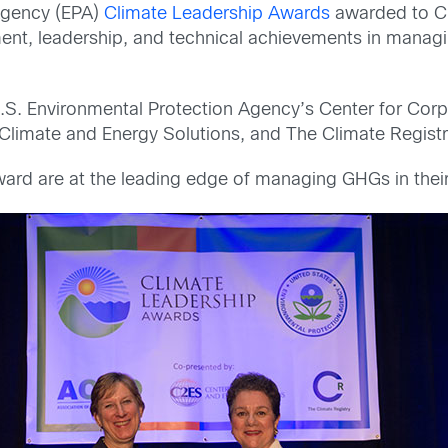
 Agency (EPA)
Climate Leadership Awards
awarded to C
ent, leadership, and technical achievements in mana
.S. Environmental Protection Agency’s Center for Corp
 Climate and Energy Solutions, and The Climate Registr
ard are at the leading edge of managing GHGs in their