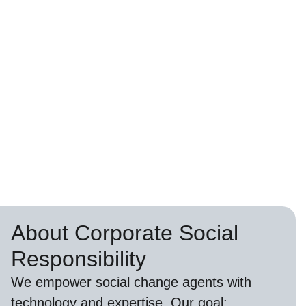
About Corporate Social
Responsibility
We empower social change agents with
technology and expertise. Our goal: