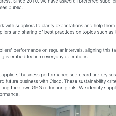
ress. Since 2010, we have asked all preferred supplier
ses public.
 with suppliers to clarify expectations and help the
iers and sharing of best practices on topics such as 
liers’ performance on regular intervals, aligning this 
ing is embedded into everyday operations.
suppliers’ business performance scorecard are key susta
d future business with Cisco. These sustainability crit
cting their own GHG reduction goals. We identify supp
formance.