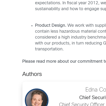
expectations. In fiscal year 2012, w
sustainability and how to engage sup
Product Design.
We work with suppli
contain less hazardous material cont
considered a high industry benchmar
with our products, in turn reducing
transportation.
Please read more about our commitment to 
Authors
Edna C
Chief Securi
Chief Security Officer