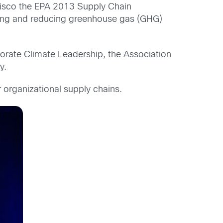
isco the EPA 2013 Supply Chain
ging and reducing greenhouse gas (GHG)
orate Climate Leadership, the Association
y.
 organizational supply chains.