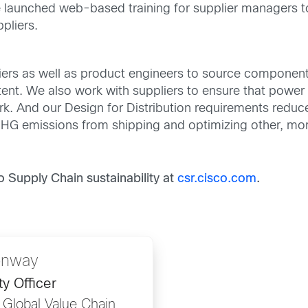
e launched web-based training for supplier managers to
pliers.
ers as well as product engineers to source components
ent. We also work with suppliers to ensure that power s
k. And our Design for Distribution requirements reduc
 GHG emissions from shipping and optimizing other, mor
Supply Chain sustainability at
csr.cisco.com
.
onway
ty Officer
, Global Value Chain