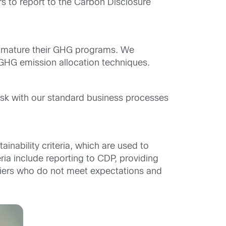
s to report to the Carbon Disclosure
m mature their GHG programs. We
GHG emission allocation techniques.
task with our standard business processes
inability criteria, which are used to
eria include reporting to CDP, providing
liers who do not meet expectations and