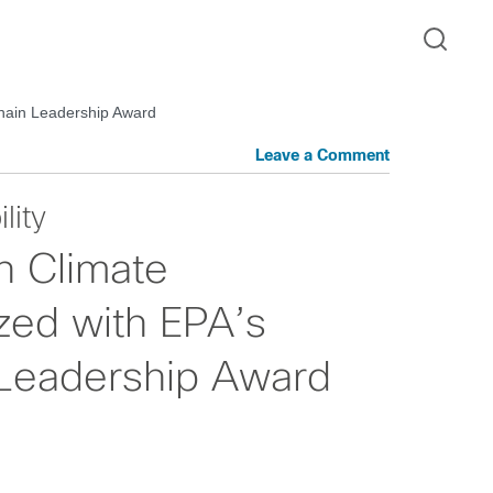
Chain Leadership Award
Leave a Comment
lity
n Climate
zed with EPA’s
Leadership Award