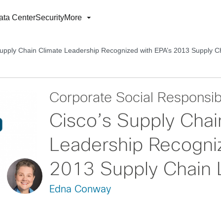
ata Center
Security
More
Supply Chain Climate Leadership Recognized with EPA’s 2013 Supply 
Corporate Social Responsibi
Cisco’s Supply Chai
Leadership Recogni
2013 Supply Chain 
Edna Conway