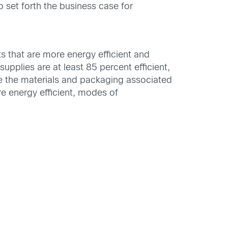
 set forth the business case for
 that are more energy efficient and
upplies are at least 85 percent efficient,
e the materials and packaging associated
e energy efficient, modes of