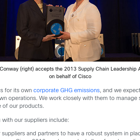
Conway (right) accepts the 2013 Supply Chain Leadership
on behalf of Cisco
s for its own
corporate GHG emissions
, and we expect
wn operations. We work closely with them to manage s
e of our products.
with our suppliers include:
suppliers and partners to have a robust system in pla