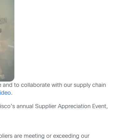
e and to collaborate with our supply chain
ideo
.
isco’s annual Supplier Appreciation Event,
liers are meeting or exceeding our