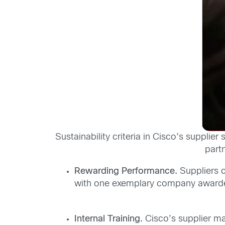
Sustainability criteria in Cisco’s suppli
part
Rewarding Performance.
Suppliers c
with one exemplary company awarded 
Internal Training.
Cisco’s supplier ma