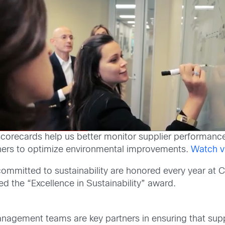
er scorecards help us better monitor supplier performanc
ners to optimize environmental improvements.
Watch v
ommitted to sustainability are honored every year at C
the “Excellence in Sustainability” award.
nagement teams are key partners in ensuring that supp