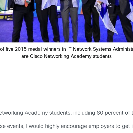
 of five 2015 medal winners in IT Network Systems Administr
are Cisco Networking Academy students
etworking Academy students, including 80 percent of 
ese events, I would highly encourage employers to get 