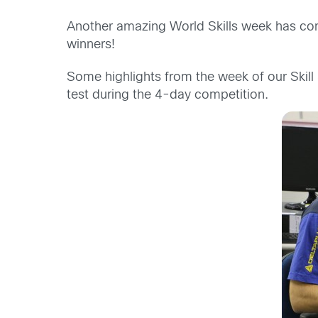
Another amazing World Skills week has come 
winners!
Some highlights from the week of our Skill 
test during the 4-day competition.