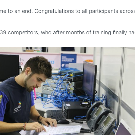
to an end. Congratulations to all participants across t
39 competitors, who after months of training finally ha