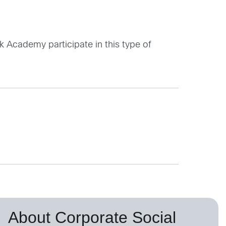
 Academy participate in this type of
About Corporate Social