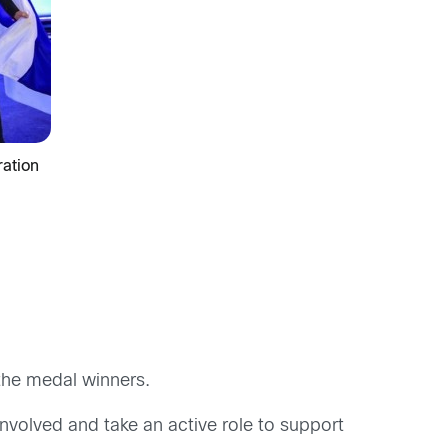
ation
the medal winners.
involved and take an active role to support