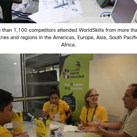
 than 1,100 competitors attended WorldSkills from more th
ries and regions in the Americas, Europe, Asia, South Pacif
Africa.