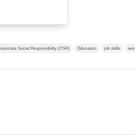
orporate Social Responsibility (CSR)
Education
job skills
wor