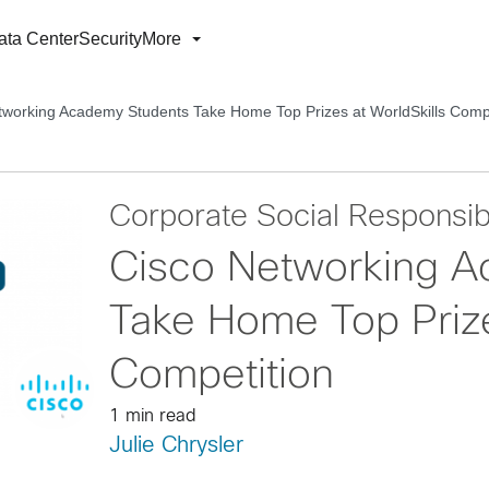
ata Center
Security
More
tworking Academy Students Take Home Top Prizes at WorldSkills Compe
Corporate Social Responsibi
Cisco Networking A
Take Home Top Prize
Competition
1 min read
Julie Chrysler