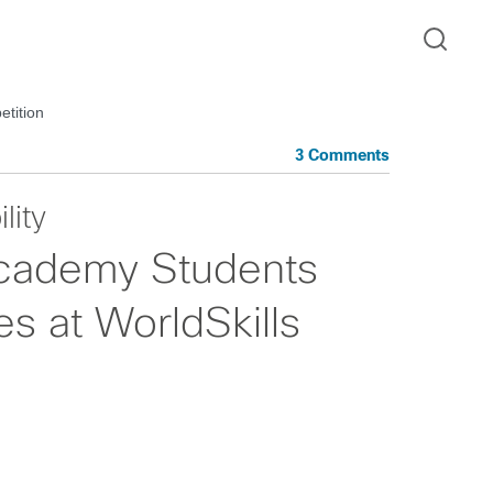
tition
3 Comments
lity
cademy Students
s at WorldSkills