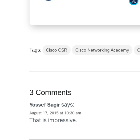
Tags:
Cisco CSR
Cisco Networking Academy
C
3 Comments
says:
Yossef Sagir
August 17, 2015 at 10:30 am
That is impressive.