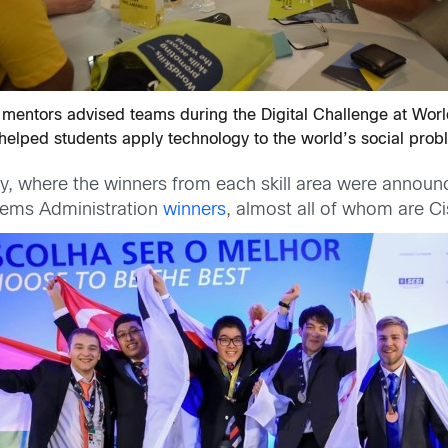
 mentors advised teams during the Digital Challenge at World
helped students apply technology to the world’s social prob
, where the winners from each skill area were announce
tems Administration
winners
, almost all of whom are 