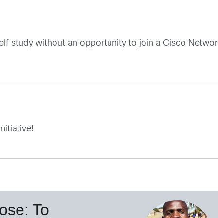
f study without an opportunity to join a Cisco Network
itiative!
ose: To