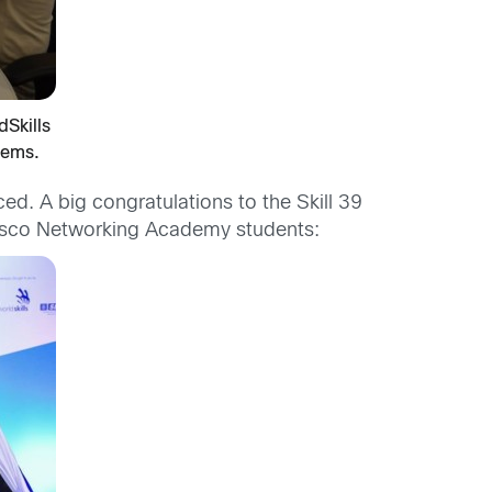
Skills
lems.
d. A big congratulations to the Skill 39
Cisco Networking Academy students: