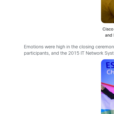
Cisco
and 
Emotions were high in the closing ceremony
participants, and the 2015 IT Network Sys