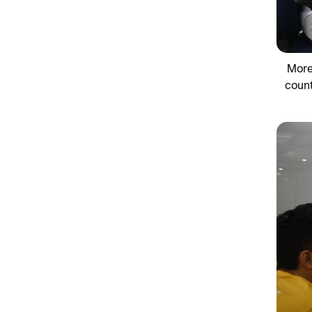
More
count