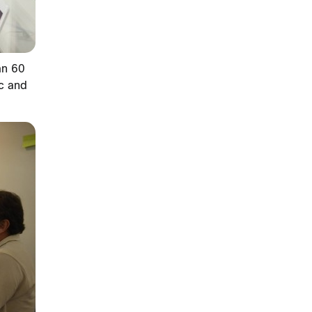
an 60
ic and