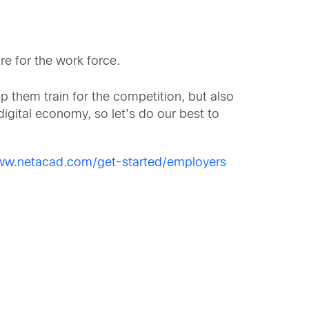
re for the work force.
them train for the competition, but also
digital economy, so let’s do our best to
www.netacad.com/get-started/employers