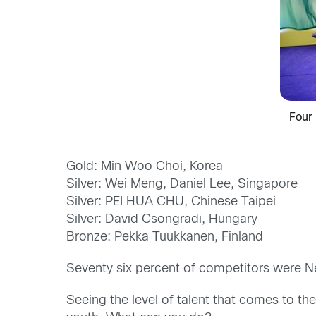
Four
Gold: Min Woo Choi, Korea
Silver: Wei Meng, Daniel Lee, Singapore
Silver: PEI HUA CHU, Chinese Taipei
Silver: David Csongradi, Hungary
Bronze: Pekka Tuukkanen, Finland
Seventy six percent of competitors were N
Seeing the level of talent that comes to th