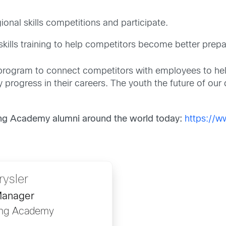
ional skills competitions and participate.
 skills training to help competitors become better prepa
rogram to connect competitors with employees to help 
progress in their careers. The youth the future of our 
ng Academy alumni around the world today:
https://
rysler
Manager
ing Academy