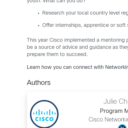
youth. What can you do?
Research your local country level reg
Offer internships, apprentice or soft
This year Cisco implemented a mentoring p
be a source of advice and guidance as they 
prepare them to succeed.
Learn how you can connect with Networki
Authors
Julie Ch
Program 
Cisco Network