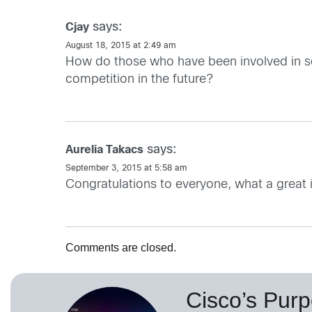
says:
Cjay
August 18, 2015 at 2:49 am
How do those who have been involved in sel
competition in the future?
says:
Aurelia Takacs
September 3, 2015 at 5:58 am
Congratulations to everyone, what a great in
Comments are closed.
Cisco’s Purp