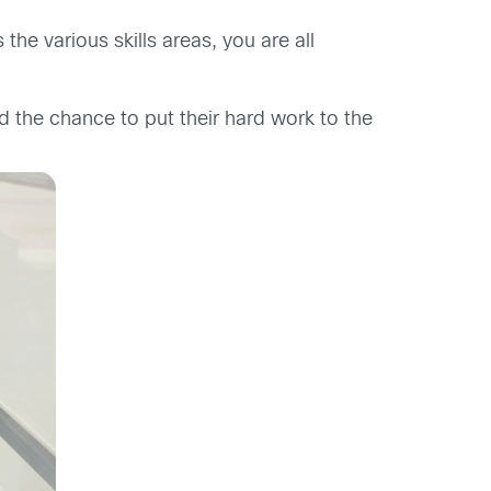
he various skills areas, you are all
d the chance to put their hard work to the