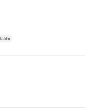
ldskills