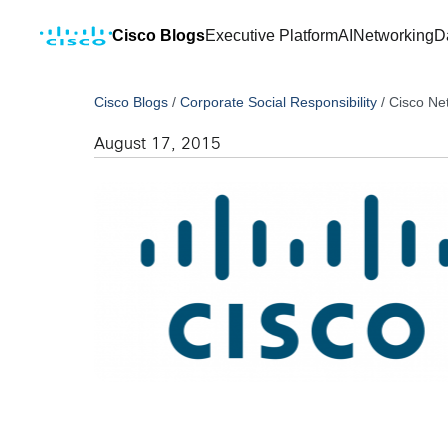
Cisco Blogs
Executive Platform
AI
Networking
D
Cisco Blogs
/
Corporate Social Responsibility
/
Cisco Ne
August 17, 2015