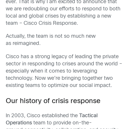
ever. That is why I am excited to announce that
we are redoubling our efforts to respond to both
local and global crises b
y establishing a new
tea
m – Cisco Crisis Response.
Actually, the team is not so much new
as reimagined.
Cisco has a strong legacy of leading the private
sector in responding to crises around the world –
especially when it comes to leveraging
technology. Now we’re bringing together two
existing teams to optimize our social impact.
Our history of crisis response
In 2003, Cisco established the
Tactical
Operations
team to provide on-the-