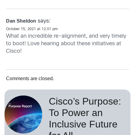
says:
Dan Sheldon
October 15, 2021 at 12:01 pm
What an incredible re-alignment, and very timely
to boot! Love hearing about these initiatives at
Cisco!
Comments are closed.
Cisco’s Purpose:
To Power an
Inclusive Future