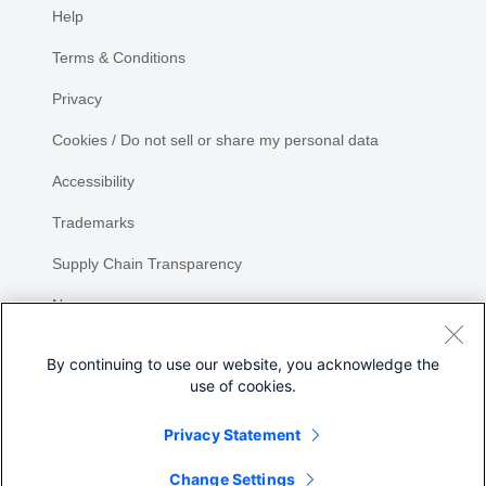
Help
Terms & Conditions
Privacy
Cookies / Do not sell or share my personal data
Accessibility
Trademarks
Supply Chain Transparency
Newsroom
Sitemap
By continuing to use our website, you acknowledge the
use of cookies.
Privacy Statement
Share
Change Settings