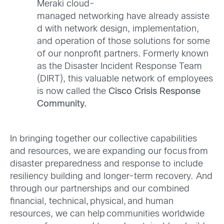
Meraki cloud-
managed networking have already assiste
d with network design, implementation,
and operation of those solutions for some
of our nonprofit partners. Formerly known
as the Disaster Incident Response Team
(DIRT), this valuable network of employees
is now called the
Cisco Crisis Response
Community.
In bringing together our collective capabilities
and resources, we are expanding our focus from
disaster preparedness and response to include
resiliency building and longer-term recovery. And
through our partnerships and our combined
financial, technical, physical, and human
resources, we can help communities worldwide