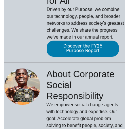
for All
Driven by our Purpose, we combine
our technology, people, and broader
networks to address society's greatest
challenges. We share the progress
we've made in our annual report.
Discover the FY25
Purpose Report
About Corporate
Social
Responsibility
We empower social change agents
with technology and expertise. Our
goal: Accelerate global problem
solving to benefit people, society, and