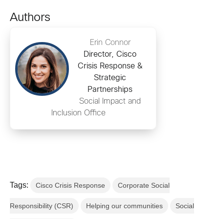
Authors
Erin Connor
Director, Cisco
Crisis Response &
Strategic
Partnerships
Social Impact and
Inclusion Office
Tags:
Cisco Crisis Response
Corporate Social
Responsibility (CSR)
Helping our communities
Social