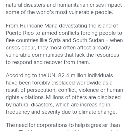
natural disasters and humanitarian crises impact
some of the world’s most vulnerable people.
From Hurricane Maria devastating the island of
Puerto Rico to armed conflicts forcing people to
flee countries like Syria and South Sudan – when
crises occur, they most often affect already
vulnerable communities that lack the resources
to respond and recover from them.
According to the UN, 82.4 million individuals
have been forcibly displaced worldwide as a
result of persecution, conflict, violence or human
rights violations. Millions of others are displaced
by natural disasters, which are increasing in
frequency and severity due to climate change.
The need for corporations to help is greater than