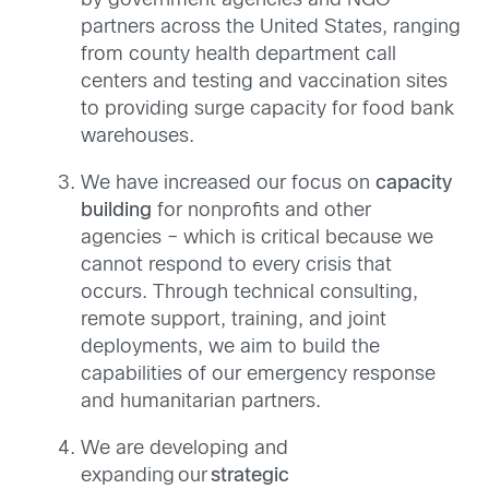
by government agencies and NGO
partners across the United States, ranging
from county health department call
centers and testing and vaccination sites
to providing surge capacity for food bank
warehouses.
We have increased our focus on
capacity
building
for nonprofits and other
agencies – which is critical because we
cannot respond to every crisis that
occurs.
Through
technical consulting,
remote support, training, and joint
deployments, we aim to build the
capabilities of our emergency response
and humanitarian partners.
We are developing and
expanding our
strategic