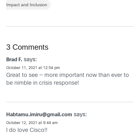
Impact and Inclusion
3 Comments
says:
Brad F.
October 11, 2021 at 12:54 pm
Great to see — more important now than ever to
be nimble in crisis response!
says:
Habtamu.imiru@gmail.com
October 12, 2021 at 9:44 am
I do love Cisco!!