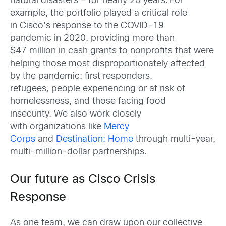
natural disasters – for nearly 20 years. For
example, the portfolio played a critical role
in Cisco’s response to the COVID-19
pandemic in 2020, providing more than
$47 million in cash grants to nonprofits that were
helping those most disproportionately affected
by the pandemic: first responders,
refugees, people experiencing or at risk of
homelessness, and those facing food
insecurity. We also work closely
with organizations like
Mercy
Corps
and
Destination: Home
through multi-year,
multi-million-dollar partnerships.
Our future as Cisco Crisis
Response
As one team, we can draw upon our collective