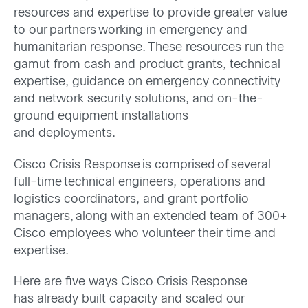
resources and expertise to provide greater value
to our partners working in emergency and
humanitarian response. These resources run the
gamut from cash and product grants, technical
expertise, guidance on emergency connectivity
and network security solutions, and on-the-
ground equipment installations
and deployments.
Cisco Crisis Response is comprised of several
full-time
technical engineers, operations and
logistics coordinators, and grant portfolio
managers
, along with an extended team of 300+
Cisco employees who volunteer their time and
expertise.
Here are five ways Cisco Crisis Response
has already
built capacity and scaled our