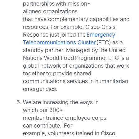
partnerships
with mission-
aligned organizations
that have complementary capabilities and
resources. For example, Cisco Crisis
Response just joined the
Emergency
Telecommunications Cluster
(ETC) as a
standby partner. Managed by the United
Nations World Food Programme, ETC is a
global network of organizations that work
together to provide shared
communications services in humanitarian
emergencies.
We are increasing the ways in
which our 300+
member trained employee
corps
can
contribute. For
example, volunteers trained in Cisco