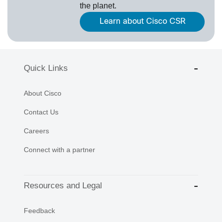
the planet.
Learn about Cisco CSR
Quick Links
About Cisco
Contact Us
Careers
Connect with a partner
Resources and Legal
Feedback