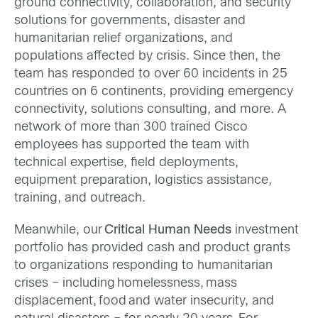
ground connectivity, collaboration, and security
solutions for governments, disaster and
humanitarian relief organizations, and
populations affected by crisis.
Since then, the
team has responded
to
over 60 incidents in 25
countries on 6 continents, providing emergency
connectivity, solutions consulting, and more. A
network of more than 300 trained Cisco
employees has supported the team with
technical expertise, field deployments,
equipment preparation, logistics assistance,
training, and outreach.
Meanwhile, our
Critical Human Needs
investment
portfolio has provided cash and product grants
to organizations responding to humanitarian
crises – including homelessness, mass
displacement, food and water insecurity, and