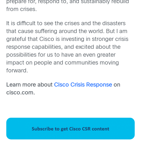
prepare for, respond to, and sustainably rebuild
from crises.
It is difficult to see the crises and the disasters
that cause suffering around the world. But I am
grateful that Cisco is investing in stronger crisis
response capabilities, and excited about the
possibilities for us to have an even greater
impact on people and communities moving
forward.
Learn more about
Cisco Crisis Response
on
cisco.com.