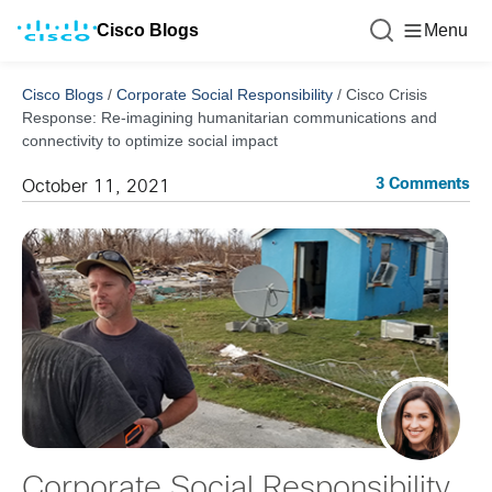
Cisco Blogs
Menu
Cisco Blogs
/
Corporate Social Responsibility
/
Cisco Crisis
Response: Re-imagining humanitarian communications and
connectivity to optimize social impact
3 Comments
October 11, 2021
Corporate Social Responsibility