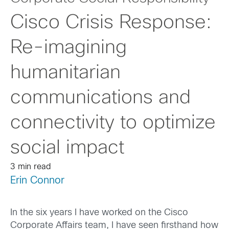
Cisco Crisis Response:
Re-imagining
humanitarian
communications and
connectivity to optimize
social impact
3 min read
Erin Connor
In the six years I have worked on the Cisco
Corporate Affairs team, I have seen firsthand how