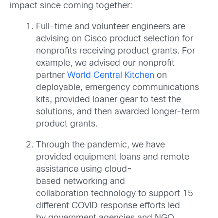
impact since coming together
:
Full-time and volunteer engineers are
advising on Cisco product selection for
nonprofits receiving product grants. For
example, we advised our nonprofit
partner
World Central Kitchen
on
deployable, emergency communications
kits, provided loaner gear to test the
solutions, and then awarded longer-term
product grants.
Through the pandemic, we have
provided equipment loans and remote
assistance using cloud-
based networking and
collaboration technology to support 15
different COVID response efforts led