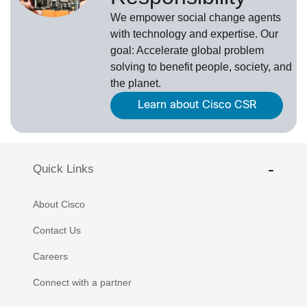
We empower social change agents
with technology and expertise. Our
goal: Accelerate global problem
solving to benefit people, society, and
the planet.
Learn about Cisco CSR
Quick Links
About Cisco
Contact Us
Careers
Connect with a partner