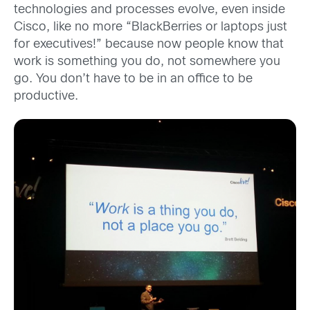
technologies and processes evolve, even inside
Cisco, like no more “BlackBerries or laptops just
for executives!” because now people know that
work is something you do, not somewhere you
go. You don’t have to be in an office to be
productive.