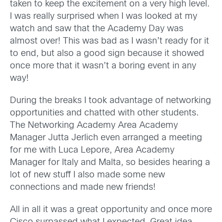
taken to keep the excitement on a very high level.
I was really surprised when I was looked at my
watch and saw that the Academy Day was
almost over! This was bad as I wasn’t ready for it
to end, but also a good sign because it showed
once more that it wasn’t a boring event in any
way!
During the breaks I took advantage of networking
opportunities and chatted with other students.
The Networking Academy Area Academy
Manager Jutta Jerlich even arranged a meeting
for me with Luca Lepore, Area Academy
Manager for Italy and Malta, so besides hearing a
lot of new stuff I also made some new
connections and made new friends!
All in all it was a great opportunity and once more