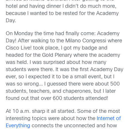
hotel and having dinner I didn’t do much more,
because I wanted to be rested for the Academy
Day.
On Monday the time had finally come: Academy
Day! After walking to the Milano Congressi where
Cisco Live! took place, I got my badge and
headed for the Gold Plenary where the academy
was held. I was surprised about how many
students were there. It was the first Academy Day
ever, so I expected it to be a small event, but I
was so wrong… I guessed there were about 500
students, teachers, and chaperones, but I later
found out that over 600 students attended!
At 10 a.m. sharp it all started. Some of the most
interesting topics were about how the
Internet of
Everything
connects the unconnected and how