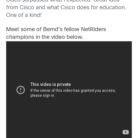
Cisco surpassed what I expected. Great idea
from Cisco and what Cisco does for education.
One of a kind!
Meet some of Bernd’s fellow NetRiders
champions in the video below.