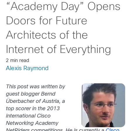
“Academy Day” Opens
Doors for Future
Architects of the
Internet of Everything
2 min read
Alexis Raymond
This post was written by
guest blogger Bernd
Überbacher of Austria, a
top scorer in the 2013
international Cisco
Networking Academy
NetRiders competitions. He is currently a
Cisco