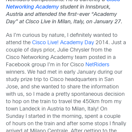
Networking Academy
student in Innsbruck,
Austria and attended the first-ever “Academy
Day” at Cisco Live in Milan, Italy, on January 27.
As I’m curious by nature, I definitely wanted to
attend the
Cisco Live! Academy Day
2014. Just a
couple of days prior, Julie Chrysler from the
Cisco Networking Academy team posted in a
Facebook group I’m in for Cisco
NetRiders
winners. We had met in early January during our
study prize trip to Cisco headquarters in San
Jose, and she wanted to share the information
with us, so I made a pretty spontaneous decision
to hop on the train to travel the 450km from my
town Landeck in Austria to Milan, Italy! On
Sunday I started in the morning, spent a couple
of hours on the train and after some stops I finally
arrived at Milano Centrale. After getting to the