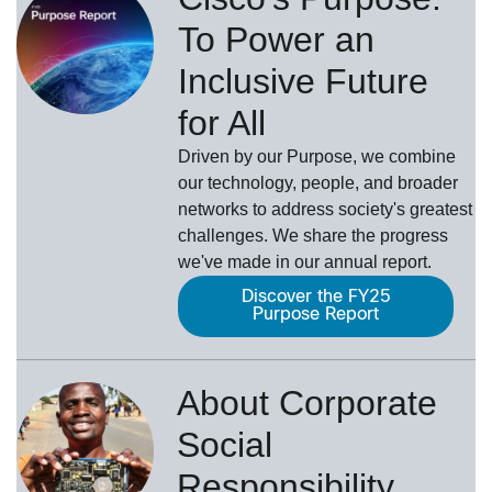
To Power an
Inclusive Future
for All
Driven by our Purpose, we combine
our technology, people, and broader
networks to address society's greatest
challenges. We share the progress
we've made in our annual report.
Discover the FY25
Purpose Report
About Corporate
Social
Responsibility