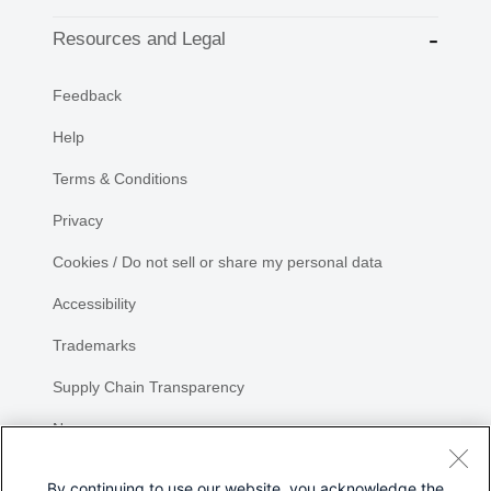
Resources and Legal
Feedback
Help
Terms & Conditions
Privacy
Cookies / Do not sell or share my personal data
Accessibility
Trademarks
Supply Chain Transparency
Newsroom
Sitemap
By continuing to use our website, you acknowledge the