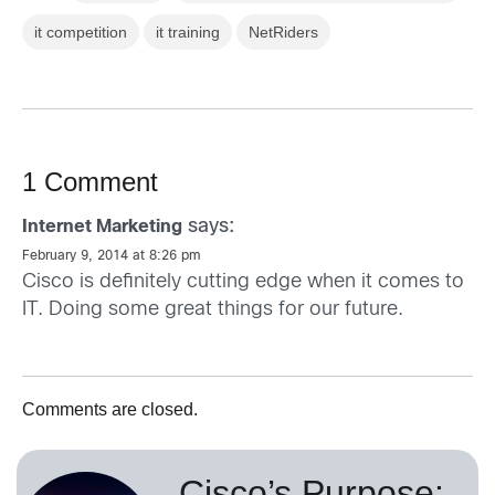
it competition
it training
NetRiders
1 Comment
says:
Internet Marketing
February 9, 2014 at 8:26 pm
Cisco is definitely cutting edge when it comes to
IT. Doing some great things for our future.
Comments are closed.
Cisco’s Purpose: