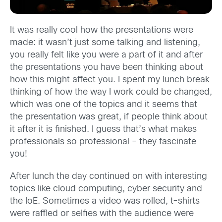
It was really cool how the presentations were
made: it wasn’t just some talking and listening,
you really felt like you were a part of it and after
the presentations you have been thinking about
how this might affect you. I spent my lunch break
thinking of how the way I work could be changed,
which was one of the topics and it seems that
the presentation was great, if people think about
it after it is finished. I guess that’s what makes
professionals so professional – they fascinate
you!
After lunch the day continued on with interesting
topics like cloud computing, cyber security and
the IoE. Sometimes a video was rolled, t-shirts
were raffled or selfies with the audience were