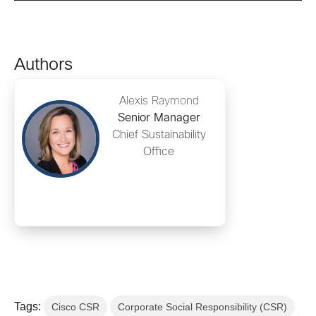
Authors
Alexis Raymond
Senior Manager
Chief Sustainability
Office
Tags:
Cisco CSR
Corporate Social Responsibility (CSR)