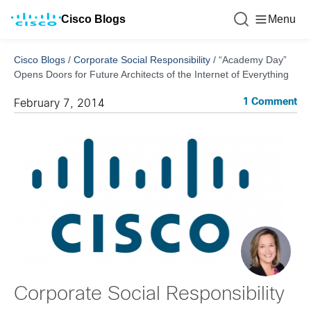
Cisco Blogs
Menu
Cisco Blogs
/
Corporate Social Responsibility
/
“Academy Day”
Opens Doors for Future Architects of the Internet of Everything
1 Comment
February 7, 2014
Corporate Social Responsibility