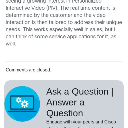
seeing a growing interest in Personalized
Interactive Video (PIV). The real time content is
determined by the customer and the video
interaction is then tailored to address their unique
needs. This works especially well in sales, but I
can think of some service applications for it, as
well.
Comments are closed.
Ask a Question |
Answer a
Question
Engage with your peers and Cisco