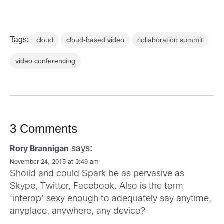
Tags:
cloud
cloud-based video
collaboration summit
video conferencing
3 Comments
says:
Rory Brannigan
November 24, 2015 at 3:49 am
Shoild and could Spark be as pervasive as
Skype, Twitter, Facebook. Also is the term
‘interop’ sexy enough to adequately say anytime,
anyplace, anywhere, any device?