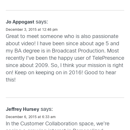
says:
Jo Appogast
December 3, 2015 at 12:46 pm
Great to meet someone who is also passionate
about video! I have been since about age 5 and
my BA degree is in Broadcast Production. Most
recently I’ve been the happy user of TelePresence
since about 2009. So, I think your mission is right
on! Keep on keeping on in 2016! Good to hear
this!
says:
Jeffrey Hursey
December 6, 2015 at 6:33 am
In the Customer Collaboration space, we’re