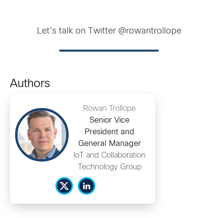
Let’s talk on Twitter @rowantrollope
Authors
Rowan Trollope
Senior Vice
President and
General Manager
IoT and Collaboration
Technology Group