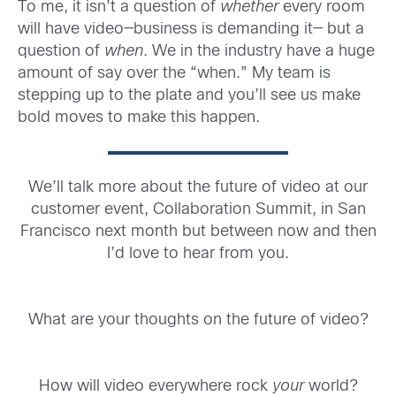
To me, it isn’t a question of
whether
every room
will have video—business is demanding it— but a
question of
when
. We in the industry have a huge
amount of say over the “when.” My team is
stepping up to the plate and you’ll see us make
bold moves to make this happen.
We’ll talk more about the future of video at our
customer event, Collaboration Summit, in San
Francisco next month but between now and then
I’d love to hear from you.
What are your thoughts on the future of video?
How will video everywhere rock
your
world?