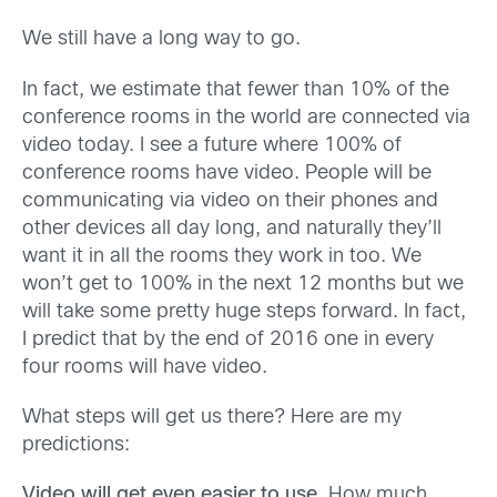
We still have a long way to go.
In fact, we estimate that fewer than 10% of the
conference rooms in the world are connected via
video today. I see a future where 100% of
conference rooms have video. People will be
communicating via video on their phones and
other devices all day long, and naturally they’ll
want it in all the rooms they work in too. We
won’t get to 100% in the next 12 months but we
will take some pretty huge steps forward. In fact,
I predict that by the end of 2016 one in every
four rooms will have video.
What steps will get us there? Here are my
predictions:
Video will get even easier to use.
How much