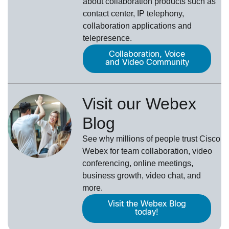
about collaboration products such as
contact center, IP telephony,
collaboration applications and
telepresence.
Collaboration, Voice
and Video Community
Visit our Webex
Blog
See why millions of people trust
Cisco
Webex
for team collaboration, video
conferencing, online meetings,
business growth, video chat, and
more.
Visit the Webex Blog
today!