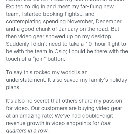
Excited to dig in and meet my far-flung new
team, I started booking flights… and
contemplating spending November, December,
and a good chunk of January on the road. But
then video gear showed up on my desktop.
Suddenly I didn’t need to take a 10-hour flight to
be with the team in Oslo; I could be there with the
touch of a “join” button.
To say this rocked my world is an
understatement. It also saved my family’s holiday
plans.
It’s also no secret that others share my passion
for video. Our customers are buying video gear
at an amazing rate: We’ve had double-digit
revenue growth in video endpoints for
four
quarters in a row
.