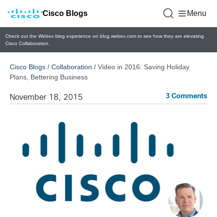
Cisco Blogs
Menu
Check out the Webex blog experience on blog.webex.com to see how they are elevating
Cisco Collaboration.
Cisco Blogs
/
Collaboration
/
Video in 2016: Saving Holiday
Plans, Bettering Business
3 Comments
November 18, 2015