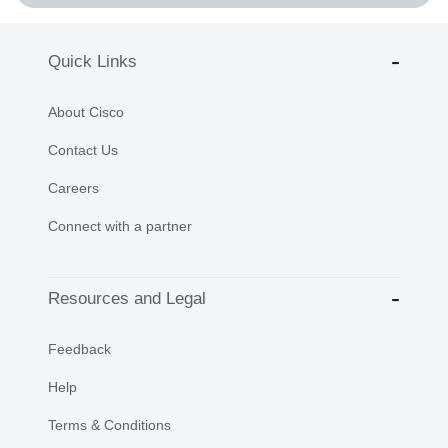
Quick Links
About Cisco
Contact Us
Careers
Connect with a partner
Resources and Legal
Feedback
Help
Terms & Conditions