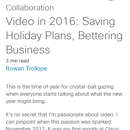
Collaboration
Video in 2016: Saving
Holiday Plans, Bettering
Business
3 min read
Rowan Trollope
This is the time of year for crystal-ball gazing
when everyone starts talking about what the new
year might bring.
It’s no secret that I’m passionate about video. I
can pinpoint when this passion was sparked:
November 2012. It was my first month at Cisco.