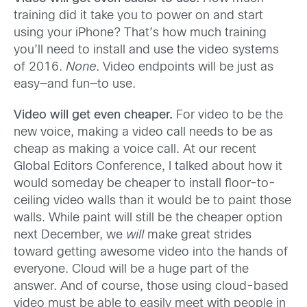
training did it take you to power on and start
using your iPhone? That’s how much training
you’ll need to install and use the video systems
of 2016.
None
. Video endpoints will be just as
easy—and fun—to use.
Video will get even cheaper.
For video to be the
new voice, making a video call needs to be as
cheap as making a voice call. At our recent
Global Editors Conference, I talked about how it
would someday be cheaper to install floor-to-
ceiling video walls than it would be to paint those
walls. While paint will still be the cheaper option
next December, we
will
make great strides
toward getting awesome video into the hands of
everyone. Cloud will be a huge part of the
answer. And of course, those using cloud-based
video must be able to easily meet with people in