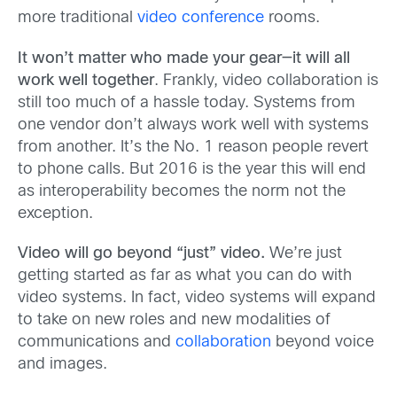
more traditional
video conference
rooms.
It won’t matter who made your gear—it will all
work well together
. Frankly, video collaboration is
still too much of a hassle today. Systems from
one vendor don’t always work well with systems
from another. It’s the No. 1 reason people revert
to phone calls. But 2016 is the year this will end
as interoperability becomes the norm not the
exception.
Video will go beyond “just” video.
We’re just
getting started as far as what you can do with
video systems. In fact, video systems will expand
to take on new roles and new modalities of
communications and
collaboration
beyond voice
and images.