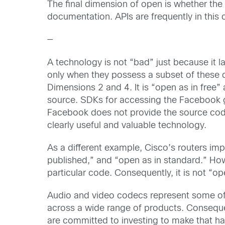
The final dimension of open is whether th
documentation. APIs are frequently in this 
—
A technology is not “bad” just because it 
only when they possess a subset of these
Dimensions 2 and 4. It is “open as in free” 
source. SDKs for accessing the Facebook g
Facebook does not provide the source code 
clearly useful and valuable technology.
As a different example, Cisco’s routers i
published,” and “open as in standard.” Ho
particular code. Consequently, it is not “op
Audio and video codecs represent some of
across a wide range of products. Consequen
are committed to investing to make that h