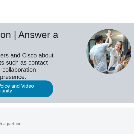
on | Answer a
ers and Cisco about
ts such as contact
 collaboration
epresence.
Voice and Video
unity
h a partner