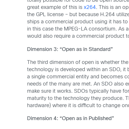
totally possible for code to be open sourc
great example of this is
x264
. This is an o
the GPL license – but because H.264 utili
ships a commercial product using it has to 
in this case the MPEG-LA consortium. As a
would also require a commercial product to
Dimension 3: “Open as in Standard”
The third dimension of open is whether t
technology is developed within an SDO, it
a single commercial entity and becomes co
needs of the many are met. An SDO also en
make sure it works. SDOs typically have fo
maturity to the technology they produce. Th
hardware) where it is difficult to change o
Dimension 4: “Open as in Published”