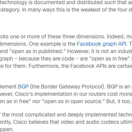
e technology is documented and distributed such that 
category. In many ways this is the weakest of the four 
lacks one or more of these three dimensions. Indeed, 
 dimensions. One example is the
Facebook graph API
. 
and “open as in published.” However, it is not an industr
raph – because they are code – are “open as in free” 
for them. Furthermore, the Facebook APIs are certainly
mplement
BGP
(the Border Gateway Protocol). BGP is an o
wever, Cisco’s implementation in our routers cost mo
en as in free” nor “open as in open source.” But, it too
 the most complicated and deeply implemented techno
tly, Cisco believes that video and audio codecs ultima
appen.