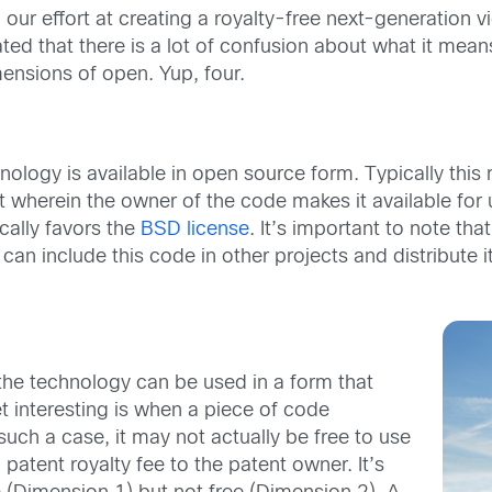
, our effort at creating a royalty-free next-generation 
ted that there is a lot of confusion about what it means
ensions of open. Yup, four.
ology is available in open source form. Typically this 
it wherein the owner of the code makes it available for 
cally favors the
BSD license
. It’s important to note th
can include this code in other projects and distribute it
he technology can be used in a form that
 interesting is when a piece of code
uch a case, it may not actually be free to use
atent royalty fee to the patent owner. It’s