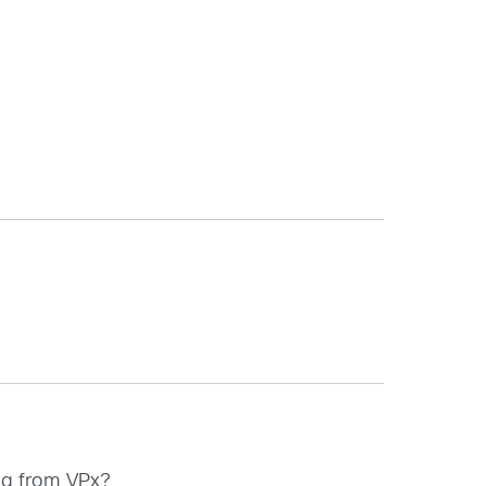
ing from VPx?