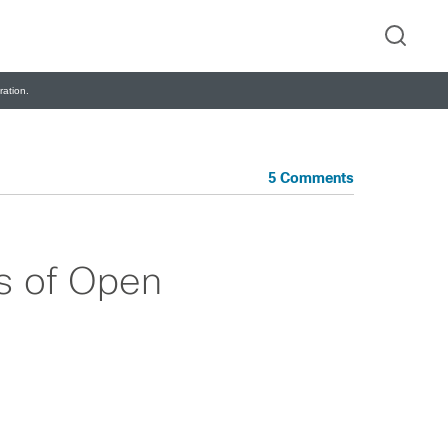
ation.
5 Comments
s of Open