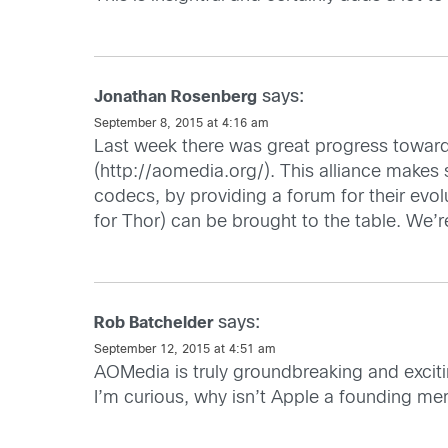
says:
Jonathan Rosenberg
September 8, 2015 at 4:16 am
Last week there was great progress towards
(
http://aomedia.org/
). This alliance makes
codecs, by providing a forum for their evo
for Thor) can be brought to the table. We’re
says:
Rob Batchelder
September 12, 2015 at 4:51 am
AOMedia is truly groundbreaking and excitin
I’m curious, why isn’t Apple a founding 