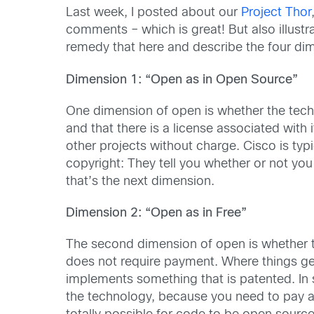
Last week, I posted about our
Project Thor
comments – which is great! But also illustra
remedy that here and describe the four dim
Dimension 1: “Open as in Open Source”
One dimension of open is whether the techn
and that there is a license associated with 
other projects without charge. Cisco is typi
copyright: They tell you whether or not you 
that’s the next dimension.
Dimension 2: “Open as in Free”
The second dimension of open is whether t
does not require payment. Where things get
implements something that is patented. In s
the technology, because you need to pay a p