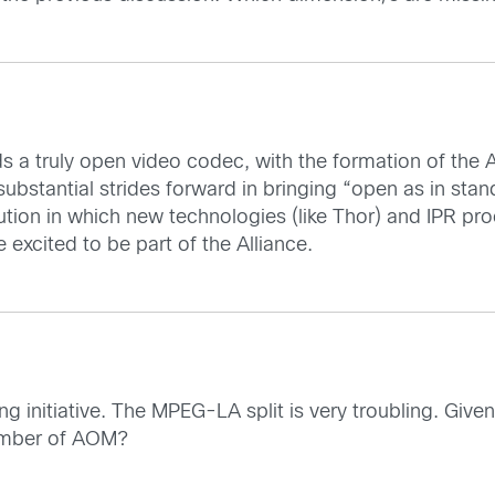
 a truly open video codec, with the formation of the 
 substantial strides forward in bringing “open as in sta
lution in which new technologies (like Thor) and IPR 
 excited to be part of the Alliance.
g initiative. The MPEG-LA split is very troubling. Give
member of AOM?