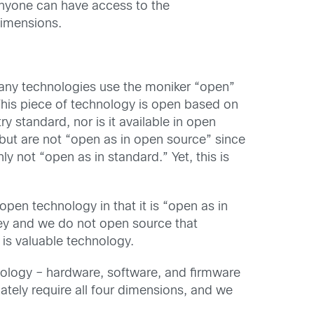
anyone can have access to the
dimensions.
many technologies use the moniker “open”
This piece of technology is open based on
y standard, nor is it available in open
but are not “open as in open source” since
 not “open as in standard.” Yet, this is
pen technology in that it is “open as in
ney and we do not open source that
, is valuable technology.
logy – hardware, software, and firmware
tely require all four dimensions, and we