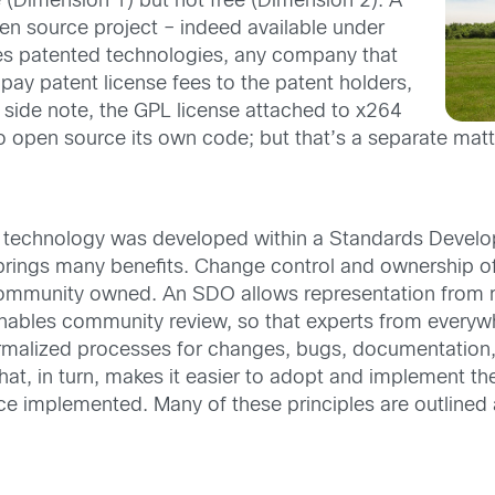
e (Dimension 1) but not free (Dimension 2). A
pen source project – indeed available under
zes patented technologies, any company that
pay patent license fees to the patent holders,
 side note, the GPL license attached to x264
 open source its own code; but that’s a separate matt
he technology was developed within a Standards Deve
 brings many benefits. Change control and ownership o
mmunity owned. An SDO allows representation from mul
ables community review, so that experts from everywh
rmalized processes for changes, bugs, documentation, 
at, in turn, makes it easier to adopt and implement the 
nce implemented. Many of these principles are outlined