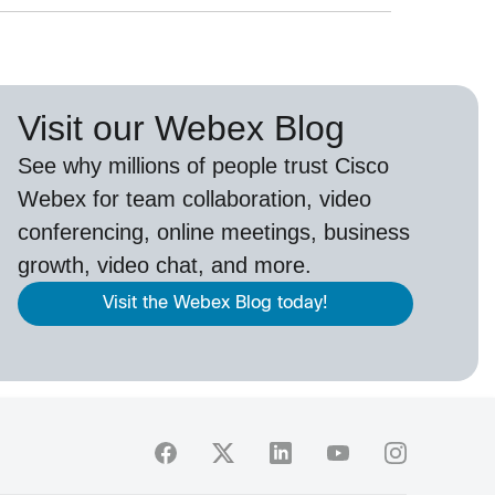
Visit our Webex Blog
See why millions of people trust
Cisco
Webex
for team collaboration, video
conferencing, online meetings, business
growth, video chat, and more.
Visit the Webex Blog today!