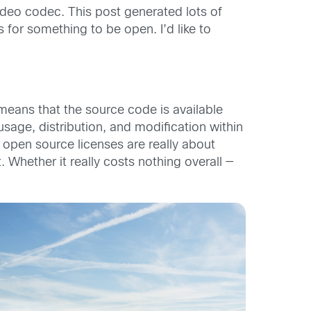
video codec. This post generated lots of
 for something to be open. I’d like to
means that the source code is available
usage, distribution, and modification within
at open source licenses are really about
. Whether it really costs nothing overall —