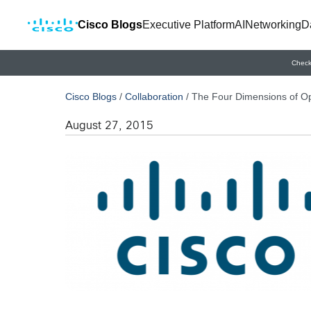
Cisco Blogs
Executive Platform
AI
Networking
D
Check
Cisco Blogs
/
Collaboration
/
The Four Dimensions of O
August 27, 2015