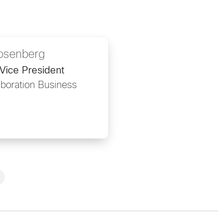
osenberg
Vice President
aboration Business