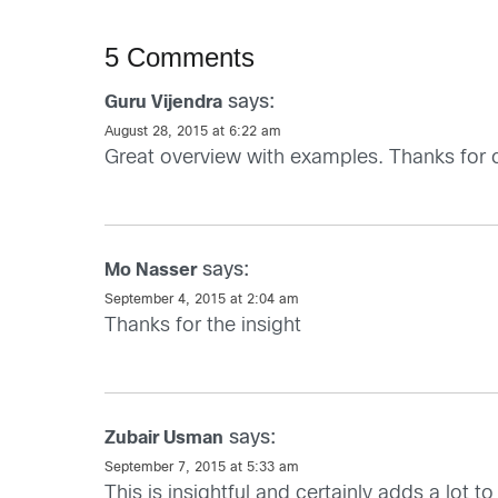
5 Comments
says:
Guru Vijendra
August 28, 2015 at 6:22 am
Great overview with examples. Thanks for 
says:
Mo Nasser
September 4, 2015 at 2:04 am
Thanks for the insight
says:
Zubair Usman
September 7, 2015 at 5:33 am
This is insightful and certainly adds a lot