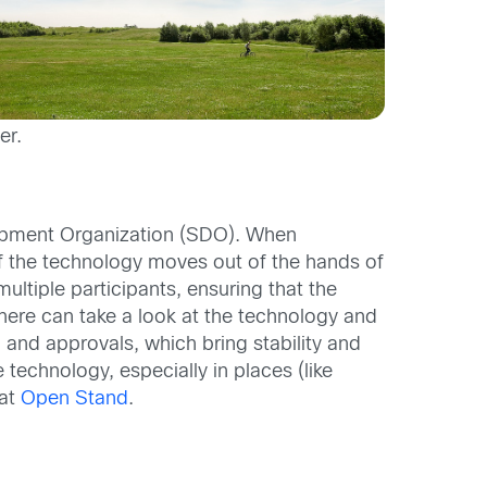
er.
lopment Organization (SDO). When
f the technology moves out of the hands of
tiple participants, ensuring that the
ere can take a look at the technology and
and approvals, which bring stability and
technology, especially in places (like
 at
Open Stand
.