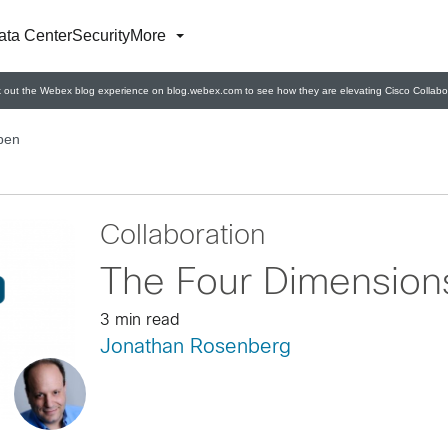
ata Center
Security
More
 out the Webex blog experience on blog.webex.com to see how they are elevating Cisco Collabor
pen
Collaboration
The Four Dimension
3 min read
Jonathan Rosenberg