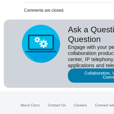
Comments are closed.
Ask a Questi
Question
Engage with your pe
collaboration produc
center, IP telephony,
applications and tel
Collaboration, 
Comm
About Cisco
Contact Us
Careers
Connect wit