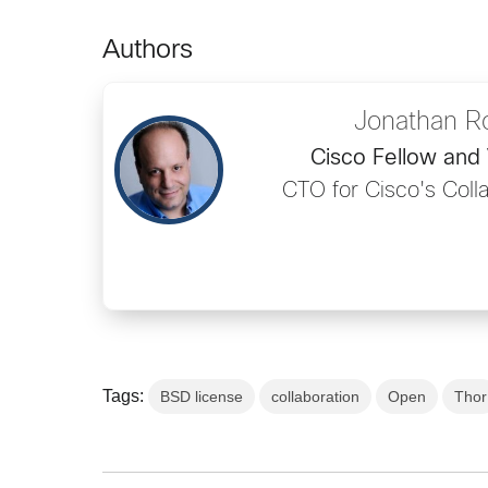
Authors
Jonathan R
Cisco Fellow and 
CTO for Cisco's Coll
Tags:
BSD license
collaboration
Open
Thor