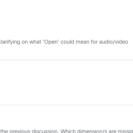
clarifying on what ‘Open’ could mean for audio/video
 to the previous discussion. Which dimension/s are miss