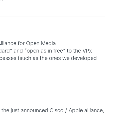
Alliance for Open Media
ndard” and “open as in free” to the VPx
processes (such as the ones we developed
n the just announced Cisco / Apple alliance,