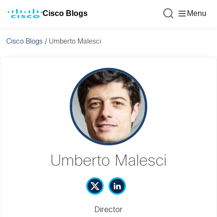
Cisco Blogs
Menu
Cisco Blogs
/
Umberto Malesci
Umberto Malesci
Director