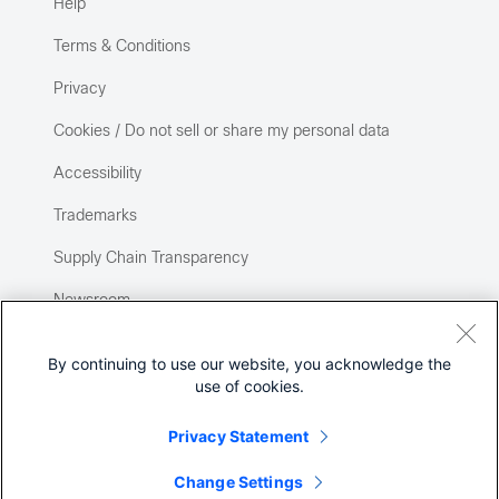
Help
Terms & Conditions
Privacy
Cookies / Do not sell or share my personal data
Accessibility
Trademarks
Supply Chain Transparency
Newsroom
Sitemap
By continuing to use our website, you acknowledge the
use of cookies.
Privacy Statement
Change Settings