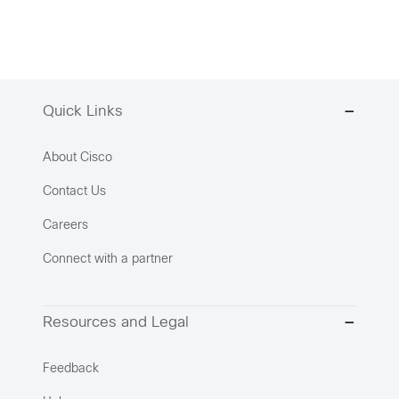
Quick Links
About Cisco
Contact Us
Careers
Connect with a partner
Resources and Legal
Feedback