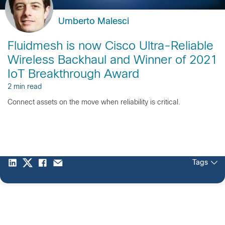
Umberto Malesci
Fluidmesh is now Cisco Ultra-Reliable
Wireless Backhaul and Winner of 2021
IoT Breakthrough Award
2 min read
Connect assets on the move when reliability is critical.
Tags