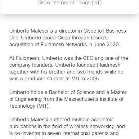
Cisco Internet of Things (IoT)
Umberto Malesci is a director in Cisco IoT Business
Unit. Umberto joined Cisco through Cisco’s
acquisition of Fluidmesh Networks in June 2020.
At Fluidmesh, Umberto was the CEO and one of the
company founders. Umberto founded Fluidmesh
together with his brother and two friends while he
was a graduate student at MIT in 2005.
Umberto holds a Bachelor of Science and a Master
of Engineering from the Massachusetts Institute of
Technology (MIT).
Umberto Malesci authored multiple academic
publications in the field of wireless networking and
is co-inventor in seven international patents and