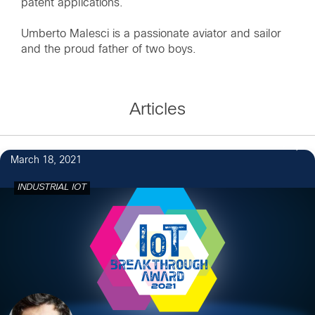
patent applications.
Umberto Malesci is a passionate aviator and sailor
and the proud father of two boys.
Articles
7
March 18, 2021
INDUSTRIAL IOT