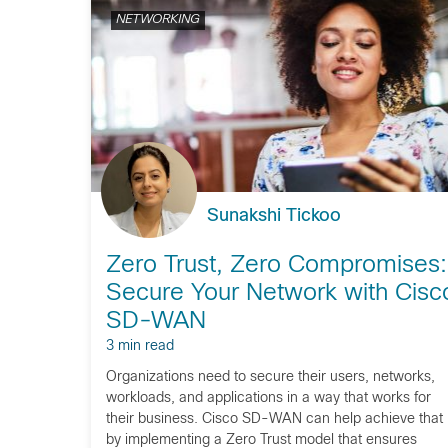
NETWORKING
Sunakshi Tickoo
Zero Trust, Zero Compromises:
Secure Your Network with Cisc
SD-WAN
3 min read
Organizations need to secure their users, networks,
workloads, and applications in a way that works for
their business. Cisco SD-WAN can help achieve that
by implementing a Zero Trust model that ensures