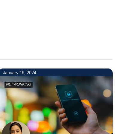
January 16, 2024
NETWORKING