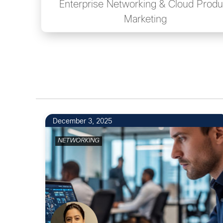
Enterprise Networking & Cloud Produ
Marketing
December 3, 2025
NETWORKING