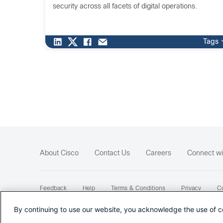
security across all facets of digital operations.
Tags
About Cisco
Contact Us
Careers
Connect wi
Feedback
Help
Terms & Conditions
Privacy
Co
Sitemap
By continuing to use our website, you acknowledge the use of c