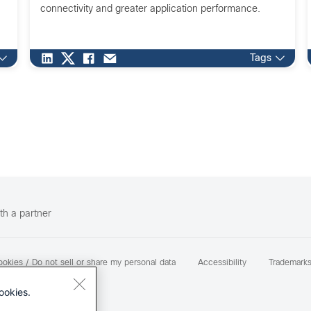
connectivity and greater application performance.
Tags
th a partner
okies / Do not sell or share my personal data
Accessibility
Trademark
ookies.