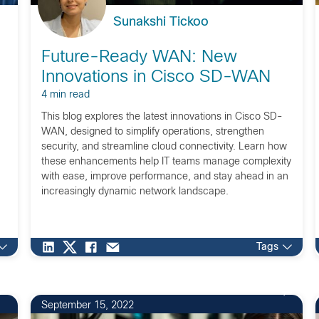
Sunakshi Tickoo
Future-Ready WAN: New
Innovations in Cisco SD-WAN
4 min read
This blog explores the latest innovations in Cisco SD-
WAN, designed to simplify operations, strengthen
security, and streamline cloud connectivity. Learn how
these enhancements help IT teams manage complexity
with ease, improve performance, and stay ahead in an
increasingly dynamic network landscape.
Tags
September 15, 2022