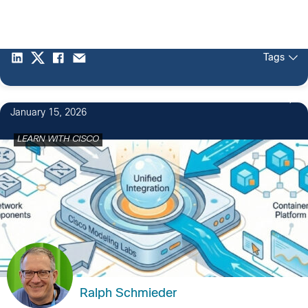
Tags
1
January 15, 2026
LEARN WITH CISCO
Ralph Schmieder