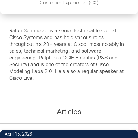
Customer Experience (CX)
Ralph Schmieder is a senior technical leader at
Cisco Systems and has held various roles
throughout his 20+ years at Cisco, most notably in
sales, technical marketing, and software
engineering. Ralph is a CCIE Emeritus (R&S and
Security) and is one of the creators of Cisco
Modeling Labs 2.0. He's also a regular speaker at
Cisco Live.
Articles
April 15, 2026