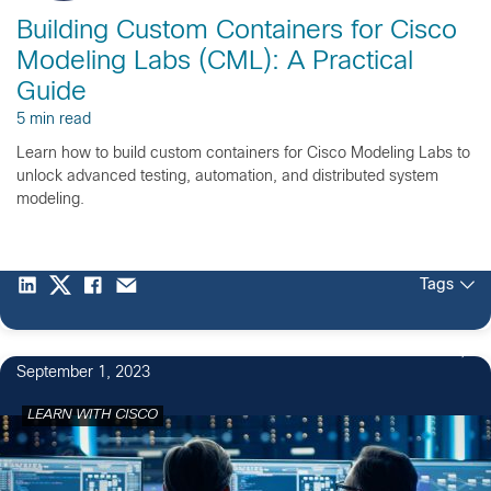
Building Custom Containers for Cisco
Modeling Labs (CML): A Practical
Guide
5 min read
Learn how to build custom containers for Cisco Modeling Labs to
unlock advanced testing, automation, and distributed system
modeling.
Tags
September 1, 2023
LEARN WITH CISCO