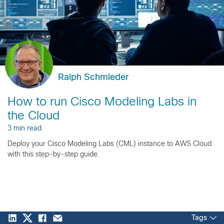
Ralph Schmieder
How to run Cisco Modeling Labs in
the Cloud
3 min read
Deploy your Cisco Modeling Labs (CML) instance to AWS Cloud
with this step-by-step guide.
Tags