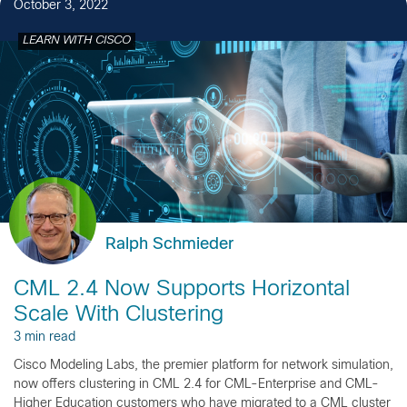
October 3, 2022
LEARN WITH CISCO
Ralph Schmieder
CML 2.4 Now Supports Horizontal
Scale With Clustering
3 min read
Cisco Modeling Labs, the premier platform for network simulation,
now offers clustering in CML 2.4 for CML-Enterprise and CML-
Higher Education customers who have migrated to a CML cluster