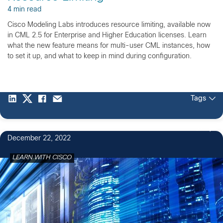
4 min read
Cisco Modeling Labs introduces resource limiting, available now
in CML 2.5 for Enterprise and Higher Education licenses. Learn
what the new feature means for multi-user CML instances, how
to set it up, and what to keep in mind during configuration.
Tags
57
December 22, 2022
LEARN WITH CISCO