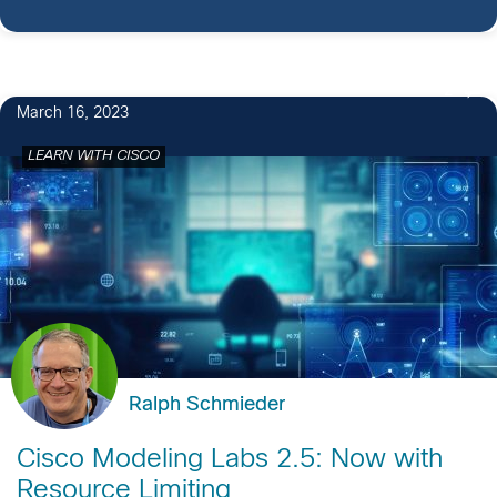
2
March 16, 2023
LEARN WITH CISCO
Ralph Schmieder
Cisco Modeling Labs 2.5: Now with
Resource Limiting