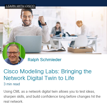
LEARN WITH CISCO
Ralph Schmieder
Cisco Modeling Labs: Bringing the
Network Digital Twin to Life
3 min read
Using CML as a network digital twin allows you to test ideas,
sharpen skills, and build confidence long before changes hit the
real network.