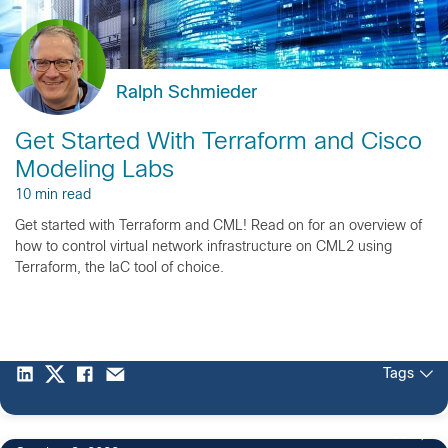
Ralph Schmieder
Get Started With Terraform and Cisco
Modeling Labs
10 min read
Get started with Terraform and CML! Read on for an overview of
how to control virtual network infrastructure on CML2 using
Terraform, the IaC tool of choice.
Tags
88