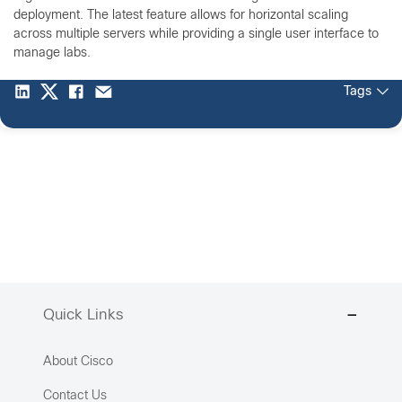
deployment. The latest feature allows for horizontal scaling
across multiple servers while providing a single user interface to
manage labs.
Tags
Quick Links
About Cisco
Contact Us