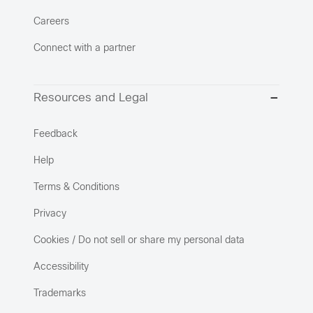
Careers
Connect with a partner
Resources and Legal
Feedback
Help
Terms & Conditions
Privacy
Cookies / Do not sell or share my personal data
Accessibility
Trademarks