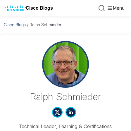
Cisco Blogs
Menu
Cisco Blogs
/
Ralph Schmieder
Ralph Schmieder
Technical Leader, Learning & Certifications