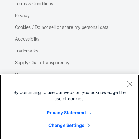
Terms & Conditions
Privacy
Cookies / Do not sell or share my personal data
Accessibility
Trademarks
Supply Chain Transparency
Newsroom
Sitemap
By continuing to use our website, you acknowledge the
use of cookies.
Privacy Statement
Change Settings
©
2026 Cisco Systems, Inc.