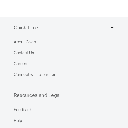
Quick Links
About Cisco
Contact Us
Careers
Connect with a partner
Resources and Legal
Feedback
Help