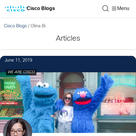
Cisco Blogs
Menu
Cisco Blogs
/
Olina Bi
Articles
4
June 11, 2019
WE ARE CISCO