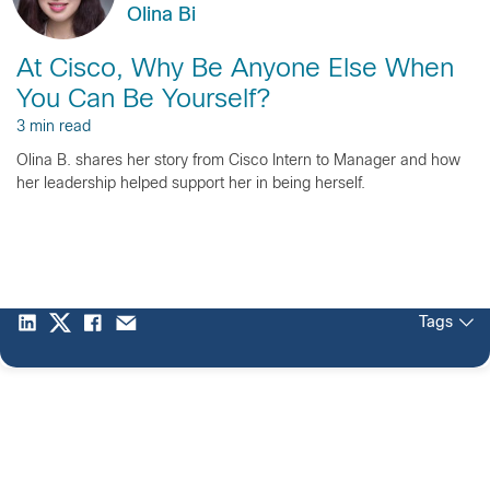
Olina Bi
At Cisco, Why Be Anyone Else When
You Can Be Yourself?
3 min read
Olina B. shares her story from Cisco Intern to Manager and how
her leadership helped support her in being herself.
Tags