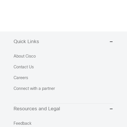
Quick Links
About Cisco
Contact Us
Careers
Connect with a partner
Resources and Legal
Feedback