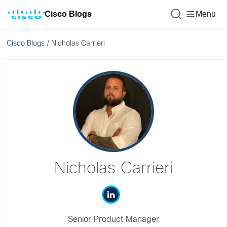
Cisco Blogs
Menu
Cisco Blogs
/
Nicholas Carrieri
Nicholas Carrieri
Senior Product Manager