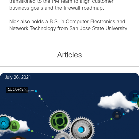
transitioned to the PM team to align customer
business goals and the firewall roadmap.
Nick also holds a B.S. in Computer Electronics and
Network Technology from San Jose State University.
Articles
July 26, 2021
SECURITY