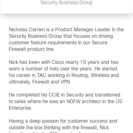
Security Business Group
Nicholas Carrieri is a Product Manager Leader in the
Security Business Group that focuses on driving
customer feature requirements in our Secure
Firewall product line.
Nick has been with Cisco nearly 15 years and has
worn a number of hats over the years. He started
his career in TAC working in Routing, Wireless and
ultimately, Firewall and VPN.
He completed his CCIE in Security and transitioned
to sales where he was an NGFW architect in the US
Enterprise.
Having a deep passion for customer success and
outside the box thinking with the firewall, Nick