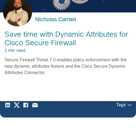
Nicholas Carrieri
Save time with Dynamic Attributes for
Cisco Secure Firewall
2 min read
Secure Firewall Threat 7.0 enables policy enforcement with the
new dynamic attributes feature and the Cisco Secure Dynamic
Attributes Connector.
Tags