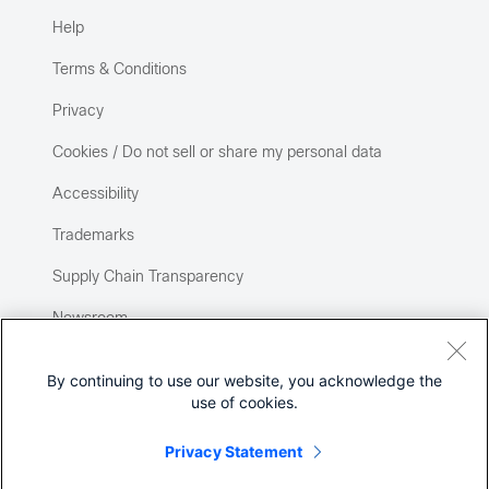
Help
Terms & Conditions
Privacy
Cookies / Do not sell or share my personal data
Accessibility
Trademarks
Supply Chain Transparency
Newsroom
Sitemap
By continuing to use our website, you acknowledge the
use of cookies.
Privacy Statement