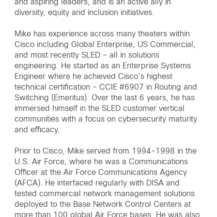
and aspiring leaders, and is an active ally in
diversity, equity and inclusion initiatives.
Mike has experience across many theaters within
Cisco including Global Enterprise, US Commercial,
and most recently SLED – all in solutions
engineering. He started as an Enterprise Systems
Engineer where he achieved Cisco’s highest
technical certification – CCIE #6907 in Routing and
Switching (Emeritus). Over the last 6 years, he has
immersed himself in the SLED customer vertical
communities with a focus on cybersecurity maturity
and efficacy.
Prior to Cisco, Mike served from 1994-1998 in the
U.S. Air Force, where he was a Communications
Officer at the Air Force Communications Agency
(AFCA). He interfaced regularly with DISA and
tested commercial network management solutions
deployed to the Base Network Control Centers at
more than 100 global Air Force bases. He was also