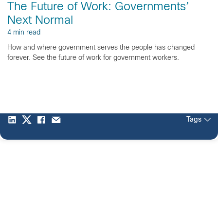
The Future of Work: Governments’
Next Normal
4 min read
How and where government serves the people has changed
forever. See the future of work for government workers.
Tags