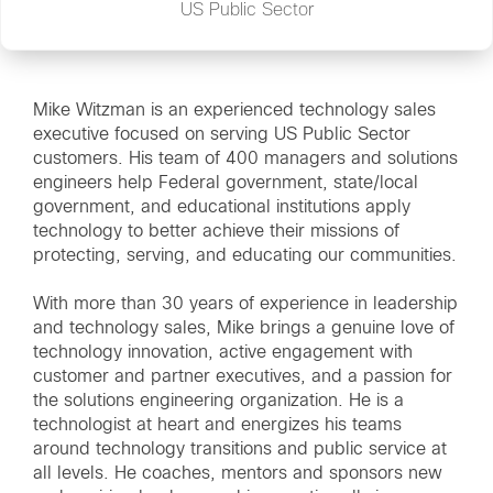
US Public Sector
Mike Witzman is an experienced technology sales
executive focused on serving US Public Sector
customers. His team of 400 managers and solutions
engineers help Federal government, state/local
government, and educational institutions apply
technology to better achieve their missions of
protecting, serving, and educating our communities.
With more than 30 years of experience in leadership
and technology sales, Mike brings a genuine love of
technology innovation, active engagement with
customer and partner executives, and a passion for
the solutions engineering organization. He is a
technologist at heart and energizes his teams
around technology transitions and public service at
all levels. He coaches, mentors and sponsors new