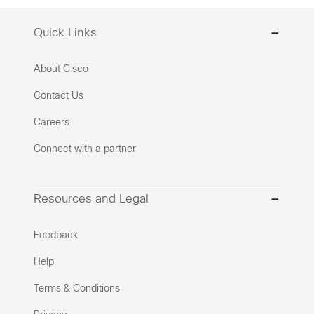
Quick Links
About Cisco
Contact Us
Careers
Connect with a partner
Resources and Legal
Feedback
Help
Terms & Conditions