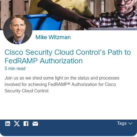
Mike Witzman
Cisco Security Cloud Control’s Path to
FedRAMP Authorization
5 min read
Join us as we shed some light on the status and processes
involved for achieving FedRAMP® Authorization for Cisco
Security Cloud Control.
Tags