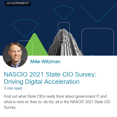
GOVERNMENT
Mike Witzman
NASCIO 2021 State CIO Survey:
Driving Digital Acceleration
3 min read
Find out what State CIOs really think about government IT and
what is next on their to-do list, all in the NASCIO 2021 State CIO
Survey.