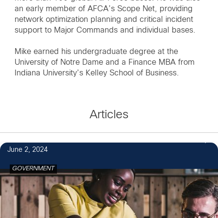
an early member of AFCA’s Scope Net, providing
network optimization planning and critical incident
support to Major Commands and individual bases.
Mike earned his undergraduate degree at the
University of Notre Dame and a Finance MBA from
Indiana University’s Kelley School of Business.
Articles
1
June 2, 2024
GOVERNMENT