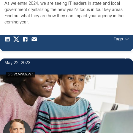
As we enter 2024, we are seeing IT leaders in state and local
government crystalizing the new year's focus in four key areas.
Find out what they are how they can impact your agency in the
coming year.
Tags
3
May 22, 2023
GOVERNMENT