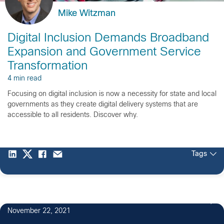
Mike Witzman
Digital Inclusion Demands Broadband
Expansion and Government Service
Transformation
4 min read
Focusing on digital inclusion is now a necessity for state and local
governments as they create digital delivery systems that are
accessible to all residents. Discover why.
Tags
November 22, 2021