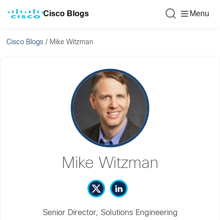
Cisco Blogs
Menu
Cisco Blogs
/
Mike Witzman
Mike Witzman
Senior Director, Solutions Engineering