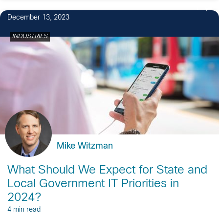
1
December 13, 2023
INDUSTRIES
Mike Witzman
What Should We Expect for State and
Local Government IT Priorities in
2024?
4 min read