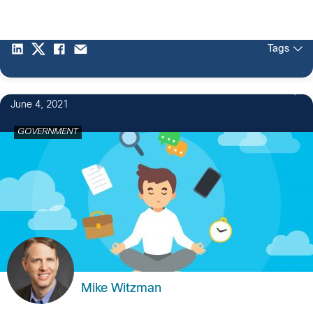
Tags
1
June 4, 2021
GOVERNMENT
Mike Witzman