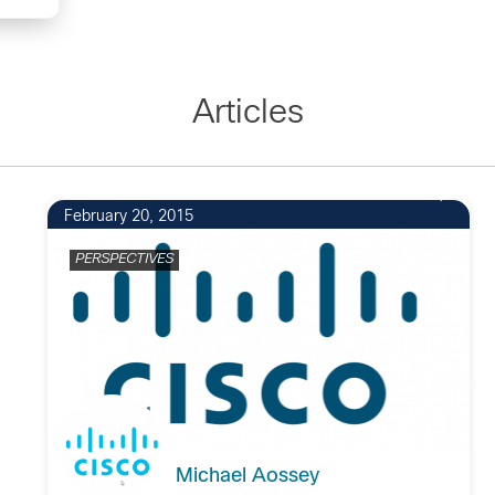
Articles
February 20, 2015
PERSPECTIVES
Michael Aossey