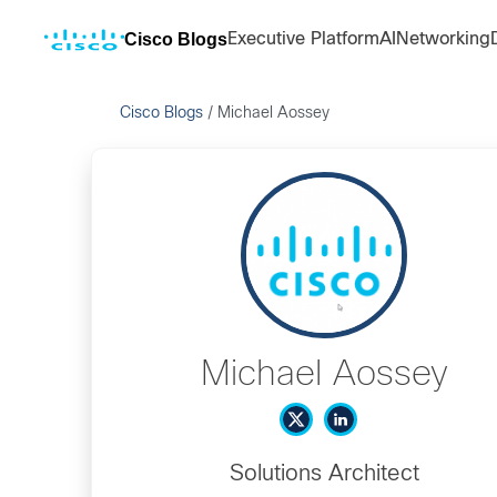
Cisco Blogs
Executive Platform
AI
Networking
Cisco Blogs
/
Michael Aossey
Michael Aossey
Solutions Architect