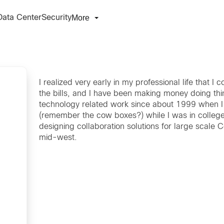
More
Data Center
Security
I realized very early in my professional life that I c
the bills, and I have been making money doing thin
technology related work since about 1999 when I
(remember the cow boxes?) while I was in college.
designing collaboration solutions for large scale 
mid-west.