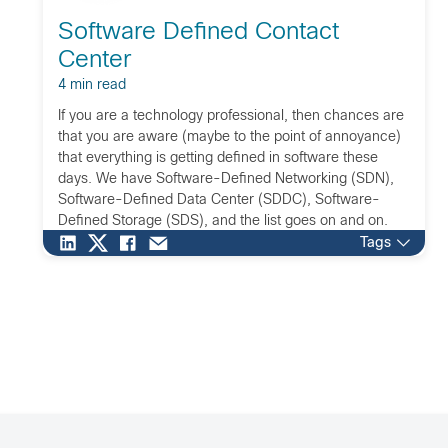
Software Defined Contact
Center
4 min read
If you are a technology professional, then chances are
that you are aware (maybe to the point of annoyance)
that everything is getting defined in software these
days. We have Software-Defined Networking (SDN),
Software-Defined Data Center (SDDC), Software-
Defined Storage (SDS), and the list goes on and on.
Software defining anything has become such a
Tags
powerful […]