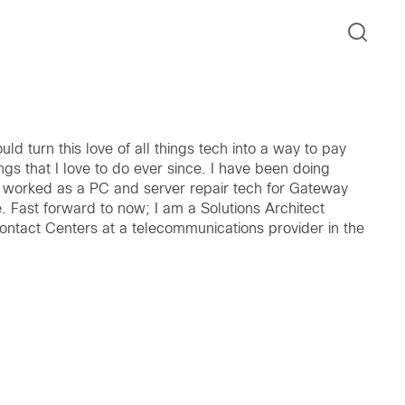
ould turn this love of all things tech into a way to pay
gs that I love to do ever since. I have been doing
 worked as a PC and server repair tech for Gateway
 Fast forward to now; I am a Solutions Architect
Contact Centers at a telecommunications provider in the