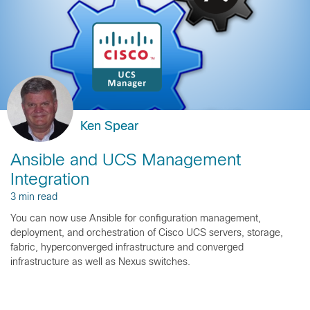
Ken Spear
Ansible and UCS Management
Integration
3 min read
You can now use Ansible for configuration management,
deployment, and orchestration of Cisco UCS servers, storage,
fabric, hyperconverged infrastructure and converged
infrastructure as well as Nexus switches.