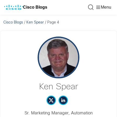
Cisco Blogs
Menu
Cisco Blogs
/
Ken Spear
/
Page 4
Ken Spear
Sr. Marketing Manager, Automation