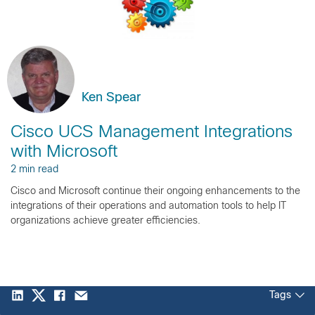
Ken Spear
Cisco UCS Management Integrations
with Microsoft
2 min read
Cisco and Microsoft continue their ongoing enhancements to the
integrations of their operations and automation tools to help IT
organizations achieve greater efficiencies.
Tags