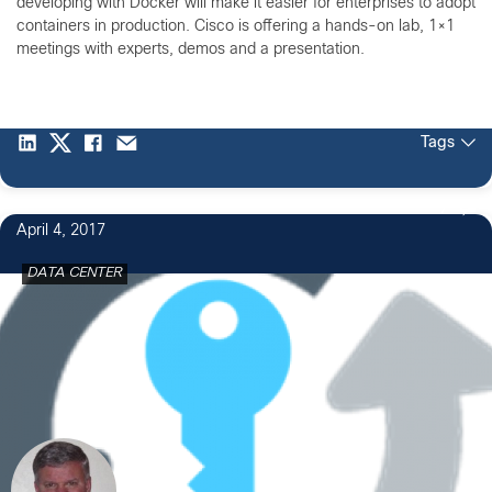
developing with Docker will make it easier for enterprises to adopt
containers in production. Cisco is offering a hands-on lab, 1×1
meetings with experts, demos and a presentation.
Tags
7
April 4, 2017
DATA CENTER