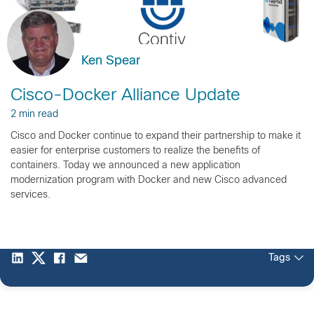
Ken Spear
Cisco-Docker Alliance Update
2 min read
Cisco and Docker continue to expand their partnership to make it
easier for enterprise customers to realize the benefits of
containers. Today we announced a new application
modernization program with Docker and new Cisco advanced
services.
Tags