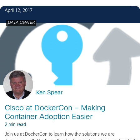
1
April 12, 2017
DATA CENTER
Ken Spear
Cisco at DockerCon – Making
Container Adoption Easier
2 min read
Join us at DockerCon to learn how the solutions we are