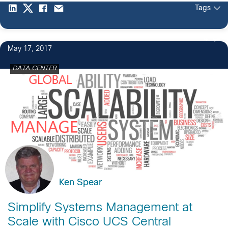
Tags
4
May 17, 2017
DATA CENTER
Ken Spear
Simplify Systems Management at
Scale with Cisco UCS Central