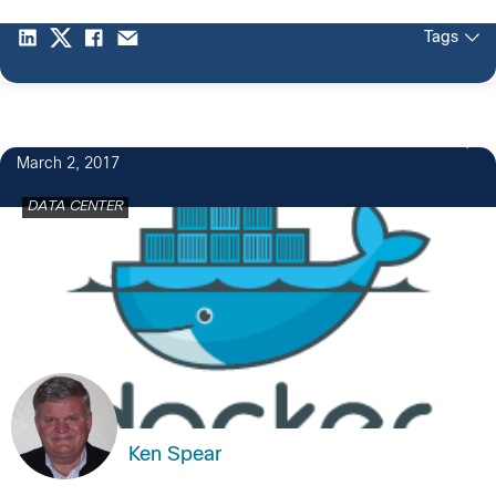
Tags
3
March 2, 2017
DATA CENTER
Ken Spear