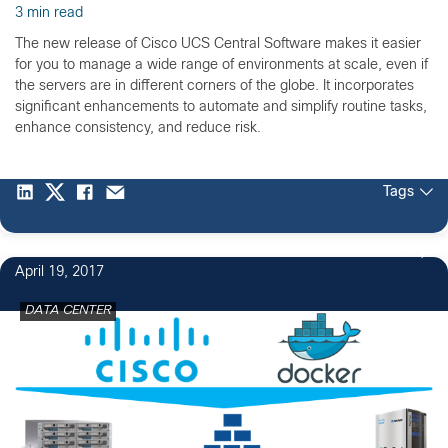
3 min read
The new release of Cisco UCS Central Software makes it easier
for you to manage a wide range of environments at scale, even if
the servers are in different corners of the globe. It incorporates
significant enhancements to automate and simplify routine tasks,
enhance consistency, and reduce risk.
Tags
1
April 19, 2017
DATA CENTER