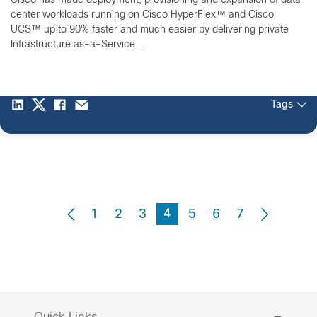
Cisco has made deployment, provisioning and expansion of data
center workloads running on Cisco HyperFlex™ and Cisco
UCS™ up to 90% faster and much easier by delivering private
Infrastructure as-a-Service...
Tags
4
1
2
3
5
6
7