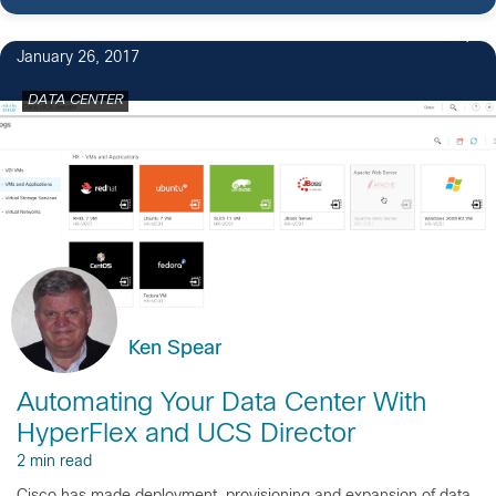
2
January 26, 2017
DATA CENTER
Ken Spear
Automating Your Data Center With
HyperFlex and UCS Director
2 min read