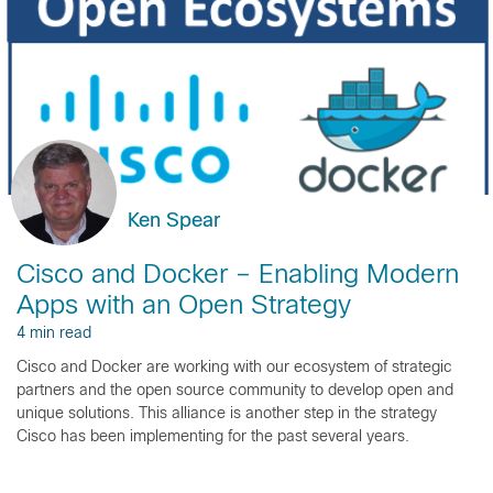
Ken Spear
Cisco and Docker – Enabling Modern
Apps with an Open Strategy
4 min read
Cisco and Docker are working with our ecosystem of strategic
partners and the open source community to develop open and
unique solutions. This alliance is another step in the strategy
Cisco has been implementing for the past several years.