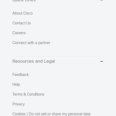
Quick Links
About Cisco
Contact Us
Careers
Connect with a partner
Resources and Legal
Feedback
Help
Terms & Conditions
Privacy
Cookies / Do not sell or share my personal data