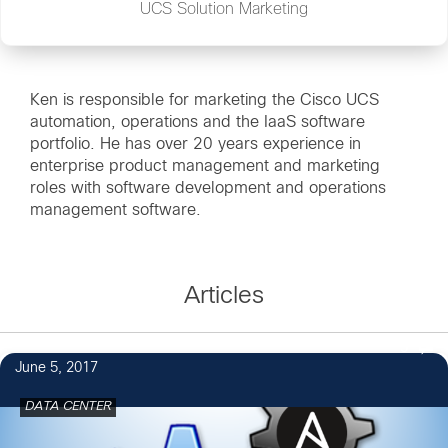
UCS Solution Marketing
Ken is responsible for marketing the Cisco UCS
automation, operations and the IaaS software
portfolio. He has over 20 years experience in
enterprise product management and marketing
roles with software development and operations
management software.
Articles
5
June 5, 2017
DATA CENTER