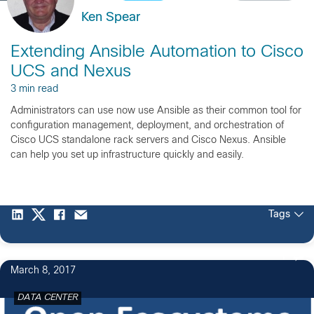
Ken Spear
Extending Ansible Automation to Cisco
UCS and Nexus
3 min read
Administrators can use now use Ansible as their common tool for
configuration management, deployment, and orchestration of
Cisco UCS standalone rack servers and Cisco Nexus. Ansible
can help you set up infrastructure quickly and easily.
Tags
1
March 8, 2017
DATA CENTER