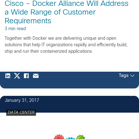
Cisco – Docker Alliance Will Address
a Wide Range of Customer
Requirements
3 min read
Together with Docker we are delivering unique and open
solutions that help IT organizations rapidly and efficiently build,
ship and run their containerized applications.
Tags
January 31, 2017
DATA CENTER